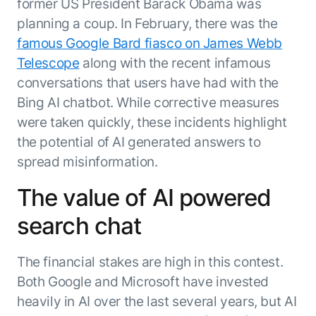
Microsoft Partnership
former US President Barack Obama was
PLATFORM
Engineering
Agent Platform
planning a coup. In February, there was the
Legal
Your strategic enabler for enterprise AI
famous Google Bard fiasco on James Webb
Finance
transformation.
Telescope
along with the recent infamous
LEARN MORE
conversations that users have had with the
Kore.ai named
ENTERPRISE MODULES
Bing AI chatbot. While corrective measures
a leader in The
AI for Work
Forrester
were taken quickly, these incidents highlight
Wave™:
AI for Service
the potential of AI generated answers to
Conversational
Generative AI
spread misinformation.
AI for
101
Customer
Use Case Library
The value of AI powered
Service, Q2
From
CXO AI toolkit
Find the right AI use case for
2024
search chat
search to
your business
for enterprise
action:
AI success
what
The financial stakes are high in this contest.
The Kore.ai
makes
Agent
Both Google and Microsoft have invested
Configured,
agentic AI
Productivity
not coded.
heavily in AI over the last several years, but AI
No items found.
work in
Index 2026
The
AI INSIGHT