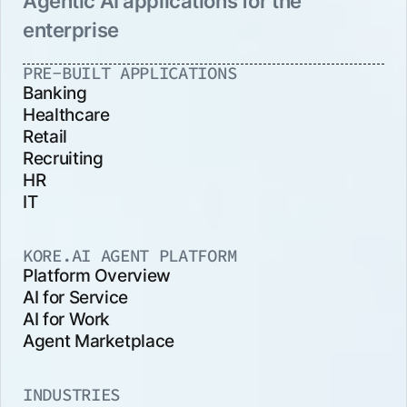
Agentic AI applications for the
enterprise
PRE-BUILT APPLICATIONS
Banking
Healthcare
Retail
Recruiting
HR
IT
KORE.AI AGENT PLATFORM
Platform Overview
AI for Service
AI for Work
Agent Marketplace
INDUSTRIES