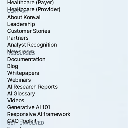
Healthcare (Payer)
Healthcare (Provider)
COMPANY
About Kore.ai
Leadership
Customer Stories
Partners
Analyst Recognition
Newsroom
RESOURCES
Documentation
Blog
Whitepapers
Webinars
AI Research Reports
AI Glossary
Videos
Generative AI 101
Responsive AI framework
CXO Toolkit
GET INVOLVED