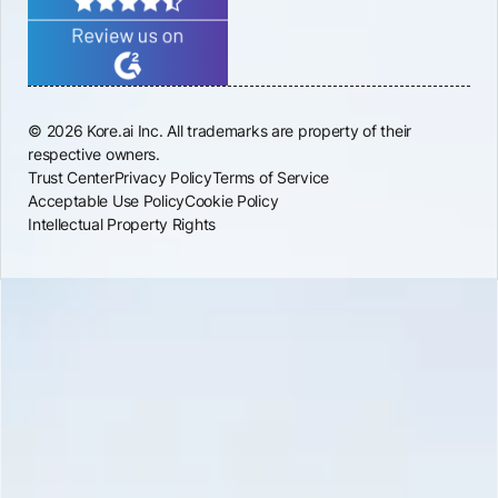
© 2026 Kore.ai Inc. All trademarks are property of their
respective owners.
Trust Center
Privacy Policy
Terms of Service
Acceptable Use Policy
Cookie Policy
Intellectual Property Rights