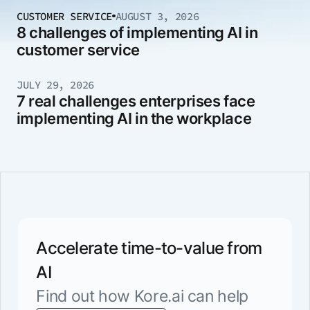
CUSTOMER SERVICE
AUGUST 3, 2026
8 challenges of implementing AI in
customer service
JULY 29, 2026
7 real challenges enterprises face
implementing AI in the workplace
Accelerate time-to-value from
AI
Find out how Kore.ai can help