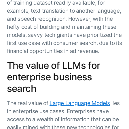
of training dataset readily available, for
example, text translation to another language,
and speech recognition. However, with the
hefty cost of building and maintaining these
models, savvy tech giants have prioritized the
first use case with consumer search, due to its
financial opportunities in ad revenue.
The value of LLMs for
enterprise business
search
The real value of
Large Language Models
lies
in enterprise use cases. Enterprises have
access to a wealth of information that can be
easily mined with these new technologies for