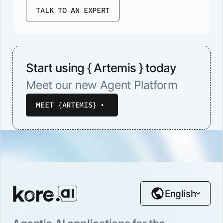
TALK TO AN EXPERT
Start using { Artemis } today
Meet our new Agent Platform
MEET {ARTEMIS}
English