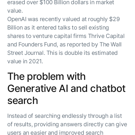
erased over $100 Billion dollars in market
value.
OpenAI was recently valued at roughly $29
Billion as it entered talks to sell existing
shares to venture capital firms Thrive Capital
and Founders Fund, as reported by The Wall
Street Journal. This is double its estimated
value in 2021.
The problem with
Generative AI and chatbot
search
Instead of searching endlessly through a list
of results, providing answers directly can give
users an easier and improved search