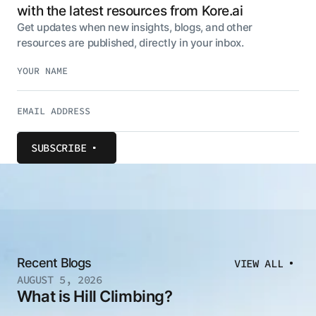
with the latest resources from Kore.ai
Get updates when new insights, blogs, and other
resources are published, directly in your inbox.
SUBSCRIBE
Recent Blogs
VIEW ALL
AUGUST 5, 2026
What is Hill Climbing?