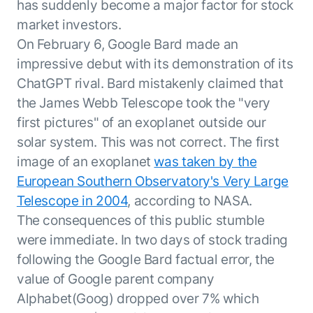
Beyond AI
has suddenly become a major factor for stock
practice
engineering
15 MAY 2026
islands:
market investors.
discipline
Can Today’s
how to fully
Talk to an expert
On February 6, Google Bard made an
gap in agent
AI Agents
build an
Not sure which product is right for
development
Survive
impressive debut with its demonstration of its
AI INSIGHT
enterwise-
you or have questions? Schedule
Their Own
15 MAY 2026
wide AI
ChatGPT rival. Bard mistakenly claimed that
a call with our experts.
About Kore.ai
Runtime?
What's new
workforce
Customer Stories
the James Webb Telescope took the "very
in AI for
Partners
Request a Demo
first pictures" of an exoplanet outside our
Work:
AI INSIGHT
Resources
Double click on what's possible
solar system. This was not correct. The first
features that
20 FEB 2026
Blog
with Kore.ai
Whitepapers
drive
Parallel
image of an exoplanet
was taken by the
Documentation
enterprise
Agent
European Southern Observatory's Very Large
Analyst Recognition
productivity
Processing
AI INSIGHT
Telescope in 2004
, according to NASA.
Get support
16 JAN 2026
Community
The consequences of this public stumble
Academy
were immediate. In two days of stock trading
Careers
following the Google Bard factual error, the
Contact Us
value of Google parent company
Alphabet(Goog) dropped over 7% which