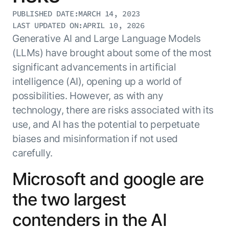
Resource Hub
PUBLISHED DATE:
MARCH 14, 2023
AI for Banking
Blog
LAST UPDATED ON:
APRIL 10, 2026
AI for Healthcare
Generative AI and Large Language Models
Whitepapers
(LLMs) have brought about some of the most
AI for Retail
Webinars
significant advancements in artificial
AI for IT
AI Research Reports
intelligence (AI), opening up a world of
AI for HR
AI Glossary
possibilities. However, as with any
AI for Recruiting
Videos
technology, there are risks associated with its
Agent Platform
{
AI Pulse
NEW
use, and AI has the potential to perpetuate
Artemis
}
Generative AI 101
biases and misinformation if not used
The AI-programmable foundation
Application Accelerators
Responsive AI Framework
for building, scaling, and
carefully.
Leverage pre-built AI agents, templates,
optimizing AI agents that work in
CXO Toolkit
and integrations from the Kore.ai
production.
Microsoft and google are
Private equity
Marketplace.
LEARN MORE
the two largest
SUPPORT
Documentation
contenders in the AI
Get support