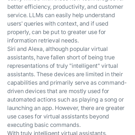
better efficiency, productivity, and customer
service. LLMs can easily help understand
users' queries with context, and if used
properly, can be put to greater use for
information retrieval needs.
Siri and Alexa, although popular virtual
assistants, have fallen short of being true
representations of truly "intelligent" virtual
assistants. These devices are limited in their
capabilities and primarily serve as command-
driven devices that are mostly used for
automated actions such as playing a song or
launching an app. However, there are greater
use cases for virtual assistants beyond
executing basic commands.
With truly intelligent virtual assistants,