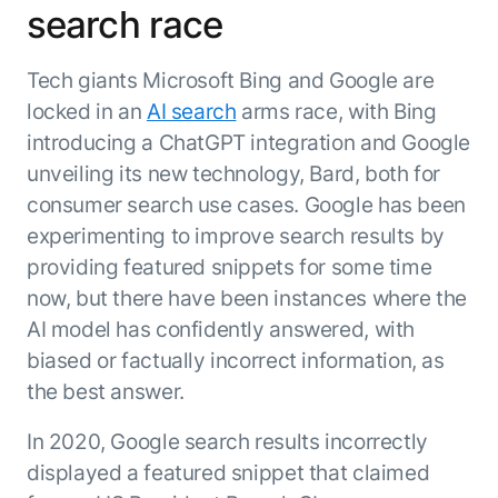
search race
ENTERPRISE MODULES
Submit RFP
For Service
Academy
Tech giants Microsoft Bing and Google are
AI Agents
Community
locked in an
AI search
arms race, with Bing
Agent AI Assistance
introducing a ChatGPT integration and Google
Agentic Contact Center
Kore.ai Marketplace
Quality Assurance
COMPANY
unveiling its new technology, Bard, both for
About us
Proactive Outreach
consumer search use cases. Google has been
Pre-built agents
Leadership
experimenting to improve search results by
Templates
For Work
Customer Stories
providing featured snippets for some time
Integrations
MODULES
Partners
now, but there have been instances where the
Enterprise Search
AI model has confidently answered, with
Analyst Recognition
Intelligent Orchestrator
Pre-Built AI Agents
biased or factually incorrect information, as
Newsroom
Tailored Applications
Admin Controls
the best answer.
Events
Design and build applications on our
AI Agent Builder
Agent Platform using our enterprise
Careers
DEPARTMENTS
In 2020, Google search results incorrectly
modules.
Sales
Contact us
displayed a featured snippet that claimed
Marketing