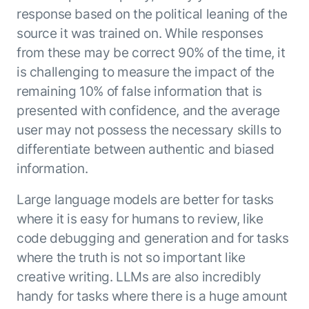
response based on the political leaning of the
source it was trained on. While responses
from these may be correct 90% of the time, it
is challenging to measure the impact of the
remaining 10% of false information that is
presented with confidence, and the average
user may not possess the necessary skills to
differentiate between authentic and biased
information.
Large language models are better for tasks
where it is easy for humans to review, like
code debugging and generation and for tasks
where the truth is not so important like
creative writing. LLMs are also incredibly
handy for tasks where there is a huge amount