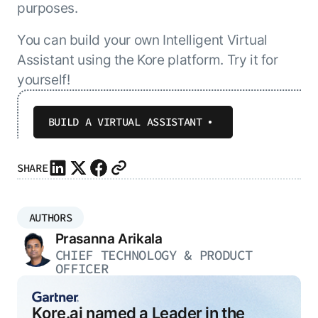
purposes.
You can build your own Intelligent Virtual
Assistant using the Kore platform. Try it for
yourself!
BUILD A VIRTUAL ASSISTANT
SHARE
AUTHORS
Prasanna Arikala
CHIEF TECHNOLOGY & PRODUCT
OFFICER
Kore.ai named a Leader in the