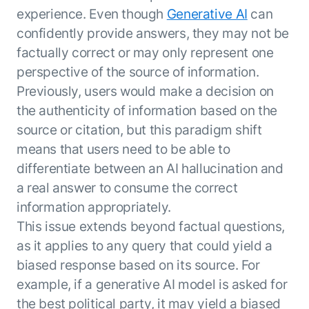
experience. Even though
Generative AI
can
confidently provide answers, they may not be
factually correct or may only represent one
perspective of the source of information.
Previously, users would make a decision on
the authenticity of information based on the
source or citation, but this paradigm shift
means that users need to be able to
differentiate between an AI hallucination and
a real answer to consume the correct
information appropriately.
This issue extends beyond factual questions,
as it applies to any query that could yield a
biased response based on its source. For
example, if a generative AI model is asked for
the best political party, it may yield a biased