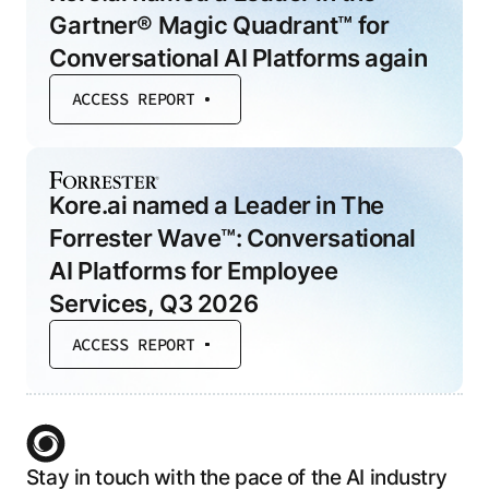
Gartner® Magic Quadrant™ for
Conversational AI Platforms again
ACCESS REPORT
Kore.ai named a Leader in The
Forrester Wave™: Conversational
AI Platforms for Employee
Services, Q3 2026
ACCESS REPORT
Stay in touch with the pace of the AI industry