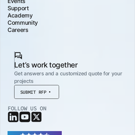
Events
Support
Academy
Community
Careers
Let’s work together
Get answers and a customized quote for your
projects
SUBMIT RFP
FOLLOW US ON