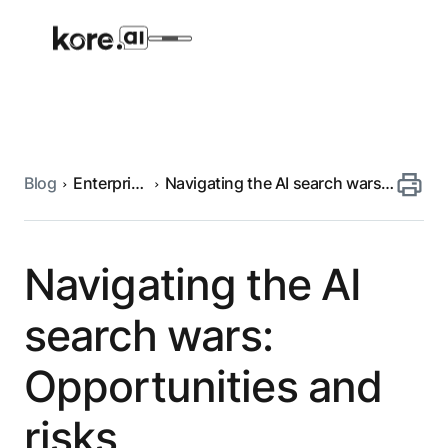
Blog
Enterprise
Navigating the AI search wars:
Agent Platform
search
Opportunities and risks
AI Solutions
Navigating the AI
More
search wars:
Opportunities and
Pre-built Applications
Ready-to-deploy applications across
risks
industries and functions.
RESOURCES