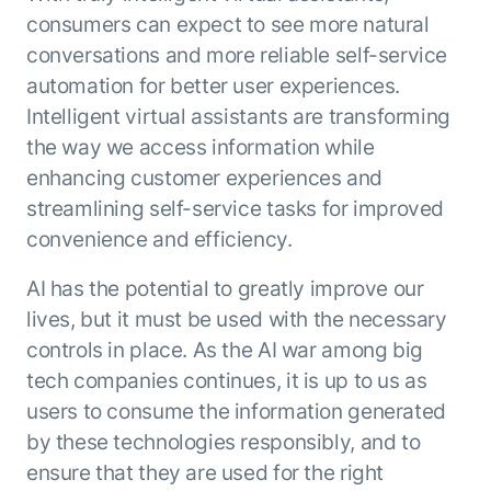
consumers can expect to see more natural
conversations and more reliable self-service
automation for better user experiences.
Intelligent virtual assistants are transforming
the way we access information while
enhancing customer experiences and
streamlining self-service tasks for improved
convenience and efficiency.
AI has the potential to greatly improve our
lives, but it must be used with the necessary
controls in place. As the AI war among big
tech companies continues, it is up to us as
users to consume the information generated
by these technologies responsibly, and to
ensure that they are used for the right