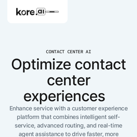
CONTACT CENTER AI
Agent Platform
Optimize contact
center
AI Solutions
experiences
More
Enhance service with a customer experience
platform that combines intelligent self-
Pre-built Applications
service, advanced routing, and real-time
Ready-to-deploy applications across
industries and functions.
agent assistance to drive faster, more
RESOURCES