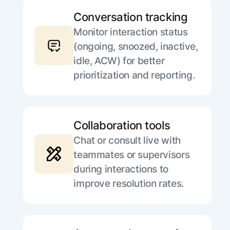
Conversation tracking
Monitor interaction status
(ongoing, snoozed, inactive,
idle, ACW) for better
prioritization and reporting.
Collaboration tools
Chat or consult live with
teammates or supervisors
during interactions to
improve resolution rates.