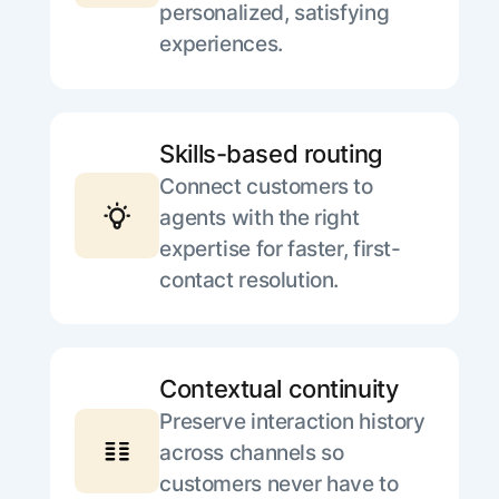
personalized, satisfying
experiences.
Skills-based routing
Connect customers to
agents with the right
expertise for faster, first-
contact resolution.
Contextual continuity
Preserve interaction history
across channels so
customers never have to