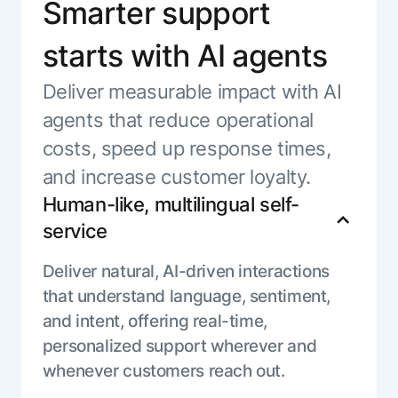
Smarter support
starts with AI agents
Deliver measurable impact with AI
agents that reduce operational
costs, speed up response times,
and increase customer loyalty.
Human-like, multilingual self-
service
Deliver natural, AI-driven interactions
that understand language, sentiment,
and intent, offering real-time,
personalized support wherever and
whenever customers reach out.