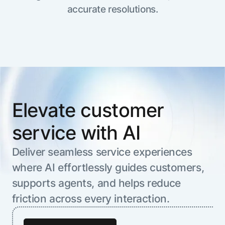
Resource Hub
accurate resolutions.
AI for Banking
Blog
AI for Healthcare
Whitepapers
AI for Retail
Webinars
AI for IT
AI Research Reports
AI for HR
AI Glossary
AI for Recruiting
Videos
Elevate customer
Agent Platform
{
AI Pulse
NEW
Artemis
}
service with AI
Generative AI 101
The AI-programmable foundation
Application Accelerators
Responsive AI Framework
for building, scaling, and
Deliver seamless service experiences
Leverage pre-built AI agents, templates,
optimizing AI agents that work in
CXO Toolkit
where AI effortlessly guides customers,
and integrations from the Kore.ai
production.
Private equity
Marketplace.
supports agents, and helps reduce
LEARN MORE
SUPPORT
friction across every interaction.
Documentation
Get support