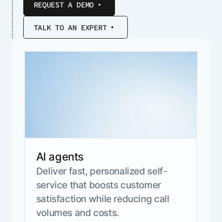
REQUEST A DEMO
ENTERPRISE MODULES
Submit RFP
For Service
Academy
TALK TO AN EXPERT
AI Agents
Community
Agent AI Assistance
Agentic Contact Center
Kore.ai Marketplace
Quality Assurance
COMPANY
About us
Proactive Outreach
Pre-built agents
Leadership
Templates
For Work
Customer Stories
Integrations
MODULES
Partners
Enterprise Search
Analyst Recognition
Intelligent Orchestrator
AI agents
Pre-Built AI Agents
Newsroom
Tailored Applications
Deliver fast, personalized self-
Admin Controls
Events
Design and build applications on our
service that boosts customer
AI Agent Builder
Agent Platform using our enterprise
Careers
DEPARTMENTS
satisfaction while reducing call
modules.
Sales
Contact us
volumes and costs.
Marketing