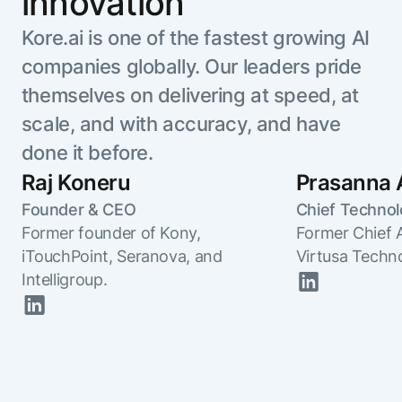
innovation
Kore.ai is one of the fastest growing AI
companies globally. Our leaders pride
themselves on delivering at speed, at
scale, and with accuracy, and have
done it before.
Raj Koneru
Prasanna 
Founder & CEO
Chief Technol
Former founder of Kony,
Former Chief 
iTouchPoint, Seranova, and
Virtusa Techn
Intelligroup.