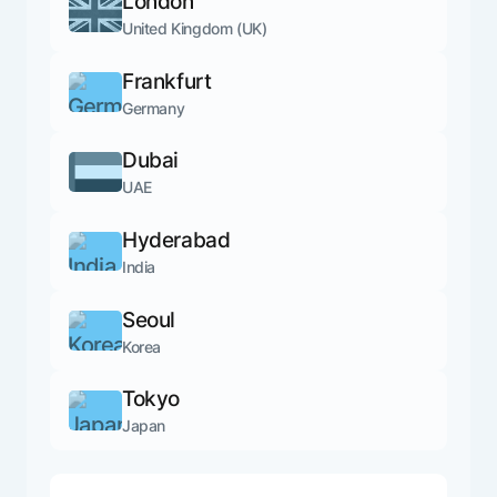
London
United Kingdom (UK)
Frankfurt
Germany
Dubai
UAE
Hyderabad
India
Seoul
Korea
Tokyo
Japan