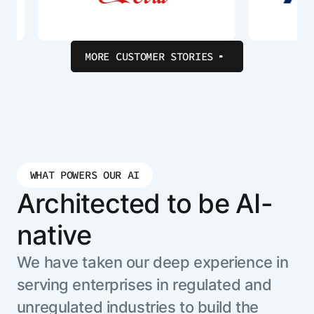
MORE CUSTOMER STORIES
WHAT POWERS OUR AI
Architected to be AI-
native
We have taken our deep experience in
serving enterprises in regulated and
unregulated industries to build the