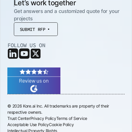
Let’s work together
Get answers and a customized quote for your
projects
SUBMIT RFP
FOLLOW US ON
© 2026 Kore.ai Inc. All trademarks are property of their
respective owners.
Trust Center
Privacy Policy
Terms of Service
Acceptable Use Policy
Cookie Policy
Intellectual Property Rights