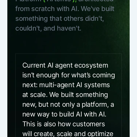
from scratch with AI. We've built
something that others didn't,
couldn't, and haven't.
Current AI agent ecosystem
isn’t enough for what’s coming
next: multi-agent AI systems
at scale. We built something
new, but not only a platform, a
new way to build AI with AI.
This is also how customers
will create, scale and optimize