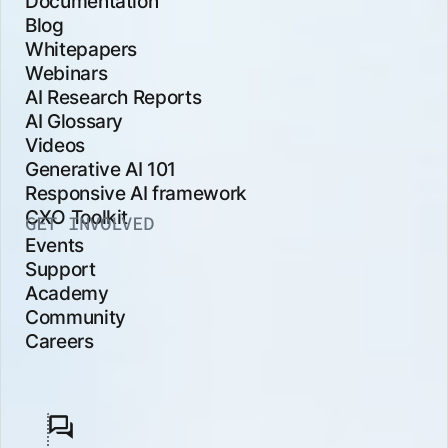
Documentation
Blog
Whitepapers
Webinars
AI Research Reports
AI Glossary
Videos
Generative AI 101
Responsive AI framework
CXO Toolkit
GET INVOLVED
Events
Support
Academy
Community
Careers