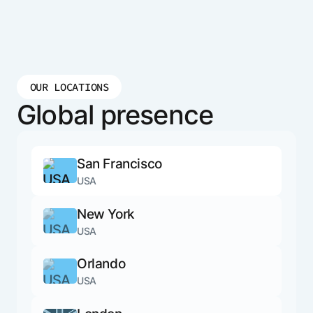
OUR LOCATIONS
Global presence
San Francisco
USA
New York
USA
Orlando
USA