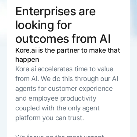
ENTERPRISE MODULES
Enterprises are
Submit RFP
For Service
Academy
looking for
AI Agents
Community
Agent AI Assistance
outcomes from AI
Agentic Contact Center
Kore.ai Marketplace
Quality Assurance
COMPANY
Kore.ai is the partner to make that
About us
Proactive Outreach
Pre-built agents
happen
Leadership
Templates
For Work
Kore.ai accelerates time to value
Customer Stories
Integrations
MODULES
from AI. We do this through our AI
Partners
Enterprise Search
agents for customer experience
Analyst Recognition
Intelligent Orchestrator
and employee productivity
Pre-Built AI Agents
Newsroom
Tailored Applications
Admin Controls
coupled with the only agent
Events
Design and build applications on our
AI Agent Builder
platform you can trust.
Agent Platform using our enterprise
Careers
DEPARTMENTS
modules.
Sales
Contact us
Marketing