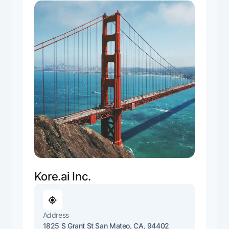
Kore.ai Inc.
Address
1825 S Grant St San Mateo, CA, 94402