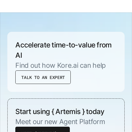
Accelerate time-to-value from
AI
Find out how Kore.ai can help
TALK TO AN EXPERT
Start using { Artemis } today
Meet our new Agent Platform