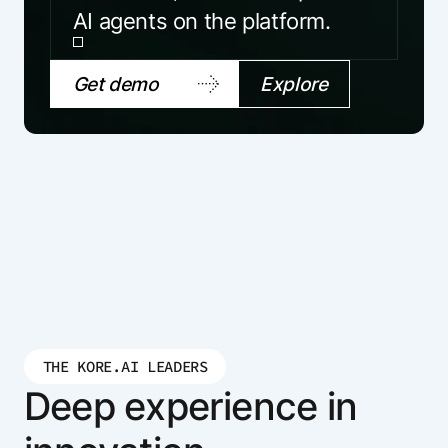
AI agents on the platform.
Get demo
Explore
THE KORE.AI LEADERS
Deep experience in