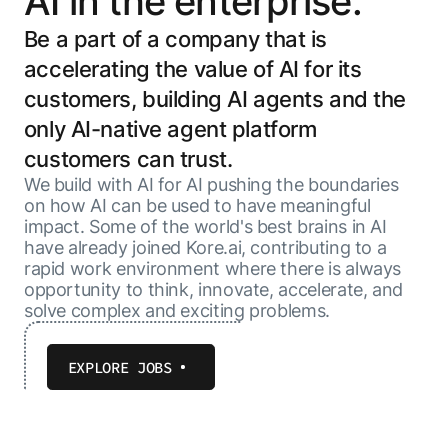
AI in the enterprise.
Be a part of a company that is
accelerating the value of AI for its
customers, building AI agents and the
only AI-native agent platform
customers can trust.
We build with AI for AI pushing the boundaries
on how AI can be used to have meaningful
impact. Some of the world's best brains in AI
have already joined Kore.ai, contributing to a
rapid work environment where there is always
opportunity to think, innovate, accelerate, and
solve complex and exciting problems.
EXPLORE JOBS