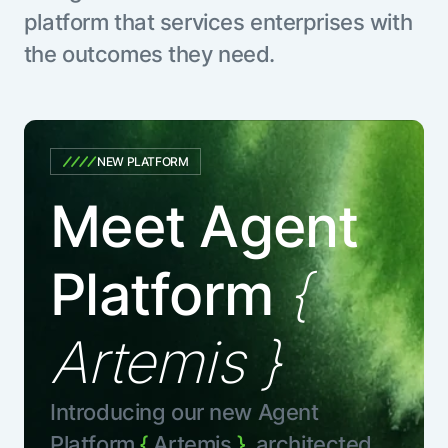
platform that services enterprises with
the outcomes they need.
NEW PLATFORM
Meet Agent
Platform
{
Artemis }
Introducing our new Agent
Platform
{
Artemis
},
architected