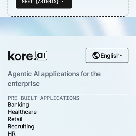
MEET {ARTEMIS}
English
Agentic AI applications for the
enterprise
PRE-BUILT APPLICATIONS
Banking
Healthcare
Retail
Recruiting
HR