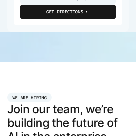
GET DIRECTIONS
WE ARE HIRING
Join our team, we’re
building the future of