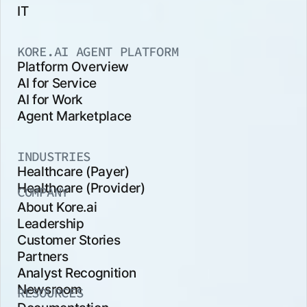
IT
KORE.AI AGENT PLATFORM
Platform Overview
AI for Service
AI for Work
Agent Marketplace
INDUSTRIES
Healthcare (Payer)
Healthcare (Provider)
COMPANY
About Kore.ai
Leadership
Customer Stories
Partners
Analyst Recognition
Newsroom
RESOURCES