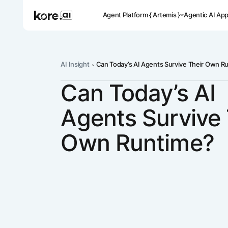
Agent Platform { Artemis }
Agentic AI Ap
AI Insight
Can Today’s AI Agents Survive Their Own R
Can Today’s AI
Pre-buil
Ready-to-dep
Agents Survive 
across indus
Own Runtime?
Applicat
Acceler
Leverage pre-
templates, a
Agent
the Kore.ai 
Platform
{
NEW
Artemis
}