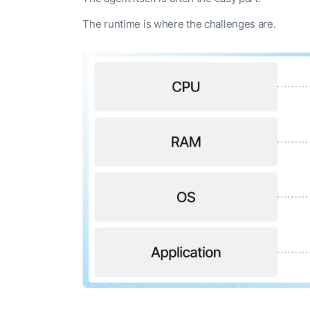
The runtime is where the challenges are.