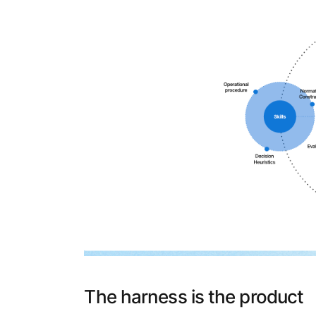
The harness is the product