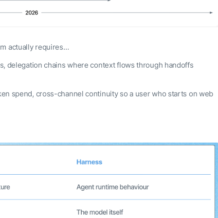
em actually requires…
sts, delegation chains where context flows through handoffs
token spend, cross-channel continuity so a user who starts on web