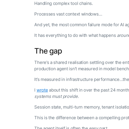
Handling complex tool chains.
Processes vast context windows…
And yet, the most common failure mode for AI ag
It has everything to do with what happens
aroun
The gap
There’s a shared realisation settling over the e
production agent isn’t measured in model benc
It’s measured in infrastructure performance…the
I
wrote
about this shift in over the past 24 mon
systems must provide
.
Session state, multi-turn memory, tenant isolat
This is the difference between a compelling pro
The agent itself is often the easy part.