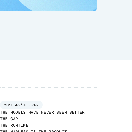
 MODULES
ce
d
he
al
t
WHAT YOU'LL LEARN
THE MODELS HAVE NEVER BEEN BETTER
THE GAP
THE RUNTIME
THE HARNESS IS THE PRODUCT