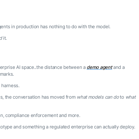
ents in production has nothing to do with the model.
d
it.
nterprise AI space..the distance between a
demo agent
and a
hmarks.
 harness.
ths, the conversation has moved from
what models can do
to
what
ion, compliance enforcement and more.
totype and something a regulated enterprise can actually deploy.