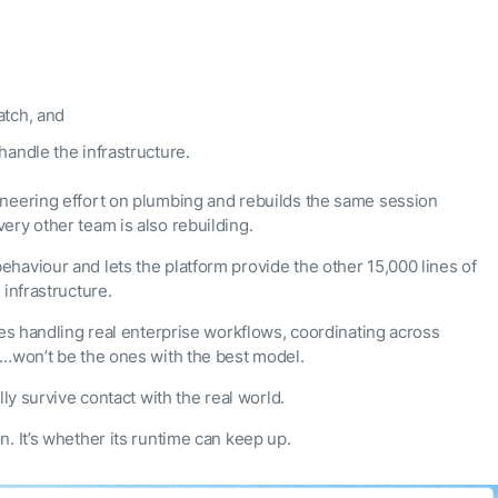
atch, and
handle the infrastructure.
ineering effort on plumbing and rebuilds the same session
ery other team is also rebuilding.
haviour and lets the platform provide the other 15,000 lines of
infrastructure.
nes handling real enterprise workflows, coordinating across
s…won’t be the ones with the best model.
ly survive contact with the real world.
. It’s whether its runtime can keep up.