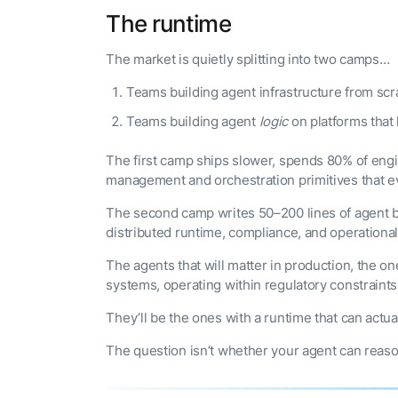
The runtime
The market is quietly splitting into two camps…
Teams building agent infrastructure from scr
Teams building agent
logic
on platforms that 
The first camp ships slower, spends 80% of eng
management and orchestration primitives that ev
The second camp writes 50–200 lines of agent be
distributed runtime, compliance, and operational 
The agents that will matter in production, the o
systems, operating within regulatory constraint
They’ll be the ones with a runtime that can actual
The question isn’t whether your agent can reason