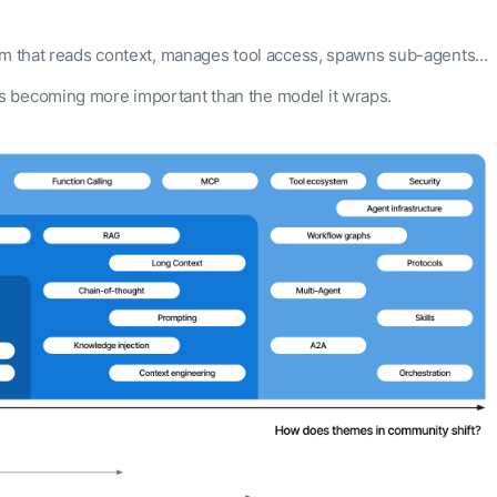
em that reads context, manages tool access, spawns sub-agents…
s becoming more important than the model it wraps.