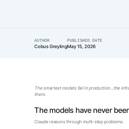
The AI-programmable
foundation for building,
scaling, and optimizing
AI agents that work in
Tailored
production.
Design and b
LEARN MORE
our Agent Pl
enterprise m
AUTHOR
PUBLISHED DATE
Cobus Greyling
May 15, 2026
The smartest models fail in production…the infr
them.
The models have never been
Claude reasons through multi-step problems.