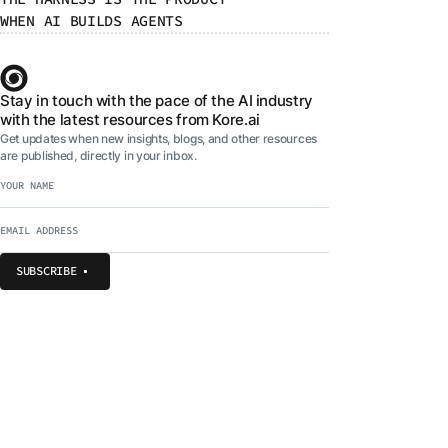
WHEN AI BUILDS AGENTS
Stay in touch with the pace of the AI industry
with the latest resources from Kore.ai
Get updates when new insights, blogs, and other resources
are published, directly in your inbox.
SUBSCRIBE