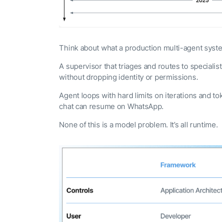
Think about what a production multi-agent syst
A supervisor that triages and routes to speciali
without dropping identity or permissions.
Agent loops with hard limits on iterations and 
chat can resume on WhatsApp.
None of this is a model problem. It’s all runtime.