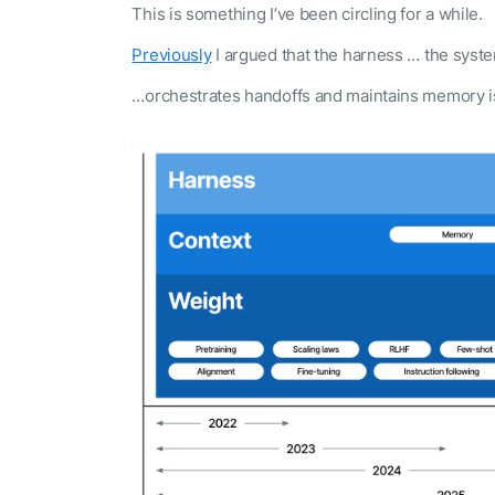
This is something I’ve been circling for a while.
Previously
I argued that the harness … the syst
…orchestrates handoffs and maintains memory i