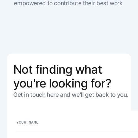
empowered to contribute their best work
Not finding what
you're looking for?
Get in touch here and we'll get back to you.