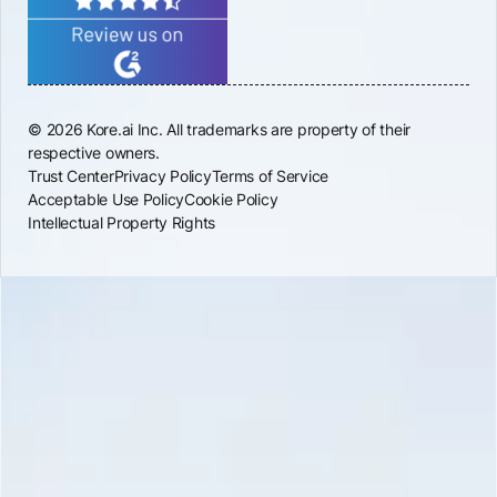
© 2026 Kore.ai Inc. All trademarks are property of their
respective owners.
Trust Center
Privacy Policy
Terms of Service
Acceptable Use Policy
Cookie Policy
Intellectual Property Rights