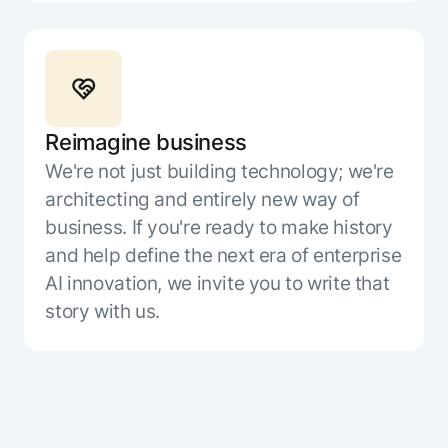
Reimagine business
We're not just building technology; we're
architecting and entirely new way of
business. If you're ready to make history
and help define the next era of enterprise
AI innovation, we invite you to write that
story with us.