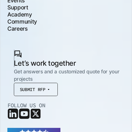
Events
Support
Academy
Community
Careers
Let’s work together
Get answers and a customized quote for your
projects
SUBMIT RFP
FOLLOW US ON