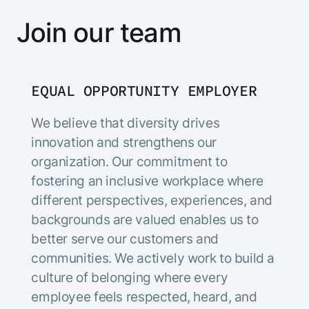
Join our team
EQUAL OPPORTUNITY EMPLOYER
We believe that diversity drives
innovation and strengthens our
organization. Our commitment to
fostering an inclusive workplace where
different perspectives, experiences, and
backgrounds are valued enables us to
better serve our customers and
communities. We actively work to build a
culture of belonging where every
employee feels respected, heard, and