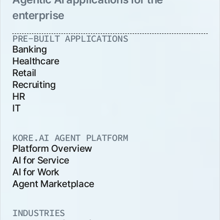
enterprise
PRE-BUILT APPLICATIONS
Banking
Healthcare
Retail
Recruiting
HR
IT
KORE.AI AGENT PLATFORM
Platform Overview
AI for Service
AI for Work
Agent Marketplace
INDUSTRIES