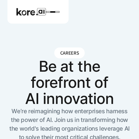
CAREERS
Agent Platform
Be at the
forefront of
AI Solutions
AI innovation
More
We’re reimagining how enterprises harness
the power of AI. Join us in transforming how
Pre-built Applications
the world's leading organizations leverage AI
Ready-to-deploy applications across
industries and functions.
RESOURCES
to solve their most critical challenges.