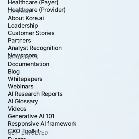
Healthcare (Payer)
Healthcare (Provider)
COMPANY
About Kore.ai
Leadership
Customer Stories
Partners
Analyst Recognition
Newsroom
RESOURCES
Documentation
Blog
Whitepapers
Webinars
AI Research Reports
AI Glossary
Videos
Generative AI 101
Responsive AI framework
CXO Toolkit
GET INVOLVED