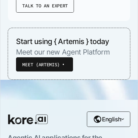
TALK TO AN EXPERT
Start using { Artemis } today
Meet our new Agent Platform
MEET {ARTEMIS}
English
Agentic AI applications for the