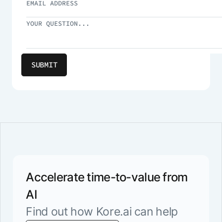
Accelerate time-to-value from
AI
Find out how Kore.ai can help