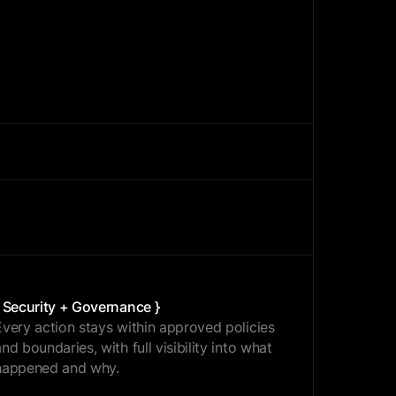
{ OPTIMIZE }
{ Security + Governance }
Every action stays within approved policies
and boundaries, with full visibility into what
happened and why.