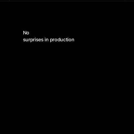
No
surprises in production