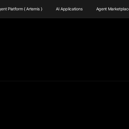
ent Platform { Artemis }
AI Applications
Agent Marketplac