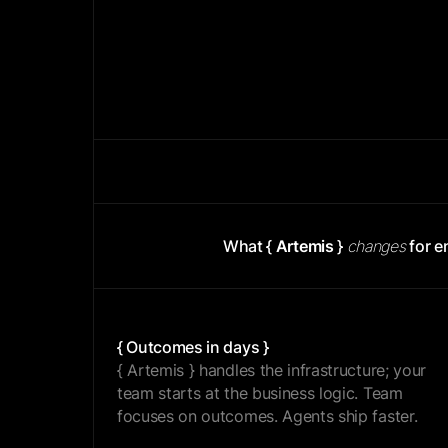
{ BUILD }
What {
Artemis
}
changes
for e
{ Outcomes in days }
{ Artemis } handles the infrastructure; your
team starts at the business logic. Team
focuses on outcomes. Agents ship faster.