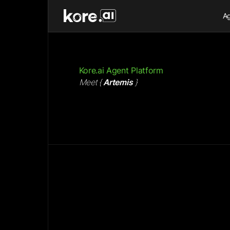
Ag
Kore.ai Agent Platform
Meet
{
Artemis
}