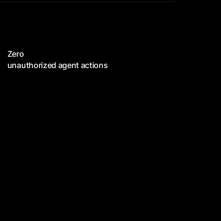
Zero
unauthorized agent actions