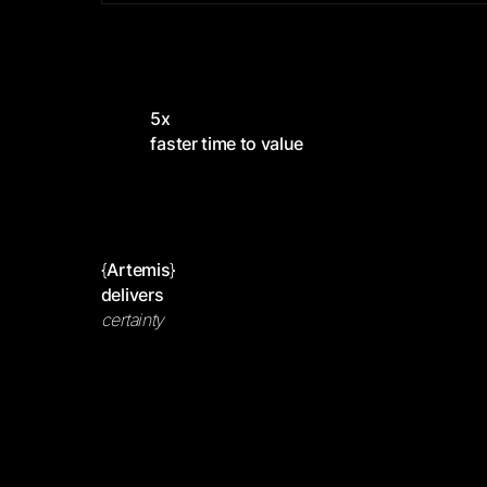
5x
faster time to value
{
Artemis
}
delivers
certainty