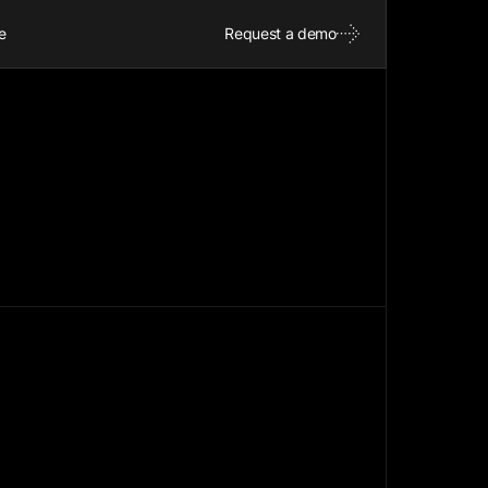
e
Request a demo