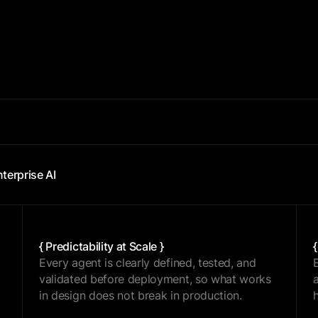
{ SCALE }
nterprise AI
{ Predictability at Scale }
Every agent is clearly defined, tested, and
validated before deployment, so what works
in design does not break in production.