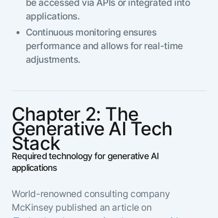
be accessed via APIs or integrated into
applications.
Continuous monitoring ensures
performance and allows for real-time
adjustments.
Chapter 2: The
Generative AI Tech
Stack
Required technology for generative AI
applications
World-renowned consulting company
McKinsey published an article on