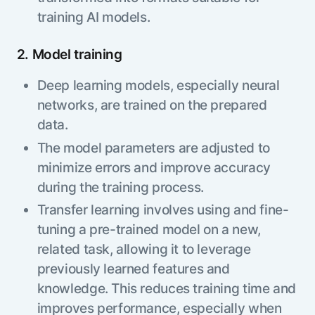
training AI models.
2. Model training
Deep learning models, especially neural
networks, are trained on the prepared
data.
The model parameters are adjusted to
minimize errors and improve accuracy
during the training process.
Transfer learning involves using and fine-
tuning a pre-trained model on a new,
related task, allowing it to leverage
previously learned features and
knowledge. This reduces training time and
improves performance, especially when