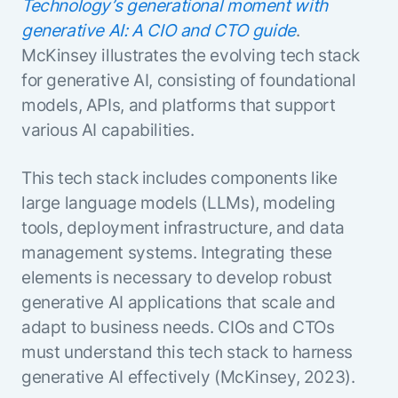
Technology’s generational moment with
generative AI: A CIO and CTO guide
.
McKinsey illustrates the evolving tech stack
for generative AI, consisting of foundational
models, APIs, and platforms that support
various AI capabilities.
This tech stack includes components like
large language models (LLMs), modeling
tools, deployment infrastructure, and data
management systems. Integrating these
elements is necessary to develop robust
generative AI applications that scale and
adapt to business needs. CIOs and CTOs
must understand this tech stack to harness
generative AI effectively (McKinsey, 2023).