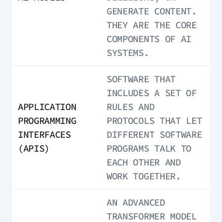
GENERATE CONTENT.
THEY ARE THE CORE
COMPONENTS OF AI
SYSTEMS.
SOFTWARE THAT
INCLUDES A SET OF
APPLICATION
RULES AND
PROGRAMMING
PROTOCOLS THAT LET
INTERFACES
DIFFERENT SOFTWARE
(APIS)
PROGRAMS TALK TO
EACH OTHER AND
WORK TOGETHER.
AN ADVANCED
TRANSFORMER MODEL