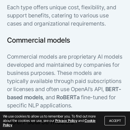
Each type offers unique cost, flexibility, and
support benefits, catering to various use
cases and organizational requirements.
Commercial models
Commercial models are proprietary AI models
developed and maintained by companies for
business purposes. These models are
typically available through paid subscriptions
or licenses and often use OpenAI’s API,
BERT-
based models
, and
RoBERTa
fine-tuned for
specific NLP applications.
We use cookies to allow us to remember you. To find out more
Open-source models
ACCEPT
about the cookies we use, see our
Privacy Policy
and
Cookie
Policy