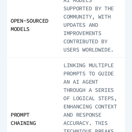
AI MODELS
SUPPORTED BY THE
COMMUNITY, WITH
OPEN-SOURCED
UPDATES AND
MODELS
IMPROVEMENTS
CONTRIBUTED BY
USERS WORLDWIDE.
LINKING MULTIPLE
PROMPTS TO GUIDE
AN AI AGENT
THROUGH A SERIES
OF LOGICAL STEPS,
ENHANCING CONTEXT
PROMPT
AND RESPONSE
CHAINING
ACCURACY. THIS
TECHNIQUE BREAKS