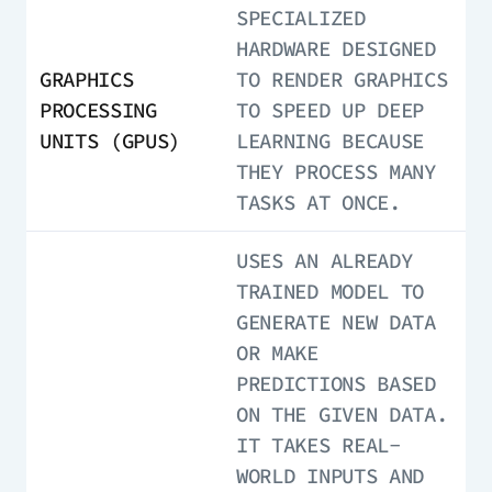
SPECIALIZED
HARDWARE DESIGNED
GRAPHICS
TO RENDER GRAPHICS
PROCESSING
TO SPEED UP DEEP
UNITS (GPUS)
LEARNING BECAUSE
THEY PROCESS MANY
TASKS AT ONCE.
USES AN ALREADY
TRAINED MODEL TO
GENERATE NEW DATA
OR MAKE
PREDICTIONS BASED
ON THE GIVEN DATA.
IT TAKES REAL-
WORLD INPUTS AND