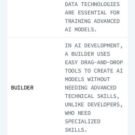
DATA TECHNOLOGIES
ARE ESSENTIAL FOR
TRAINING ADVANCED
AI MODELS.
IN AI DEVELOPMENT,
A BUILDER USES
EASY DRAG-AND-DROP
TOOLS TO CREATE AI
MODELS WITHOUT
BUILDER
NEEDING ADVANCED
TECHNICAL SKILLS,
UNLIKE DEVELOPERS,
WHO NEED
SPECIALIZED
SKILLS.