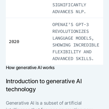
SIGNIFICANTLY
ADVANCES NLP.
OPENAI’S GPT-3
REVOLUTIONIZES
LANGUAGE MODELS,
2020
SHOWING INCREDIBLE
FLEXIBILITY AND
ADVANCED SKILLS.
How generative AI works
Introduction to generative AI
technology
Generative AI is a subset of artificial