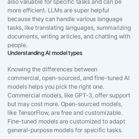
also valuable for specific tasks and can be
more efficient. LLMs are super helpful
because they can handle various language
tasks, like translating languages, summarizing
documents, writing articles, and chatting with
people.
Understanding AI model types
Knowing the differences between
commercial, open-sourced, and fine-tuned AI
models helps you pick the right one.
Commercial models, like GPT-3, offer support
but may cost more. Open-sourced models,
like TensorFlow, are free and customizable.
Fine-tuned models are customized to adapt
general-purpose models for specific tasks.