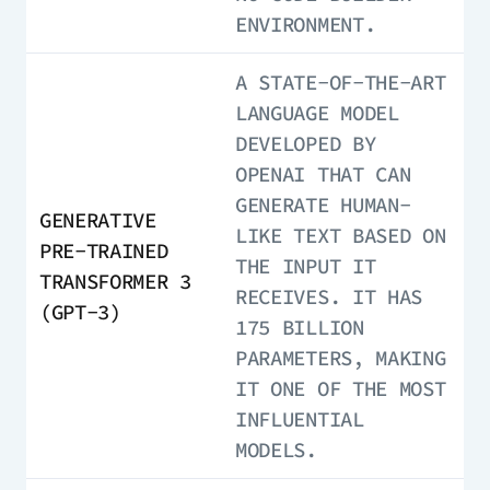
ENVIRONMENT.
A STATE-OF-THE-ART
LANGUAGE MODEL
DEVELOPED BY
OPENAI THAT CAN
GENERATE HUMAN-
GENERATIVE
LIKE TEXT BASED ON
PRE-TRAINED
THE INPUT IT
TRANSFORMER 3
RECEIVES. IT HAS
(GPT-3)
175 BILLION
PARAMETERS, MAKING
IT ONE OF THE MOST
INFLUENTIAL
MODELS.