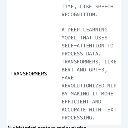
TIME, LIKE SPEECH
RECOGNITION.
A DEEP LEARNING
MODEL THAT USES
SELF-ATTENTION TO
PROCESS DATA.
TRANSFORMERS, LIKE
BERT AND GPT-3,
TRANSFORMERS
HAVE
REVOLUTIONIZED NLP
BY MAKING IT MORE
EFFICIENT AND
ACCURATE WITH TEXT
PROCESSING.