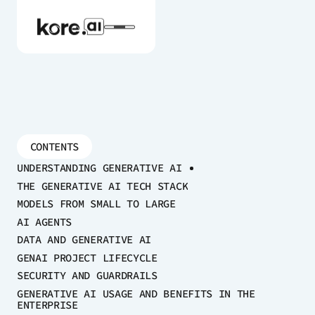
Agent Platform
CONTENTS
UNDERSTANDING GENERATIVE AI
AI Solutions
THE GENERATIVE AI TECH STACK
MODELS FROM SMALL TO LARGE
More
AI AGENTS
DATA AND GENERATIVE AI
GENAI PROJECT LIFECYCLE
Pre-built Applications
SECURITY AND GUARDRAILS
Ready-to-deploy applications across
GENERATIVE AI USAGE AND BENEFITS IN THE
ENTERPRISE
industries and functions.
RESOURCES