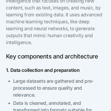
intelligence that focuses on creating new
content, such as text, images, and music, by
learning from existing data. It uses advanced
machine learning techniques, like deep
learning and neural networks, to generate
outputs that mimic human creativity and
intelligence.
Key components and architecture
1. Data collection and preparation
Large datasets are gathered and pre-
processed to ensure quality and
relevance.
Data is cleaned, annotated, and
transformed into formats suitable for