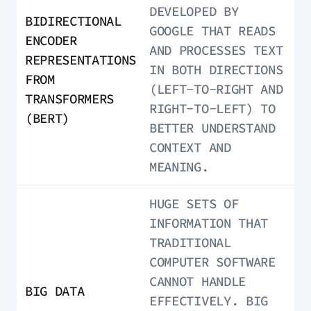
DEVELOPED BY
BIDIRECTIONAL
GOOGLE THAT READS
ENCODER
AND PROCESSES TEXT
REPRESENTATIONS
IN BOTH DIRECTIONS
FROM
(LEFT-TO-RIGHT AND
TRANSFORMERS
RIGHT-TO-LEFT) TO
(BERT)
BETTER UNDERSTAND
CONTEXT AND
MEANING.
HUGE SETS OF
INFORMATION THAT
TRADITIONAL
COMPUTER SOFTWARE
CANNOT HANDLE
BIG DATA
EFFECTIVELY. BIG