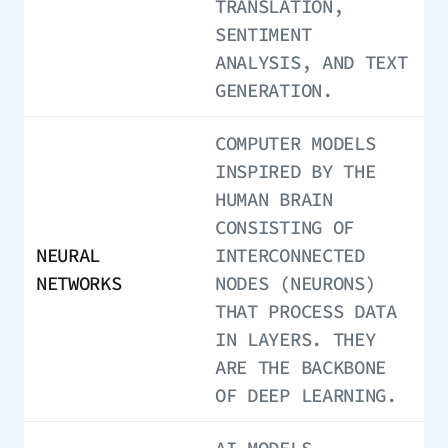
TRANSLATION,
SENTIMENT
ANALYSIS, AND TEXT
GENERATION.
COMPUTER MODELS
INSPIRED BY THE
HUMAN BRAIN
CONSISTING OF
NEURAL
INTERCONNECTED
NETWORKS
NODES (NEURONS)
THAT PROCESS DATA
IN LAYERS. THEY
ARE THE BACKBONE
OF DEEP LEARNING.