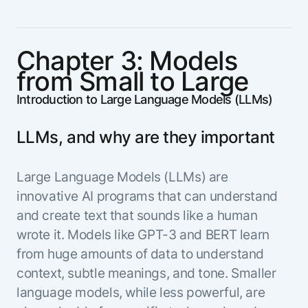
Chapter 3: Models
from Small to Large
Introduction to Large Language Models (LLMs)
LLMs, and why are they important
Large Language Models (LLMs) are
innovative AI programs that can understand
and create text that sounds like a human
wrote it. Models like GPT-3 and BERT learn
from huge amounts of data to understand
context, subtle meanings, and tone. Smaller
language models, while less powerful, are