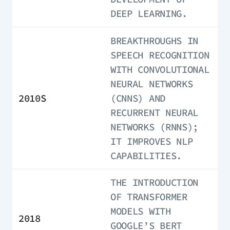
DEEP LEARNING.
BREAKTHROUGHS IN
SPEECH RECOGNITION
WITH CONVOLUTIONAL
NEURAL NETWORKS
2010S
(CNNS) AND
RECURRENT NEURAL
NETWORKS (RNNS);
IT IMPROVES NLP
CAPABILITIES.
THE INTRODUCTION
OF TRANSFORMER
MODELS WITH
2018
GOOGLE’S BERT