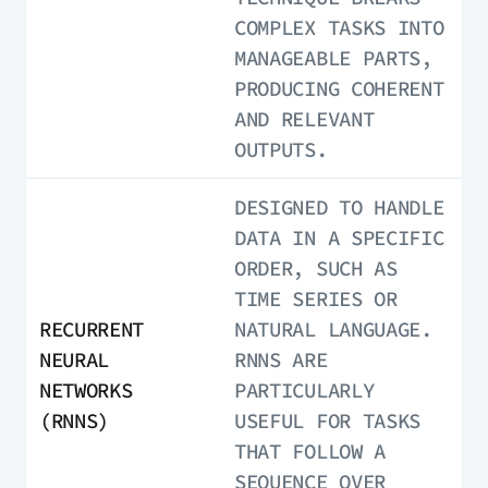
COMPLEX TASKS INTO
MANAGEABLE PARTS,
PRODUCING COHERENT
AND RELEVANT
OUTPUTS.
DESIGNED TO HANDLE
DATA IN A SPECIFIC
ORDER, SUCH AS
TIME SERIES OR
RECURRENT
NATURAL LANGUAGE.
NEURAL
RNNS ARE
NETWORKS
PARTICULARLY
(RNNS)
USEFUL FOR TASKS
THAT FOLLOW A
SEQUENCE OVER