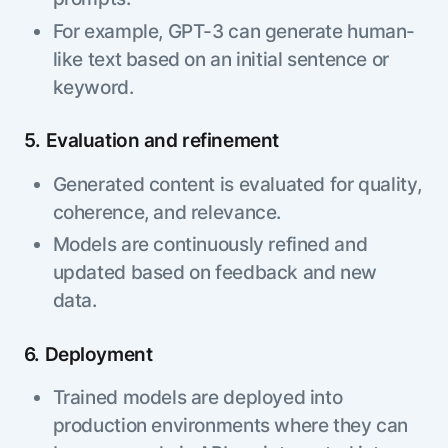
For example, GPT-3 can generate human-
like text based on an initial sentence or
keyword.
5. Evaluation and refinement
Generated content is evaluated for quality,
coherence, and relevance.
Models are continuously refined and
updated based on feedback and new
data.
6. Deployment
Trained models are deployed into
production environments where they can