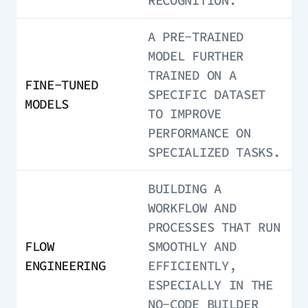
RECOGNITION.
A PRE-TRAINED
MODEL FURTHER
TRAINED ON A
FINE-TUNED
SPECIFIC DATASET
MODELS
TO IMPROVE
PERFORMANCE ON
SPECIALIZED TASKS.
BUILDING A
WORKFLOW AND
PROCESSES THAT RUN
FLOW
SMOOTHLY AND
ENGINEERING
EFFICIENTLY,
ESPECIALLY IN THE
NO-CODE BUILDER