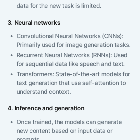
data for the new task is limited.
3. Neural networks
Convolutional Neural Networks (CNNs):
Primarily used for image generation tasks.
Recurrent Neural Networks (RNNs): Used
for sequential data like speech and text.
Transformers: State-of-the-art models for
text generation that use self-attention to
understand context.
4. Inference and generation
Once trained, the models can generate
new content based on input data or
prompts.