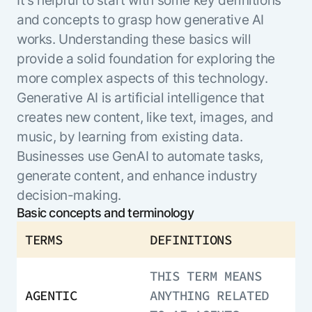
ENTERPRISE MODULES
Submit RFP
and concepts to grasp how generative AI
For Service
works. Understanding these basics will
Academy
AI Agents
provide a solid foundation for exploring the
Community
Agent AI Assistance
more complex aspects of this technology.
Agentic Contact Center
Generative AI is artificial intelligence that
Kore.ai Marketplace
Quality Assurance
COMPANY
creates new content, like text, images, and
About us
Proactive Outreach
Pre-built agents
music, by learning from existing data.
Leadership
Templates
For Work
Businesses use GenAI to automate tasks,
Customer Stories
Integrations
generate content, and enhance industry
MODULES
Partners
Enterprise Search
decision-making.
Analyst Recognition
Intelligent Orchestrator
Basic concepts and terminology
Pre-Built AI Agents
Newsroom
Tailored Applications
TERMS
DEFINITIONS
Admin Controls
Events
Design and build applications on our
AI Agent Builder
Agent Platform using our enterprise
Careers
DEPARTMENTS
THIS TERM MEANS
modules.
Sales
Contact us
AGENTIC
ANYTHING RELATED
Marketing