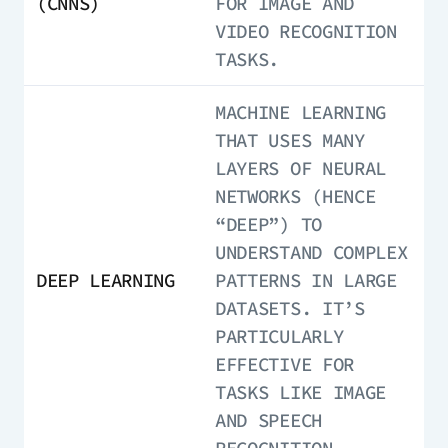
(CNNS)
FOR IMAGE AND
VIDEO RECOGNITION
TASKS.
MACHINE LEARNING
THAT USES MANY
LAYERS OF NEURAL
NETWORKS (HENCE
“DEEP”) TO
UNDERSTAND COMPLEX
DEEP LEARNING
PATTERNS IN LARGE
DATASETS. IT’S
PARTICULARLY
EFFECTIVE FOR
TASKS LIKE IMAGE
AND SPEECH