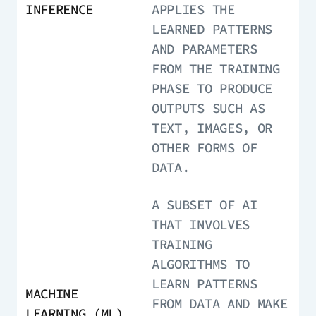
INFERENCE
APPLIES THE
LEARNED PATTERNS
AND PARAMETERS
FROM THE TRAINING
PHASE TO PRODUCE
OUTPUTS SUCH AS
TEXT, IMAGES, OR
OTHER FORMS OF
DATA.
A SUBSET OF AI
THAT INVOLVES
TRAINING
ALGORITHMS TO
LEARN PATTERNS
MACHINE
FROM DATA AND MAKE
LEARNING (ML)