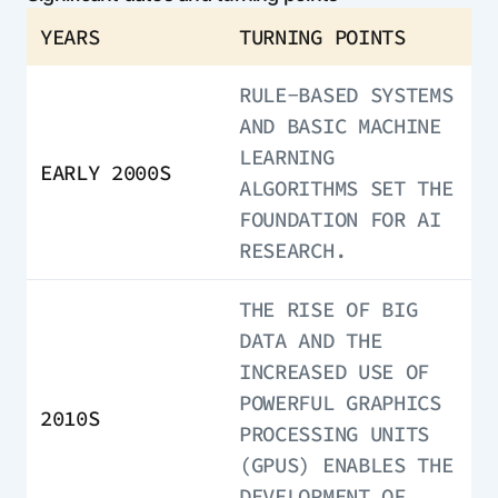
YEARS
TURNING POINTS
RULE-BASED SYSTEMS
AND BASIC MACHINE
LEARNING
EARLY 2000S
ALGORITHMS SET THE
FOUNDATION FOR AI
RESEARCH.
THE RISE OF BIG
DATA AND THE
INCREASED USE OF
POWERFUL GRAPHICS
2010S
PROCESSING UNITS
(GPUS) ENABLES THE
DEVELOPMENT OF