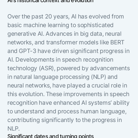
AI’s historical context and evolution
Over the past 20 years, AI has evolved from
basic machine learning to sophisticated
generative AI. Advances in big data, neural
networks, and transformer models like BERT
and GPT-3 have driven significant progress in
AI. Developments in speech recognition
technology (ASR), powered by advancements
in natural language processing (NLP) and
neural networks, have played a crucial role in
this evolution. These improvements in speech
recognition have enhanced AI systems’ ability
to understand and process human language,
contributing significantly to the progress in
NLP.
Significant dates and turning points