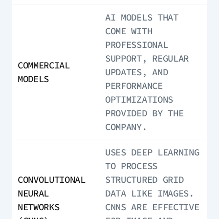
AI MODELS THAT
COME WITH
PROFESSIONAL
SUPPORT, REGULAR
COMMERCIAL
UPDATES, AND
MODELS
PERFORMANCE
OPTIMIZATIONS
PROVIDED BY THE
COMPANY.
USES DEEP LEARNING
TO PROCESS
CONVOLUTIONAL
STRUCTURED GRID
NEURAL
DATA LIKE IMAGES.
NETWORKS
CNNS ARE EFFECTIVE