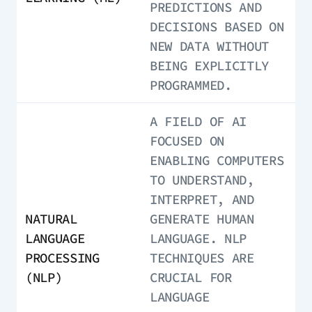
PREDICTIONS AND
DECISIONS BASED ON
NEW DATA WITHOUT
BEING EXPLICITLY
PROGRAMMED.
A FIELD OF AI
FOCUSED ON
ENABLING COMPUTERS
TO UNDERSTAND,
INTERPRET, AND
NATURAL
GENERATE HUMAN
LANGUAGE
LANGUAGE. NLP
PROCESSING
TECHNIQUES ARE
(NLP)
CRUCIAL FOR
LANGUAGE