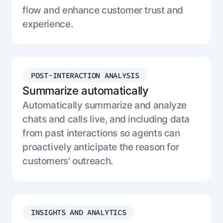
flow and enhance customer trust and
experience.
POST-INTERACTION ANALYSIS
Summarize automatically
Automatically summarize and analyze
chats and calls live, and including data
from past interactions so agents can
proactively anticipate the reason for
customers' outreach.
INSIGHTS AND ANALYTICS