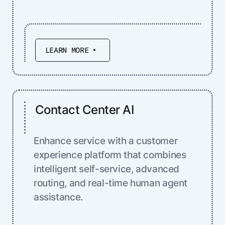
LEARN MORE
Contact Center AI
Enhance service with a customer
experience platform that combines
intelligent self-service, advanced
routing, and real-time human agent
assistance.