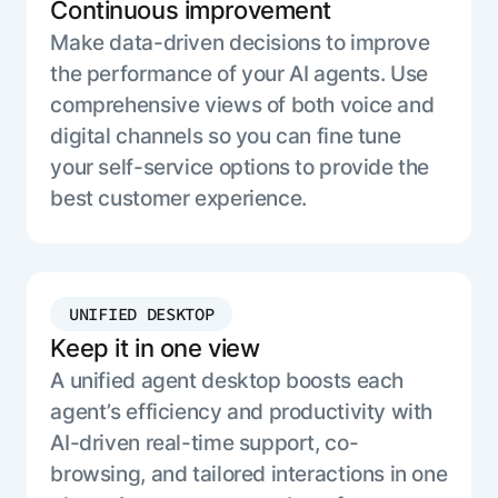
Continuous improvement
Make data-driven decisions to improve
the performance of your AI agents. Use
comprehensive views of both voice and
digital channels so you can fine tune
your self-service options to provide the
best customer experience.
UNIFIED DESKTOP
Keep it in one view
A unified agent desktop boosts each
agent’s efficiency and productivity with
AI-driven real-time support, co-
browsing, and tailored interactions in one