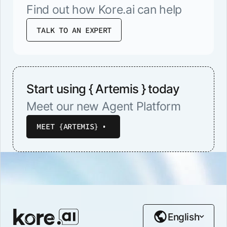
Find out how Kore.ai can help
TALK TO AN EXPERT
Start using { Artemis } today
Meet our new Agent Platform
MEET {ARTEMIS}
English