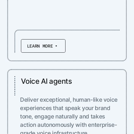
LEARN MORE
Voice AI agents
Deliver exceptional, human-like voice
experiences that speak your brand
tone, engage naturally and takes
action autonomously with enterprise-
grade voice infrastructure.