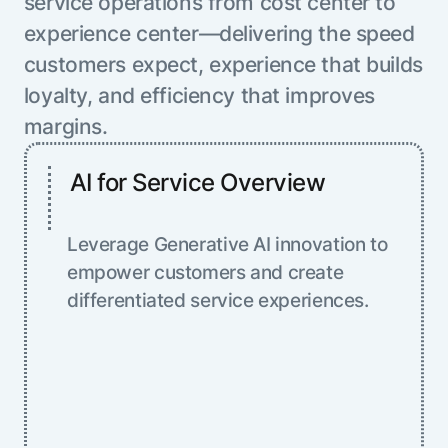
service operations from cost center to
experience center—delivering the speed
customers expect, experience that builds
loyalty, and efficiency that improves
margins.
AI for Service Overview
Leverage Generative AI innovation to
empower customers and create
differentiated service experiences.