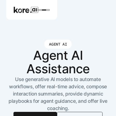
AGENT AI
Agent Platform
Agent AI
Assistance
AI Solutions
Use generative AI models to automate
More
workflows, offer real-time advice, compose
interaction summaries, provide dynamic
Pre-built Applications
playbooks for agent guidance, and offer live
Ready-to-deploy applications across
coaching.
industries and functions.
RESOURCES