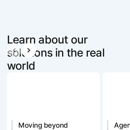
Learn about our
solutions in the real
world
Moving beyond
Agent