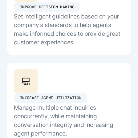
IMPROVE DECISION MAKING
Set intelligent guidelines based on your
company’s standards to help agents
make informed choices to provide great
customer experiences.
INCREASE AGENT UTILIZATION
Manage multiple chat inquiries
concurrently, while maintaining
conversation integrity and increasing
agent performance.