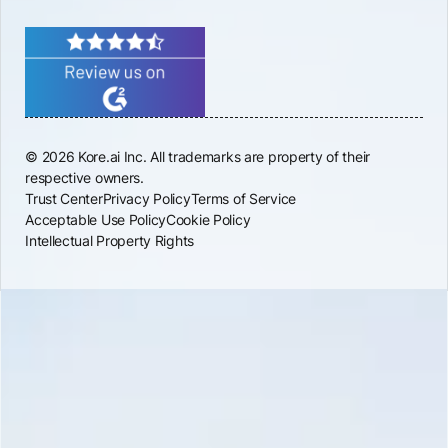
© 2026 Kore.ai Inc. All trademarks are property of their
respective owners.
Trust Center
Privacy Policy
Terms of Service
Acceptable Use Policy
Cookie Policy
Intellectual Property Rights