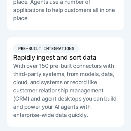
place. Agents use a number of
applications to help customers all in one
place
PRE-BUILT INTEGRATIONS
Rapidly ingest and sort data
With over 150 pre-built connectors with
third-party systems, from models, data,
cloud, and systems or record like
customer relationship management
(CRM) and agent desktops you can build
and power your AI agents with
enterprise-wide data quickly.