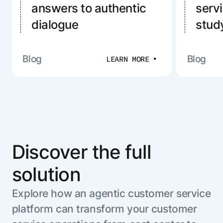
answers to authentic
serv
dialogue
stud
Blog
Blog
LEARN MORE
Discover the full
solution
Explore how an agentic customer service
platform can transform your customer