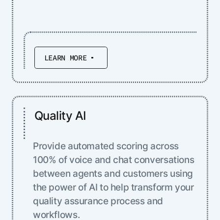
LEARN MORE
Quality AI
Provide automated scoring across
100% of voice and chat conversations
between agents and customers using
the power of AI to help transform your
quality assurance process and
workflows.