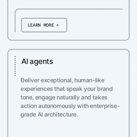
LEARN MORE
AI agents
Deliver exceptional, human-like
experiences that speak your brand
tone, engage naturally and takes
action autonomously with enterprise-
grade AI architecture.