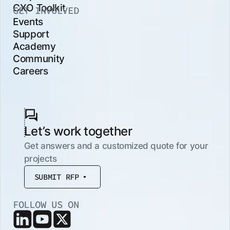
CXO Toolkit
GET INVOLVED
Events
Support
Academy
Community
Careers
Let’s work together
Get answers and a customized quote for your
projects
SUBMIT RFP
FOLLOW US ON