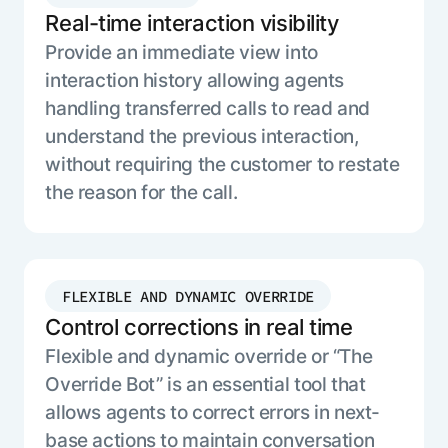
Real-time interaction visibility
Provide an immediate view into
interaction history allowing agents
handling transferred calls to read and
understand the previous interaction,
without requiring the customer to restate
the reason for the call.
FLEXIBLE AND DYNAMIC OVERRIDE
Control corrections in real time
Flexible and dynamic override or “The
Override Bot” is an essential tool that
allows agents to correct errors in next-
base actions to maintain conversation