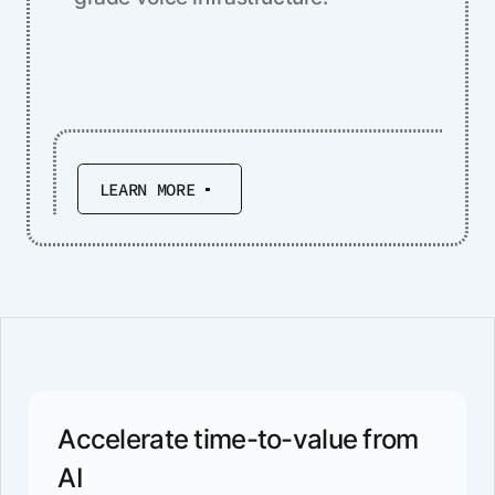
LEARN MORE
Accelerate time-to-value from
AI