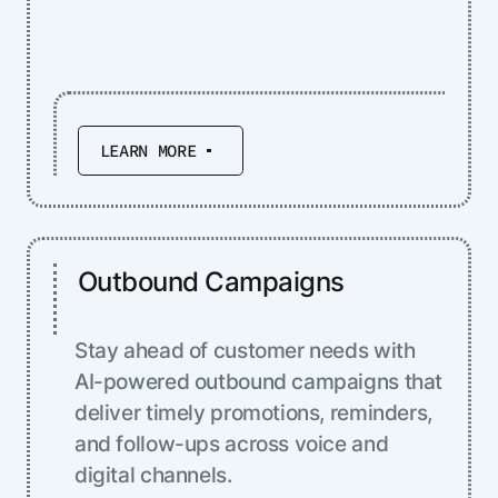
LEARN MORE
Outbound Campaigns
Stay ahead of customer needs with
AI-powered outbound campaigns that
deliver timely promotions, reminders,
and follow-ups across voice and
digital channels.