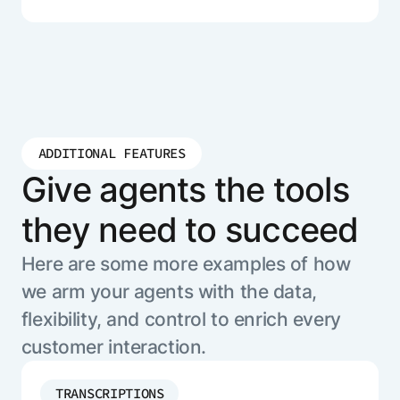
ADDITIONAL FEATURES
Give agents the tools
they need to succeed
Here are some more examples of how
we arm your agents with the data,
flexibility, and control to enrich every
customer interaction.
TRANSCRIPTIONS