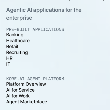
Agentic AI applications for the
enterprise
PRE-BUILT APPLICATIONS
Banking
Healthcare
Retail
Recruiting
HR
IT
KORE.AI AGENT PLATFORM
Platform Overview
AI for Service
AI for Work
Agent Marketplace