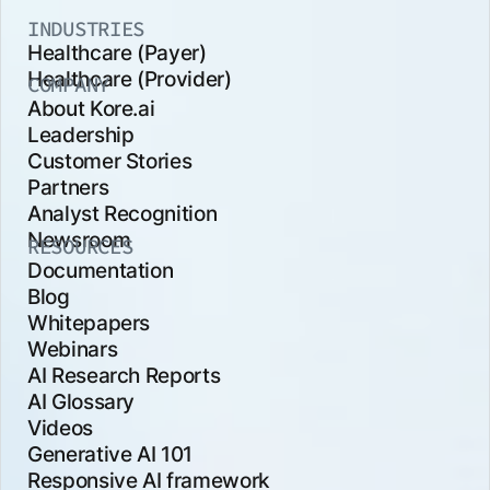
INDUSTRIES
Healthcare (Payer)
Healthcare (Provider)
COMPANY
About Kore.ai
Leadership
Customer Stories
Partners
Analyst Recognition
Newsroom
RESOURCES
Documentation
Blog
Whitepapers
Webinars
AI Research Reports
AI Glossary
Videos
Generative AI 101
Responsive AI framework