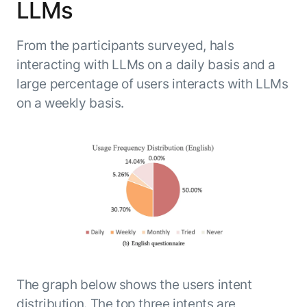
LLMs
From the participants surveyed, hals
interacting with LLMs on a daily basis and a
large percentage of users interacts with LLMs
on a weekly basis.
The graph below shows the users intent
distribution. The top three intents are