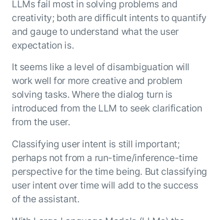
LLMs fail most in solving problems and
ENTERPRISE MODULES
Submit RFP
creativity; both are difficult intents to quantify
For Service
Academy
and gauge to understand what the user
AI Agents
Community
expectation is.
Agent AI Assistance
Agentic Contact Center
It seems like a level of disambiguation will
Kore.ai Marketplace
Quality Assurance
COMPANY
work well for more creative and problem
About us
Proactive Outreach
Pre-built agents
solving tasks. Where the dialog turn is
Leadership
Templates
introduced from the LLM to seek clarification
For Work
Customer Stories
Integrations
from the user.
MODULES
Partners
Enterprise Search
Classifying user intent is still important;
Analyst Recognition
Intelligent Orchestrator
perhaps not from a run-time/inference-time
Pre-Built AI Agents
Newsroom
Tailored Applications
Admin Controls
perspective for the time being. But classifying
Events
Design and build applications on our
AI Agent Builder
user intent over time will add to the success
Agent Platform using our enterprise
Careers
DEPARTMENTS
of the assistant.
modules.
Sales
Contact us
Marketing