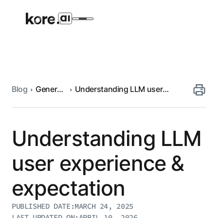
Blog
Generative
Understanding LLM user
Agent Platform
AI
experience & expectation
AI Solutions
Understanding LLM
More
user experience &
expectation
Pre-built Applications
Ready-to-deploy applications across
PUBLISHED DATE:
MARCH 24, 2025
industries and functions.
RESOURCES
LAST UPDATED ON:
APRIL 10, 2026