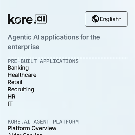
English
Agentic AI applications for the
enterprise
PRE-BUILT APPLICATIONS
Banking
Healthcare
Retail
Recruiting
HR
IT
KORE.AI AGENT PLATFORM
Platform Overview