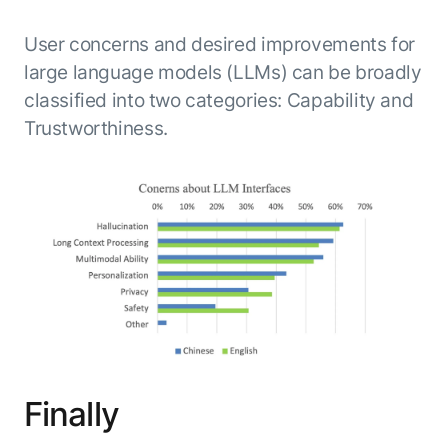
User concerns and desired improvements for
large language models (LLMs) can be broadly
classified into two categories: Capability and
Trustworthiness.
Finally