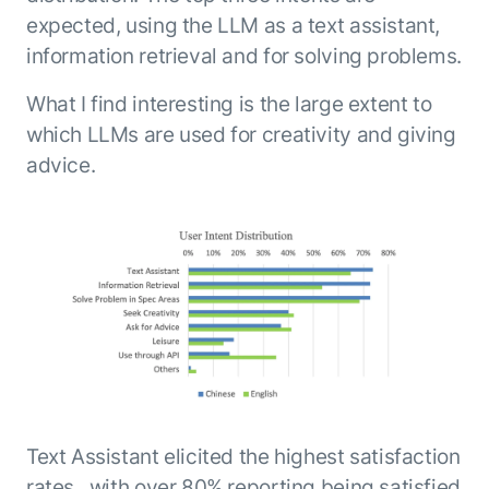
expected, using the LLM as a text assistant,
information retrieval and for solving problems.
What I find interesting is the large extent to
which LLMs are used for creativity and giving
advice.
Text Assistant elicited the highest satisfaction
rates , with over 80% reporting being satisfied