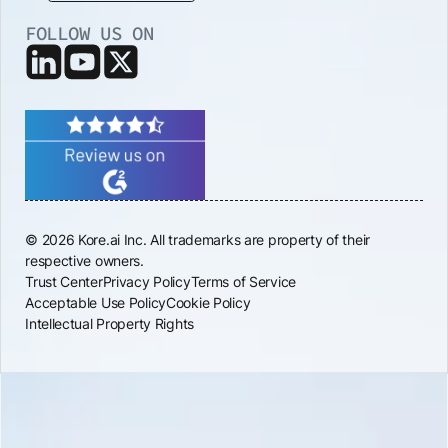
FOLLOW US ON
© 2026 Kore.ai Inc. All trademarks are property of their
respective owners.
Trust Center
Privacy Policy
Terms of Service
Acceptable Use Policy
Cookie Policy
Intellectual Property Rights