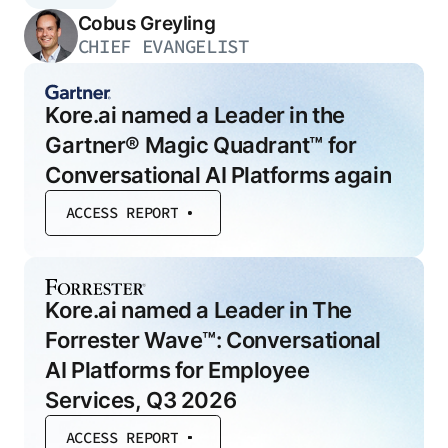
Cobus Greyling
CHIEF EVANGELIST
Kore.ai named a Leader in the
Gartner® Magic Quadrant™ for
Conversational AI Platforms again
ACCESS REPORT
Kore.ai named a Leader in The
Forrester Wave™: Conversational
AI Platforms for Employee
Services, Q3 2026
ACCESS REPORT