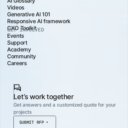
AI Glossary
Videos
Generative AI 101
Responsive AI framework
CXO Toolkit
GET INVOLVED
Events
Support
Academy
Community
Careers
Let’s work together
Get answers and a customized quote for your
projects
SUBMIT RFP