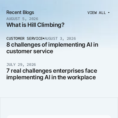
Recent Blogs
VIEW ALL
AUGUST 5, 2026
What is Hill Climbing?
CUSTOMER SERVICE
AUGUST 3, 2026
8 challenges of implementing AI in
customer service
JULY 29, 2026
7 real challenges enterprises face
implementing AI in the workplace