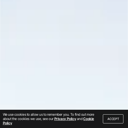
We use cookies to allow us to remember you. To find out more
ACCEPT
about the cookies we use, see our
Privacy Policy
and
Cookie
Policy