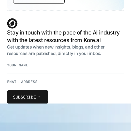
Stay in touch with the pace of the AI industry
with the latest resources from Kore.ai
Get updates when new insights, blogs, and other
resources are published, directly in your inbox.
SUBSCRIBE