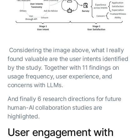
Considering the image above, what I really
found valuable are the user intents identified
by the study. Together with 11 findings on
usage frequency, user experience, and
concerns with LLMs.
And finally 6 research directions for future
human-AI collaboration studies are
highlighted.
User engagement with