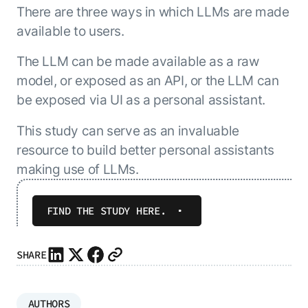
There are three ways in which LLMs are made
available to users.
The LLM can be made available as a raw
model, or exposed as an API, or the LLM can
be exposed via UI as a personal assistant.
This study can serve as an invaluable
resource to build better personal assistants
making use of LLMs.
FIND THE STUDY HERE.
SHARE
AUTHORS