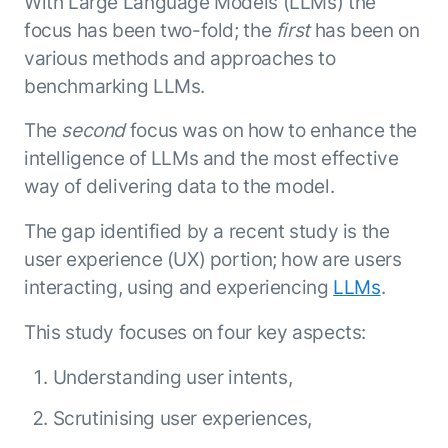
With Large Language Models (LLMs) the
Microsoft Partnership
PLATFORM
Engineering
Agent Platform
focus has been two-fold; the
first
has been on
Legal
Your strategic enabler for enterprise AI
various methods and approaches to
Finance
transformation.
benchmarking LLMs.
LEARN MORE
Kore.ai named
The
second
focus was on how to enhance the
ENTERPRISE MODULES
a leader in The
intelligence of LLMs and the most effective
AI for Work
Forrester
way of delivering data to the model.
Wave™:
AI for Service
Conversational
Generative AI
The gap identified by a recent study is the
AI for
101
user experience (UX) portion; how are users
Customer
Use Case Library
Service, Q2
interacting, using and experiencing
LLMs
.
From
CXO AI toolkit
Find the right AI use case for
2024
search to
your business
for enterprise
This study focuses on four key aspects:
action:
AI success
what
The Kore.ai
Understanding user intents,
makes
Agent
Configured,
agentic AI
Scrutinising user experiences,
Productivity
not coded.
No items found.
work in
Index 2026
The
AI INSIGHT