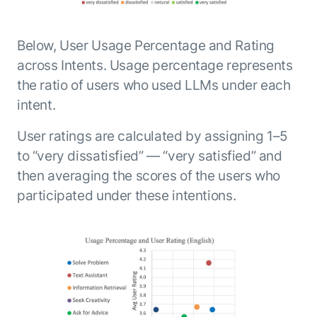
Below, User Usage Percentage and Rating
across Intents. Usage percentage represents
the ratio of users who used LLMs under each
intent.
User ratings are calculated by assigning 1–5
to “very dissatisfied” — “very satisfied” and
then averaging the scores of the users who
participated under these intentions.