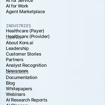
AI for Service
AI for Work
Agent Marketplace
INDUSTRIES
Healthcare (Payer)
Healthcare (Provider)
COMPANY
About Kore.ai
Leadership
Customer Stories
Partners
Analyst Recognition
Newsroom
RESOURCES
Documentation
Blog
Whitepapers
Webinars
AI Research Reports