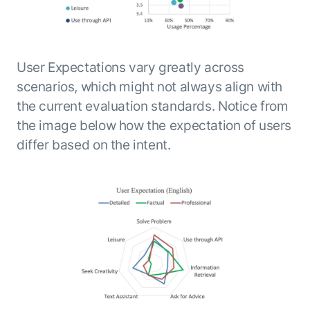
User Expectations vary greatly across
scenarios, which might not always align with
the current evaluation standards. Notice from
the image below how the expectation of users
differ based on the intent.