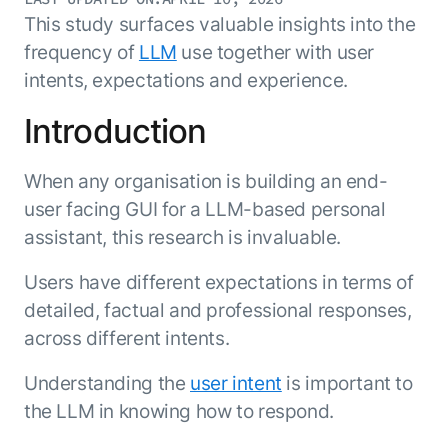
Resource Hub
This study surfaces valuable insights into the
AI for Banking
Blog
frequency of
LLM
use together with user
AI for Healthcare
Whitepapers
intents, expectations and experience.
AI for Retail
Webinars
Introduction
AI for IT
AI Research Reports
AI for HR
AI Glossary
When any organisation is building an end-
AI for Recruiting
Videos
user facing GUI for a LLM-based personal
Agent Platform
{
AI Pulse
NEW
assistant, this research is invaluable.
Artemis
}
Generative AI 101
The AI-programmable foundation
Users have different expectations in terms of
Application Accelerators
Responsive AI Framework
for building, scaling, and
detailed, factual and professional responses,
Leverage pre-built AI agents, templates,
optimizing AI agents that work in
CXO Toolkit
and integrations from the Kore.ai
across different intents.
production.
Private equity
Marketplace.
LEARN MORE
Understanding the
user intent
is important to
SUPPORT
the LLM in knowing how to respond.
Documentation
Get support