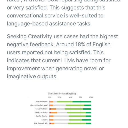
or very satisfied. This suggests that this
conversational service is well-suited to
language-based assistance tasks.
Seeking Creativity use cases had the highest
negative feedback. Around 18% of English
users reported not being satisfied. This
indicates that current LLMs have room for
improvement when generating novel or
imaginative outputs.