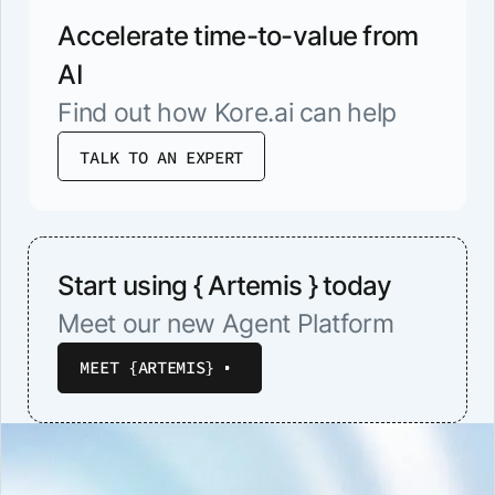
Accelerate time-to-value from
AI
Find out how Kore.ai can help
TALK TO AN EXPERT
Start using { Artemis } today
Meet our new Agent Platform
MEET {ARTEMIS}