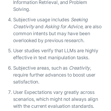
Information Retrieval, and Problem
Solving.
Subjective usage includes
Seeking
Creativity
and
Asking for Advice
, are also
common intents but may have been
overlooked by previous research.
User studies verify that LLMs are highly
effective in text manipulation tasks.
Subjective areas, such as
Creativity
,
require further advances to boost user
satisfaction.
User Expectations vary greatly across
scenarios, which might not always align
with the current evaluation standards.