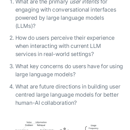
What are the primary
user intents
for
engaging with conversational interfaces
powered by large language models
(LLMs)?
How do users perceive their experience
when interacting with current LLM
services in real-world settings?
What key concerns do users have for using
large language models?
What are future directions in building user
centred large language models for better
human-AI collaboration?