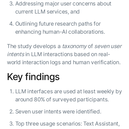
Beyond AI
practice
Addressing major user concerns about
engineering
15 MAY 2026
islands:
current LLM services, and
discipline
Can Today’s
how to fully
Talk to an expert
gap in agent
AI Agents
build an
Not sure which product is right for
Outlining future research paths for
development
Survive
AI INSIGHT
enterwise-
you or have questions? Schedule
enhancing human-AI collaborations.
Their Own
15 MAY 2026
wide AI
a call with our experts.
About Kore.ai
Runtime?
What's new
workforce
Customer Stories
in AI for
The study develops a
taxonomy
of
seven user
Partners
Request a Demo
Work:
AI INSIGHT
Resources
intents
in LLM interactions based on real-
Double click on what's possible
features that
20 FEB 2026
Blog
world interaction logs and human verification.
with Kore.ai
Whitepapers
drive
Parallel
Documentation
enterprise
Agent
Key findings
Analyst Recognition
productivity
Processing
AI INSIGHT
Get support
16 JAN 2026
Community
LLM interfaces are used at least weekly by
Academy
around 80% of surveyed participants.
Careers
Contact Us
Seven user intents were identified.
Top three usage scenarios: Text Assistant,