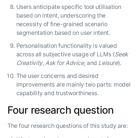
Users anticipate specific tool utilisation
based on intent, underscoring the
necessity of fine-grained scenario
segmentation based on user intent.
Personalisation functionality is valued
across all subjective usage of LLMs (
Seek
Creativity
,
Ask for Advice
, and
Leisure
).
The user concerns and desired
improvements are mainly two parts: model
capability and trustworthiness.
Four research question
The four research questions of this study are: