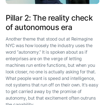
Pillar 2: The reality check
of autonomous era
Another theme that stood out at Reimagine
NYC was how loosely the industry uses the
word “autonomy.” It is spoken about as if
enterprises are on the verge of letting
machines run entire functions, but when you
look closer, no one is actually asking for that.
What people want is speed and intelligence,
not systems that run off on their own. It’s easy
to get carried away by the promise of
autonomy, but that excitement often outruns
the capability.