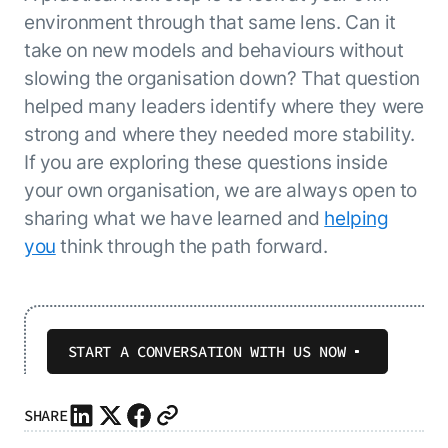
environment through that same lens. Can it
take on new models and behaviours without
slowing the organisation down? That question
helped many leaders identify where they were
strong and where they needed more stability.
If you are exploring these questions inside
your own organisation, we are always open to
sharing what we have learned and
helping
you
think through the path forward.
START A CONVERSATION WITH US NOW
SHARE