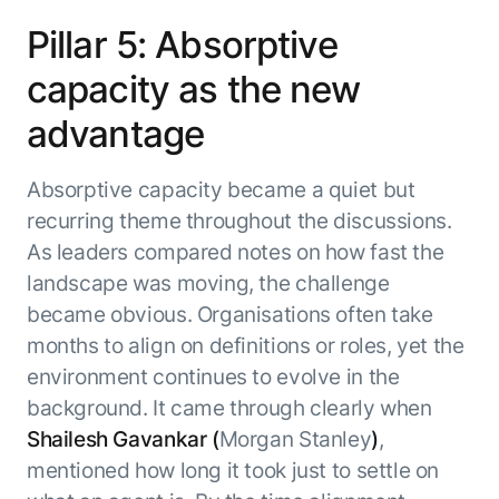
Pillar 5: Absorptive
capacity as the new
advantage
Absorptive capacity became a quiet but
recurring theme throughout the discussions.
As leaders compared notes on how fast the
landscape was moving, the challenge
became obvious. Organisations often take
months to align on definitions or roles, yet the
environment continues to evolve in the
background. It came through clearly when
Shailesh Gavankar (
Morgan Stanley
)
,
mentioned how long it took just to settle on