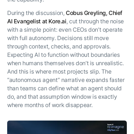
During the discussion,
Cobus Greyling, Chief
AI Evangelist at Kore.ai
, cut through the noise
with a simple point: even CEOs don’t operate
with full autonomy. Decisions still move
through context, checks, and approvals.
Expecting AI to function without boundaries
when humans themselves don’t is unrealistic.
And this is where most projects slip. The
“autonomous agent” narrative expands faster
than teams can define what an agent should
do, and that assumption window is exactly
where months of work disappear.