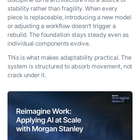
stability rather than fragility. When every
piece is replaceable, introducing a new model
or adjusting a workflow doesn’t trigger a
rebuild. The foundation stays steady even as
individual components evolve.
This is what makes adaptability practical. The
system is structured to absorb movement, not
crack under it.