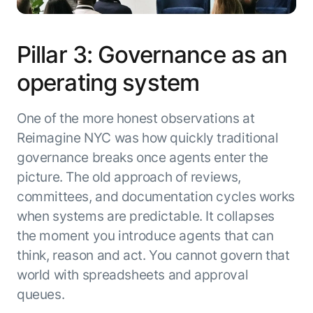
Pillar 3: Governance as an
operating system
One of the more honest observations at
Reimagine NYC was how quickly traditional
governance breaks once agents enter the
picture. The old approach of reviews,
committees, and documentation cycles works
when systems are predictable. It collapses
the moment you introduce agents that can
think, reason and act. You cannot govern that
world with spreadsheets and approval
queues.