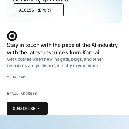
ACCESS REPORT
Stay in touch with the pace of the AI industry
with the latest resources from Kore.ai
Get updates when new insights, blogs, and other
resources are published, directly in your inbox.
SUBSCRIBE