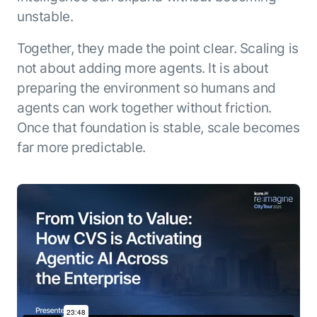
unstable.
Together, they made the point clear. Scaling is
not about adding more agents. It is about
preparing the environment so humans and
agents can work together without friction.
Once that foundation is stable, scale becomes
far more predictable.