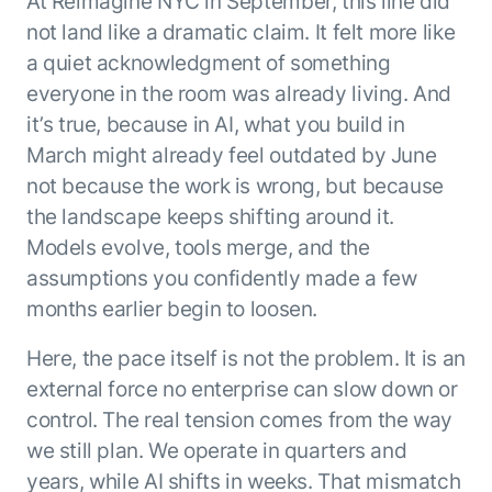
At Reimagine NYC in September, this line did
ENTERPRISE MODULES
Submit RFP
not land like a dramatic claim. It felt more like
For Service
a quiet acknowledgment of something
Academy
AI Agents
everyone in the room was already living. And
Community
Agent AI Assistance
it’s true, because in AI, what you build in
Agentic Contact Center
March might already feel outdated by June
Kore.ai Marketplace
Quality Assurance
COMPANY
not because the work is wrong, but because
About us
Proactive Outreach
Pre-built agents
the landscape keeps shifting around it.
Leadership
Templates
For Work
Models evolve, tools merge, and the
Customer Stories
Integrations
assumptions you confidently made a few
MODULES
Partners
Enterprise Search
months earlier begin to loosen.
Analyst Recognition
Intelligent Orchestrator
Pre-Built AI Agents
Here, the pace itself is not the problem. It is an
Newsroom
Tailored Applications
Admin Controls
external force no enterprise can slow down or
Events
Design and build applications on our
AI Agent Builder
control. The real tension comes from the way
Agent Platform using our enterprise
Careers
DEPARTMENTS
we still plan. We operate in quarters and
modules.
Sales
Contact us
years, while AI shifts in weeks. That mismatch
Marketing