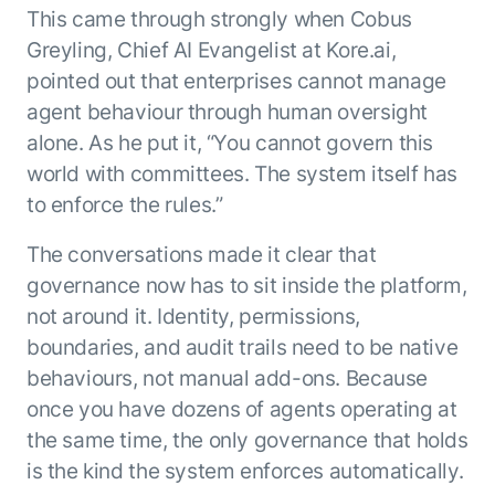
This came through strongly when Cobus
Greyling, Chief AI Evangelist at Kore.ai,
pointed out that enterprises cannot manage
agent behaviour through human oversight
alone. As he put it, “You cannot govern this
world with committees. The system itself has
to enforce the rules.”
The conversations made it clear that
governance now has to sit inside the platform,
not around it. Identity, permissions,
boundaries, and audit trails need to be native
behaviours, not manual add-ons. Because
once you have dozens of agents operating at
the same time, the only governance that holds
is the kind the system enforces automatically.