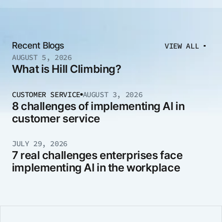
Recent Blogs
VIEW ALL
AUGUST 5, 2026
What is Hill Climbing?
CUSTOMER SERVICE
AUGUST 3, 2026
8 challenges of implementing AI in
customer service
JULY 29, 2026
7 real challenges enterprises face
implementing AI in the workplace