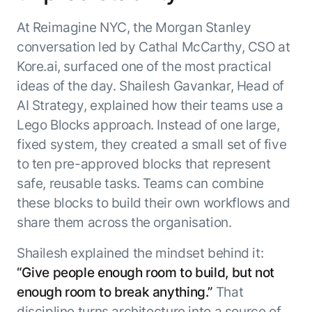
At Reimagine NYC, the Morgan Stanley
conversation led by Cathal McCarthy, CSO at
Kore.ai, surfaced one of the most practical
ideas of the day. Shailesh Gavankar, Head of
AI Strategy, explained how their teams use a
Lego Blocks approach. Instead of one large,
fixed system, they created a small set of five
to ten pre-approved blocks that represent
safe, reusable tasks. Teams can combine
these blocks to build their own workflows and
share them across the organisation.
Shailesh explained the mindset behind it:
“Give people enough room to build, but not
enough room to break anything.”
That
discipline turns architecture into a source of