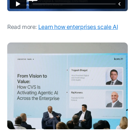
Read more:
Learn how enterprises scale AI