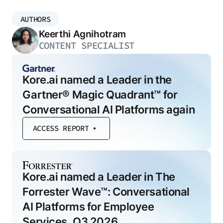
AUTHORS
Keerthi Agnihotram
CONTENT SPECIALIST
Kore.ai named a Leader in the
Gartner® Magic Quadrant™ for
Conversational AI Platforms again
ACCESS REPORT
Kore.ai named a Leader in The
Forrester Wave™: Conversational
AI Platforms for Employee
Services, Q3 2026