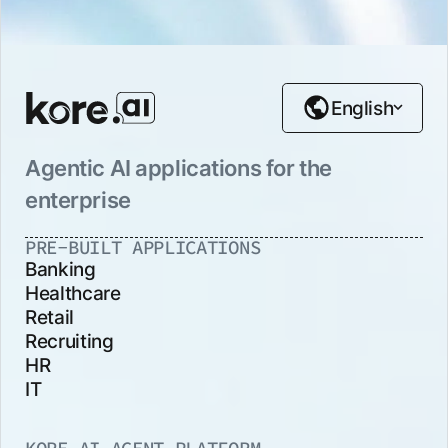
English
Agentic AI applications for the
enterprise
PRE-BUILT APPLICATIONS
Banking
Healthcare
Retail
Recruiting
HR
IT