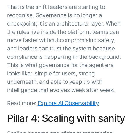
That is the shift leaders are starting to
recognise. Governance is no longer a
checkpoint; it is an architectural layer. When
the rules live inside the platform, teams can
move faster without compromising safety,
and leaders can trust the system because
compliance is happening in the background.
This is what governance for the agent era
looks like: simple for users, strong
underneath, and able to keep up with
intelligence that evolves week after week.
Read more:
Explore AI Observability
Pillar 4: Scaling with sanity