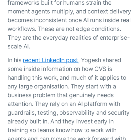
frameworks built for humans strain the
moment agents multiply, and context delivery
becomes inconsistent once AI runs inside real
workflows. These are not edge conditions.
They are the everyday realities of enterprise-
scale AI.
In his
recent LinkedIn post,
Yogesh shared
some inside information on how CVS is
handling this work, and much of it applies to
any large organisation. They start with a
business problem that genuinely needs
attention. They rely on an AI platform with
guardrails, testing, observability and security
already built in. And they invest early in
training so teams know how to work with
agents and can move the work forward with