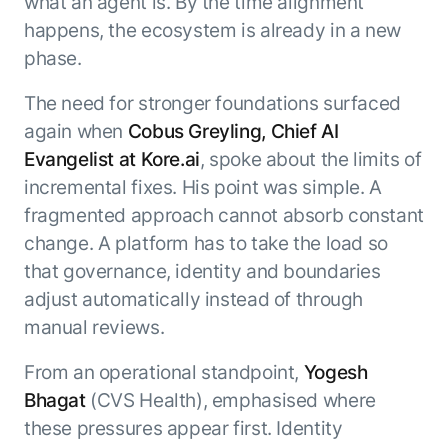
what an agent is. By the time alignment
happens, the ecosystem is already in a new
phase.
The need for stronger foundations surfaced
again when
Cobus Greyling, Chief AI
Evangelist at Kore.ai
, spoke about the limits of
incremental fixes. His point was simple. A
fragmented approach cannot absorb constant
change. A platform has to take the load so
that governance, identity and boundaries
adjust automatically instead of through
manual reviews.
From an operational standpoint,
Yogesh
Bhagat
(CVS Health), emphasised where
these pressures appear first. Identity