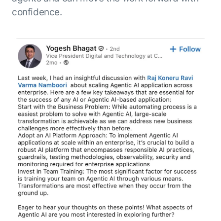
confidence.