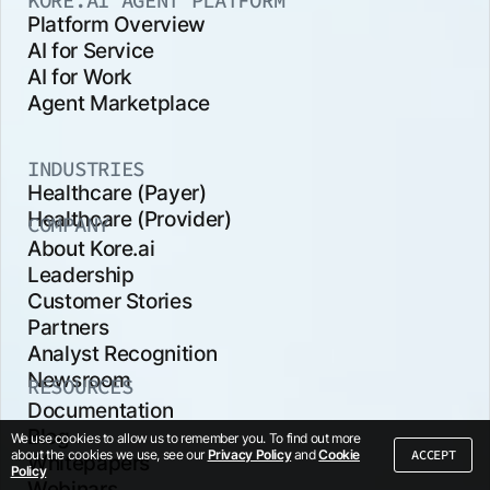
KORE.AI AGENT PLATFORM
Platform Overview
AI for Service
AI for Work
Agent Marketplace
INDUSTRIES
Healthcare (Payer)
Healthcare (Provider)
COMPANY
About Kore.ai
Leadership
Customer Stories
Partners
Analyst Recognition
Newsroom
RESOURCES
Documentation
Blog
We use cookies to allow us to remember you. To find out more
ACCEPT
about the cookies we use, see our
Privacy Policy
and
Cookie
Whitepapers
Policy
Webinars