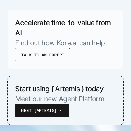
Accelerate time-to-value from
AI
Find out how Kore.ai can help
TALK TO AN EXPERT
Start using { Artemis } today
Meet our new Agent Platform
MEET {ARTEMIS}