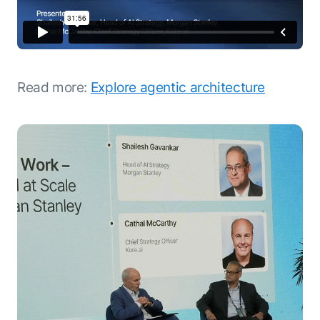
Read more:
Explore agentic architecture