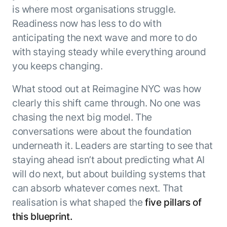
Microsoft Partnership
PLATFORM
Engineering
is where most organisations struggle.
Agent Platform
Legal
Readiness now has less to do with
Your strategic enabler for enterprise AI
Finance
anticipating the next wave and more to do
transformation.
LEARN MORE
with staying steady while everything around
Kore.ai named
you keeps changing.
ENTERPRISE MODULES
a leader in The
AI for Work
Forrester
What stood out at Reimagine NYC was how
Wave™:
AI for Service
clearly this shift came through. No one was
Conversational
Generative AI
chasing the next big model. The
AI for
101
conversations were about the foundation
Customer
Use Case Library
Service, Q2
underneath it. Leaders are starting to see that
From
CXO AI toolkit
Find the right AI use case for
2024
staying ahead isn’t about predicting what AI
search to
your business
for enterprise
action:
will do next, but about building systems that
AI success
what
can absorb whatever comes next. That
The Kore.ai
makes
Agent
realisation is what shaped the
five pillars of
Configured,
agentic AI
Productivity
not coded.
this blueprint.
No items found.
work in
Index 2026
The
AI INSIGHT