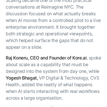
Scaling became one of the most practical
conversations at Reimagine NYC. The
discussion focused on what actually breaks
when AI moves from a controlled pilot to a live
enterprise environment. It brought together
both strategic and operational viewpoints,
which helped surface the gaps that do not
appear on a slide.
Raj Koneru, CEO and Founder of Kore.ai
, spoke
about scale as a capability that must be
designed into the system from day one, while
Yogesh Bhagat,
VP Digital & Technology, CVS
Health, added the reality of what happens
when AI starts interacting with real workflows
across a large organisation.