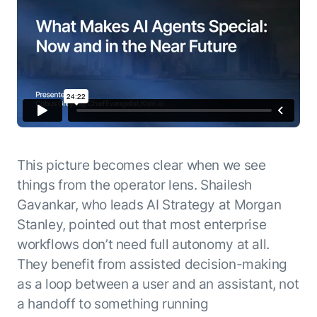
This picture becomes clear when we see
things from the operator lens. Shailesh
Gavankar, who leads AI Strategy at Morgan
Stanley, pointed out that most enterprise
workflows don’t need full autonomy at all.
They benefit from assisted decision-making
as a loop between a user and an assistant, not
a handoff to something running