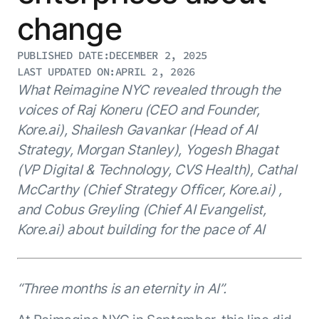
Resource Hub
change
AI for Banking
Blog
AI for Healthcare
Whitepapers
PUBLISHED DATE:
DECEMBER 2, 2025
LAST UPDATED ON:
APRIL 2, 2026
AI for Retail
Webinars
What Reimagine NYC revealed through the
AI for IT
AI Research Reports
voices of Raj Koneru (CEO and Founder,
AI for HR
AI Glossary
Kore.ai), Shailesh Gavankar (Head of AI
AI for Recruiting
Videos
Strategy, Morgan Stanley), Yogesh Bhagat
Agent Platform
{
AI Pulse
NEW
(VP Digital & Technology, CVS Health), Cathal
Artemis
}
Generative AI 101
McCarthy (Chief Strategy Officer, Kore.ai) ,
The AI-programmable foundation
Application Accelerators
Responsive AI Framework
and Cobus Greyling (Chief AI Evangelist,
for building, scaling, and
Leverage pre-built AI agents, templates,
optimizing AI agents that work in
CXO Toolkit
Kore.ai) about building for the pace of AI
and integrations from the Kore.ai
production.
Private equity
Marketplace.
LEARN MORE
SUPPORT
“Three months is an eternity in AI”.
Documentation
Get support