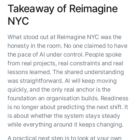
Takeaway of Reimagine
NYC
What stood out at Reimagine NYC was the
honesty in the room. No one claimed to have
the pace of AI under control. People spoke
from real projects, real constraints and real
lessons learned. The shared understanding
was straightforward. AI will keep moving
quickly, and the only real anchor is the
foundation an organisation builds. Readiness
is no longer about predicting the next shift. It
is about whether the system stays steady
while everything around it keeps changing.
A practical next step is to look at your own