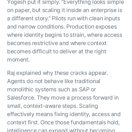
Yogesh put it simply. “Everything looks simple
on paper, but scaling it inside an enterprise is
a different story.” Pilots run with clean inputs
and narrow conditions. Production exposes
where identity begins to strain, where access
becomes restrictive and where context
becomes difficult to deliver at the right
moment.
Raj explained why these cracks appear.
Agents do not behave like traditional
monolithic systems such as SAP or
Salesforce. They move a process forward in
small, context-aware steps. Scaling
effectively means fixing identity, access and
context first. Once those fundamentals hold,
intelligence can expand without becoming