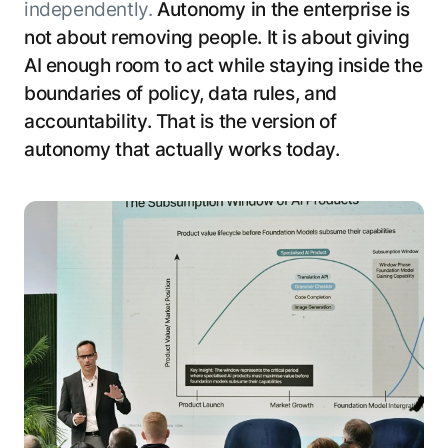
independently.
Autonomy in the enterprise is
not about removing people. It is about giving
AI enough room to act while staying inside the
boundaries of policy, data rules, and
accountability. That is the version of
autonomy that actually works today.