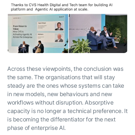
Across these viewpoints, the conclusion was
the same. The organisations that will stay
steady are the ones whose systems can take
in new models, new behaviours and new
workflows without disruption. Absorptive
capacity is no longer a technical preference. It
is becoming the differentiator for the next
phase of enterprise AI.