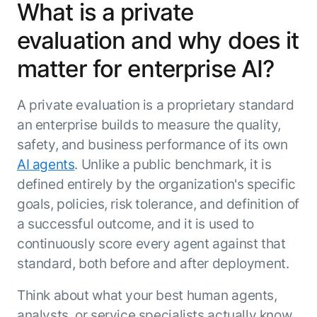
What is a private
evaluation and why does it
matter for enterprise AI?
A private evaluation is a proprietary standard
an enterprise builds to measure the quality,
safety, and business performance of its own
AI agents
. Unlike a public benchmark, it is
defined entirely by the organization's specific
goals, policies, risk tolerance, and definition of
a successful outcome, and it is used to
continuously score every agent against that
standard, both before and after deployment.
Think about what your best human agents,
analysts, or service specialists actually know.