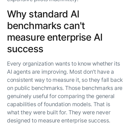
Beyond AI
practice
engineering
15 MAY 2026
islands:
Why standard AI
discipline
Can Today’s
how to fully
Talk to an expert
gap in agent
AI Agents
build an
Not sure which product is right for
benchmarks can't
development
Survive
AI INSIGHT
enterwise-
you or have questions? Schedule
Their Own
15 MAY 2026
wide AI
a call with our experts.
measure enterprise AI
About Kore.ai
Runtime?
What's new
workforce
Customer Stories
in AI for
success
Partners
Request a Demo
Work:
AI INSIGHT
Resources
Double click on what's possible
features that
20 FEB 2026
Blog
with Kore.ai
Every organization wants to know whether its
Whitepapers
drive
Parallel
AI agents are improving. Most don't have a
Documentation
enterprise
Agent
Analyst Recognition
productivity
Processing
consistent way to measure it, so they fall back
AI INSIGHT
Get support
16 JAN 2026
on public benchmarks. Those benchmarks are
Community
genuinely useful for comparing the general
Academy
Careers
capabilities of foundation models. That is
Contact Us
what they were built for. They were never
designed to measure enterprise success.