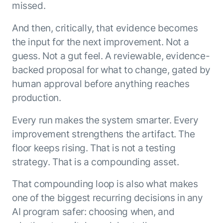
missed.
And then, critically, that evidence becomes
the input for the next improvement. Not a
guess. Not a gut feel. A reviewable, evidence-
backed proposal for what to change, gated by
human approval before anything reaches
production.
Every run makes the system smarter. Every
improvement strengthens the artifact. The
floor keeps rising. That is not a testing
strategy. That is a compounding asset.
That compounding loop is also what makes
one of the biggest recurring decisions in any
AI program safer: choosing when, and