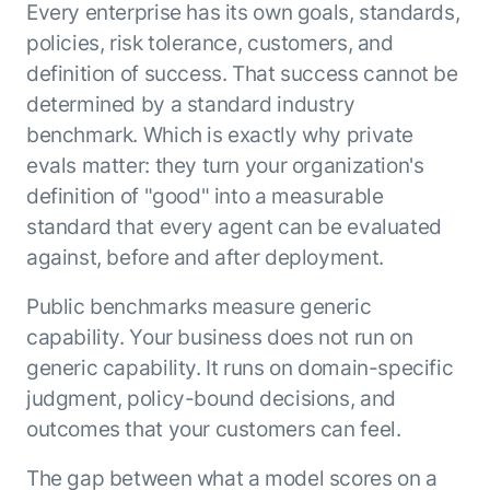
Every enterprise has its own goals, standards,
policies, risk tolerance, customers, and
definition of success. That success cannot be
determined by a standard industry
benchmark. Which is exactly why private
evals matter: they turn your organization's
definition of "good" into a measurable
standard that every agent can be evaluated
against, before and after deployment.
Public benchmarks measure generic
capability. Your business does not run on
generic capability. It runs on domain-specific
judgment, policy-bound decisions, and
outcomes that your customers can feel.
The gap between what a model scores on a