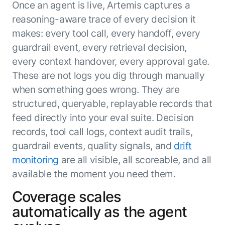
Once an agent is live, Artemis captures a
reasoning-aware trace of every decision it
makes: every tool call, every handoff, every
guardrail event, every retrieval decision,
every context handover, every approval gate.
These are not logs you dig through manually
when something goes wrong. They are
structured, queryable, replayable records that
feed directly into your eval suite. Decision
records, tool call logs, context audit trails,
guardrail events, quality signals, and
drift
monitoring
are all visible, all scoreable, and all
available the moment you need them.
Coverage scales
automatically as the agent