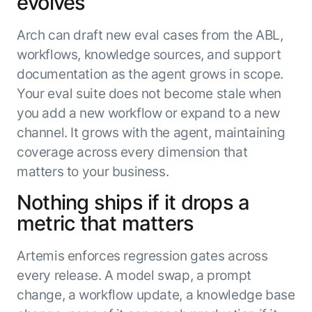
evolves
Arch can draft new eval cases from the ABL,
workflows, knowledge sources, and support
documentation as the agent grows in scope.
Your eval suite does not become stale when
you add a new workflow or expand to a new
channel. It grows with the agent, maintaining
coverage across every dimension that
matters to your business.
Nothing ships if it drops a
metric that matters
Artemis enforces regression gates across
every release. A model swap, a prompt
change, a workflow update, a knowledge base