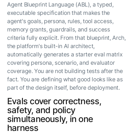
Agent Blueprint Language (ABL), a typed,
executable specification that makes the
agent's goals, persona, rules, tool access,
memory grants, guardrails, and success
criteria fully explicit. From that blueprint, Arch,
the platform's built-in AI architect,
automatically generates a starter eval matrix
covering persona, scenario, and evaluator
coverage. You are not building tests after the
fact. You are defining what good looks like as
part of the design itself, before deployment.
Evals cover correctness,
safety, and policy
simultaneously, in one
harness