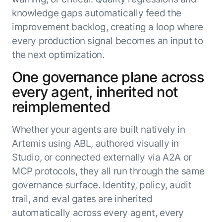
knowledge gaps automatically feed the
improvement backlog, creating a loop where
every production signal becomes an input to
the next optimization.
One governance plane across
every agent, inherited not
reimplemented
Whether your agents are built natively in
Artemis using ABL, authored visually in
Studio, or connected externally via A2A or
MCP protocols, they all run through the same
governance surface. Identity, policy, audit
trail, and eval gates are inherited
automatically across every agent, every