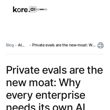
Blog
AI
Private evals are the new moat: Why
Agent Platform
engineering
every enterprise needs its own AI
evaluation framework
AI Solutions
Private evals are the
More
new moat: Why
every enterprise
Pre-built Applications
Ready-to-deploy applications across
needs its own AI
industries and functions.
RESOURCES