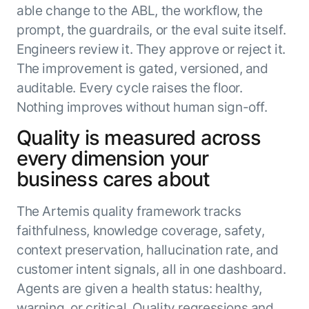
able change to the ABL, the workflow, the
prompt, the guardrails, or the eval suite itself.
Engineers review it. They approve or reject it.
The improvement is gated, versioned, and
auditable. Every cycle raises the floor.
Nothing improves without human sign-off.
Quality is measured across
every dimension your
business cares about
The Artemis quality framework tracks
faithfulness, knowledge coverage, safety,
context preservation, hallucination rate, and
customer intent signals, all in one dashboard.
Agents are given a health status: healthy,
warning, or critical. Quality regressions and