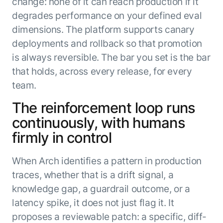
change: none of it can reach production if it
degrades performance on your defined eval
dimensions. The platform supports canary
deployments and rollback so that promotion
is always reversible. The bar you set is the bar
that holds, across every release, for every
team.
The reinforcement loop runs
continuously, with humans
firmly in control
When Arch identifies a pattern in production
traces, whether that is a drift signal, a
knowledge gap, a guardrail outcome, or a
latency spike, it does not just flag it. It
proposes a reviewable patch: a specific, diff-