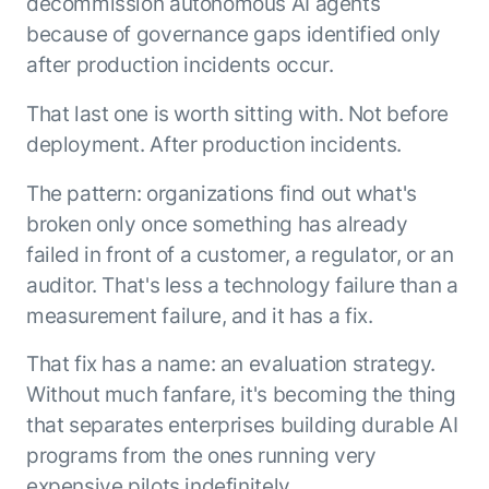
decommission autonomous AI agents
Microsoft Partnership
PLATFORM
Engineering
Agent Platform
because of governance gaps identified only
Legal
Your strategic enabler for enterprise AI
after production incidents occur.
Finance
transformation.
LEARN MORE
That last one is worth sitting with. Not before
Kore.ai named
deployment. After production incidents.
ENTERPRISE MODULES
a leader in The
AI for Work
Forrester
The pattern: organizations find out what's
Wave™:
AI for Service
broken only once something has already
Conversational
Generative AI
failed in front of a customer, a regulator, or an
AI for
101
Customer
auditor. That's less a technology failure than a
Use Case Library
Service, Q2
measurement failure, and it has a fix.
From
CXO AI toolkit
Find the right AI use case for
2024
search to
your business
for enterprise
That fix has a name: an evaluation strategy.
action:
AI success
Without much fanfare, it's becoming the thing
what
The Kore.ai
makes
that separates enterprises building durable AI
Agent
Configured,
agentic AI
programs from the ones running very
Productivity
not coded.
No items found.
work in
Index 2026
expensive pilots indefinitely.
The
AI INSIGHT