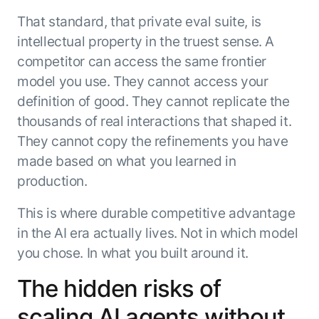
That standard, that private eval suite, is
intellectual property in the truest sense. A
competitor can access the same frontier
model you use. They cannot access your
definition of good. They cannot replicate the
thousands of real interactions that shaped it.
They cannot copy the refinements you have
made based on what you learned in
production.
This is where durable competitive advantage
in the AI era actually lives. Not in which model
you chose. In what you built around it.
The hidden risks of
scaling AI agents without