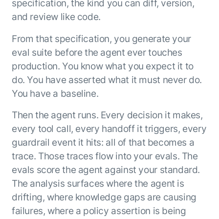
specification, the kind you can diff, version,
and review like code.
From that specification, you generate your
eval suite before the agent ever touches
production. You know what you expect it to
do. You have asserted what it must never do.
You have a baseline.
Then the agent runs. Every decision it makes,
every tool call, every handoff it triggers, every
guardrail event it hits: all of that becomes a
trace. Those traces flow into your evals. The
evals score the agent against your standard.
The analysis surfaces where the agent is
drifting, where knowledge gaps are causing
failures, where a policy assertion is being