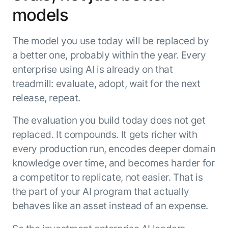
models
The model you use today will be replaced by
a better one, probably within the year. Every
enterprise using AI is already on that
treadmill: evaluate, adopt, wait for the next
release, repeat.
The evaluation you build today does not get
replaced. It compounds. It gets richer with
every production run, encodes deeper domain
knowledge over time, and becomes harder for
a competitor to replicate, not easier. That is
the part of your AI program that actually
behaves like an asset instead of an expense.