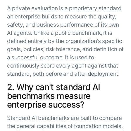
A private evaluation is a proprietary standard
an enterprise builds to measure the quality,
safety, and business performance of its own
AI agents. Unlike a public benchmark, it is
defined entirely by the organization's specific
goals, policies, risk tolerance, and definition of
a successful outcome. It is used to
continuously score every agent against that
standard, both before and after deployment.
2. Why can't standard AI
benchmarks measure
enterprise success?
Standard AI benchmarks are built to compare
the general capabilities of foundation models,