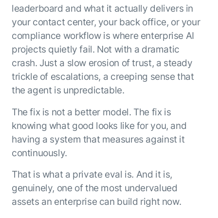
leaderboard and what it actually delivers in
your contact center, your back office, or your
compliance workflow is where enterprise AI
projects quietly fail. Not with a dramatic
crash. Just a slow erosion of trust, a steady
trickle of escalations, a creeping sense that
the agent is unpredictable.
The fix is not a better model. The fix is
knowing what good looks like for you, and
having a system that measures against it
continuously.
That is what a private eval is. And it is,
genuinely, one of the most undervalued
assets an enterprise can build right now.