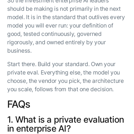
So the investment enterprise AI leaders
should be making is not primarily in the next
model. It is in the standard that outlives every
model you will ever run: your definition of
good, tested continuously, governed
rigorously, and owned entirely by your
business.
Start there. Build your standard. Own your
private eval. Everything else, the model you
choose, the vendor you pick, the architecture
you scale, follows from that one decision.
FAQs
1. What is a private evaluation
in enterprise AI?