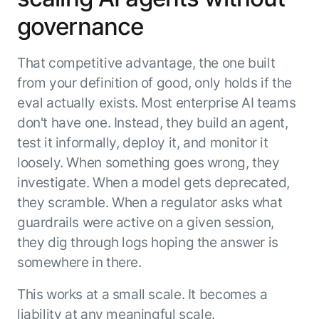
governance
That competitive advantage, the one built
from your definition of good, only holds if the
eval actually exists. Most enterprise AI teams
don't have one. Instead, they build an agent,
test it informally, deploy it, and monitor it
loosely. When something goes wrong, they
investigate. When a model gets deprecated,
they scramble. When a regulator asks what
guardrails were active on a given session,
they dig through logs hoping the answer is
somewhere in there.
This works at a small scale. It becomes a
liability at any meaningful scale.