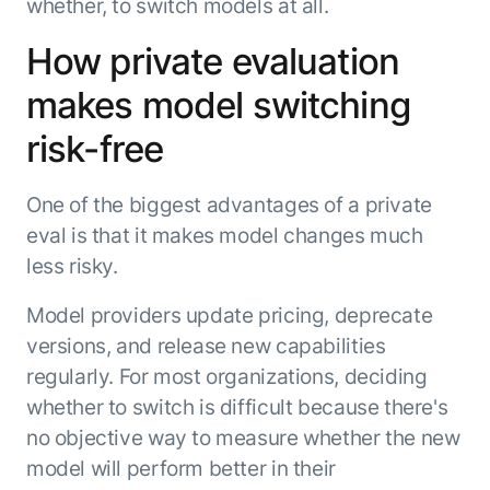
whether, to switch models at all.
How private evaluation
makes model switching
risk-free
One of the biggest advantages of a private
eval is that it makes model changes much
less risky.
Model providers update pricing, deprecate
versions, and release new capabilities
regularly. For most organizations, deciding
whether to switch is difficult because there's
no objective way to measure whether the new
model will perform better in their