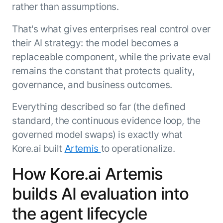
rather than assumptions.
That's what gives enterprises real control over
their AI strategy: the model becomes a
replaceable component, while the private eval
remains the constant that protects quality,
governance, and business outcomes.
Everything described so far (the defined
standard, the continuous evidence loop, the
governed model swaps) is exactly what
Kore.ai built
Artemis
to operationalize.
How Kore.ai Artemis
builds AI evaluation into
the agent lifecycle