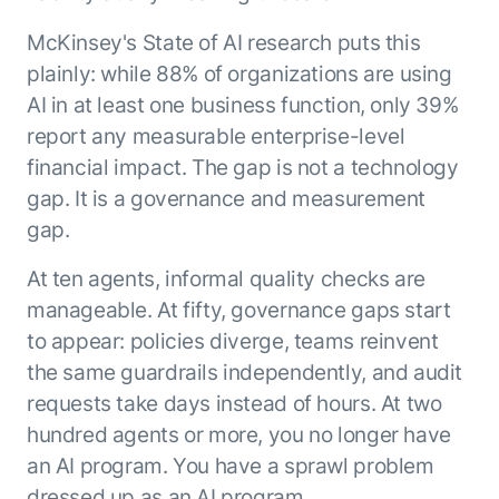
McKinsey's State of AI research puts this
plainly: while 88% of organizations are using
AI in at least one business function, only 39%
report any measurable enterprise-level
financial impact. The gap is not a technology
gap. It is a governance and measurement
gap.
At ten agents, informal quality checks are
manageable. At fifty, governance gaps start
to appear: policies diverge, teams reinvent
the same guardrails independently, and audit
requests take days instead of hours. At two
hundred agents or more, you no longer have
an AI program. You have a sprawl problem
dressed up as an AI program.