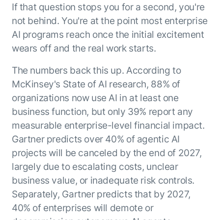
If that question stops you for a second, you're
ENTERPRISE MODULES
Submit RFP
For Service
not behind. You're at the point most enterprise
Academy
AI programs reach once the initial excitement
AI Agents
Community
wears off and the real work starts.
Agent AI Assistance
Agentic Contact Center
Kore.ai Marketplace
The numbers back this up. According to
Quality Assurance
COMPANY
McKinsey's State of AI research, 88% of
About us
Proactive Outreach
Pre-built agents
organizations now use AI in at least one
Leadership
Templates
For Work
business function, but only 39% report any
Customer Stories
Integrations
measurable enterprise-level financial impact.
MODULES
Partners
Enterprise Search
Gartner predicts over 40% of agentic AI
Analyst Recognition
Intelligent Orchestrator
projects will be canceled by the end of 2027,
Pre-Built AI Agents
Newsroom
Tailored Applications
largely due to escalating costs, unclear
Admin Controls
Events
business value, or inadequate risk controls.
Design and build applications on our
AI Agent Builder
Agent Platform using our enterprise
Careers
DEPARTMENTS
Separately, Gartner predicts that by 2027,
modules.
Sales
Contact us
40% of enterprises will demote or
Marketing