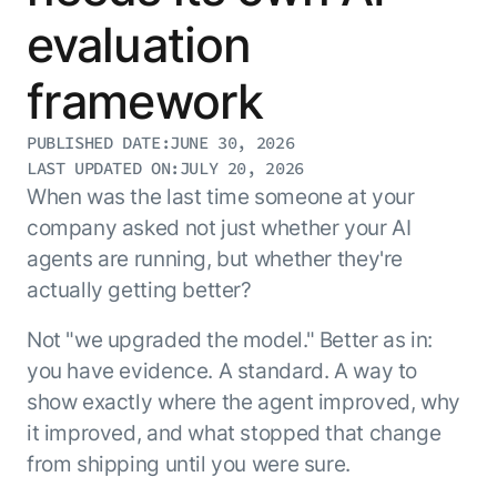
Resource Hub
evaluation
AI for Banking
Blog
AI for Healthcare
Whitepapers
framework
AI for Retail
Webinars
PUBLISHED DATE:
JUNE 30, 2026
AI for IT
AI Research Reports
LAST UPDATED ON:
JULY 20, 2026
AI for HR
AI Glossary
When was the last time someone at your
AI for Recruiting
Videos
company asked not just whether your AI
Agent Platform
{
AI Pulse
agents are running, but whether they're
NEW
Artemis
}
Generative AI 101
actually getting better?
The AI-programmable foundation
Application Accelerators
Responsive AI Framework
for building, scaling, and
Not "we upgraded the model." Better as in:
Leverage pre-built AI agents, templates,
optimizing AI agents that work in
CXO Toolkit
you have evidence. A standard. A way to
and integrations from the Kore.ai
production.
Private equity
Marketplace.
show exactly where the agent improved, why
LEARN MORE
it improved, and what stopped that change
SUPPORT
Documentation
from shipping until you were sure.
Get support