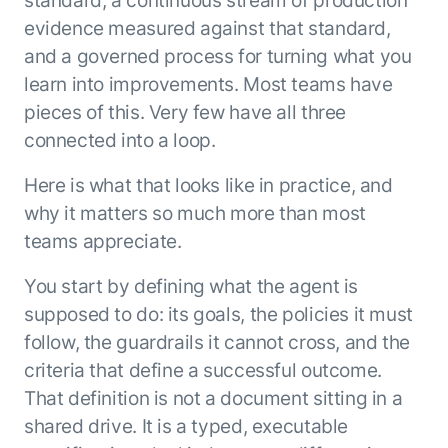
standard, a continuous stream of production
evidence measured against that standard,
and a governed process for turning what you
learn into improvements. Most teams have
pieces of this. Very few have all three
connected into a loop.
Here is what that looks like in practice, and
why it matters so much more than most
teams appreciate.
You start by defining what the agent is
supposed to do: its goals, the policies it must
follow, the guardrails it cannot cross, and the
criteria that define a successful outcome.
That definition is not a document sitting in a
shared drive. It is a typed, executable