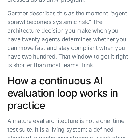
Gartner describes this as the moment "agent
sprawl becomes systemic risk." The
architecture decision you make when you
have twenty agents determines whether you
can move fast and stay compliant when you
have two hundred. That window to get it right
is shorter than most teams think.
How a continuous AI
evaluation loop works in
practice
A mature eval architecture is not a one-time
test suite. It is a living system: a defined