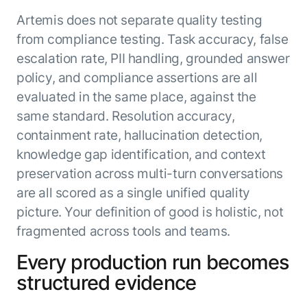
Artemis does not separate quality testing
from compliance testing. Task accuracy, false
escalation rate, PII handling, grounded answer
policy, and compliance assertions are all
evaluated in the same place, against the
same standard. Resolution accuracy,
containment rate, hallucination detection,
knowledge gap identification, and context
preservation across multi-turn conversations
are all scored as a single unified quality
picture. Your definition of good is holistic, not
fragmented across tools and teams.
Every production run becomes
structured evidence