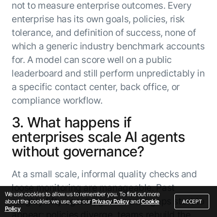
not to measure enterprise outcomes. Every
enterprise has its own goals, policies, risk
tolerance, and definition of success, none of
which a generic industry benchmark accounts
for. A model can score well on a public
leaderboard and still perform unpredictably in
a specific contact center, back office, or
compliance workflow.
3. What happens if
enterprises scale AI agents
without governance?
At a small scale, informal quality checks and
loose monitoring are manageable. Past
We use cookies to allow us to remember you. To find out more
roughly fifty agents, governance gaps start to
ACCEPT
about the cookies we use, see our
Privacy Policy
and
Cookie
Policy
appear: policies diverge, teams rebuild the