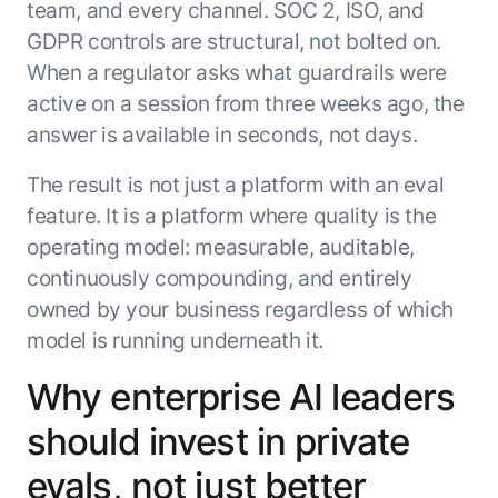
team, and every channel. SOC 2, ISO, and
GDPR controls are structural, not bolted on.
When a regulator asks what guardrails were
active on a session from three weeks ago, the
answer is available in seconds, not days.
The result is not just a platform with an eval
feature. It is a platform where quality is the
operating model: measurable, auditable,
continuously compounding, and entirely
owned by your business regardless of which
model is running underneath it.
Why enterprise AI leaders
should invest in private
evals, not just better