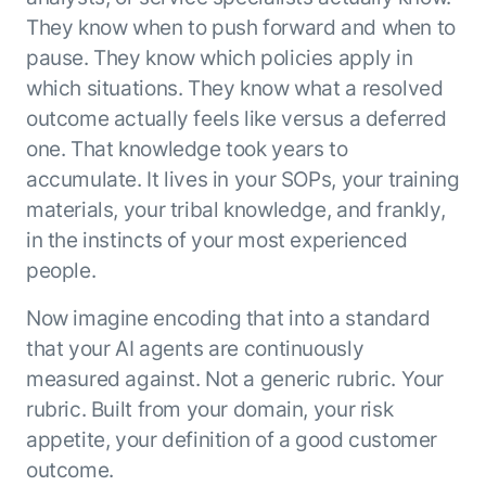
They know when to push forward and when to
pause. They know which policies apply in
which situations. They know what a resolved
outcome actually feels like versus a deferred
one. That knowledge took years to
accumulate. It lives in your SOPs, your training
materials, your tribal knowledge, and frankly,
in the instincts of your most experienced
people.
Now imagine encoding that into a standard
that your AI agents are continuously
measured against. Not a generic rubric. Your
rubric. Built from your domain, your risk
appetite, your definition of a good customer
outcome.