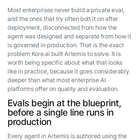
Most enterprises never build a private eval,
and the ones that try often bolt it on after
deployment, disconnected from how the
agent was designed and separate from how it
is governed in production. That is the exact
problem Kore.ai built Artemis to solve. It is
worth being specific about what that looks
like in practice, because it goes considerably
deeper than what most enterprise AI
platforms offer on quality and evaluation.
Evals begin at the blueprint,
before a single line runs in
production
Every agent in Artemis is authored using the