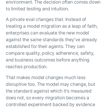
environment. The decision often comes down
to limited testing and intuition.
A private eval changes that. Instead of
treating a model migration as a leap of faith,
enterprises can evaluate the new model
against the same standards they've already
established for their agents. They can
compare quality, policy adherence, safety,
and business outcomes before anything
reaches production.
That makes model changes much less
disruptive too. The model may change, but
the standard against which it's measured
does not, so every migration becomes a
controlled experiment backed by evidence