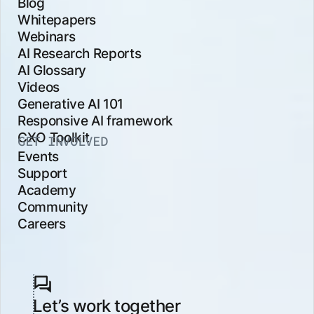
Blog
Whitepapers
Webinars
AI Research Reports
AI Glossary
Videos
Generative AI 101
Responsive AI framework
CXO Toolkit
GET INVOLVED
Events
Support
Academy
Community
Careers
Let’s work together