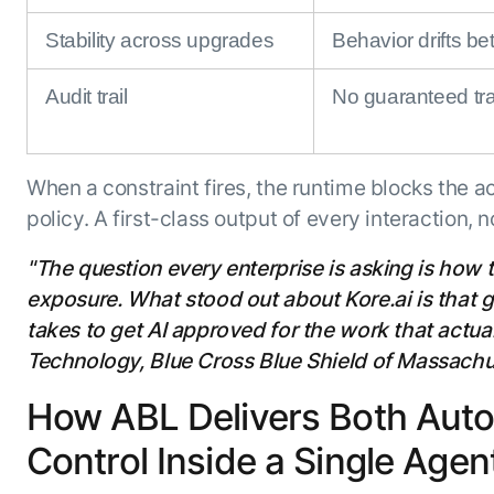
Stability across upgrades
Behavior drifts b
Audit trail
No guaranteed tra
When a constraint fires, the runtime blocks the a
policy. A first-class output of every interaction, 
"The question every enterprise is asking is how 
exposure. What stood out about Kore.ai is that go
takes to get AI approved for the work that actua
Technology, Blue Cross Blue Shield of Massachu
How ABL Delivers Both Aut
Control Inside a Single Agent