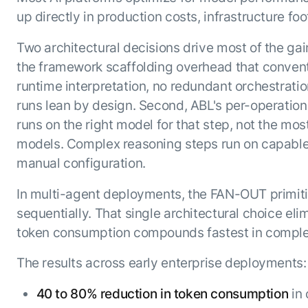
up directly in production costs, infrastructure foot
Two architectural decisions drive most of the gai
the framework scaffolding overhead that conventi
runtime interpretation, no redundant orchestration
runs lean by design. Second, ABL's per-operation
runs on the right model for that step, not the mo
models. Complex reasoning steps run on capable m
manual configuration.
In multi-agent deployments, the FAN-OUT primiti
sequentially. That single architectural choice eli
token consumption compounds fastest in comple
The results across early enterprise deployments:
40 to 80% reduction in token consumption
in 