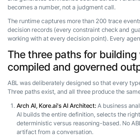
becomes a number, not a judgment call.
The runtime captures more than 200 trace events 
decision records (every constraint check and guar
working with at every decision point). Every agen
The three paths for building
compiled and governed out
ABL was deliberately designed so that every type
Three paths exist, and all three produce the sam
Arch AI, Kore.ai's AI Architect:
A business anal
AI builds the entire definition, selects the ri
deterministic versus reasoning-based. No ABL
artifact from a conversation.