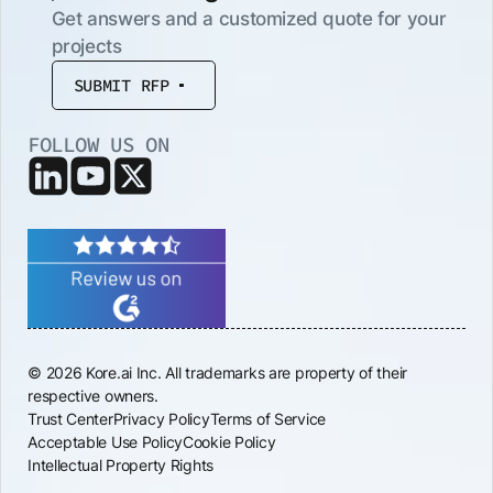
Get answers and a customized quote for your
projects
SUBMIT RFP
FOLLOW US ON
© 2026 Kore.ai Inc. All trademarks are property of their
respective owners.
Trust Center
Privacy Policy
Terms of Service
Acceptable Use Policy
Cookie Policy
Intellectual Property Rights