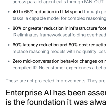
across parallel agent calls through FAN-OUT
40 to 65% reduction in LLM spend
through per
tasks, a capable model for complex reasonin
80% or greater reduction in infrastructure foot
IR eliminates framework scaffolding overhead
60% latency reduction and 80% cost reducti
replace reasoning models with no quality loss
Zero mid-conversation behavior changes on 
compiled IR. No customer experiences a beh
These are not projected improvements. They are 
Enterprise AI has been asse
is the foundation it was alw