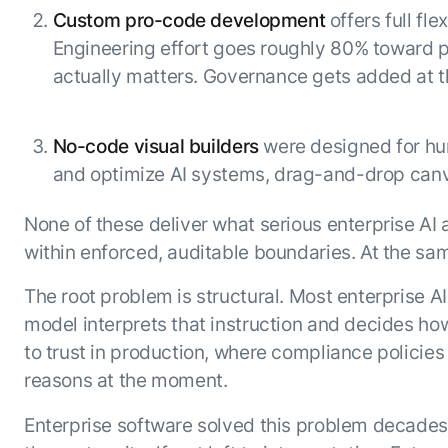
Custom pro-code development
offers full fl
Engineering effort goes roughly 80% toward p
actually matters. Governance gets added at the
No-code visual builders
were designed for hum
and optimize AI systems, drag-and-drop ca
None of these deliver what serious enterprise AI a
within enforced, auditable boundaries. At the sa
The root problem is structural. Most enterprise A
model interprets that instruction and decides how
to trust in production, where compliance policie
reasons at the moment.
Enterprise software solved this problem decades