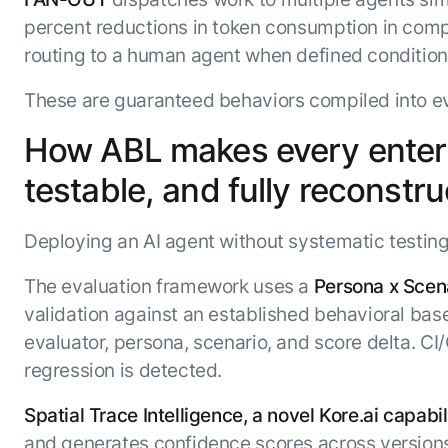
percent reductions in token consumption in com
routing to a human agent when defined conditions
These are guaranteed behaviors compiled into eve
How ABL makes every enterpr
testable, and fully reconstr
Deploying an AI agent without systematic testing 
The evaluation framework uses a
Persona x Scena
validation against an established behavioral bas
evaluator, persona, scenario, and score delta. 
regression is detected.
Spatial Trace Intelligence, a novel Kore.ai capabil
and generates confidence scores across versions