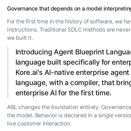
ENTERPRISE MODULES
Submit RFP
Governance that depends on a model interpreting i
For Service
Academy
For the first time in the history of software, we
AI Agents
Community
instructions. Traditional SDLC methods are never
Agent AI Assistance
Agentic Contact Center
we built it.
Kore.ai Marketplace
Quality Assurance
COMPANY
Introducing Agent Blueprint Languag
About us
Proactive Outreach
Pre-built agents
Leadership
language built specifically for ente
Templates
For Work
Customer Stories
Kore.ai's AI-native enterprise agen
Integrations
MODULES
Partners
Enterprise Search
language, with a compiler, that brin
Analyst Recognition
Intelligent Orchestrator
enterprise AI for the first time.
Pre-Built AI Agents
Newsroom
Tailored Applications
Admin Controls
Events
ABL changes the foundation entirely. Governance 
Design and build applications on our
AI Agent Builder
Agent Platform using our enterprise
Careers
the model. Behavior is declared in a single versi
DEPARTMENTS
modules.
Sales
Contact us
live customer interaction.
Marketing