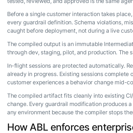
tested, reviewed, and approved is the same agent
Before a single customer interaction takes place,
every guardrail definition. Schema violations, m
caught before deployment, not during a live cust
The compiled output is an immutable Intermediat
through dev, staging, pilot, and production. The s
In-flight sessions are protected automatically. 
already in progress. Existing sessions complete o
customer experiences a behavior change mid-co
The compiled artifact fits cleanly into existing C
change. Every guardrail modification produces a 
any environment because the compiler stops them
How ABL enforces enterprise