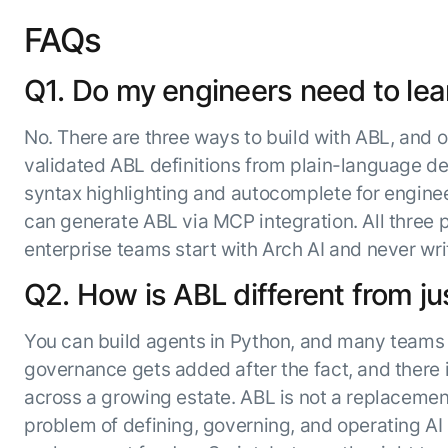
FAQs
Q1. Do my engineers need to lea
No. There are three ways to build with ABL, and o
validated ABL definitions from plain-language des
syntax highlighting and autocomplete for engine
can generate ABL via MCP integration. All three
enterprise teams start with Arch AI and never wr
Q2. How is ABL different from ju
You can build agents in Python, and many teams d
governance gets added after the fact, and there i
across a growing estate. ABL is not a replacement f
problem of defining, governing, and operating AI