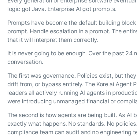
Every generation of enterprise software eventu
Resource Hub
logic got Java. Enterprise AI got prompts.
AI for Banking
Blog
AI for Healthcare
Prompts have become the default building block 
Whitepapers
prompt. Handle escalation in a prompt. The entire
AI for Retail
Webinars
that it will interpret them correctly.
AI for IT
AI Research Reports
AI for HR
AI Glossary
It is never going to be enough. Over the past 24
AI for Recruiting
Videos
conversation.
Agent Platform
{
AI Pulse
NEW
The first was governance. Policies exist, but the
Artemis
}
Generative AI 101
drift from, or bypass entirely. The Kore.ai Agent
The AI-programmable foundation
Application Accelerators
Responsive AI Framework
for building, scaling, and
leaders all actively running AI agents in produc
Leverage pre-built AI agents, templates,
optimizing AI agents that work in
CXO Toolkit
were introducing unmanaged financial or complia
and integrations from the Kore.ai
production.
Private equity
Marketplace.
LEARN MORE
The second is how agents are being built. As AI
SUPPORT
exactly what happens. No standards. No policies.
Documentation
compliance team can audit and no engineering t
Get support