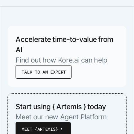
Accelerate time-to-value from
AI
Find out how Kore.ai can help
TALK TO AN EXPERT
Start using { Artemis } today
Meet our new Agent Platform
MEET {ARTEMIS}