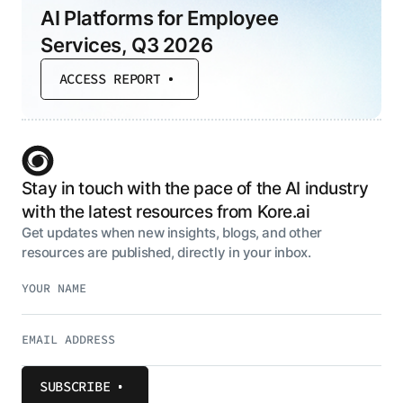
AI Platforms for Employee
Services, Q3 2026
ACCESS REPORT
Stay in touch with the pace of the AI industry
with the latest resources from Kore.ai
Get updates when new insights, blogs, and other
resources are published, directly in your inbox.
SUBSCRIBE