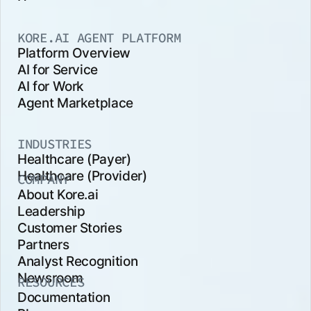
KORE.AI AGENT PLATFORM
Platform Overview
AI for Service
AI for Work
Agent Marketplace
INDUSTRIES
Healthcare (Payer)
Healthcare (Provider)
COMPANY
About Kore.ai
Leadership
Customer Stories
Partners
Analyst Recognition
Newsroom
RESOURCES
Documentation