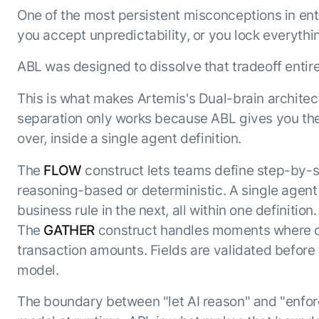
One of the most persistent misconceptions in ente
you accept unpredictability, or you lock everythin
ABL was designed to dissolve that tradeoff entire
This is what makes Artemis's Dual-brain architect
separation only works because ABL gives you the
over, inside a single agent definition.
The
FLOW
construct lets teams define step-by-s
reasoning-based or deterministic. A single agent
business rule in the next, all within one definition.
The
GATHER
construct handles moments where da
transaction amounts. Fields are validated before
model.
The boundary between "let AI reason" and "enforc