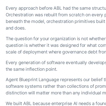
Every approach before ABL had the same structur
Orchestration was rebuilt from scratch on every 
beneath the model, orchestration primitives built
and does.
The question for your organization is not whether
question is whether it was designed for what com
scale of deployment where governance debt from e
Every generation of software eventually develops 
the same inflection point.
Agent Blueprint Language represents our belief 
software systems rather than collections of prom
distinction will matter more than any individual 
We built ABL because enterprise AI needs a founda