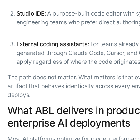
Studio IDE:
A purpose-built code editor with s
engineering teams who prefer direct authoring.
External coding assistants:
For teams already
generated through Claude Code, Cursor, and
apply regardless of where the code originates
The path does not matter. What matters is that e
artifact that behaves identically across every env
deploys.
What ABL delivers in produc
enterprise AI deployments
Most AI platforms optimize for model performan