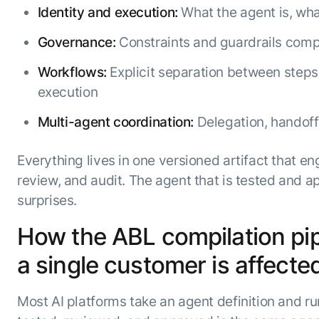
Identity and execution:
What the agent is, what
Governance:
Constraints and guardrails compil
Workflows:
Explicit separation between steps 
execution
Multi-agent coordination:
Delegation, handoff
Everything lives in one versioned artifact that en
review, and audit. The agent that is tested and ap
surprises.
How the ABL compilation pipe
a single customer is affecte
Most AI platforms take an agent definition and run 