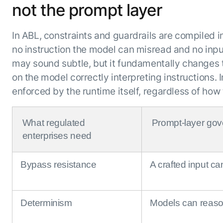
not the prompt layer
In ABL, constraints and guardrails are compiled i
no instruction the model can misread and no inpu
may sound subtle, but it fundamentally changes
on the model correctly interpreting instructions.
enforced by the runtime itself, regardless of ho
What regulated
Prompt-layer go
enterprises need
Bypass resistance
A crafted input ca
Determinism
Models can reaso