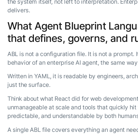
the system itself, not left to interpretation. Ente
delivers.
What Agent Blueprint Languag
that defines, governs, and r
ABL is not a configuration file. It is not a prompt
behavior of an enterprise AI agent, the same way
Written in YAML, it is readable by engineers, arch
just the surface.
Think about what React did for web development
unmanageable at scale and tools that quickly hit t
predictable, and understandable by both humans 
A single ABL file covers everything an agent nee