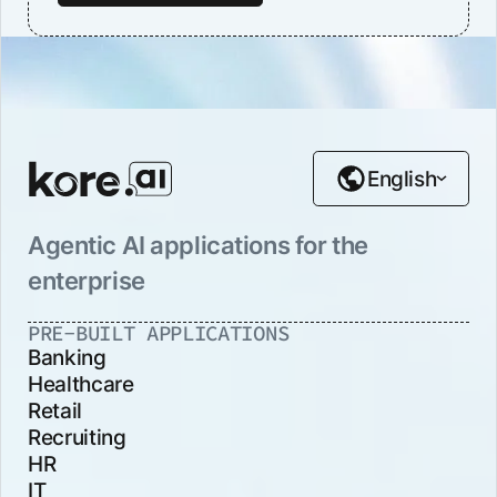
English
Agentic AI applications for the
enterprise
PRE-BUILT APPLICATIONS
Banking
Healthcare
Retail
Recruiting
HR
IT