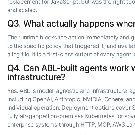
replacement for JavaScript, but was the right too
and scaled.
Q3. What actually happens when a
The runtime blocks the action immediately and ge
to the specific policy that triggered it, and avail
a log file. It is a first-class output of every agen
Q4. Can ABL-built agents work w
infrastructure?
Yes. ABL is model-agnostic and infrastructure-a
including OpenAI, Anthropic, NVIDIA, Cohere, an
individual operation. Deployment options cover 
fully air-gapped on-premises Kubernetes for sov
enterprise systems through HTTP, MCP, AWS Lam