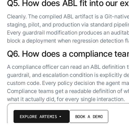
Q5. How does ABL fit into our 
Cleanly. The compiled ABL artifact is a Git-nativ
staging, pilot, and production via standard pipeli
Every guardrail modification produces an auditab
block a deployment when regression detection fla
Q6. How does a compliance team
A compliance officer can read an ABL definition 
guardrail, and escalation condition is explicitly d
custom code. Every policy decision the agent ma
Compliance teams get a readable definition of wh
what it actually did, for every single interaction.
EXPLORE ARTEMIS
BOOK A DEMO