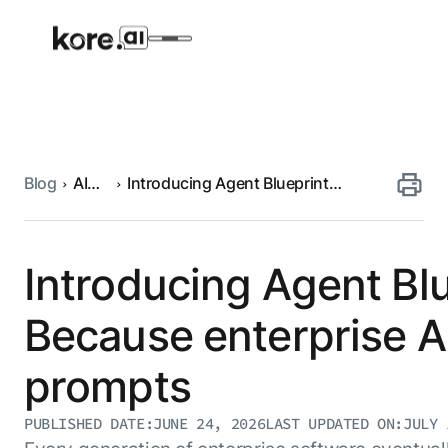
Blog
AI
Introducing Agent Blueprint
Agent Platform
engineering
Language (ABL): Because enterprise
AI agents need more than just
prompts
AI Solutions
Introducing Agent Bl
More
Because enterprise A
prompts
Pre-built Applications
Ready-to-deploy applications across
PUBLISHED DATE:
JUNE 24, 2026
LAST UPDATED ON:
JULY 
industries and functions.
RESOURCES