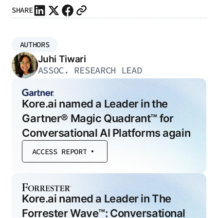
SHARE
AUTHORS
Juhi Tiwari
ASSOC. RESEARCH LEAD
Kore.ai named a Leader in the
Gartner® Magic Quadrant™ for
Conversational AI Platforms again
ACCESS REPORT
Kore.ai named a Leader in The
Forrester Wave™: Conversational