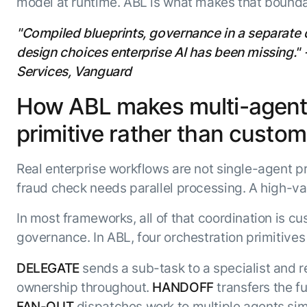
model at runtime. ABL is what makes that bounda
"Compiled blueprints, governance in a separate d
design choices enterprise AI has been missing."
Services, Vanguard
How ABL makes multi-agent o
primitive rather than custom 
Real enterprise workflows are not single-agent pr
fraud check needs parallel processing. A high-v
In most frameworks, all of that coordination is cu
governance. In ABL, four orchestration primitives 
DELEGATE
sends a sub-task to a specialist and r
ownership throughout.
HANDOFF
transfers the fu
FAN-OUT
dispatches work to multiple agents sim