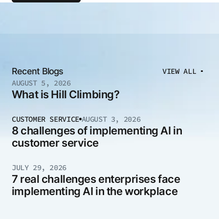
Recent Blogs
VIEW ALL
AUGUST 5, 2026
What is Hill Climbing?
CUSTOMER SERVICE
AUGUST 3, 2026
8 challenges of implementing AI in
customer service
JULY 29, 2026
7 real challenges enterprises face
implementing AI in the workplace