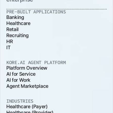
PRE-BUILT APPLICATIONS
Banking
Healthcare
Retail
Recruiting
HR
IT
KORE.AI AGENT PLATFORM
Platform Overview
AI for Service
AI for Work
Agent Marketplace
INDUSTRIES
Healthcare (Payer)
Healthcare (Provider)