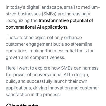
Resource Hub
In today's digital landscape, small to medium-
AI for Banking
Blog
sized businesses (SMBs) are increasingly
AI for Healthcare
Whitepapers
recognizing the
transformative potential of
AI for Retail
Webinars
conversational AI applications
.
AI for IT
AI Research Reports
These technologies not only enhance
AI for HR
AI Glossary
customer engagement but also streamline
AI for Recruiting
Videos
operations, making them essential tools for
Agent Platform
{
AI Pulse
NEW
growth and competitiveness.
Artemis
}
Generative AI 101
The AI-programmable foundation
Application Accelerators
Here I want to explore how SMBs can harness
Responsive AI Framework
for building, scaling, and
the power of conversational AI to design,
Leverage pre-built AI agents, templates,
optimizing AI agents that work in
CXO Toolkit
and integrations from the Kore.ai
production.
build, and successfully launch their own
Private equity
Marketplace.
applications, driving innovation and customer
LEARN MORE
SUPPORT
satisfaction in the process.
Documentation
Get support