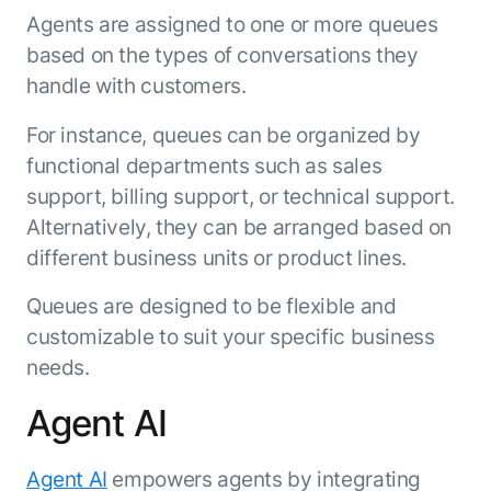
Agents are assigned to one or more queues
based on the types of conversations they
handle with customers.
For instance, queues can be organized by
functional departments such as sales
support, billing support, or technical support.
Alternatively, they can be arranged based on
different business units or product lines.
Queues are designed to be flexible and
customizable to suit your specific business
needs.
Agent AI
Agent AI
empowers agents by integrating