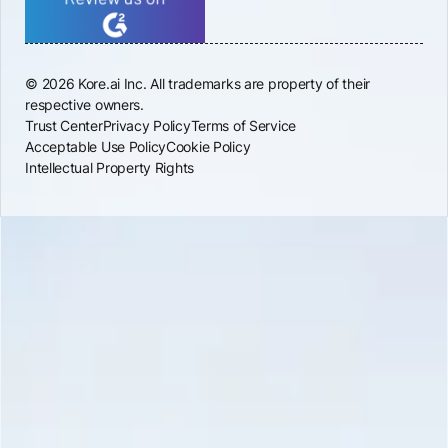
© 2026 Kore.ai Inc. All trademarks are property of their
respective owners.
Trust Center
Privacy Policy
Terms of Service
Acceptable Use Policy
Cookie Policy
Intellectual Property Rights