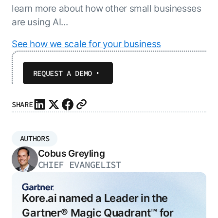
learn more about how other small businesses
are using AI...
See how we scale for your business
REQUEST A DEMO
SHARE
AUTHORS
Cobus Greyling
CHIEF EVANGELIST
Kore.ai named a Leader in the
Gartner® Magic Quadrant™ for