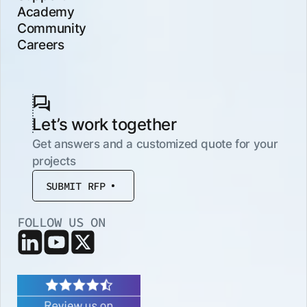
Academy
Community
Careers
Let’s work together
Get answers and a customized quote for your
projects
SUBMIT RFP
FOLLOW US ON