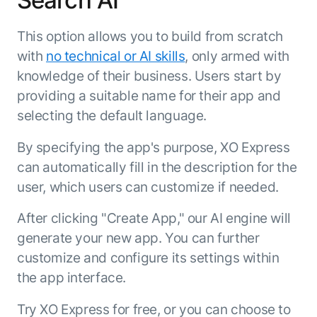
Search AI
This option allows you to build from scratch
with
no technical or AI skills
, only armed with
knowledge of their business. Users start by
providing a suitable name for their app and
selecting the default language.
By specifying the app's purpose, XO Express
can automatically fill in the description for the
user, which users can customize if needed.
After clicking "Create App," our AI engine will
generate your new app. You can further
customize and configure its settings within
the app interface.
Try XO Express for free, or you can choose to