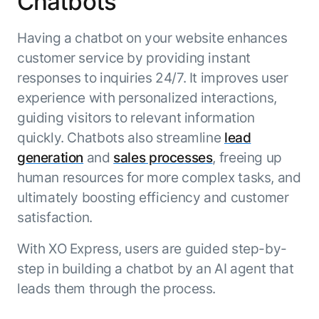
Chatbots
ENTERPRISE MODULES
Submit RFP
For Service
Having a chatbot on your website enhances
Academy
AI Agents
customer service by providing instant
Community
Agent AI Assistance
responses to inquiries 24/7. It improves user
Agentic Contact Center
experience with personalized interactions,
Kore.ai Marketplace
Quality Assurance
COMPANY
guiding visitors to relevant information
About us
Proactive Outreach
Pre-built agents
quickly. Chatbots also streamline
lead
Leadership
Templates
generation
and
sales processes
, freeing up
For Work
Customer Stories
Integrations
human resources for more complex tasks, and
MODULES
Partners
Enterprise Search
ultimately boosting efficiency and customer
Analyst Recognition
Intelligent Orchestrator
satisfaction.
Pre-Built AI Agents
Newsroom
Tailored Applications
Admin Controls
With XO Express, users are guided step-by-
Events
Design and build applications on our
AI Agent Builder
step in building a chatbot by an AI agent that
Agent Platform using our enterprise
Careers
DEPARTMENTS
leads them through the process.
modules.
Sales
Contact us
Marketing