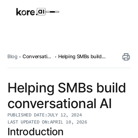
Blog
Conversational
Helping SMBs build
Agent Platform
AI
conversational AI
AI Solutions
Helping SMBs build
More
conversational AI
PUBLISHED DATE:
JULY 12, 2024
Pre-built Applications
LAST UPDATED ON:
APRIL 10, 2026
Ready-to-deploy applications across
Introduction
industries and functions.
RESOURCES