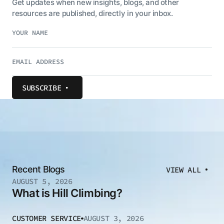
Get updates when new insights, blogs, and other
resources are published, directly in your inbox.
SUBSCRIBE
Recent Blogs
VIEW ALL
AUGUST 5, 2026
What is Hill Climbing?
CUSTOMER SERVICE
AUGUST 3, 2026