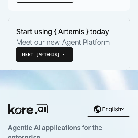
Start using { Artemis } today
Meet our new Agent Platform
MEET {ARTEMIS}
English
Agentic AI applications for the
enterprise