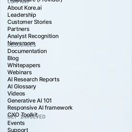
COMPANY
About Kore.ai
Leadership
Customer Stories
Partners
Analyst Recognition
Newsroom
RESOURCES
Documentation
Blog
Whitepapers
Webinars
AI Research Reports
AI Glossary
Videos
Generative AI 101
Responsive AI framework
CXO Toolkit
GET INVOLVED
Events
Support