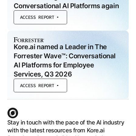
Conversational AI Platforms again
ACCESS REPORT
Kore.ai named a Leader in The
Forrester Wave™: Conversational
AI Platforms for Employee
Services, Q3 2026
ACCESS REPORT
Stay in touch with the pace of the AI industry
with the latest resources from Kore.ai