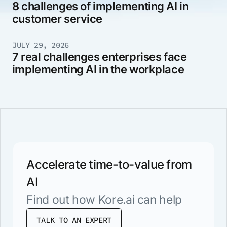
8 challenges of implementing AI in
customer service
JULY 29, 2026
7 real challenges enterprises face
implementing AI in the workplace
Accelerate time-to-value from
AI
Find out how Kore.ai can help
TALK TO AN EXPERT