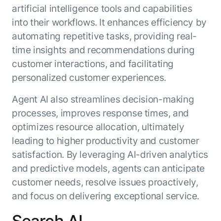
artificial intelligence tools and capabilities
into their workflows. It enhances efficiency by
automating repetitive tasks, providing real-
time insights and recommendations during
customer interactions, and facilitating
personalized customer experiences.
Agent AI also streamlines decision-making
processes, improves response times, and
optimizes resource allocation, ultimately
leading to higher productivity and customer
satisfaction. By leveraging AI-driven analytics
and predictive models, agents can anticipate
customer needs, resolve issues proactively,
and focus on delivering exceptional service.