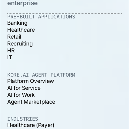
enterprise
PRE-BUILT APPLICATIONS
Banking
Healthcare
Retail
Recruiting
HR
IT
KORE.AI AGENT PLATFORM
Platform Overview
AI for Service
AI for Work
Agent Marketplace
INDUSTRIES
Healthcare (Payer)