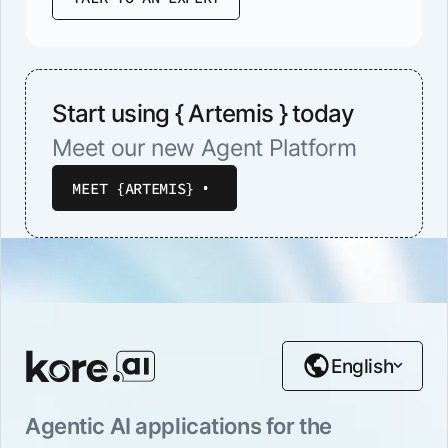
Start using { Artemis } today
Meet our new Agent Platform
MEET {ARTEMIS}
English
Agentic AI applications for the