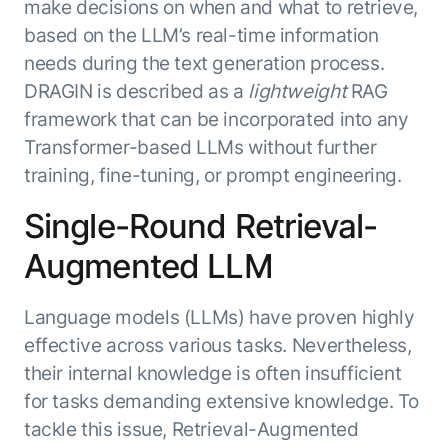
make decisions on when and what to retrieve,
based on the LLM’s real-time information
needs during the text generation process.
DRAGIN is described as a
lightweight
RAG
framework that can be incorporated into any
Transformer-based LLMs without further
training, fine-tuning, or prompt engineering.
Single-Round Retrieval-
Augmented LLM
Language models (LLMs) have proven highly
effective across various tasks. Nevertheless,
their internal knowledge is often insufficient
for tasks demanding extensive knowledge. To
tackle this issue, Retrieval-Augmented