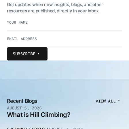
Get updates when new insights, blogs, and other
resources are published, directly in your inbox.
SUBSCRIBE
Recent Blogs
VIEW ALL
AUGUST 5, 2026
What is Hill Climbing?