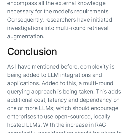
encompass all the external knowledge
necessary for the model’s requirements.
Consequently, researchers have initiated
investigations into multi-round retrieval
augmentation.
Conclusion
As I have mentioned before, complexity is
being added to LLM integrations and
applications. Added to this, a multi-round
querying approach is being taken. This adds
additional cost, latency and dependancy on
one or more LLMs; which should encourage
enterprises to use open-sourced, locally
hosted LLMs. With the increase in RAG
complexity, consideration should be given to