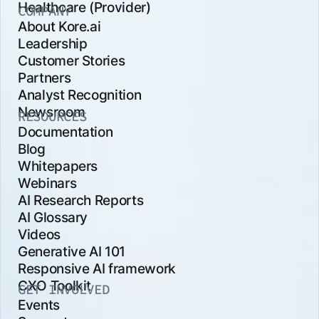
Healthcare (Provider)
COMPANY
About Kore.ai
Leadership
Customer Stories
Partners
Analyst Recognition
Newsroom
RESOURCES
Documentation
Blog
Whitepapers
Webinars
AI Research Reports
AI Glossary
Videos
Generative AI 101
Responsive AI framework
CXO Toolkit
GET INVOLVED
Events