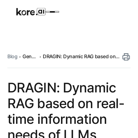
Blog
Generative
DRAGIN: Dynamic RAG based on
Agent Platform
AI
real-time information needs of
LLMs
AI Solutions
DRAGIN: Dynamic
More
RAG based on real-
time information
Pre-built Applications
Ready-to-deploy applications across
needs of LLMs
industries and functions.
RESOURCES