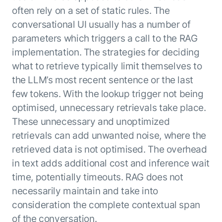
Microsoft Partnership
PLATFORM
Engineering
often rely on a set of static rules. The
Agent Platform
Legal
conversational UI usually has a number of
Your strategic enabler for enterprise AI
Finance
transformation.
parameters which triggers a call to the RAG
LEARN MORE
implementation. The strategies for deciding
Kore.ai named
what to retrieve typically limit themselves to
ENTERPRISE MODULES
a leader in The
the LLM’s most recent sentence or the last
AI for Work
Forrester
few tokens. With the lookup trigger not being
Wave™:
AI for Service
Conversational
optimised, unnecessary retrievals take place.
Generative AI
AI for
101
These unnecessary and unoptimized
Customer
Use Case Library
retrievals can add unwanted noise, where the
Service, Q2
From
CXO AI toolkit
Find the right AI use case for
retrieved data is not optimised. The overhead
2024
search to
your business
for enterprise
in text adds additional cost and inference wait
action:
AI success
time, potentially timeouts. RAG does not
what
The Kore.ai
necessarily maintain and take into
makes
Agent
Configured,
agentic AI
consideration the complete contextual span
Productivity
not coded.
No items found.
work in
of the conversation.
Index 2026
The
AI INSIGHT