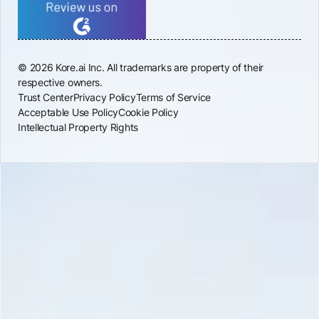
© 2026 Kore.ai Inc. All trademarks are property of their
respective owners.
Trust Center
Privacy Policy
Terms of Service
Acceptable Use Policy
Cookie Policy
Intellectual Property Rights