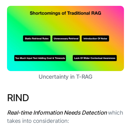
Uncertainty in T-RAG
RIND
Real-time Information Needs Detection
which
takes into consideration: