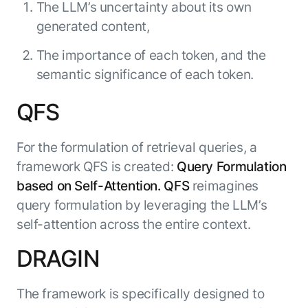
The LLM’s uncertainty about its own
generated content,
The importance of each token, and the
semantic significance of each token.
QFS
For the formulation of retrieval queries, a
framework QFS is created:
Query Formulation
based on Self-Attention. QFS
reimagines
query formulation by leveraging the LLM’s
self-attention across the entire context.
DRAGIN
The framework is specifically designed to