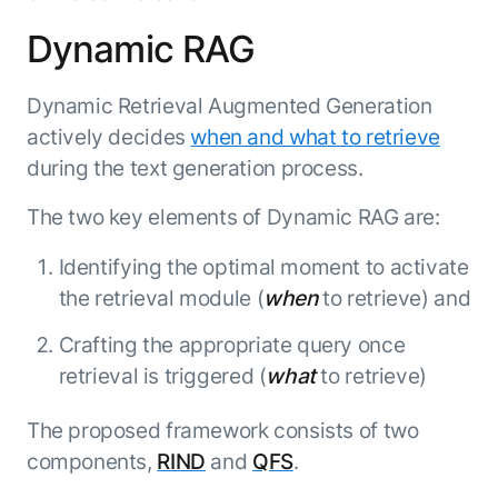
Beyond AI
practice
engineering
15 MAY 2026
islands:
Dynamic RAG
discipline
Can Today’s
how to fully
Talk to an expert
gap in agent
AI Agents
build an
Not sure which product is right for
development
Survive
AI INSIGHT
Dynamic Retrieval Augmented Generation
enterwise-
you or have questions? Schedule
Their Own
15 MAY 2026
wide AI
a call with our experts.
About Kore.ai
actively decides
when and what to retrieve
Runtime?
What's new
workforce
Customer Stories
during the text generation process.
in AI for
Partners
Request a Demo
Work:
AI INSIGHT
Resources
Double click on what's possible
The two key elements of Dynamic RAG are:
features that
20 FEB 2026
Blog
with Kore.ai
Whitepapers
drive
Parallel
Identifying the optimal moment to activate
Documentation
enterprise
Agent
the retrieval module (
when
to retrieve) and
Analyst Recognition
productivity
Processing
AI INSIGHT
Get support
16 JAN 2026
Crafting the appropriate query once
Community
Academy
retrieval is triggered (
what
to retrieve)
Careers
Contact Us
The proposed framework consists of two
components,
RIND
and
QFS
.