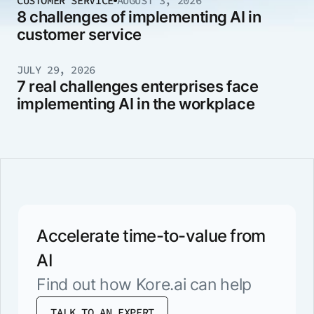
CUSTOMER SERVICE
AUGUST 3, 2026
8 challenges of implementing AI in
customer service
JULY 29, 2026
7 real challenges enterprises face
implementing AI in the workplace
Accelerate time-to-value from
AI
Find out how Kore.ai can help
TALK TO AN EXPERT