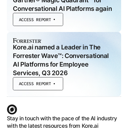
Gartner® Magic Quadrant™ for
Conversational AI Platforms again
ACCESS REPORT
Kore.ai named a Leader in The
Forrester Wave™: Conversational
AI Platforms for Employee
Services, Q3 2026
ACCESS REPORT
Stay in touch with the pace of the AI industry
with the latest resources from Kore.ai