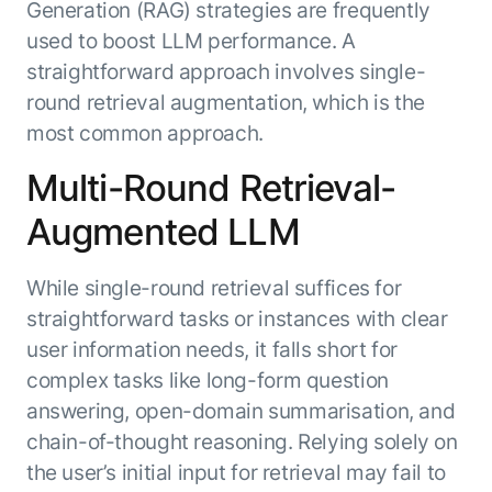
Generation (RAG) strategies are frequently
used to boost LLM performance. A
straightforward approach involves single-
round retrieval augmentation, which is the
most common approach.
Multi-Round Retrieval-
Augmented LLM
While single-round retrieval suffices for
straightforward tasks or instances with clear
user information needs, it falls short for
complex tasks like long-form question
answering, open-domain summarisation, and
chain-of-thought reasoning. Relying solely on
the user’s initial input for retrieval may fail to