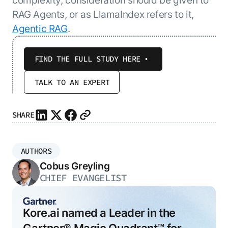
RAG Agents, or as LlamaIndex refers to it,
Agentic RAG
.
FIND THE FULL STUDY HERE
TALK TO AN EXPERT
SHARE
AUTHORS
Cobus Greyling
CHIEF EVANGELIST
Kore.ai named a Leader in the