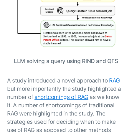
ENTERPRISE MODULES
Submit RFP
For Service
Academy
AI Agents
Community
Agent AI Assistance
Agentic Contact Center
Kore.ai Marketplace
Quality Assurance
COMPANY
About us
Proactive Outreach
Pre-built agents
LLM solving a query using RIND and QFS
Leadership
Templates
For Work
Customer Stories
Integrations
MODULES
Partners
A study introduced a novel approach to
RAG
Enterprise Search
Analyst Recognition
Intelligent Orchestrator
but more importantly the study highlighted a
Pre-Built AI Agents
number of
shortcomings of RAG
as we know
Newsroom
Tailored Applications
Admin Controls
it. A number of shortcomings of traditional
Events
Design and build applications on our
AI Agent Builder
RAG were highlighted in the study. The
Agent Platform using our enterprise
Careers
DEPARTMENTS
modules.
Sales
strategies used for deciding when to make
Contact us
Marketing
use of RAG as apposed to other methods