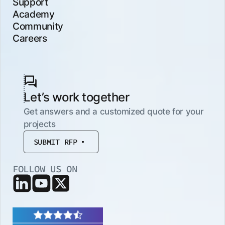
Support
Academy
Community
Careers
Let’s work together
Get answers and a customized quote for your
projects
SUBMIT RFP
FOLLOW US ON