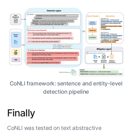
CoNLI framework: sentence and entity-level
detection pipeline
Finally
CoNLI was tested on text abstractive