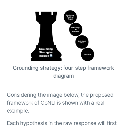
Grounding strategy: four-step framework
diagram
Considering the image below, the proposed
framework of CoNLI is shown with a real
example.
Each hypothesis in the raw response will first