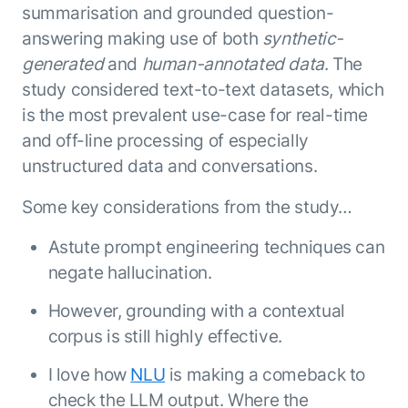
summarisation and grounded question-
answering making use of both
synthetic-
generated
and
human-annotated data
. The
study considered text-to-text datasets, which
is the most prevalent use-case for real-time
and off-line processing of especially
unstructured data and conversations.
Some key considerations from the study…
Astute prompt engineering techniques can
negate hallucination.
However, grounding with a contextual
corpus is still highly effective.
I love how
NLU
is making a comeback to
check the LLM output. Where the