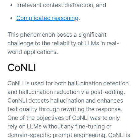
Irrelevant context distraction, and
ENTERPRISE MODULES
Submit RFP
For Service
Academy
Complicated reasoning
.
AI Agents
Community
Agent AI Assistance
This phenomenon poses a significant
Agentic Contact Center
challenge to the reliability of LLMs in real-
Kore.ai Marketplace
Quality Assurance
COMPANY
world applications.
About us
Proactive Outreach
Pre-built agents
Leadership
CoNLI
Templates
For Work
Customer Stories
Integrations
MODULES
Partners
CoNLI is used for both hallucination detection
Enterprise Search
and hallucination reduction via post-editing.
Analyst Recognition
Intelligent Orchestrator
Pre-Built AI Agents
ConNLI detects hallucination and enhances
Newsroom
Tailored Applications
Admin Controls
text quality through rewriting the response.
Events
Design and build applications on our
AI Agent Builder
One of the objectives of CoNLI was to only
Agent Platform using our enterprise
Careers
DEPARTMENTS
rely on LLMs without any fine-tuning or
modules.
Sales
Contact us
domain-specific prompt engineering. CoNLI is
Marketing