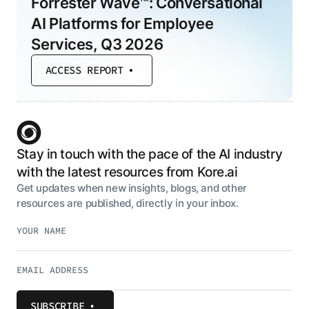
Forrester Wave™: Conversational
AI Platforms for Employee
Services, Q3 2026
ACCESS REPORT
Stay in touch with the pace of the AI industry
with the latest resources from Kore.ai
Get updates when new insights, blogs, and other
resources are published, directly in your inbox.
SUBSCRIBE