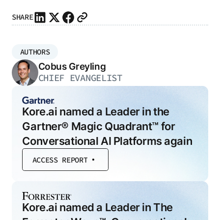
SHARE
AUTHORS
Cobus Greyling
CHIEF EVANGELIST
Kore.ai named a Leader in the
Gartner® Magic Quadrant™ for
Conversational AI Platforms again
ACCESS REPORT
Kore.ai named a Leader in The