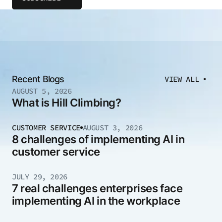
Recent Blogs
VIEW ALL
AUGUST 5, 2026
What is Hill Climbing?
CUSTOMER SERVICE
AUGUST 3, 2026
8 challenges of implementing AI in
customer service
JULY 29, 2026
7 real challenges enterprises face
implementing AI in the workplace