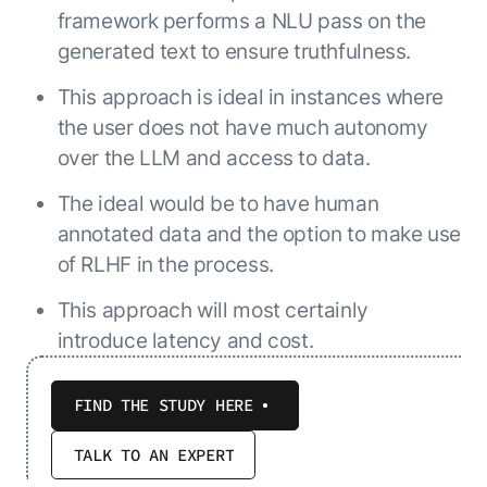
framework performs a NLU pass on the
generated text to ensure truthfulness.
This approach is ideal in instances where
the user does not have much autonomy
over the LLM and access to data.
The ideal would be to have human
annotated data and the option to make use
of RLHF in the process.
This approach will most certainly
introduce latency and cost.
FIND THE STUDY HERE
TALK TO AN EXPERT