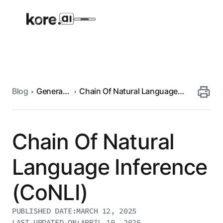
Blog
Generative
Chain Of Natural Language
Agent Platform
AI
Inference (CoNLI)
AI Solutions
Chain Of Natural
More
Language Inference
(CoNLI)
Pre-built Applications
Ready-to-deploy applications across
PUBLISHED DATE:
MARCH 12, 2025
industries and functions.
RESOURCES
LAST UPDATED ON:
APRIL 10, 2026