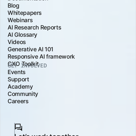
Blog
Whitepapers
Webinars
AI Research Reports
AI Glossary
Videos
Generative AI 101
Responsive AI framework
CXO Toolkit
GET INVOLVED
Events
Support
Academy
Community
Careers