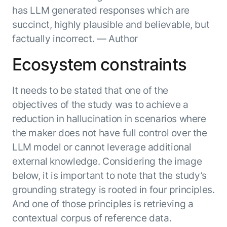
Beyond AI
practice
has LLM generated responses which are
engineering
15 MAY 2026
islands:
discipline
Can Today’s
succinct, highly plausible and believable, but
how to fully
Talk to an expert
gap in agent
AI Agents
build an
factually incorrect. — Author
Not sure which product is right for
development
Survive
AI INSIGHT
enterwise-
you or have questions? Schedule
Their Own
15 MAY 2026
wide AI
Ecosystem constraints
a call with our experts.
About Kore.ai
Runtime?
What's new
workforce
Customer Stories
in AI for
Partners
Request a Demo
It needs to be stated that one of the
Work:
AI INSIGHT
Resources
Double click on what's possible
features that
objectives of the study was to achieve a
20 FEB 2026
Blog
with Kore.ai
Whitepapers
drive
Parallel
reduction in hallucination in scenarios where
Documentation
enterprise
Agent
the maker does not have full control over the
Analyst Recognition
productivity
Processing
AI INSIGHT
LLM model or cannot leverage additional
Get support
16 JAN 2026
Community
external knowledge. Considering the image
Academy
below, it is important to note that the study’s
Careers
grounding strategy is rooted in four principles.
Contact Us
And one of those principles is retrieving a
contextual corpus of reference data.