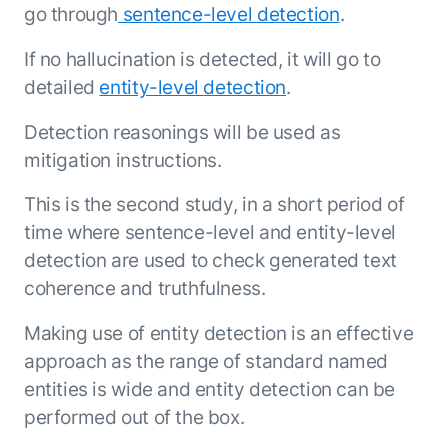
go through
sentence-level detection
.
If no hallucination is detected, it will go to
detailed
entity-level detection
.
Detection reasonings will be used as
mitigation instructions.
This is the second study, in a short period of
time where sentence-level and entity-level
detection are used to check generated text
coherence and truthfulness.
Making use of entity detection is an effective
approach as the range of standard named
entities is wide and entity detection can be
performed out of the box.