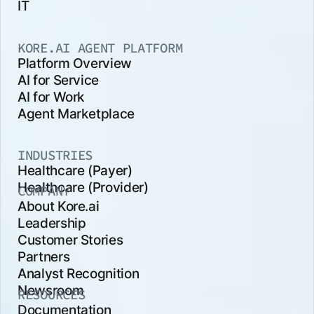
IT
KORE.AI AGENT PLATFORM
Platform Overview
AI for Service
AI for Work
Agent Marketplace
INDUSTRIES
Healthcare (Payer)
Healthcare (Provider)
COMPANY
About Kore.ai
Leadership
Customer Stories
Partners
Analyst Recognition
Newsroom
RESOURCES
Documentation