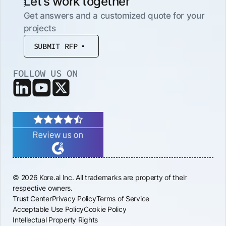
Let’s work together
Get answers and a customized quote for your
projects
SUBMIT RFP
FOLLOW US ON
© 2026 Kore.ai Inc. All trademarks are property of their
respective owners.
Trust Center
Privacy Policy
Terms of Service
Acceptable Use Policy
Cookie Policy
Intellectual Property Rights