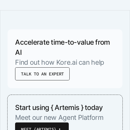
Accelerate time-to-value from
AI
Find out how Kore.ai can help
TALK TO AN EXPERT
Start using { Artemis } today
Meet our new Agent Platform
MEET {ARTEMIS}