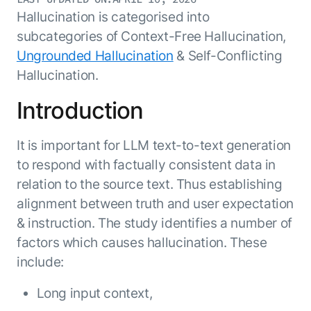
Resource Hub
Hallucination is categorised into
AI for Banking
Blog
subcategories of Context-Free Hallucination,
AI for Healthcare
Whitepapers
Ungrounded Hallucination
& Self-Conflicting
AI for Retail
Webinars
Hallucination.
AI for IT
AI Research Reports
Introduction
AI for HR
AI Glossary
AI for Recruiting
Videos
It is important for LLM text-to-text generation
Agent Platform
{
AI Pulse
NEW
to respond with factually consistent data in
Artemis
}
Generative AI 101
relation to the source text. Thus establishing
The AI-programmable foundation
Application Accelerators
Responsive AI Framework
alignment between truth and user expectation
for building, scaling, and
Leverage pre-built AI agents, templates,
optimizing AI agents that work in
CXO Toolkit
& instruction. The study identifies a number of
and integrations from the Kore.ai
production.
factors which causes hallucination. These
Private equity
Marketplace.
LEARN MORE
include:
SUPPORT
Documentation
Long input context,
Get support