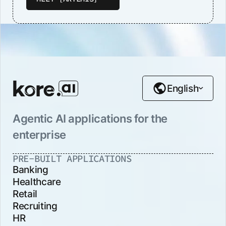
English
Agentic AI applications for the
enterprise
PRE-BUILT APPLICATIONS
Banking
Healthcare
Retail
Recruiting
HR