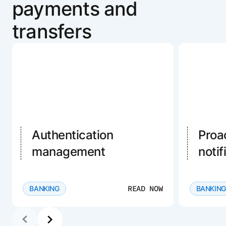
payments and
transfers
Authentication
Proa
management
notif
READ NOW
BANKING
BANKING