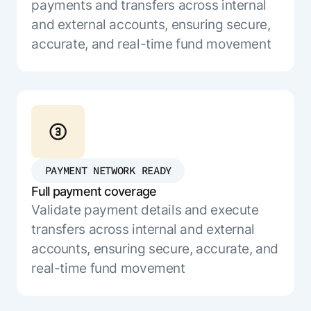
Microsoft Partnership
payments and transfers across internal
PLATFORM
Engineering
Agent Platform
and external accounts, ensuring secure,
Legal
Your strategic enabler for enterprise AI
accurate, and real-time fund movement
Finance
transformation.
LEARN MORE
Kore.ai named
ENTERPRISE MODULES
a leader in The
AI for Work
Forrester
Wave™:
AI for Service
Conversational
Generative AI
AI for
101
PAYMENT NETWORK READY
Customer
Use Case Library
Full payment coverage
Service, Q2
From
CXO AI toolkit
Find the right AI use case for
Validate payment details and execute
2024
search to
your business
for enterprise
transfers across internal and external
action:
AI success
accounts, ensuring secure, accurate, and
what
The Kore.ai
real-time fund movement
makes
Agent
Configured,
agentic AI
Productivity
not coded.
No items found.
work in
Index 2026
The
AI INSIGHT