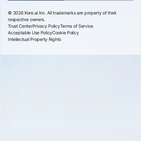
© 2026 Kore.ai Inc. All trademarks are property of their
respective owners.
Trust Center
Privacy Policy
Terms of Service
Acceptable Use Policy
Cookie Policy
Intellectual Property Rights