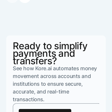
Ready to simplify
payments and
transfers?
See how Kore.ai automates money
movement across accounts and
institutions to ensure secure,
accurate, and real-time
transactions.