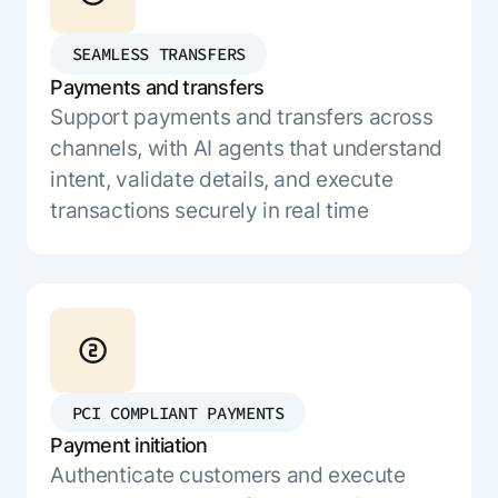
ENTERPRISE MODULES
Submit RFP
For Service
SEAMLESS TRANSFERS
Academy
AI Agents
Payments and transfers
Community
Agent AI Assistance
Support payments and transfers across
Agentic Contact Center
channels, with AI agents that understand
Kore.ai Marketplace
Quality Assurance
COMPANY
intent, validate details, and execute
About us
Proactive Outreach
Pre-built agents
transactions securely in real time
Leadership
Templates
For Work
Customer Stories
Integrations
MODULES
Partners
Enterprise Search
Analyst Recognition
Intelligent Orchestrator
Pre-Built AI Agents
Newsroom
Tailored Applications
Admin Controls
Events
Design and build applications on our
PCI COMPLIANT PAYMENTS
AI Agent Builder
Agent Platform using our enterprise
Careers
DEPARTMENTS
Payment initiation
modules.
Sales
Contact us
Authenticate customers and execute
Marketing