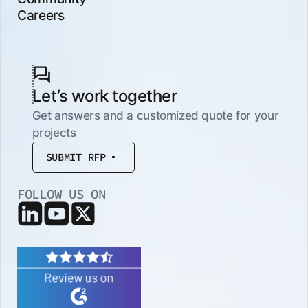
Careers
Let’s work together
Get answers and a customized quote for your
projects
SUBMIT RFP
FOLLOW US ON