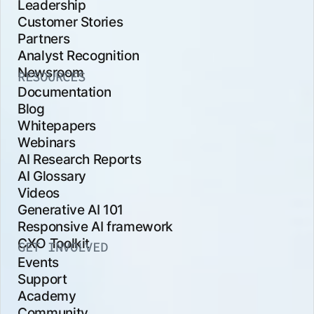
Leadership
Customer Stories
Partners
Analyst Recognition
Newsroom
RESOURCES
Documentation
Blog
Whitepapers
Webinars
AI Research Reports
AI Glossary
Videos
Generative AI 101
Responsive AI framework
CXO Toolkit
GET INVOLVED
Events
Support
Academy
Community