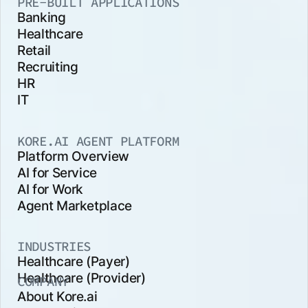
PRE-BUILT APPLICATIONS
Banking
Healthcare
Retail
Recruiting
HR
IT
KORE.AI AGENT PLATFORM
Platform Overview
AI for Service
AI for Work
Agent Marketplace
INDUSTRIES
Healthcare (Payer)
Healthcare (Provider)
COMPANY
About Kore.ai