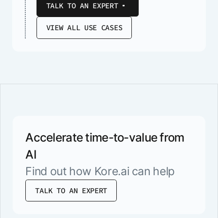
TALK TO AN EXPERT
VIEW ALL USE CASES
Accelerate time-to-value from
AI
Find out how Kore.ai can help
TALK TO AN EXPERT