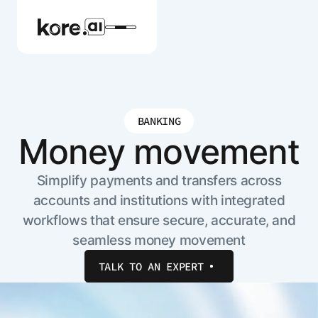
BANKING
Agent Platform
Money movement
AI Solutions
Simplify payments and transfers across
accounts and institutions with integrated
workflows that ensure secure, accurate, and
More
seamless money movement
TALK TO AN EXPERT
Pre-built Applications
Ready-to-deploy applications across
industries and functions.
RESOURCES