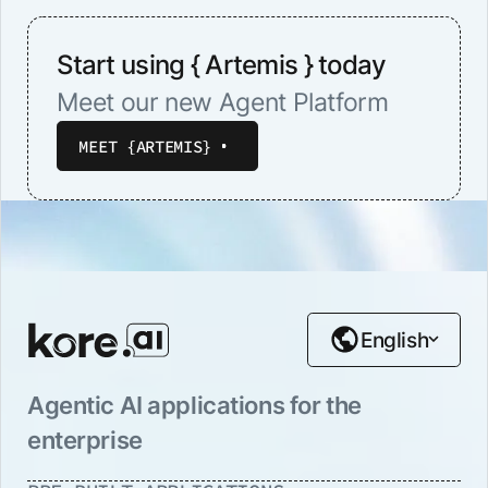
Start using { Artemis } today
Meet our new Agent Platform
MEET {ARTEMIS}
English
Agentic AI applications for the
enterprise