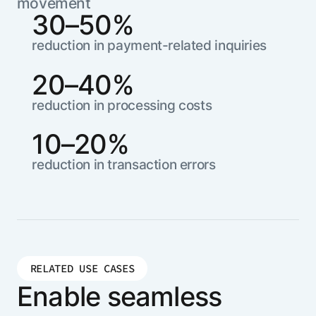
movement
30–50%
reduction in payment-related inquiries
20–40%
reduction in processing costs
10–20%
reduction in transaction errors
RELATED USE CASES
Enable seamless