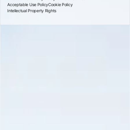
Acceptable Use Policy
Cookie Policy
Intellectual Property Rights