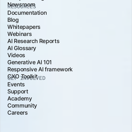
Newsroom
RESOURCES
Documentation
Blog
Whitepapers
Webinars
AI Research Reports
AI Glossary
Videos
Generative AI 101
Responsive AI framework
CXO Toolkit
GET INVOLVED
Events
Support
Academy
Community
Careers