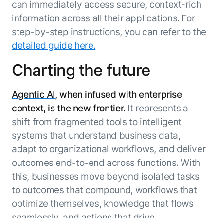
can immediately access secure, context-rich
information across all their applications. For
step-by-step instructions, you can refer to the
detailed guide here.
Charting the future
Agentic AI
, when infused with enterprise
context, is the new frontier.
It represents a
shift from fragmented tools to intelligent
systems that understand business data,
adapt to organizational workflows, and deliver
outcomes end-to-end across functions. With
this, businesses move beyond isolated tasks
to outcomes that compound, workflows that
optimize themselves, knowledge that flows
seamlessly, and actions that drive