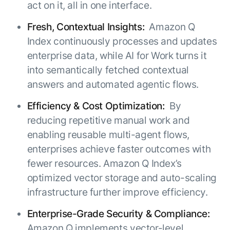
act on it, all in one interface.
Fresh, Contextual Insights:
Amazon Q
Index continuously processes and updates
enterprise data, while AI for Work turns it
into semantically fetched contextual
answers and automated agentic flows.
Efficiency & Cost Optimization:
By
reducing repetitive manual work and
enabling reusable multi-agent flows,
enterprises achieve faster outcomes with
fewer resources. Amazon Q Index’s
optimized vector storage and auto-scaling
infrastructure further improve efficiency.
Enterprise-Grade Security & Compliance:
Amazon Q implements vector-level