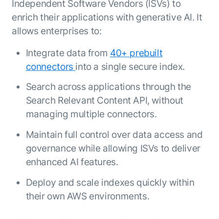
Independent Software Vendors (ISVs) to
enrich their applications with generative AI. It
allows enterprises to:
Integrate data from
40+ prebuilt
connectors
into a single secure index.
Search across applications through the
Search Relevant Content API, without
managing multiple connectors.
Maintain full control over data access and
governance while allowing ISVs to deliver
enhanced AI features.
Deploy and scale indexes quickly within
their own AWS environments.