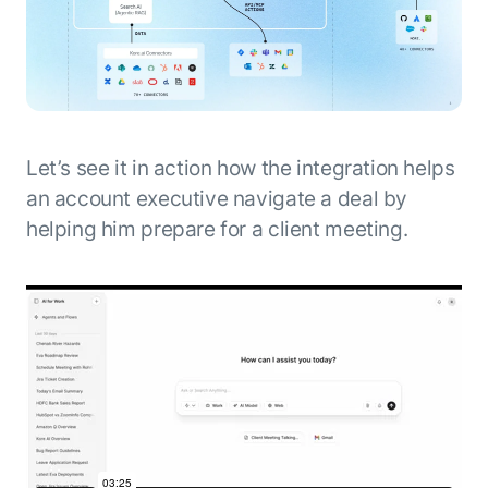
Let’s see it in action how the integration helps
an account executive navigate a deal by
helping him prepare for a client meeting.