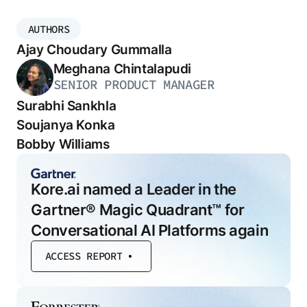
AUTHORS
Ajay Choudary Gummalla
Meghana Chintalapudi
SENIOR PRODUCT MANAGER
Surabhi Sankhla
Soujanya Konka
Bobby Williams
Kore.ai named a Leader in the
Gartner® Magic Quadrant™ for
Conversational AI Platforms again
ACCESS REPORT