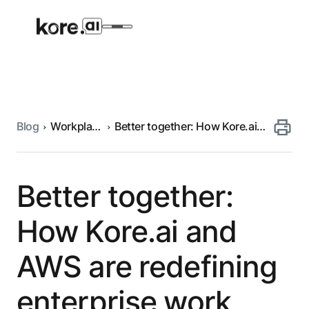
Blog
Workplace
Better together: How Kore.ai
Agent Platform
automation
and AWS are redefining
enterprise work
AI Solutions
Better together:
More
How Kore.ai and
AWS are redefining
Pre-built Applications
Ready-to-deploy applications across
enterprise work
industries and functions.
RESOURCES