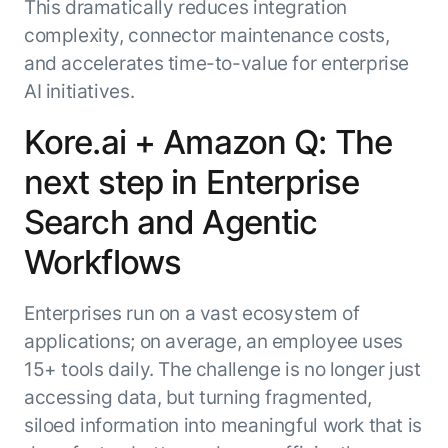
This dramatically reduces integration
complexity, connector maintenance costs,
and accelerates time-to-value for enterprise
AI initiatives.
Kore.ai + Amazon Q: The
next step in Enterprise
Search and Agentic
Workflows
Enterprises run on a vast ecosystem of
applications; on average, an employee uses
15+ tools daily. The challenge is no longer just
accessing data, but turning fragmented,
siloed information into meaningful work that is