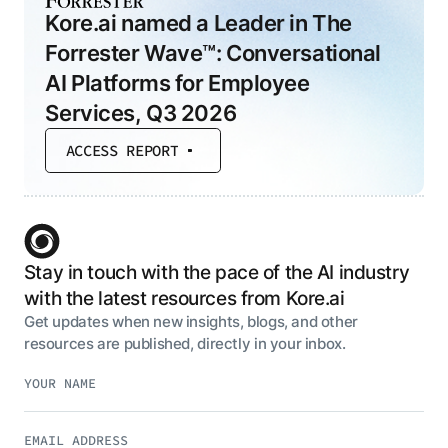
Kore.ai named a Leader in The
Forrester Wave™: Conversational
AI Platforms for Employee
Services, Q3 2026
ACCESS REPORT
Stay in touch with the pace of the AI industry
with the latest resources from Kore.ai
Get updates when new insights, blogs, and other
resources are published, directly in your inbox.