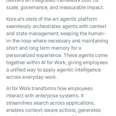
Beyond AI
practice
engineering
15 MAY 2026
islands:
scale, governance, and measurable impact.
discipline
Can Today’s
how to fully
Talk to an expert
gap in agent
AI Agents
build an
Kore.ai’s state of the art agentic platform
Not sure which product is right for
development
Survive
AI INSIGHT
enterwise-
you or have questions? Schedule
seamlessly orchestrates agents with context
Their Own
15 MAY 2026
wide AI
a call with our experts.
About Kore.ai
and state management, keeping the human-
Runtime?
What's new
workforce
Customer Stories
in-the-loop where necessary and maintaining
in AI for
Partners
Request a Demo
Work:
AI INSIGHT
short and long term memory for a
Resources
Double click on what's possible
features that
20 FEB 2026
Blog
personalized experience. These agents come
with Kore.ai
Whitepapers
drive
Parallel
together within AI for Work, giving employees
Documentation
enterprise
Agent
a unified way to apply agentic intelligence
Analyst Recognition
productivity
Processing
AI INSIGHT
Get support
across everyday work.
16 JAN 2026
Community
Academy
AI for Work transforms how employees
Careers
interact with enterprise systems. It
Contact Us
streamlines search across applications,
enables context-aware actions, generates