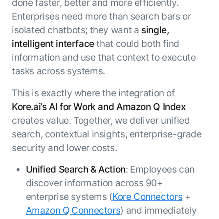
done faster, better and more efficiently.
Enterprises need more than search bars or
isolated chatbots; they want a
single,
intelligent interface
that could both find
information and use that context to execute
tasks across systems.
This is exactly where the integration of
Kore.ai’s AI for Work and Amazon Q Index
creates value. Together, we deliver unified
search, contextual insights, enterprise-grade
security and lower costs.
Unified Search & Action
: Employees can
discover information across 90+
enterprise systems (
Kore Connectors
+
Amazon Q Connectors
) and immediately