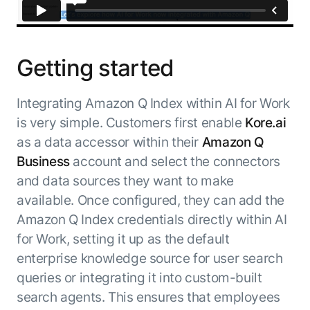
Getting started
Integrating Amazon Q Index within AI for Work
is very simple. Customers first enable
Kore.ai
as a data accessor within their
Amazon Q
Business
account and select the connectors
and data sources they want to make
available. Once configured, they can add the
Amazon Q Index credentials directly within AI
for Work, setting it up as the default
enterprise knowledge source for user search
queries or integrating it into custom-built
search agents. This ensures that employees