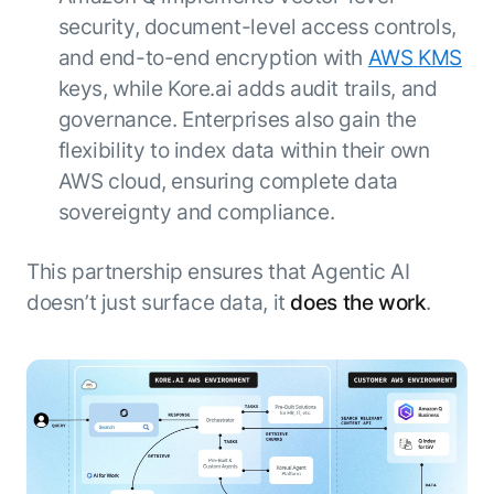
security, document-level access controls,
and end-to-end encryption with
AWS KMS
keys, while Kore.ai adds audit trails, and
governance. Enterprises also gain the
flexibility to index data within their own
AWS cloud, ensuring complete data
sovereignty and compliance.
This partnership ensures that Agentic AI
doesn’t just surface data, it
does the work
.