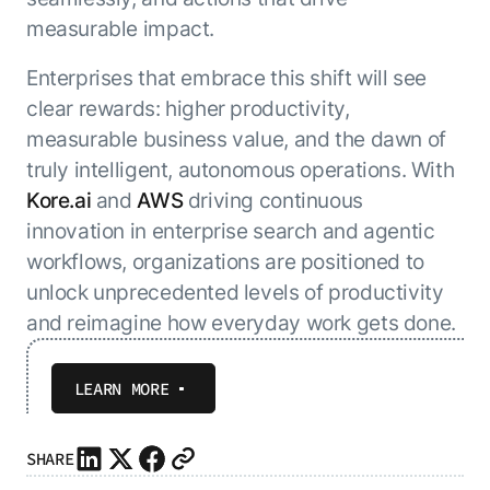
measurable impact.
Enterprises that embrace this shift will see
clear rewards: higher productivity,
measurable business value, and the dawn of
truly intelligent, autonomous operations. With
Kore.ai
and
AWS
driving continuous
innovation in enterprise search and agentic
workflows, organizations are positioned to
unlock unprecedented levels of productivity
and reimagine how everyday work gets done.
LEARN MORE
SHARE