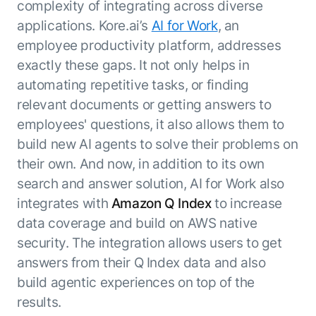
complexity of integrating across diverse
ENTERPRISE MODULES
Submit RFP
applications. Kore.ai’s
AI for Work
, an
For Service
Academy
employee productivity platform, addresses
AI Agents
Community
exactly these gaps. It not only helps in
Agent AI Assistance
automating repetitive tasks, or finding
Agentic Contact Center
Kore.ai Marketplace
relevant documents or getting answers to
Quality Assurance
COMPANY
employees' questions, it also allows them to
About us
Proactive Outreach
Pre-built agents
build new AI agents to solve their problems on
Leadership
Templates
For Work
their own. And now, in addition to its own
Customer Stories
Integrations
MODULES
search and answer solution, AI for Work also
Partners
Enterprise Search
integrates with
Amazon Q Index
to increase
Analyst Recognition
Intelligent Orchestrator
data coverage and build on AWS native
Pre-Built AI Agents
Newsroom
Tailored Applications
security. The integration allows users to get
Admin Controls
Events
Design and build applications on our
answers from their Q Index data and also
AI Agent Builder
Agent Platform using our enterprise
Careers
DEPARTMENTS
build agentic experiences on top of the
modules.
Sales
Contact us
results.
Marketing