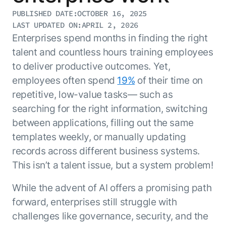
Resource Hub
PUBLISHED DATE:
OCTOBER 16, 2025
AI for Banking
Blog
LAST UPDATED ON:
APRIL 2, 2026
AI for Healthcare
Enterprises spend months in finding the right
Whitepapers
talent and countless hours training employees
AI for Retail
Webinars
to deliver productive outcomes. Yet,
AI for IT
AI Research Reports
employees often spend
19%
of their time on
AI for HR
AI Glossary
repetitive, low-value tasks— such as
AI for Recruiting
Videos
searching for the right information, switching
Agent Platform
{
AI Pulse
NEW
between applications, filling out the same
Artemis
}
Generative AI 101
templates weekly, or manually updating
The AI-programmable foundation
Application Accelerators
Responsive AI Framework
for building, scaling, and
records across different business systems.
Leverage pre-built AI agents, templates,
optimizing AI agents that work in
CXO Toolkit
This isn’t a talent issue, but a system problem!
and integrations from the Kore.ai
production.
Private equity
Marketplace.
While the advent of AI offers a promising path
LEARN MORE
SUPPORT
forward, enterprises still struggle with
Documentation
challenges like governance, security, and the
Get support