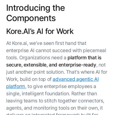
Microsoft Partnership
PLATFORM
Engineering
Introducing the
Agent Platform
Legal
Your strategic enabler for enterprise AI
Components
Finance
transformation.
LEARN MORE
Kore.AI’s AI for Work
Kore.ai named
ENTERPRISE MODULES
a leader in The
AI for Work
At Kore.ai, we’ve seen first hand that
Forrester
Wave™:
AI for Service
enterprise AI cannot succeed with piecemeal
Conversational
Generative AI
tools. Organizations need a
platform that is
AI for
101
secure, extensible, and enterprise-ready
, not
Customer
Use Case Library
just another point solution. That’s where AI for
Service, Q2
From
CXO AI toolkit
Find the right AI use case for
2024
Work, build on top of
advanced agentic AI
search to
your business
for enterprise
platform
, to give enterprise employees a
action:
AI success
what
single, intelligent foundation. Rather than
The Kore.ai
makes
leaving teams to stitch together connectors,
Agent
Configured,
agentic AI
Productivity
agents, and monitoring tools on their own, it
not coded.
No items found.
work in
Index 2026
The
AI INSIGHT
delivers an integrated framework built for