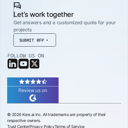
Let’s work together
Get answers and a customized quote for your
projects
SUBMIT RFP
FOLLOW US ON
© 2026 Kore.ai Inc. All trademarks are property of their
respective owners.
Trust Center
Privacy Policy
Terms of Service