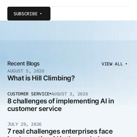
SUBSCRIBE
Recent Blogs
VIEW ALL
AUGUST 5, 2026
What is Hill Climbing?
CUSTOMER SERVICE
AUGUST 3, 2026
8 challenges of implementing AI in
customer service
JULY 29, 2026
7 real challenges enterprises face