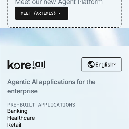
Meet our new Agent Platform
MEET {ARTEMIS}
English
Agentic AI applications for the
enterprise
PRE-BUILT APPLICATIONS
Banking
Healthcare
Retail