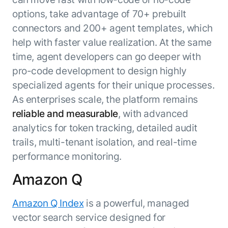
options, take advantage of 70+ prebuilt
connectors and 200+ agent templates, which
help with faster value realization. At the same
time, agent developers can go deeper with
pro-code development to design highly
specialized agents for their unique processes.
As enterprises scale, the platform remains
reliable and measurable
, with advanced
analytics for token tracking, detailed audit
trails, multi-tenant isolation, and real-time
performance monitoring.
Amazon Q
Amazon Q Index
is a powerful, managed
vector search service designed for