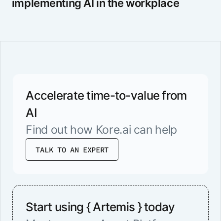
implementing AI in the workplace
Accelerate time-to-value from
AI
Find out how Kore.ai can help
TALK TO AN EXPERT
Start using { Artemis } today