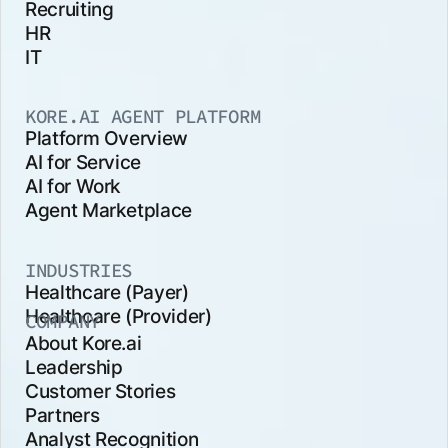
Recruiting
HR
IT
KORE.AI AGENT PLATFORM
Platform Overview
AI for Service
AI for Work
Agent Marketplace
INDUSTRIES
Healthcare (Payer)
Healthcare (Provider)
COMPANY
About Kore.ai
Leadership
Customer Stories
Partners
Analyst Recognition