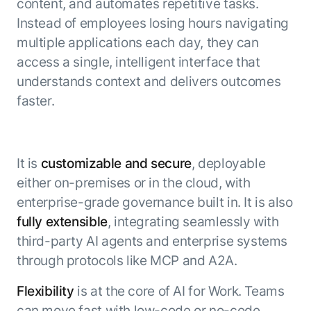
content, and automates repetitive tasks.
Instead of employees losing hours navigating
multiple applications each day, they can
access a single, intelligent interface that
understands context and delivers outcomes
faster.
It is
customizable and secure
, deployable
either on-premises or in the cloud, with
enterprise-grade governance built in. It is also
fully extensible
, integrating seamlessly with
third-party AI agents and enterprise systems
through protocols like MCP and A2A.
Flexibility
is at the core of AI for Work. Teams
can move fast with low-code or no-code