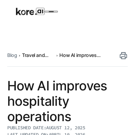
Blog
Travel and
How AI improves
Agent Platform
hospitality
hospitality operations
AI Solutions
How AI improves
More
hospitality
operations
Pre-built Applications
Ready-to-deploy applications across
PUBLISHED DATE:
AUGUST 12, 2025
industries and functions.
RESOURCES
LAST UPDATED ON:
APRIL 10, 2026