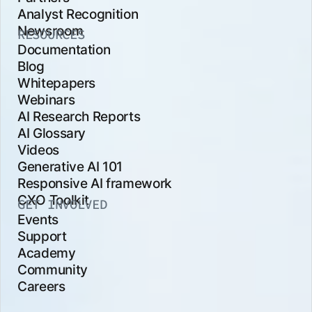
Analyst Recognition
Newsroom
RESOURCES
Documentation
Blog
Whitepapers
Webinars
AI Research Reports
AI Glossary
Videos
Generative AI 101
Responsive AI framework
CXO Toolkit
GET INVOLVED
Events
Support
Academy
Community
Careers