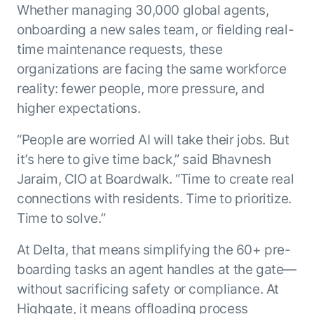
Whether managing 30,000 global agents,
ENTERPRISE MODULES
Submit RFP
For Service
onboarding a new sales team, or fielding real-
Academy
time maintenance requests, these
AI Agents
Community
organizations are facing the same workforce
Agent AI Assistance
reality: fewer people, more pressure, and
Agentic Contact Center
Kore.ai Marketplace
Quality Assurance
higher expectations.
COMPANY
About us
Proactive Outreach
Pre-built agents
“People are worried AI will take their jobs. But
Leadership
Templates
For Work
it’s here to give time back,” said Bhavnesh
Customer Stories
Integrations
Jaraim, CIO at Boardwalk. “Time to create real
MODULES
Partners
Enterprise Search
connections with residents. Time to prioritize.
Analyst Recognition
Intelligent Orchestrator
Time to solve.”
Pre-Built AI Agents
Newsroom
Tailored Applications
Admin Controls
At Delta, that means simplifying the 60+ pre-
Events
Design and build applications on our
AI Agent Builder
boarding tasks an agent handles at the gate—
Agent Platform using our enterprise
Careers
DEPARTMENTS
modules.
without sacrificing safety or compliance. At
Sales
Contact us
Marketing
Highgate, it means offloading process