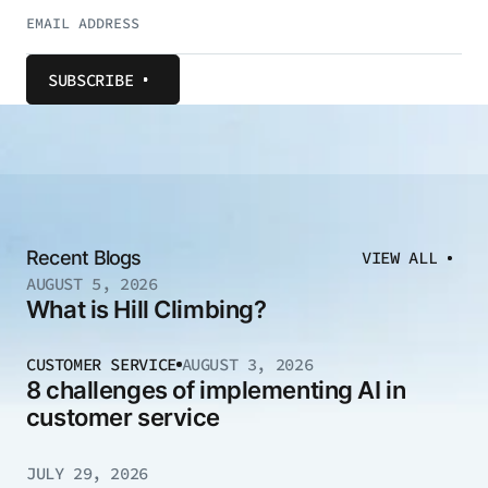
SUBSCRIBE
Recent Blogs
VIEW ALL
AUGUST 5, 2026
What is Hill Climbing?
CUSTOMER SERVICE
AUGUST 3, 2026
8 challenges of implementing AI in
customer service
JULY 29, 2026