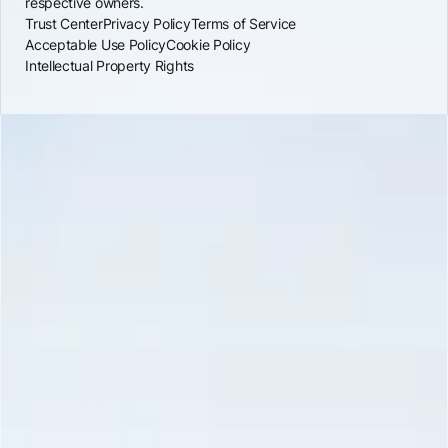
respective owners.
Trust Center
Privacy Policy
Terms of Service
Acceptable Use Policy
Cookie Policy
Intellectual Property Rights