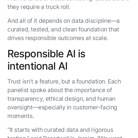
they require a truck roll.
And all of it depends on data discipline—a
curated, tested, and clean foundation that
drives responsible outcomes at scale.
Responsible AI is
intentional AI
Trust isn’t a feature, but a foundation. Each
panelist spoke about the importance of
transparency, ethical design, and human
oversight—especially in customer-facing
moments.
“It starts with curated data and rigorous