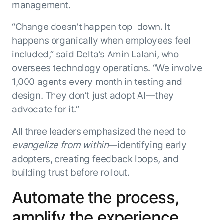
Beyond AI
practice
management.
engineering
15 MAY 2026
islands:
discipline
Can Today’s
how to fully
Talk to an expert
“Change doesn’t happen top-down. It
gap in agent
AI Agents
build an
Not sure which product is right for
happens organically when employees feel
development
Survive
AI INSIGHT
enterwise-
you or have questions? Schedule
included,” said Delta’s Amin Lalani, who
Their Own
15 MAY 2026
wide AI
a call with our experts.
About Kore.ai
Runtime?
What's new
oversees technology operations. “We involve
workforce
Customer Stories
in AI for
Partners
1,000 agents every month in testing and
Request a Demo
Work:
AI INSIGHT
Resources
design. They don’t just adopt AI—they
Double click on what's possible
features that
20 FEB 2026
Blog
with Kore.ai
advocate for it.”
Whitepapers
drive
Parallel
Documentation
enterprise
Agent
All three leaders emphasized the need to
Analyst Recognition
productivity
Processing
AI INSIGHT
Get support
evangelize from within
—identifying early
16 JAN 2026
Community
adopters, creating feedback loops, and
Academy
building trust before rollout.
Careers
Contact Us
Automate the process,
amplify the experience