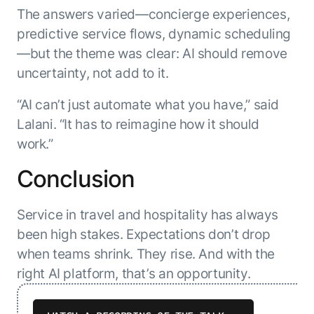
The answers varied—concierge experiences,
predictive service flows, dynamic scheduling
—but the theme was clear: AI should remove
uncertainty, not add to it.
“AI can’t just automate what you have,” said
Lalani. “It has to reimagine how it should
work.”
Conclusion
Service in travel and hospitality has always
been high stakes. Expectations don’t drop
when teams shrink. They rise. And with the
right AI platform, that’s an opportunity.