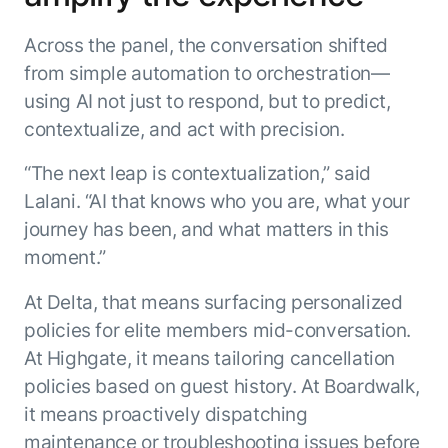
Across the panel, the conversation shifted
from simple automation to orchestration—
using AI not just to respond, but to predict,
contextualize, and act with precision.
“The next leap is contextualization,” said
Lalani. “AI that knows who you are, what your
journey has been, and what matters in this
moment.”
At Delta, that means surfacing personalized
policies for elite members mid-conversation.
At Highgate, it means tailoring cancellation
policies based on guest history. At Boardwalk,
it means proactively dispatching
maintenance or troubleshooting issues before