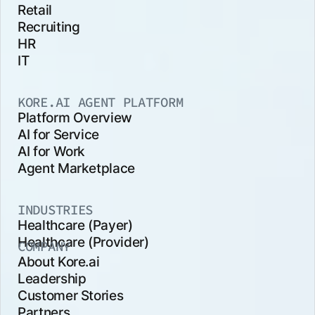
Retail
Recruiting
HR
IT
KORE.AI AGENT PLATFORM
Platform Overview
AI for Service
AI for Work
Agent Marketplace
INDUSTRIES
Healthcare (Payer)
Healthcare (Provider)
COMPANY
About Kore.ai
Leadership
Customer Stories
Partners