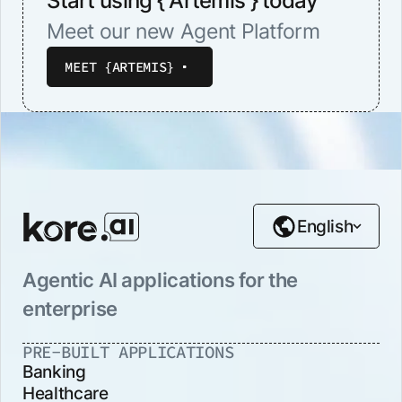
Start using { Artemis } today
Meet our new Agent Platform
MEET {ARTEMIS}
English
Agentic AI applications for the
enterprise
PRE-BUILT APPLICATIONS
Banking
Healthcare