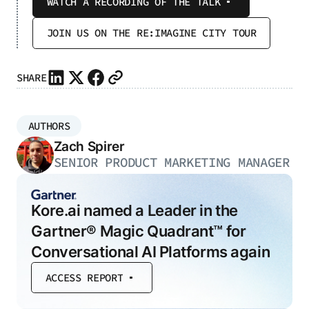
WATCH A RECORDING OF THE TALK
JOIN US ON THE RE:IMAGINE CITY TOUR
SHARE
AUTHORS
Zach Spirer
SENIOR PRODUCT MARKETING MANAGER
Kore.ai named a Leader in the
Gartner® Magic Quadrant™ for
Conversational AI Platforms again
ACCESS REPORT