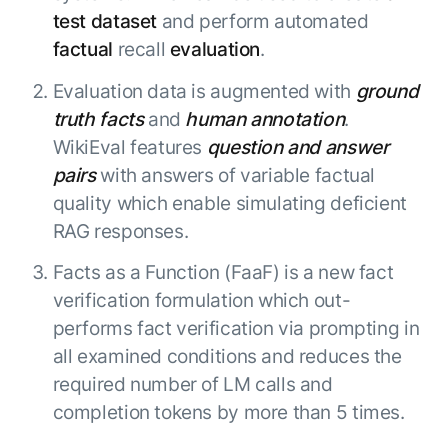
Beyond AI
practice
test dataset
and perform automated
engineering
15 MAY 2026
islands:
discipline
Can Today’s
factual
recall
evaluation
.
how to fully
Talk to an expert
gap in agent
AI Agents
build an
Not sure which product is right for
development
Survive
Evaluation data is augmented with
ground
AI INSIGHT
enterwise-
you or have questions? Schedule
Their Own
15 MAY 2026
wide AI
truth facts
and
human annotation
.
a call with our experts.
About Kore.ai
Runtime?
What's new
workforce
Customer Stories
WikiEval features
question and answer
in AI for
Partners
Request a Demo
pairs
with answers of variable factual
Work:
AI INSIGHT
Resources
Double click on what's possible
quality which enable simulating deficient
features that
20 FEB 2026
Blog
with Kore.ai
Whitepapers
drive
Parallel
RAG responses.
Documentation
enterprise
Agent
Analyst Recognition
Facts as a Function (FaaF) is a new fact
productivity
Processing
AI INSIGHT
Get support
16 JAN 2026
verification formulation which out-
Community
performs fact verification via prompting in
Academy
Careers
all examined conditions and reduces the
Contact Us
required number of LM calls and
completion tokens by more than 5 times.