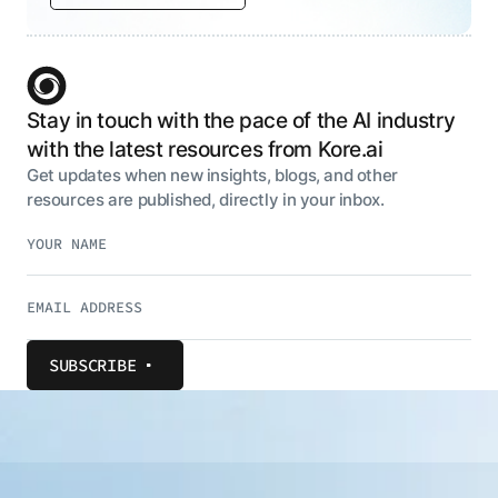
Stay in touch with the pace of the AI industry
with the latest resources from Kore.ai
Get updates when new insights, blogs, and other
resources are published, directly in your inbox.
SUBSCRIBE