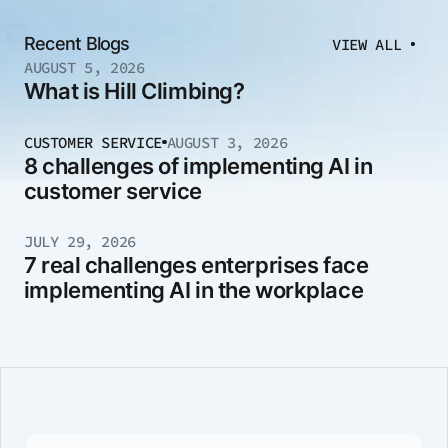
Recent Blogs
VIEW ALL
AUGUST 5, 2026
What is Hill Climbing?
CUSTOMER SERVICE
AUGUST 3, 2026
8 challenges of implementing AI in
customer service
JULY 29, 2026
7 real challenges enterprises face
implementing AI in the workplace