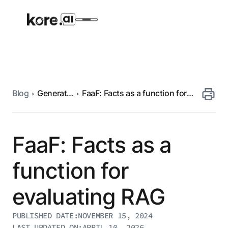
Blog
Generative
FaaF: Facts as a function for
Agent Platform
AI
evaluating RAG
AI Solutions
FaaF: Facts as a
More
function for
evaluating RAG
Pre-built Applications
Ready-to-deploy applications across
PUBLISHED DATE:
NOVEMBER 15, 2024
industries and functions.
RESOURCES
LAST UPDATED ON:
APRIL 10, 2026