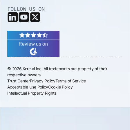
FOLLOW US ON
© 2026 Kore.ai Inc. All trademarks are property of their
respective owners.
Trust Center
Privacy Policy
Terms of Service
Acceptable Use Policy
Cookie Policy
Intellectual Property Rights