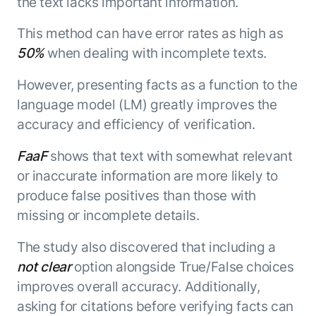
the text lacks important information.
This method can have error rates as high as
50%
when dealing with incomplete texts.
However, presenting facts as a function to the
language model (LM) greatly improves the
accuracy and efficiency of verification.
FaaF
shows that text with somewhat relevant
or inaccurate information are more likely to
produce false positives than those with
missing or incomplete details.
The study also discovered that including a
not clear
option alongside True/False choices
improves overall accuracy. Additionally,
asking for citations before verifying facts can