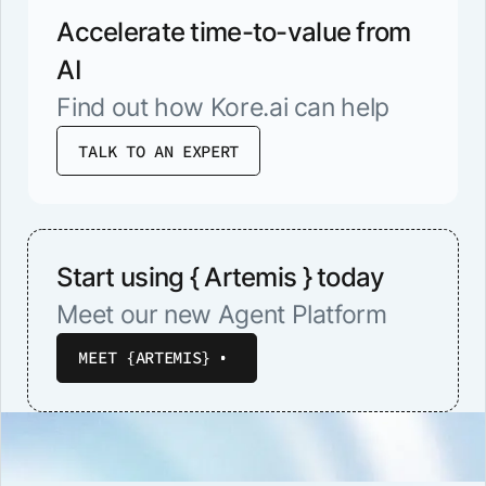
Accelerate time-to-value from
AI
Find out how Kore.ai can help
TALK TO AN EXPERT
Start using { Artemis } today
Meet our new Agent Platform
MEET {ARTEMIS}