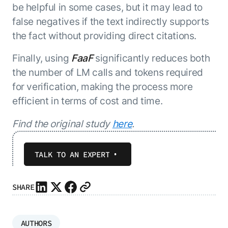
be helpful in some cases, but it may lead to
false negatives if the text indirectly supports
the fact without providing direct citations.
Finally, using
FaaF
significantly reduces both
the number of LM calls and tokens required
for verification, making the process more
efficient in terms of cost and time.
Find the original study
here
.
TALK TO AN EXPERT
SHARE
AUTHORS