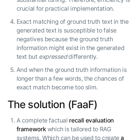
Microsoft Partnership
PLATFORM
Engineering
Agent Platform
crucial for practical implementation.
Legal
Your strategic enabler for enterprise AI
Finance
Exact matching of ground truth text in the
transformation.
generated text is susceptible to false
LEARN MORE
Kore.ai named
negatives because the ground truth
ENTERPRISE MODULES
a leader in The
information might exist in the generated
AI for Work
Forrester
text but
expressed
differently.
Wave™:
AI for Service
Conversational
Generative AI
And when the ground truth information is
AI for
101
longer than a few words, the chances of
Customer
Use Case Library
exact match become too slim.
Service, Q2
From
CXO AI toolkit
Find the right AI use case for
2024
search to
your business
for enterprise
The solution (FaaF)
action:
AI success
what
The Kore.ai
A complete factual
recall evaluation
makes
Agent
Configured,
agentic AI
framework
which is tailored to RAG
Productivity
not coded.
No items found.
work in
systems. Which can be used to create
a
Index 2026
The
AI INSIGHT