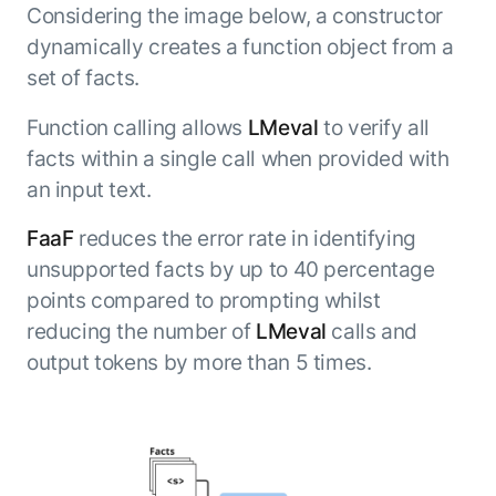
Considering the image below, a constructor
dynamically creates a function object from a
set of facts.
Function calling allows
LMeval
to verify all
facts within a single call when provided with
an input text.
FaaF
reduces the error rate in identifying
unsupported facts by up to 40 percentage
points compared to prompting whilst
reducing the number of
LMeval
calls and
output tokens by more than 5 times.