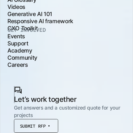
Videos
Generative AI 101
Responsive AI framework
CXO Toolkit
GET INVOLVED
Events
Support
Academy
Community
Careers
Let’s work together
Get answers and a customized quote for your
projects
SUBMIT RFP