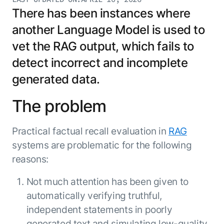
Resource Hub
There has been instances where
AI for Banking
Blog
another Language Model is used to
AI for Healthcare
Whitepapers
vet the RAG output, which fails to
AI for Retail
Webinars
detect incorrect and incomplete
AI for IT
AI Research Reports
generated data.
AI for HR
AI Glossary
AI for Recruiting
Videos
The problem
Agent Platform
{
AI Pulse
NEW
Artemis
}
Generative AI 101
Practical factual recall evaluation in
RAG
The AI-programmable foundation
Application Accelerators
Responsive AI Framework
systems are problematic for the following
for building, scaling, and
Leverage pre-built AI agents, templates,
reasons:
optimizing AI agents that work in
CXO Toolkit
and integrations from the Kore.ai
production.
Private equity
Marketplace.
Not much attention has been given to
LEARN MORE
automatically verifying truthful,
SUPPORT
Documentation
independent statements in poorly
Get support
generated text and simulating low-quality