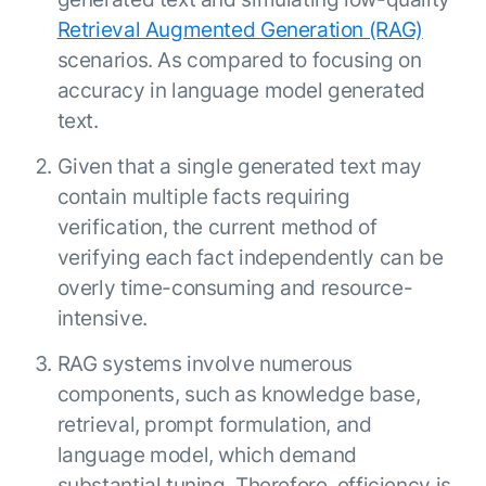
ENTERPRISE MODULES
Submit RFP
Retrieval Augmented Generation (RAG)
For Service
scenarios. As compared to focusing on
Academy
AI Agents
accuracy in language model generated
Community
Agent AI Assistance
text.
Agentic Contact Center
Kore.ai Marketplace
Given that a single generated text may
Quality Assurance
COMPANY
About us
Proactive Outreach
contain multiple facts requiring
Pre-built agents
Leadership
verification, the current method of
Templates
For Work
verifying each fact independently can be
Customer Stories
Integrations
MODULES
overly time-consuming and resource-
Partners
Enterprise Search
intensive.
Analyst Recognition
Intelligent Orchestrator
Pre-Built AI Agents
Newsroom
RAG systems involve numerous
Tailored Applications
Admin Controls
Events
components, such as knowledge base,
Design and build applications on our
AI Agent Builder
Agent Platform using our enterprise
Careers
retrieval, prompt formulation, and
DEPARTMENTS
modules.
Sales
language model, which demand
Contact us
Marketing
substantial tuning. Therefore, efficiency is