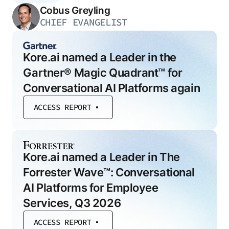
Cobus Greyling
CHIEF EVANGELIST
Kore.ai named a Leader in the
Gartner® Magic Quadrant™ for
Conversational AI Platforms again
ACCESS REPORT
Kore.ai named a Leader in The
Forrester Wave™: Conversational
AI Platforms for Employee
Services, Q3 2026
ACCESS REPORT