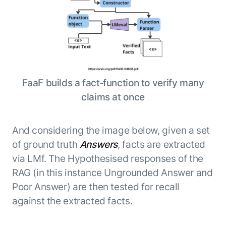
FaaF builds a fact‑function to verify many
claims at once
And considering the image below, given a set
of ground truth
Answers
, facts are extracted
via LMf. The Hypothesised responses of the
RAG (in this instance Ungrounded Answer and
Poor Answer) are then tested for recall
against the extracted facts.