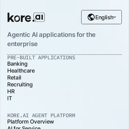
English
Agentic AI applications for the
enterprise
PRE-BUILT APPLICATIONS
Banking
Healthcare
Retail
Recruiting
HR
IT
KORE.AI AGENT PLATFORM
Platform Overview
AI for Service