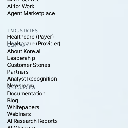
AI for Work
Agent Marketplace
INDUSTRIES
Healthcare (Payer)
Healthcare (Provider)
COMPANY
About Kore.ai
Leadership
Customer Stories
Partners
Analyst Recognition
Newsroom
RESOURCES
Documentation
Blog
Whitepapers
Webinars
AI Research Reports
AI Glossary