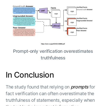
Prompt‑only verification overestimates
truthfulness
In Conclusion
The study found that relying on
prompts
for
fact verification can often overestimate the
truthfulness of statements, especially when