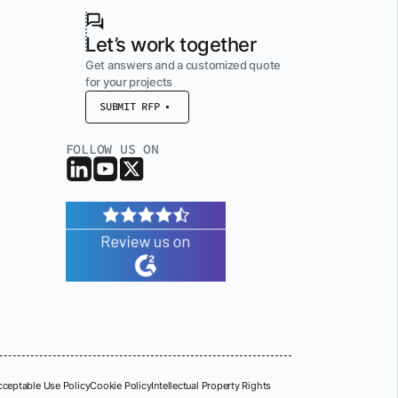
Let’s work together
Get answers and a customized quote
for your projects
SUBMIT RFP
FOLLOW US ON
cceptable Use Policy
Cookie Policy
Intellectual Property Rights