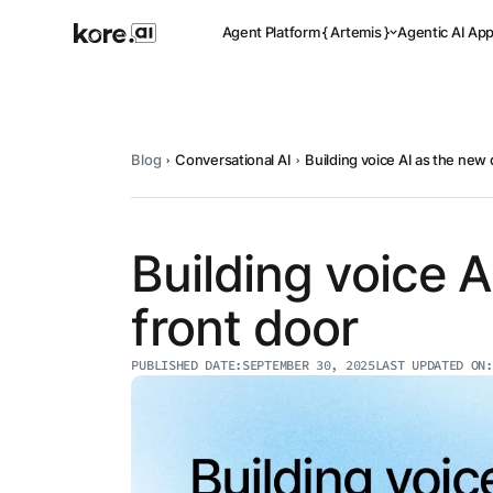
Agent Platform { Artemis }
Agentic AI Ap
Blog
Conversational AI
Building voice AI as the new d
Pre-buil
Ready-to-dep
across indus
Building voice A
front door
Applicat
PUBLISHED DATE:
SEPTEMBER 30, 2025
LAST UPDATED ON:
Acceler
Leverage pre-
templates, a
Agent
the Kore.ai 
Platform
{
NEW
Artemis
}