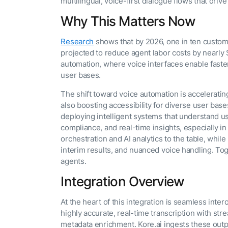
multilingual, voice-first dialogue flows that dr
Why This Matters Now
Research
shows that by 2026, one in ten custome
projected to reduce agent labor costs by nearly $
automation, where voice interfaces enable faster
user bases.
The shift toward voice automation is accelerating
also boosting accessibility for diverse user bases
deploying intelligent systems that understand us
compliance, and real-time insights, especially i
orchestration and AI analytics to the table, whi
interim results, and nuanced voice handling. Tog
agents.
Integration Overview
At the heart of this integration is seamless in
highly accurate, real-time transcription with str
metadata enrichment. Kore.ai ingests these outp