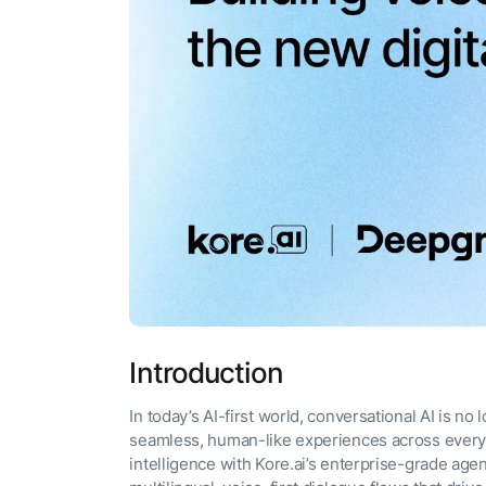
The AI-programmable
foundation for building,
scaling, and optimizing
AI agents that work in
Tailored
production.
Design and b
LEARN MORE
our Agent Pl
enterprise m
Introduction
In today’s AI-first world, conversational AI is no
seamless, human-like experiences across ever
intelligence with Kore.ai’s enterprise-grade age