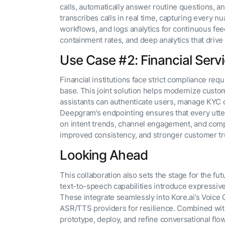
calls, automatically answer routine questions,
transcribes calls in real time, capturing every nu
workflows, and logs analytics for continuous fee
containment rates, and deep analytics that drive
Use Case #2: Financial Servi
Financial institutions face strict compliance re
base. This joint solution helps modernize custo
assistants can authenticate users, manage KYC q
Deepgram’s endpointing ensures that every uttera
on intent trends, channel engagement, and com
improved consistency, and stronger customer tr
Looking Ahead
This collaboration also sets the stage for the 
text-to-speech capabilities introduce expressive 
These integrate seamlessly into Kore.ai’s Voice
ASR/TTS providers for resilience. Combined with 
prototype, deploy, and refine conversational flow