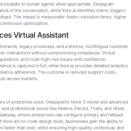
 and escalate to human agents when appropriate. Deepgram
ance of the conversation, while Kore.ai identifies intent, triggers
dback. The impact is measurable: faster resolution times, higher
 continuous optimization.
ces Virtual Assistant
quirements, legacy processes, and a diverse, multilingual customer
mer interactions without compromising compliance. Virtual
uestions, and route high-risk issues with confidence.
nce is captured in full, while Kore.ai provides detailed analytics
pliance adherence. The outcome is reduced support costs,
ust across markets.
future of enterprise voice. Deepgram’s Nova-3 model and advanced
and professional voices like Helena, Electra, Thalia, and Vesta.
 Gateway, where enterprises can configure primary and fallback
Kore.ai’s no-code design tools, businesses gain the ability to
s faster than ever, while ensuring high-quality, contextual, and