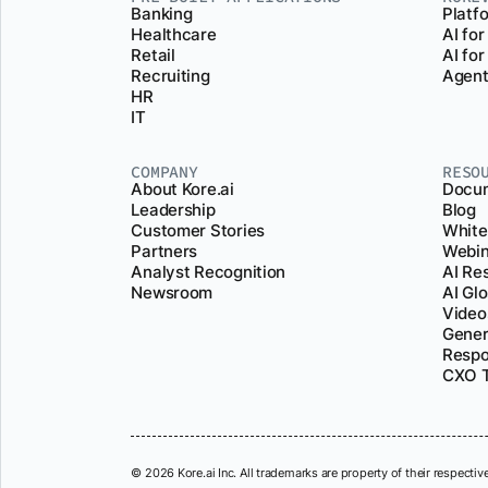
Banking
Platf
Healthcare
AI for
Retail
AI fo
Recruiting
Agent
HR
IT
COMPANY
RESO
About Kore.ai
Docum
Leadership
Blog
Customer Stories
White
Partners
Webin
Analyst Recognition
AI Re
Newsroom
AI Gl
Video
Gener
Respo
CXO T
© 2026 Kore.ai Inc. All trademarks are property of their respectiv