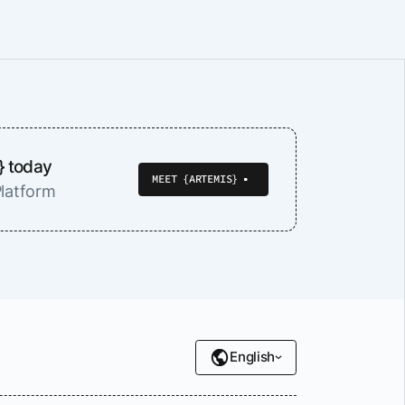
} today
MEET {ARTEMIS}
latform
English