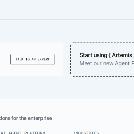
Start using { Artemis 
TALK TO AN EXPERT
Meet our new Agent P
ions for the enterprise
.AI AGENT PLATFORM
INDUSTRIES