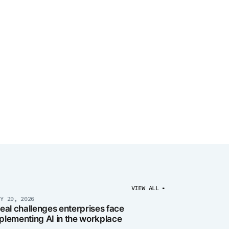
VIEW ALL
LY 29, 2026
real challenges enterprises face
plementing AI in the workplace