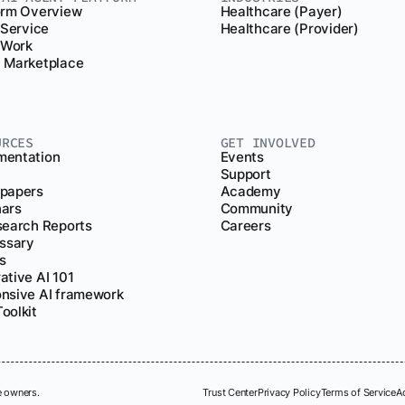
orm Overview
Healthcare (Payer)
 Service
Healthcare (Provider)
r Work
 Marketplace
URCES
GET INVOLVED
entation
Events
Support
papers
Academy
ars
Community
search Reports
Careers
ossary
s
ative AI 101
nsive AI framework
oolkit
e owners.
Trust Center
Privacy Policy
Terms of Service
A