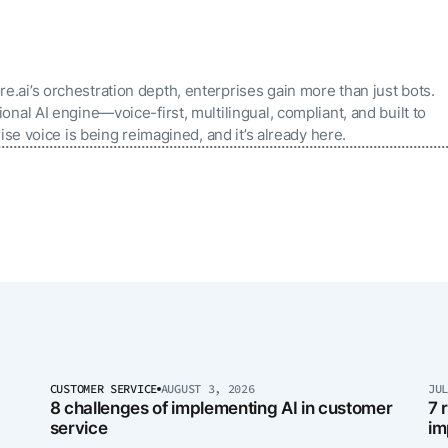
ai’s orchestration depth, enterprises gain more than just bots.
nal AI engine—voice-first, multilingual, compliant, and built to
ise voice is being reimagined, and it’s already here.
CUSTOMER SERVICE
AUGUST 3, 2026
JU
8 challenges of implementing AI in customer
7 
service
im