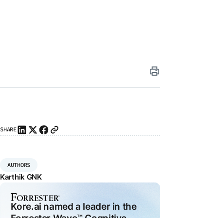
iting
ai
SHARE
I
ity
26
agents
I
AUTHORS
ly
Karthik GNK
ns
e-
Kore.ai named a leader in the
e