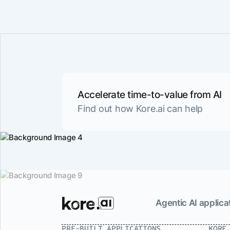
Accelerate time-to-value from AI
Find out how Kore.ai can help
Agentic AI applicat
PRE-BUILT APPLICATIONS
KORE