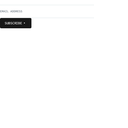
SUBSCRIBE