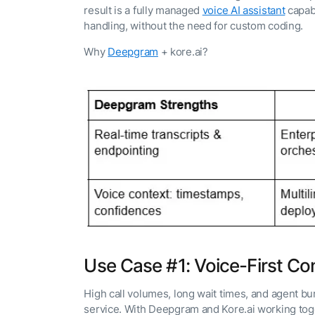
result is a fully managed
voice AI assistant
capabl
handling, without the need for custom coding.
Why
Deepgram
+ kore.ai?
Use Case #1: Voice-First Co
High call volumes, long wait times, and agent b
service. With Deepgram and Kore.ai working toget