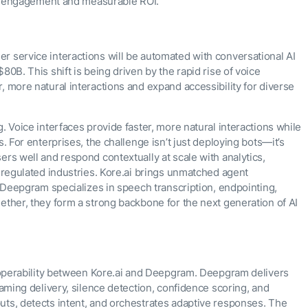
ive engagement and measurable ROI.
r service interactions will be automated with conversational AI
80B. This shift is being driven by the rapid rise of voice
, more natural interactions and expand accessibility for diverse
. Voice interfaces provide faster, more natural interactions while
. For enterprises, the challenge isn’t just deploying bots—it’s
ers well and respond contextually at scale with analytics,
n regulated industries. Kore.ai brings unmatched agent
le Deepgram specializes in speech transcription, endpointing,
ether, they form a strong backbone for the next generation of AI
teroperability between Kore.ai and Deepgram. Deepgram delivers
eaming delivery, silence detection, confidence scoring, and
uts, detects intent, and orchestrates adaptive responses. The