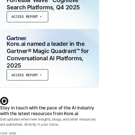
Forrester Wave™ Cognitive
Search Platforms, Q4 2025
ACCESS REPORT
 MODULES
ce
d
Kore.ai named a leader in the
he
Gartner® Magic Quadrant™ for
Conversational AI Platforms,
al
2025
ACCESS REPORT
t
Stay in touch with the pace of the AI industry
with the latest resources from Kore.ai
Get updates when new insights, blogs, and other resources
are published, directly in your inbox.