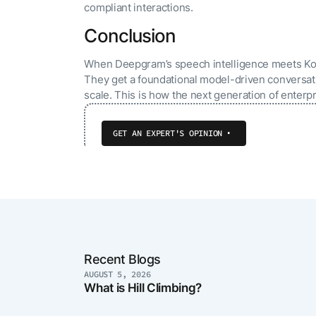
compliant interactions.
Conclusion
When Deepgram’s speech intelligence meets Kore.
They get a foundational model-driven conversatio
scale. This is how the next generation of enterpr
GET AN EXPERT'S OPINION
Recent Blogs
AUGUST 5, 2026
What is Hill Climbing?