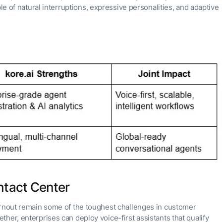
e of natural interruptions, expressive personalities, and adaptive
ntact Center
urnout remain some of the toughest challenges in customer
her, enterprises can deploy voice-first assistants that qualify