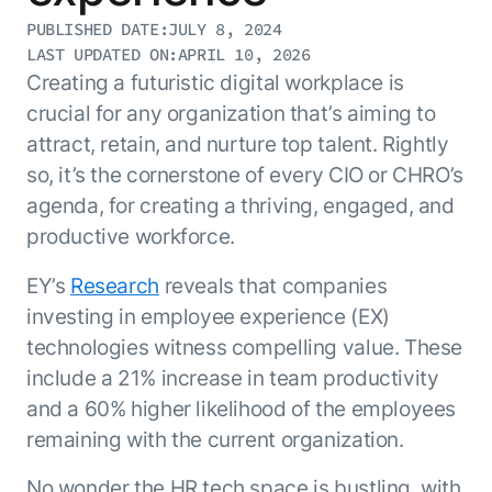
Resource Hub
PUBLISHED DATE:
JULY 8, 2024
AI for Banking
Blog
LAST UPDATED ON:
APRIL 10, 2026
AI for Healthcare
Creating a futuristic digital workplace is
Whitepapers
crucial for any organization that’s aiming to
AI for Retail
Webinars
attract, retain, and nurture top talent. Rightly
AI for IT
AI Research Reports
so, it’s the cornerstone of every CIO or CHRO’s
AI for HR
AI Glossary
agenda, for creating a thriving, engaged, and
AI for Recruiting
Videos
productive workforce.
Agent Platform
{
AI Pulse
NEW
Artemis
}
Generative AI 101
EY’s
Research
reveals that companies
The AI-programmable foundation
Application Accelerators
investing in employee experience (EX)
Responsive AI Framework
for building, scaling, and
Leverage pre-built AI agents, templates,
technologies witness compelling value. These
optimizing AI agents that work in
CXO Toolkit
and integrations from the Kore.ai
production.
include a 21% increase in team productivity
Private equity
Marketplace.
and a 60% higher likelihood of the employees
LEARN MORE
SUPPORT
remaining with the current organization.
Documentation
Get support
No wonder the HR tech space is bustling, with