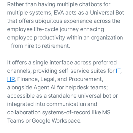
Rather than having multiple chatbots for
multiple systems, EVA acts as a Universal Bot
that offers ubiquitous experience across the
employee life-cycle journey enhacing
employee productivity within an organization
- from hire to retirement.
It offers a single interface across preferred
channels, providing self-service suites for
IT
,
HR
, Finance, Legal, and Procurement,
alongside Agent AI for helpdesk teams;
accessible as a standalone universal bot or
integrated into communication and
collaboration systems-of-record like MS
Teams or Google Workspace.