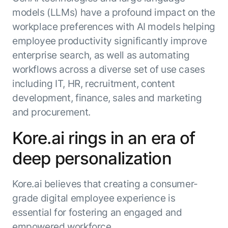
models (LLMs) have a profound impact on the
workplace preferences with AI models helping
employee productivity significantly improve
enterprise search, as well as automating
workflows across a diverse set of use cases
including IT, HR, recruitment, content
development, finance, sales and marketing
and procurement.
Kore.ai rings in an era of
deep personalization
Kore.ai believes that creating a consumer-
grade digital employee experience is
essential for fostering an engaged and
empowered workforce.