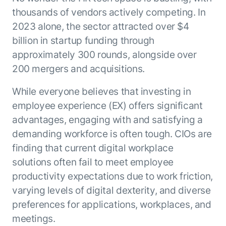
ENTERPRISE MODULES
thousands of vendors actively competing. In
Submit RFP
For Service
2023 alone, the sector attracted over $4
Academy
AI Agents
billion in startup funding through
Community
Agent AI Assistance
approximately 300 rounds, alongside over
Agentic Contact Center
200 mergers and acquisitions.
Kore.ai Marketplace
Quality Assurance
COMPANY
About us
Proactive Outreach
While everyone believes that investing in
Pre-built agents
Leadership
employee experience (EX) offers significant
Templates
For Work
advantages, engaging with and satisfying a
Customer Stories
Integrations
MODULES
demanding workforce is often tough. CIOs are
Partners
Enterprise Search
finding that current digital workplace
Analyst Recognition
Intelligent Orchestrator
solutions often fail to meet employee
Pre-Built AI Agents
Newsroom
Tailored Applications
Admin Controls
productivity expectations due to work friction,
Events
Design and build applications on our
AI Agent Builder
varying levels of digital dexterity, and diverse
Agent Platform using our enterprise
Careers
DEPARTMENTS
preferences for applications, workplaces, and
modules.
Sales
Contact us
meetings.
Marketing