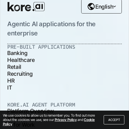
English
Agentic AI applications for the
enterprise
PRE-BUILT APPLICATIONS
Banking
Healthcare
Retail
Recruiting
HR
IT
KORE.AI AGENT PLATFORM
Platform Overview
We use cookies to allow us to remember you. To find out more
AI for Service
ACCEPT
about the cookies we use, see our
Privacy Policy
and
Cookie
AI for Work
Policy