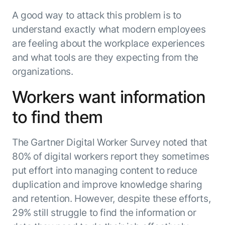
Microsoft Partnership
PLATFORM
Engineering
Agent Platform
A good way to attack this problem is to
Legal
Your strategic enabler for enterprise AI
understand exactly what modern employees
Finance
transformation.
are feeling about the workplace experiences
LEARN MORE
and what tools are they expecting from the
Kore.ai named
ENTERPRISE MODULES
organizations.
a leader in The
AI for Work
Forrester
Workers want information
Wave™:
AI for Service
Conversational
Generative AI
to find them
AI for
101
Customer
Use Case Library
The Gartner Digital Worker Survey noted that
Service, Q2
From
CXO AI toolkit
Find the right AI use case for
2024
80% of digital workers report they sometimes
search to
your business
for enterprise
put effort into managing content to reduce
action:
AI success
what
duplication and improve knowledge sharing
The Kore.ai
makes
and retention. However, despite these efforts,
Agent
Configured,
agentic AI
Productivity
not coded.
29% still struggle to find the information or
No items found.
work in
Index 2026
The
AI INSIGHT