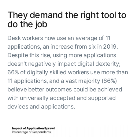
They demand the right tool to
do the job
Desk workers now use an average of 11
applications, an increase from six in 2019.
Despite this rise, using more applications
doesn't negatively impact digital dexterity;
66% of digitally skilled workers use more than
11 applications, and a vast majority (66%)
believe better outcomes could be achieved
with universally accepted and supported
devices and applications.