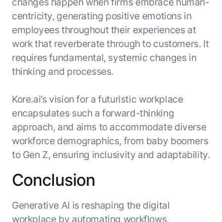
changes happen when firms embrace human-
centricity, generating positive emotions in
employees throughout their experiences at
work that reverberate through to customers. It
requires fundamental, systemic changes in
thinking and processes.
Kore.ai’s vision for a futuristic workplace
encapsulates such a forward-thinking
approach, and aims to accommodate diverse
workforce demographics, from baby boomers
to Gen Z, ensuring inclusivity and adaptability.
Conclusion
Generative AI is reshaping the digital
workplace by automating workflows,