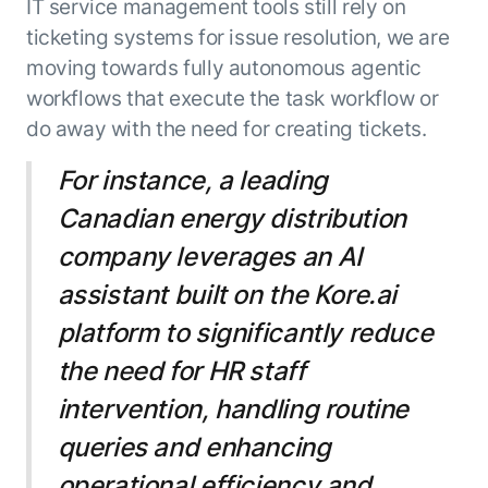
IT service management tools still rely on
ticketing systems for issue resolution, we are
moving towards fully autonomous agentic
workflows that execute the task workflow or
do away with the need for creating tickets.
For instance, a leading
Canadian energy distribution
company leverages an AI
assistant built on the Kore.ai
platform to significantly reduce
the need for HR staff
intervention, handling routine
queries and enhancing
operational efficiency and