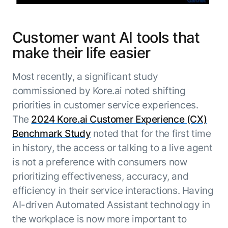
Customer want AI tools that
make their life easier
Most recently, a significant study
commissioned by Kore.ai noted shifting
priorities in customer service experiences.
The
2024 Kore.ai Customer Experience (CX)
Benchmark Study
noted that for the first time
in history, the access or talking to a live agent
is not a preference with consumers now
prioritizing effectiveness, accuracy, and
efficiency in their service interactions. Having
AI-driven Automated Assistant technology in
the workplace is now more important to