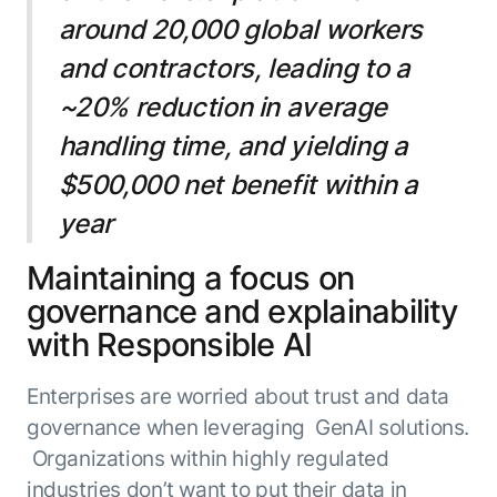
around 20,000 global workers
and contractors, leading to a
~20% reduction in average
handling time, and yielding a
$500,000 net benefit within a
year
Maintaining a focus on
governance and explainability
with Responsible AI
Enterprises are worried about trust and data
governance when leveraging GenAI solutions.
Organizations within highly regulated
industries don’t want to put their data in