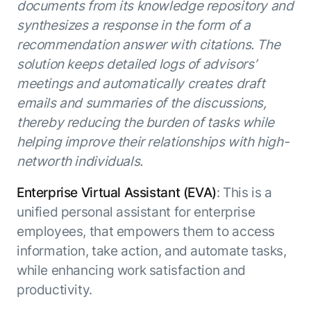
documents from its knowledge repository and
synthesizes a response in the form of a
recommendation answer with citations. The
solution keeps detailed logs of advisors’
meetings and automatically creates draft
emails and summaries of the discussions,
thereby reducing the burden of tasks while
helping improve their relationships with high-
networth individuals.
Enterprise Virtual Assistant (EVA)
: This is a
unified personal assistant for enterprise
employees, that empowers them to access
information, take action, and automate tasks,
while enhancing work satisfaction and
productivity.