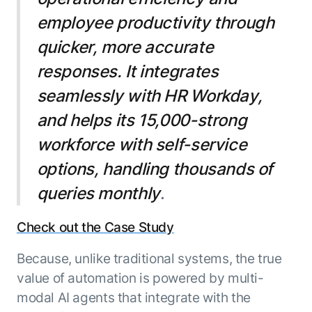
employee productivity through
quicker, more accurate
responses. It integrates
seamlessly with HR Workday,
and helps its 15,000-strong
workforce with self-service
options, handling thousands of
queries monthly
.
Check out the Case Study
Because, unlike traditional systems, the true
value of automation is powered by multi-
modal AI agents that integrate with the