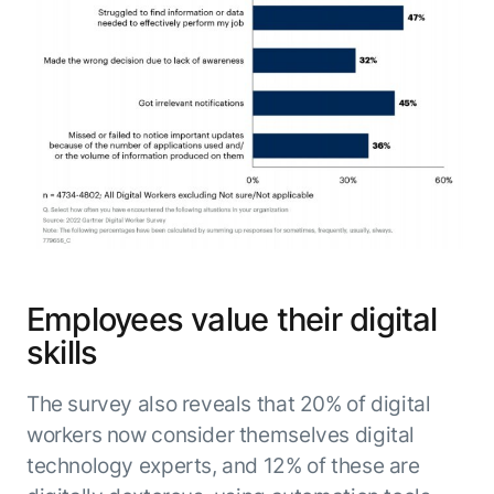
Employees value their digital
skills
The survey also reveals that 20% of digital
workers now consider themselves digital
technology experts, and 12% of these are