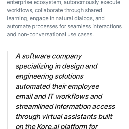
enterprise ecosystem, autonomously execute
workflows, collaborate through shared
learning, engage in natural dialogs, and
automate processes for seamless interactions
and non-conversational use cases.
A software company
specializing in design and
engineering solutions
automated their employee
email and IT workflows and
streamlined information access
through virtual assistants built
on the Kore.ai platform for