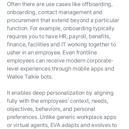
Often there are use cases like offboarding,
onboarding, contact management and
procurement that extend beyond a particular
function. For example, onboarding typically
requires you to have HR, payroll, benefits,
finance, facilities and IT working together to
usher in an employee. Even frontline
employees can receive modern corporate-
level experiences through mobile apps and
Walkie Talkie bots.
It enables deep personalization by aligning
fully with the employees' context, needs,
objectives, behaviors, and personal
preferences. Unlike generic workplace apps
or virtual agents, EVA adapts and evolves to