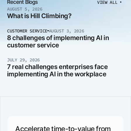
Recent Blogs
VIEW ALL
AUGUST 5, 2026
What is Hill Climbing?
CUSTOMER SERVICE
AUGUST 3, 2026
8 challenges of implementing AI in
customer service
JULY 29, 2026
7 real challenges enterprises face
implementing AI in the workplace
Accelerate time-to-value from