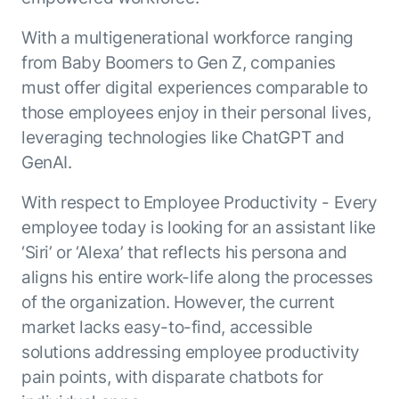
With a multigenerational workforce ranging
from Baby Boomers to Gen Z, companies
must offer digital experiences comparable to
those employees enjoy in their personal lives,
leveraging technologies like ChatGPT and
GenAI.
With respect to Employee Productivity - Every
employee today is looking for an assistant like
‘Siri’ or ‘Alexa’ that reflects his persona and
aligns his entire work-life along the processes
of the organization. However, the current
market lacks easy-to-find, accessible
solutions addressing employee productivity
pain points, with disparate chatbots for