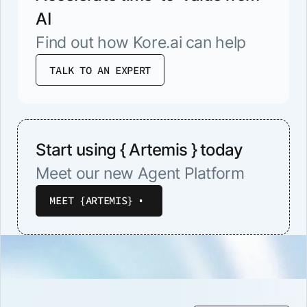
AI
Find out how Kore.ai can help
TALK TO AN EXPERT
Start using { Artemis } today
Meet our new Agent Platform
MEET {ARTEMIS}