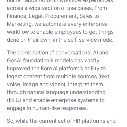
human automation in workflow experiences
across a wide section of use cases. From
Finance, Legal, Procurement, Sales to
Marketing, we automate every enterprise
workflow to enable employees to get things
done on their own, in the self-service mode.
The combination of conversational AI and
GenAI foundational models has vastly
improved the Kore.ai platform’s ability to
ingest content from multiple sources (text,
voice, image and video), interpret them
through natural language understanding
(NLU) and enable enterprise systems to
engage in human-like responses.
So, while the current set of HR platforms and