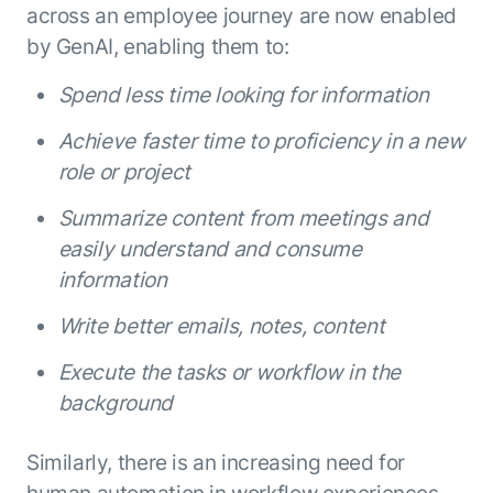
across an employee journey are now enabled
by GenAI, enabling them to:
Spend less time looking for information
Achieve faster time to proficiency in a new
role or project
Summarize content from meetings and
easily understand and consume
information
Write better emails, notes, content
Execute the tasks or workflow in the
background
Similarly, there is an increasing need for