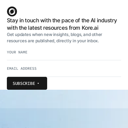
Stay in touch with the pace of the AI industry
with the latest resources from Kore.ai
Get updates when new insights, blogs, and other
resources are published, directly in your inbox.
SUBSCRIBE