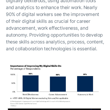
digitally dexterous, using automation tools
and analytics to enhance their work. Nearly
90% of digital workers see the improvement
of their digital skills as crucial for career
advancement, work effectiveness, and
autonomy. Providing opportunities to develop
these skills across analytics, process, content,
and collaboration technologies is essential.