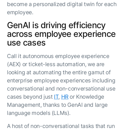
become a personalized digital twin for each
employee.
GenAI is driving efficiency
across employee experience
use cases
Call it autonomous employee experience
(AEX) or ticket-less automation, we are
looking at automating the entire gamut of
enterprise employee experiences including
conversational and non-conversational use
cases beyond just
IT
,
HR
or Knowledge
Management, thanks to GenAI and large
language models (LLMs).
A host of non-conversational tasks that run