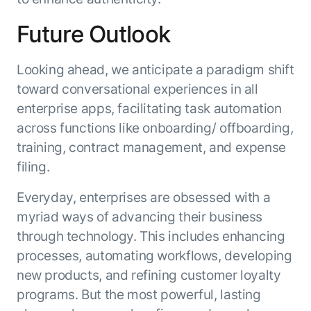
Future Outlook
Looking ahead, we anticipate a paradigm shift
toward conversational experiences in all
enterprise apps, facilitating task automation
across functions like onboarding/ offboarding,
training, contract management, and expense
filing.
Everyday, enterprises are obsessed with a
myriad ways of advancing their business
through technology. This includes enhancing
processes, automating workflows, developing
new products, and refining customer loyalty
programs. But the most powerful, lasting