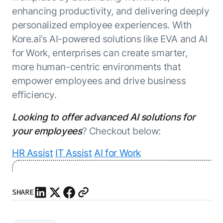
enhancing productivity, and delivering deeply
personalized employee experiences. With
Kore.ai’s AI-powered solutions like EVA and AI
for Work, enterprises can create smarter,
more human-centric environments that
empower employees and drive business
efficiency.
Looking to offer advanced AI solutions for
your employees
? Checkout below:
HR Assist
IT Assist
AI for Work
SHARE