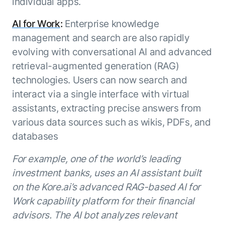
individual apps.
AI for Work
:
Enterprise knowledge
management and search are also rapidly
evolving with conversational AI and advanced
retrieval-augmented generation (RAG)
technologies. Users can now search and
interact via a single interface with virtual
assistants, extracting precise answers from
various data sources such as wikis, PDFs, and
databases
For example, one of the world’s leading
investment banks, uses an AI assistant built
on the Kore.ai’s advanced RAG-based AI for
Work capability platform for their financial
advisors. The AI bot analyzes relevant