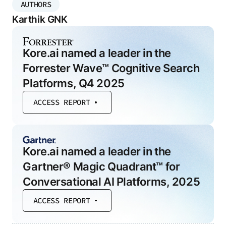
AUTHORS
Karthik GNK
Kore.ai named a leader in the
Forrester Wave™ Cognitive Search
Platforms, Q4 2025
ACCESS REPORT
Kore.ai named a leader in the
Gartner® Magic Quadrant™ for
Conversational AI Platforms, 2025
ACCESS REPORT