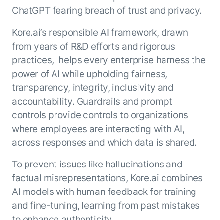
ChatGPT fearing breach of trust and privacy.
Kore.ai’s responsible AI framework, drawn
from years of R&D efforts and rigorous
practices, helps every enterprise harness the
power of AI while upholding fairness,
transparency, integrity, inclusivity and
accountability. Guardrails and prompt
controls provide controls to organizations
where employees are interacting with AI,
across responses and which data is shared.
To prevent issues like hallucinations and
factual misrepresentations, Kore.ai combines
AI models with human feedback for training
and fine-tuning, learning from past mistakes
to enhance authenticity.