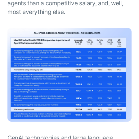
agents than a competitive salary, and, well,
most everything else.
GenAI technologies and large language