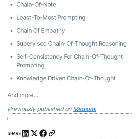
Chain-Of-Note
Least-To-Most Prompting
Chain Of Empathy
Supervised Chain-Of-Thought Reasoning
Self-Consistency For Chain-Of-Thought
Prompting
Knowledge Driven Chain-Of-Thought
And more…
Previously published on
Medium
.
SHARE