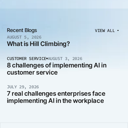
Recent Blogs
VIEW ALL
AUGUST 5, 2026
What is Hill Climbing?
CUSTOMER SERVICE
AUGUST 3, 2026
8 challenges of implementing AI in
customer service
JULY 29, 2026
7 real challenges enterprises face
implementing AI in the workplace