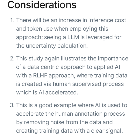
Considerations
There will be an increase in inference cost
and token use when employing this
approach; seeing a LLM is leveraged for
the uncertainty calculation.
This study again illustrates the importance
of a data centric approach to applied AI
with a RLHF approach, where training data
is created via human supervised process
which is AI accelerated.
This is a good example where AI is used to
accelerate the human annotation process
by removing noise from the data and
creating training data with a clear signal.