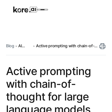
Blog
AI
Active prompting with chain-of-
Agent Platform
engineering
thought for large language
models
AI Solutions
Active prompting
More
with chain-of-
thought for large
Pre-built Applications
Ready-to-deploy applications across
language models
industries and functions.
RESOURCES