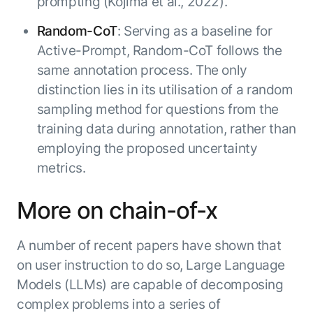
prompting (Kojima et al., 2022).
Random-CoT
: Serving as a baseline for
Active-Prompt, Random-CoT follows the
same annotation process. The only
distinction lies in its utilisation of a random
sampling method for questions from the
training data during annotation, rather than
employing the proposed uncertainty
metrics.
More on chain-of-x
A number of recent papers have shown that
on user instruction to do so, Large Language
Models (LLMs) are capable of decomposing
complex problems into a series of