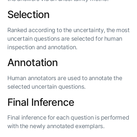
Selection
Ranked according to the uncertainty, the most
uncertain questions are selected for human
inspection and annotation.
Annotation
Human annotators are used to annotate the
selected uncertain questions.
Final Inference
Final inference for each question is performed
with the newly annotated exemplars.