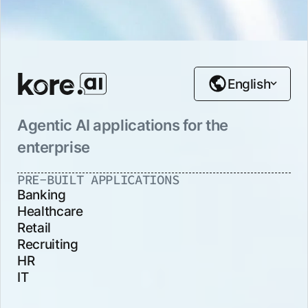
English
Agentic AI applications for the
enterprise
PRE-BUILT APPLICATIONS
Banking
Healthcare
Retail
Recruiting
HR
IT