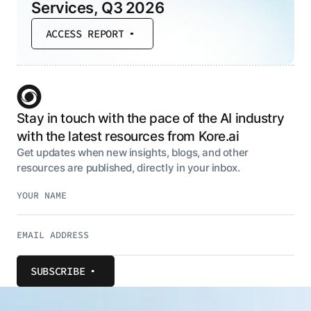
Services, Q3 2026
ACCESS REPORT
Stay in touch with the pace of the AI industry
with the latest resources from Kore.ai
Get updates when new insights, blogs, and other
resources are published, directly in your inbox.
SUBSCRIBE