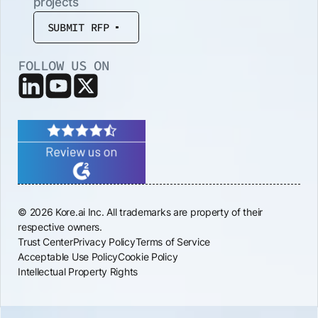
projects
SUBMIT RFP
FOLLOW US ON
© 2026 Kore.ai Inc. All trademarks are property of their
respective owners.
Trust Center
Privacy Policy
Terms of Service
Acceptable Use Policy
Cookie Policy
Intellectual Property Rights