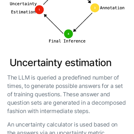
Uncertainty estimation
The LLM is queried a predefined number of
times, to generate possible answers for a set
of training questions. These answer and
question sets are generated in a decomposed
fashion with intermediate steps.
An uncertainty calculator is used based on
the answers via an uncertainty metric.