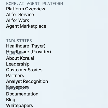
KORE.AI AGENT PLATFORM
Platform Overview
AI for Service
AI for Work
Agent Marketplace
INDUSTRIES
Healthcare (Payer)
Healthcare (Provider)
COMPANY
About Kore.ai
Leadership
Customer Stories
Partners
Analyst Recognition
Newsroom
RESOURCES
Documentation
Blog
Whitepapers