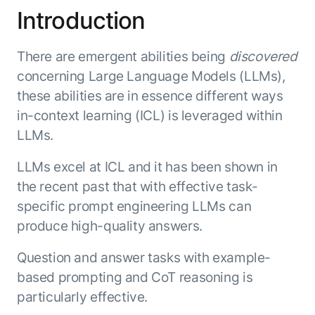
Introduction
ENTERPRISE MODULES
Submit RFP
For Service
Academy
AI Agents
There are emergent abilities being
discovered
Community
Agent AI Assistance
concerning Large Language Models (LLMs),
Agentic Contact Center
these abilities are in essence different ways
Kore.ai Marketplace
Quality Assurance
COMPANY
in-context learning (ICL) is leveraged within
About us
Proactive Outreach
Pre-built agents
LLMs.
Leadership
Templates
For Work
LLMs excel at ICL and it has been shown in
Customer Stories
Integrations
MODULES
the recent past that with effective task-
Partners
Enterprise Search
specific prompt engineering LLMs can
Analyst Recognition
Intelligent Orchestrator
produce high-quality answers.
Pre-Built AI Agents
Newsroom
Tailored Applications
Admin Controls
Events
Question and answer tasks with example-
Design and build applications on our
AI Agent Builder
Agent Platform using our enterprise
Careers
based prompting and CoT reasoning is
DEPARTMENTS
modules.
Sales
Contact us
particularly effective.
Marketing