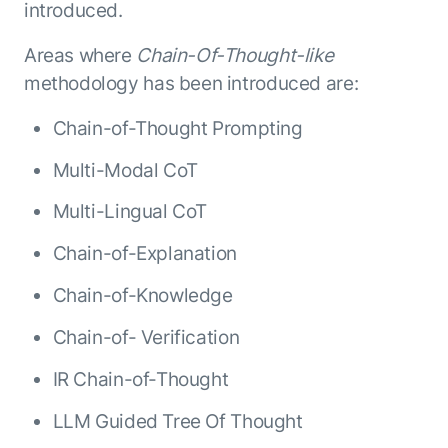
introduced.
Areas where
Chain-Of-Thought-like
methodology has been introduced are:
Chain-of-Thought Prompting
Multi-Modal CoT
Multi-Lingual CoT
Chain-of-Explanation
Chain-of-Knowledge
Chain-of- Verification
IR Chain-of-Thought
LLM Guided Tree Of Thought