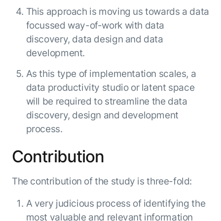
This approach is moving us towards a data
focussed way-of-work with data
discovery, data design and data
development.
As this type of implementation scales, a
data productivity studio or latent space
will be required to streamline the data
discovery, design and development
process.
Contribution
The contribution of the study is three-fold:
A very judicious process of identifying the
most valuable and relevant information