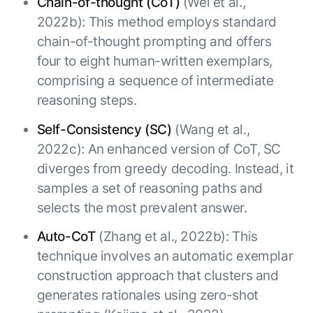
Chain-of-thought (CoT)
(Wei et al.,
2022b): This method employs standard
chain-of-thought prompting and offers
four to eight human-written exemplars,
comprising a sequence of intermediate
reasoning steps.
Self-Consistency (SC)
(Wang et al.,
2022c): An enhanced version of CoT, SC
diverges from greedy decoding. Instead, it
samples a set of reasoning paths and
selects the most prevalent answer.
Auto-CoT
(Zhang et al., 2022b): This
technique involves an automatic exemplar
construction approach that clusters and
generates rationales using zero-shot