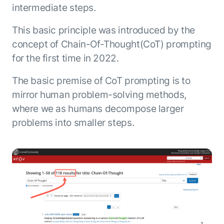
intermediate steps.
This basic principle was introduced by the
concept of Chain-Of-Thought(CoT) prompting
for the first time in 2022.
The basic premise of CoT prompting is to
mirror human problem-solving methods,
where we as humans decompose larger
problems into smaller steps.