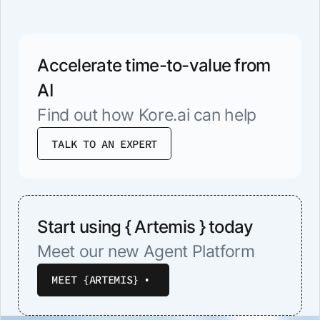
Accelerate time-to-value from
AI
Find out how Kore.ai can help
TALK TO AN EXPERT
Start using { Artemis } today
Meet our new Agent Platform
MEET {ARTEMIS}