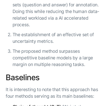
sets (question and answer) for annotation.
Doing this while reducing the human data-
related workload via a AI accelerated
process.
The establishment of an effective set of
uncertainty metrics.
The proposed method surpasses
competitive baseline models by a large
margin on multiple reasoning tasks.
Baselines
It is interesting to note that this approach has
four methods serving as its main baselines: