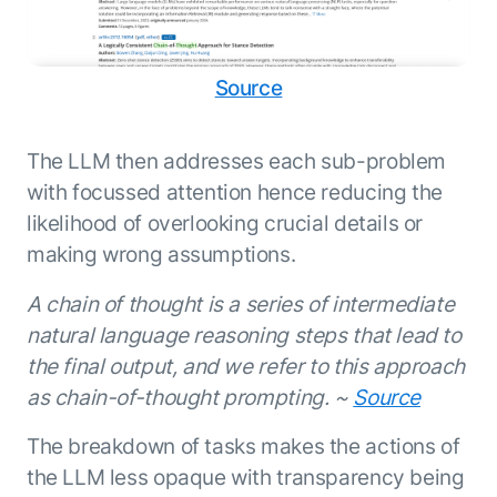
Source
The LLM then addresses each sub-problem
with focussed attention hence reducing the
likelihood of overlooking crucial details or
making wrong assumptions.
A chain of thought is a series of intermediate
natural language reasoning steps that lead to
the final output, and we refer to this approach
as chain-of-thought prompting. ~
Source
The breakdown of tasks makes the actions of
the LLM less opaque with transparency being