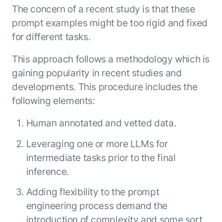
Microsoft Partnership
PLATFORM
Engineering
The concern of a recent study is that these
Agent Platform
Legal
prompt examples might be too rigid and fixed
Your strategic enabler for enterprise AI
Finance
for different tasks.
transformation.
LEARN MORE
This approach follows a methodology which is
Kore.ai named
ENTERPRISE MODULES
a leader in The
gaining popularity in recent studies and
AI for Work
Forrester
developments. This procedure includes the
Wave™:
AI for Service
following elements:
Conversational
Generative AI
AI for
101
Human annotated and vetted data.
Customer
Use Case Library
Service, Q2
Leveraging one or more LLMs for
From
CXO AI toolkit
Find the right AI use case for
2024
intermediate tasks prior to the final
search to
your business
for enterprise
action:
AI success
inference.
what
The Kore.ai
makes
Adding flexibility to the prompt
Agent
Configured,
agentic AI
engineering process demand the
Productivity
not coded.
No items found.
work in
Index 2026
introduction of complexity and some sort
The
AI INSIGHT