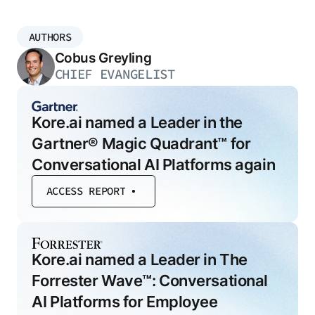
AUTHORS
Cobus Greyling
CHIEF EVANGELIST
Kore.ai named a Leader in the
Gartner® Magic Quadrant™ for
Conversational AI Platforms again
ACCESS REPORT
Kore.ai named a Leader in The
Forrester Wave™: Conversational
AI Platforms for Employee