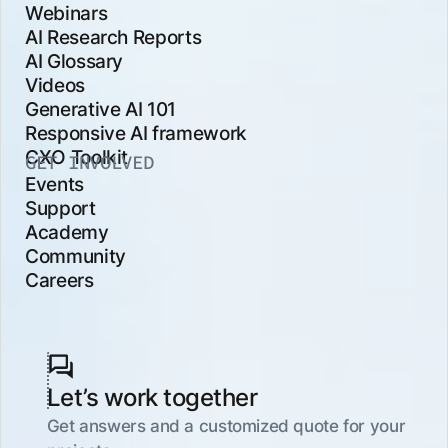
Webinars
AI Research Reports
AI Glossary
Videos
Generative AI 101
Responsive AI framework
CXO Toolkit
GET INVOLVED
Events
Support
Academy
Community
Careers
Let’s work together
Get answers and a customized quote for your