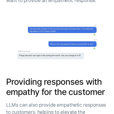
want to provide an empathetic response.
Providing responses with
empathy for the customer
LLMs can also provide empathetic responses
to customers, helping to elevate the