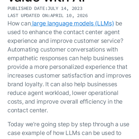
Resource Hub
PUBLISHED DATE:
JULY 14, 2023
AI for Banking
Blog
LAST UPDATED ON:
APRIL 10, 2026
AI for Healthcare
How can
large language models (LLMs)
be
Whitepapers
used to enhance the contact center agent
AI for Retail
Webinars
experience and improve customer service?
AI for IT
AI Research Reports
Automating customer conversations with
AI for HR
AI Glossary
empathetic responses can help businesses
AI for Recruiting
Videos
provide a more personalized experience that
Agent Platform
{
AI Pulse
NEW
increases customer satisfaction and improves
Artemis
}
Generative AI 101
brand loyalty. It can also help businesses
The AI-programmable foundation
Application Accelerators
Responsive AI Framework
for building, scaling, and
reduce agent workload, lower operational
Leverage pre-built AI agents, templates,
optimizing AI agents that work in
CXO Toolkit
costs, and improve overall efficiency in the
and integrations from the Kore.ai
production.
Private equity
contact center.
Marketplace.
LEARN MORE
SUPPORT
Today we’re going step by step through a use
Documentation
case example of how LLMs can be used to
Get support