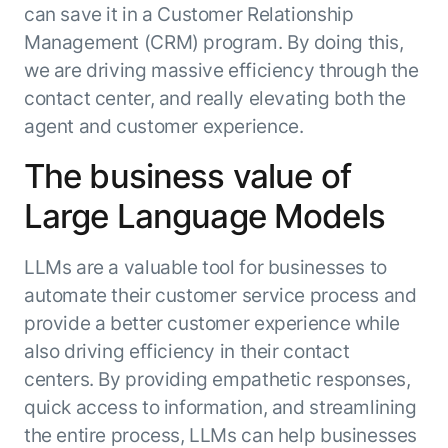
can save it in a Customer Relationship
Management (CRM) program. By doing this,
we are driving massive efficiency through the
contact center, and really elevating both the
agent and customer experience.
The business value of
Large Language Models
LLMs are a valuable tool for businesses to
automate their customer service process and
provide a better customer experience while
also driving efficiency in their contact
centers. By providing empathetic responses,
quick access to information, and streamlining
the entire process, LLMs can help businesses