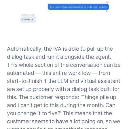
Automatically, the IVA is able to pull up the
dialog task and run it alongside the agent.
This whole section of the conversation can be
automated — this entire workflow — from
start-to-finish if the LLM and virtual assistant
are set up properly with a dialog task built for
this. The customer responds: ‘Things pile up
and I can't get to this during the month. Can
you change it to five?’ This means that the
customer seems to have a lot going on, so we