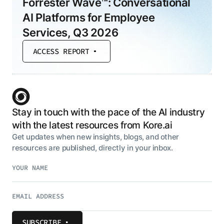
Forrester Wave™: Conversational
AI Platforms for Employee
Services, Q3 2026
ACCESS REPORT
Stay in touch with the pace of the AI industry
with the latest resources from Kore.ai
Get updates when new insights, blogs, and other
resources are published, directly in your inbox.
SUBSCRIBE