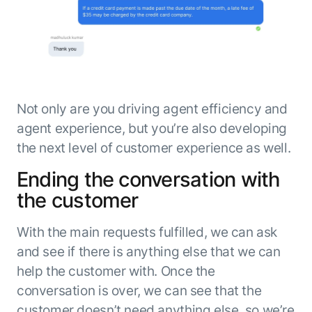
Not only are you driving agent efficiency and
agent experience, but you’re also developing
the next level of customer experience as well.
Ending the conversation with
the customer
With the main requests fulfilled, we can ask
and see if there is anything else that we can
help the customer with. Once the
conversation is over, we can see that the
customer doesn’t need anything else, so we’re