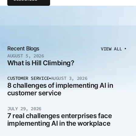
Recent Blogs
VIEW ALL
AUGUST 5, 2026
What is Hill Climbing?
CUSTOMER SERVICE
AUGUST 3, 2026
8 challenges of implementing AI in
customer service
JULY 29, 2026
7 real challenges enterprises face
implementing AI in the workplace