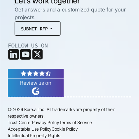
Let’s work together
Get answers and a customized quote for your
projects
SUBMIT RFP
FOLLOW US ON
© 2026 Kore.ai Inc. All trademarks are property of their
respective owners.
Trust Center
Privacy Policy
Terms of Service
Acceptable Use Policy
Cookie Policy
Intellectual Property Rights