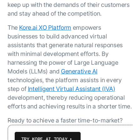
keep up with the demands of their customers
and stay ahead of the competition.
The
Kore.ai XO Platform
empowers
businesses to build advanced virtual
assistants that generate natural responses
with minimal development efforts. By
harnessing the power of Large Language
Models (LLMs) and
Generative AI
technologies, the platform assists in every
step of
Intelligent Virtual Assistant (IVA)
development, thereby reducing operational
efforts and achieving results in a shorter time.
Ready to achieve a faster time-to-market?
TRY KORE.AI TODAY