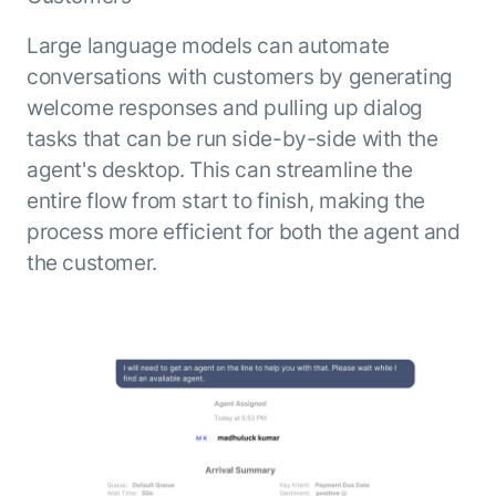
Microsoft Partnership
PLATFORM
Engineering
Agent Platform
Legal
Large language models can automate
Your strategic enabler for enterprise AI
Finance
conversations with customers by generating
transformation.
welcome responses and pulling up dialog
LEARN MORE
Kore.ai named
tasks that can be run side-by-side with the
ENTERPRISE MODULES
a leader in The
agent's desktop. This can streamline the
AI for Work
Forrester
entire flow from start to finish, making the
Wave™:
AI for Service
process more efficient for both the agent and
Conversational
Generative AI
the customer.
AI for
101
Customer
Use Case Library
Service, Q2
From
CXO AI toolkit
Find the right AI use case for
2024
search to
your business
for enterprise
action:
AI success
what
The Kore.ai
makes
Agent
Configured,
agentic AI
Productivity
not coded.
No items found.
work in
Index 2026
The
AI INSIGHT