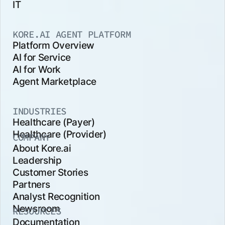
IT
KORE.AI AGENT PLATFORM
Platform Overview
AI for Service
AI for Work
Agent Marketplace
INDUSTRIES
Healthcare (Payer)
Healthcare (Provider)
COMPANY
About Kore.ai
Leadership
Customer Stories
Partners
Analyst Recognition
Newsroom
RESOURCES
Documentation