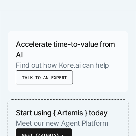
Accelerate time-to-value from
AI
Find out how Kore.ai can help
TALK TO AN EXPERT
Start using { Artemis } today
Meet our new Agent Platform
MEET {ARTEMIS}