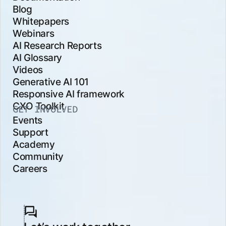
Blog
Whitepapers
Webinars
AI Research Reports
AI Glossary
Videos
Generative AI 101
Responsive AI framework
CXO Toolkit
GET INVOLVED
Events
Support
Academy
Community
Careers