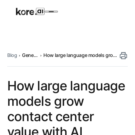
Blog
Generative
How large language models grow
Agent Platform
AI
contact center value with AI
AI Solutions
How large language
More
models grow
contact center
Pre-built Applications
Ready-to-deploy applications across
value with AI
industries and functions.
RESOURCES