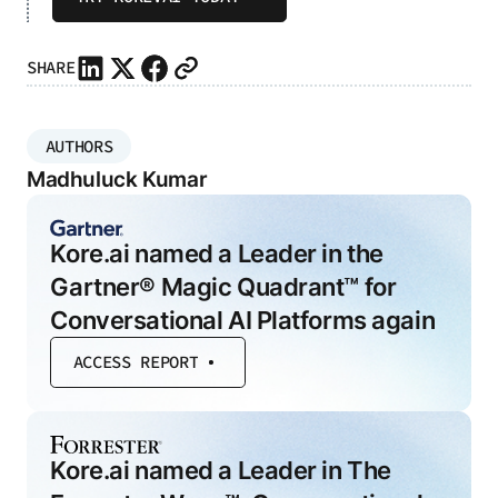
SHARE
AUTHORS
Madhuluck Kumar
Kore.ai named a Leader in the
Gartner® Magic Quadrant™ for
Conversational AI Platforms again
ACCESS REPORT
Kore.ai named a Leader in The