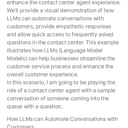
enhance the contact center agent experience.
ENTERPRISE MODULES
Submit RFP
We’ll provide a visual demonstration of how
For Service
Academy
LLMs can automate conversations with
AI Agents
Community
customers, provide empathetic responses
Agent AI Assistance
and allow quick access to frequently asked
Agentic Contact Center
Kore.ai Marketplace
questions in the contact center. This example
Quality Assurance
COMPANY
illustrates how LLMs (Language Model
About us
Proactive Outreach
Pre-built agents
Models) can help businesses streamline the
Leadership
Templates
For Work
customer service process and enhance the
Customer Stories
Integrations
MODULES
overall customer experience.
Partners
Enterprise Search
In this scenario, I am going to be playing the
Analyst Recognition
Intelligent Orchestrator
role of a contact center agent with a sample
Pre-Built AI Agents
Newsroom
Tailored Applications
conversation of someone coming into the
Admin Controls
Events
Design and build applications on our
queue with a question.
AI Agent Builder
Agent Platform using our enterprise
Careers
DEPARTMENTS
modules.
Sales
How LLMs can Automate Conversations with
Contact us
Marketing
Customers