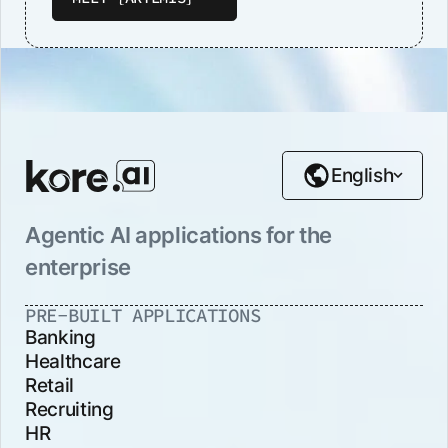
English
Agentic AI applications for the
enterprise
PRE-BUILT APPLICATIONS
Banking
Healthcare
Retail
Recruiting
HR