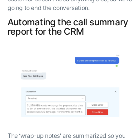
going to end the conversation.
Automating the call summary
report for the CRM
The ‘wrap-up notes’ are summarized so you