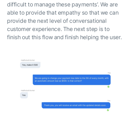
difficult to manage these payments’. We are
able to provide that empathy so that we can
provide the next level of conversational
customer experience. The next step is to
finish out this flow and finish helping the user.