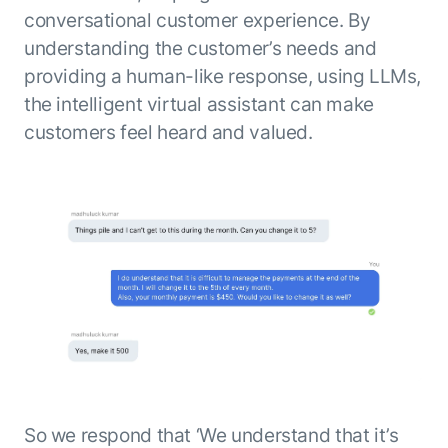
conversational customer experience. By
understanding the customer’s needs and
providing a human-like response, using LLMs,
the intelligent virtual assistant can make
customers feel heard and valued.
So we respond that ‘We understand that it’s