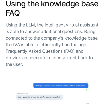
Using the knowledge base
FAQ
Using the LLM, the intelligent virtual assistant
is able to answer additional questions. Being
connected to the company's knowledge base,
the IVA is able to efficiently find the right
Frequently Asked Questions (FAQ) and
provide an accurate response right back to
the user.