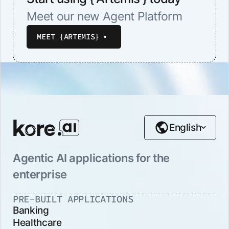
Meet our new Agent Platform
MEET {ARTEMIS}
English
Agentic AI applications for the
enterprise
PRE-BUILT APPLICATIONS
Banking
Healthcare