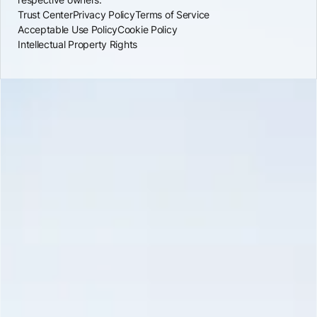
Trust Center
Privacy Policy
Terms of Service
Acceptable Use Policy
Cookie Policy
Intellectual Property Rights