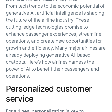
Resource Hub
From tech trends to the economic potential of
AI for Banking
Blog
generative AI, artificial intelligence is shaping
AI for Healthcare
Whitepapers
the future of the airline industry. These
AI for Retail
Webinars
cutting-edge technologies promise to
AI for IT
enhance passenger experiences, streamline
AI Research Reports
operations, and create new opportunities for
AI for HR
AI Glossary
growth and efficiency. Many major airlines are
AI for Recruiting
Videos
Agent Platform
{
already deploying generative AI-based
AI Pulse
NEW
chatbots. Here’s how airlines harness the
Artemis
}
Generative AI 101
power of AI to benefit their passengers and
The AI-programmable foundation
Application Accelerators
Responsive AI Framework
for building, scaling, and
operations.
Leverage pre-built AI agents, templates,
optimizing AI agents that work in
CXO Toolkit
and integrations from the Kore.ai
production.
Personalized customer
Private equity
Marketplace.
LEARN MORE
service
SUPPORT
Documentation
Get support
For airlines, personalization is key to