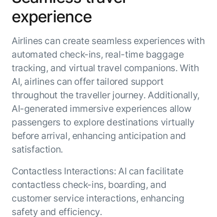
experience
Airlines can create seamless experiences with
automated check-ins, real-time baggage
tracking, and virtual travel companions. With
AI, airlines can offer tailored support
throughout the traveller journey. Additionally,
AI-generated immersive experiences allow
passengers to explore destinations virtually
before arrival, enhancing anticipation and
satisfaction.
Contactless Interactions: AI can facilitate
contactless check-ins, boarding, and
customer service interactions, enhancing
safety and efficiency.