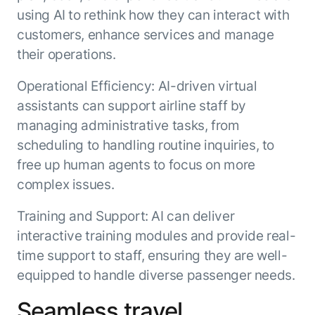
using AI to rethink how they can interact with
customers, enhance services and manage
their operations.
Operational Efficiency: AI-driven virtual
assistants can support airline staff by
managing administrative tasks, from
scheduling to handling routine inquiries, to
free up human agents to focus on more
complex issues.
Training and Support: AI can deliver
interactive training modules and provide real-
time support to staff, ensuring they are well-
equipped to handle diverse passenger needs.
Seamless travel