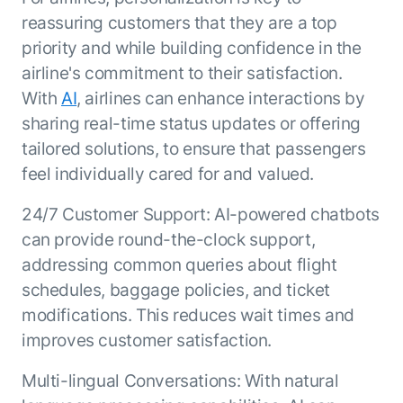
ENTERPRISE MODULES
reassuring customers that they are a top
Submit RFP
For Service
priority and while building confidence in the
Academy
AI Agents
airline's commitment to their satisfaction.
Community
Agent AI Assistance
With
AI
, airlines can enhance interactions by
Agentic Contact Center
sharing real-time status updates or offering
Kore.ai Marketplace
Quality Assurance
COMPANY
tailored solutions, to ensure that passengers
About us
Proactive Outreach
Pre-built agents
feel individually cared for and valued.
Leadership
Templates
For Work
Customer Stories
24/7 Customer Support: AI-powered chatbots
Integrations
MODULES
can provide round-the-clock support,
Partners
Enterprise Search
addressing common queries about flight
Analyst Recognition
Intelligent Orchestrator
schedules, baggage policies, and ticket
Pre-Built AI Agents
Newsroom
Tailored Applications
Admin Controls
modifications. This reduces wait times and
Events
Design and build applications on our
AI Agent Builder
improves customer satisfaction.
Agent Platform using our enterprise
Careers
DEPARTMENTS
modules.
Sales
Contact us
Multi-lingual Conversations: With natural
Marketing