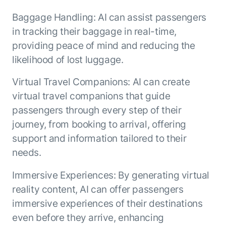
Baggage Handling: AI can assist passengers
in tracking their baggage in real-time,
providing peace of mind and reducing the
likelihood of lost luggage.
Virtual Travel Companions: AI can create
virtual travel companions that guide
passengers through every step of their
journey, from booking to arrival, offering
support and information tailored to their
needs.
Immersive Experiences: By generating virtual
reality content, AI can offer passengers
immersive experiences of their destinations
even before they arrive, enhancing