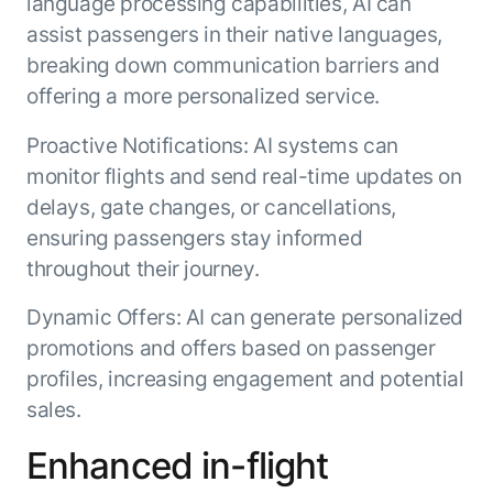
language processing capabilities, AI can
Microsoft Partnership
PLATFORM
Engineering
Agent Platform
assist passengers in their native languages,
Legal
Your strategic enabler for enterprise AI
breaking down communication barriers and
Finance
transformation.
offering a more personalized service.
LEARN MORE
Kore.ai named
Proactive Notifications: AI systems can
ENTERPRISE MODULES
a leader in The
monitor flights and send real-time updates on
AI for Work
Forrester
delays, gate changes, or cancellations,
Wave™:
AI for Service
Conversational
ensuring passengers stay informed
Generative AI
AI for
101
throughout their journey.
Customer
Use Case Library
Service, Q2
Dynamic Offers: AI can generate personalized
From
CXO AI toolkit
Find the right AI use case for
2024
promotions and offers based on passenger
search to
your business
for enterprise
action:
AI success
profiles, increasing engagement and potential
what
sales.
The Kore.ai
makes
Agent
Configured,
agentic AI
Enhanced in-flight
Productivity
not coded.
No items found.
work in
Index 2026
The
AI INSIGHT