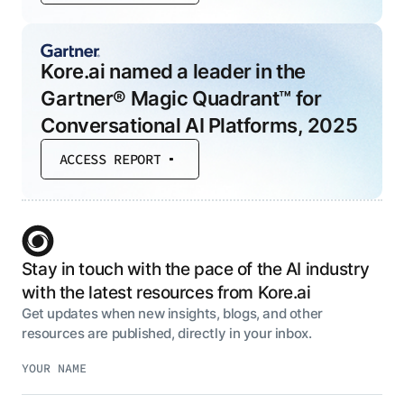
Kore.ai named a leader in the
Gartner® Magic Quadrant™ for
Conversational AI Platforms, 2025
ACCESS REPORT
Stay in touch with the pace of the AI industry
with the latest resources from Kore.ai
Get updates when new insights, blogs, and other
resources are published, directly in your inbox.