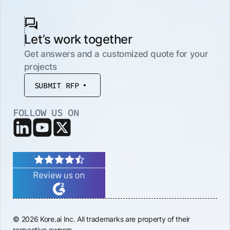
Let’s work together
Get answers and a customized quote for your
projects
SUBMIT RFP
FOLLOW US ON
© 2026 Kore.ai Inc. All trademarks are property of their
respective owners.