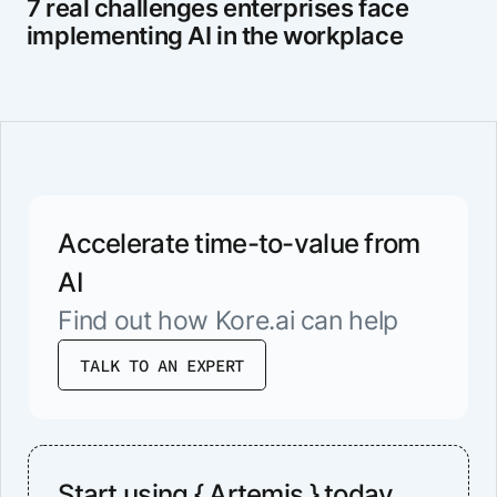
7 real challenges enterprises face
implementing AI in the workplace
Accelerate time-to-value from
AI
Find out how Kore.ai can help
TALK TO AN EXPERT
Start using { Artemis } today