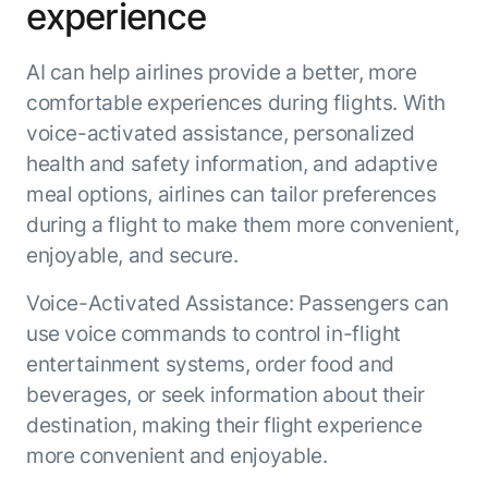
Beyond AI
experience
practice
engineering
15 MAY 2026
islands:
discipline
Can Today’s
how to fully
Talk to an expert
AI can help airlines provide a better, more
gap in agent
AI Agents
build an
Not sure which product is right for
development
Survive
AI INSIGHT
comfortable experiences during flights. With
enterwise-
you or have questions? Schedule
Their Own
15 MAY 2026
wide AI
a call with our experts.
voice-activated assistance, personalized
About Kore.ai
Runtime?
What's new
workforce
Customer Stories
health and safety information, and adaptive
in AI for
Partners
Request a Demo
meal options, airlines can tailor preferences
Work:
AI INSIGHT
Resources
Double click on what's possible
features that
during a flight to make them more convenient,
20 FEB 2026
Blog
with Kore.ai
Whitepapers
drive
Parallel
enjoyable, and secure.
Documentation
enterprise
Agent
Analyst Recognition
productivity
Processing
AI INSIGHT
Voice-Activated Assistance: Passengers can
Get support
16 JAN 2026
use voice commands to control in-flight
Community
Academy
entertainment systems, order food and
Careers
beverages, or seek information about their
Contact Us
destination, making their flight experience
more convenient and enjoyable.