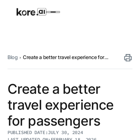
Blog
Create a better travel experience for
Agent Platform
passengers
AI Solutions
Create a better
More
travel experience
for passengers
Pre-built Applications
Ready-to-deploy applications across
PUBLISHED DATE:
JULY 30, 2024
industries and functions.
RESOURCES
LAST UPDATED ON:
FEBRUARY 18, 2026