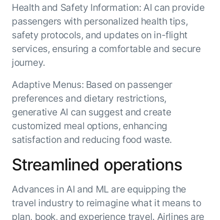
Health and Safety Information: AI can provide
passengers with personalized health tips,
safety protocols, and updates on in-flight
services, ensuring a comfortable and secure
journey.
Adaptive Menus: Based on passenger
preferences and dietary restrictions,
generative AI can suggest and create
customized meal options, enhancing
satisfaction and reducing food waste.
Streamlined operations
Advances in AI and ML are equipping the
travel industry to reimagine what it means to
plan, book, and experience travel. Airlines are