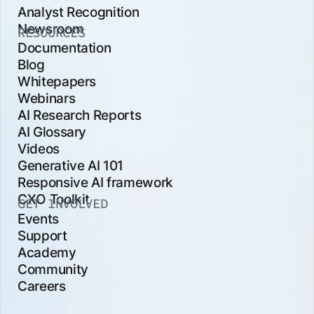
Analyst Recognition
Newsroom
RESOURCES
Documentation
Blog
Whitepapers
Webinars
AI Research Reports
AI Glossary
Videos
Generative AI 101
Responsive AI framework
CXO Toolkit
GET INVOLVED
Events
Support
Academy
Community
Careers