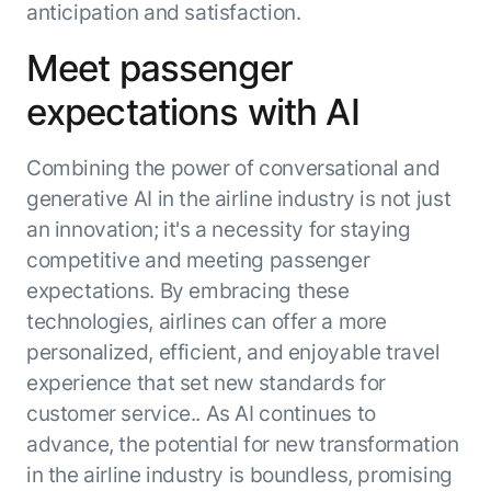
anticipation and satisfaction.
Meet passenger
expectations with AI
Combining the power of conversational and
generative AI in the airline industry is not just
an innovation; it's a necessity for staying
competitive and meeting passenger
expectations. By embracing these
technologies, airlines can offer a more
personalized, efficient, and enjoyable travel
experience that set new standards for
customer service.. As AI continues to
advance, the potential for new transformation
in the airline industry is boundless, promising