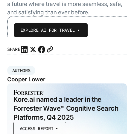
a future where travel is more seamless, safe,
and satisfying than ever before.
EXPLORE AI FOR TRAVEL
SHARE
AUTHORS
Cooper Lower
Kore.ai named a leader in the
Forrester Wave™ Cognitive Search
Platforms, Q4 2025
ACCESS REPORT