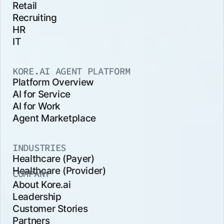
Retail
Recruiting
HR
IT
KORE.AI AGENT PLATFORM
Platform Overview
AI for Service
AI for Work
Agent Marketplace
INDUSTRIES
Healthcare (Payer)
Healthcare (Provider)
COMPANY
About Kore.ai
Leadership
Customer Stories
Partners