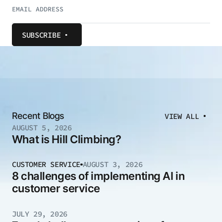
SUBSCRIBE
Recent Blogs
VIEW ALL
AUGUST 5, 2026
What is Hill Climbing?
CUSTOMER SERVICE
AUGUST 3, 2026
8 challenges of implementing AI in
customer service
JULY 29, 2026