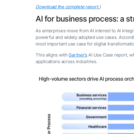
Download the complete report.
)
AI for business process: a st
As enterprises move from AI interest to AI inte
powerful and widely adopted use cases. According
most important use case for digital transformati
This aligns with
Gartner’s
AI Use Case report, w
applications across industries.