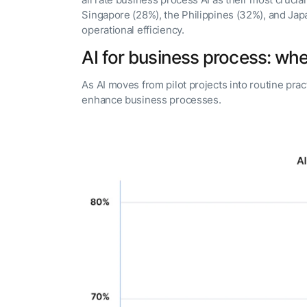
all rate business process AI as their most crucial
Singapore (28%), the Philippines (32%), and Japa
operational efficiency.
AI for business process: where
As AI moves from pilot projects into routine pract
enhance business processes.