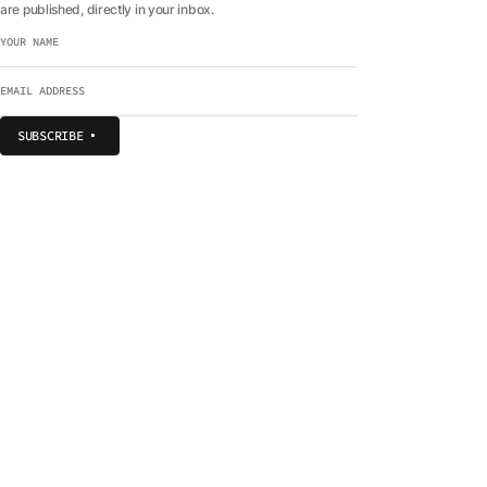
are published, directly in your inbox.
SUBSCRIBE