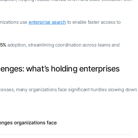
nizations use
enterprise search
to enable faster access to
55%
adoption, streamlining coordination across teams and
lenges: what’s holding enterprises
cesses, many organizations face significant hurdles slowing down