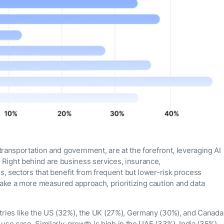
 transportation and government, are at the forefront, leveraging AI
Right behind are business services, insurance,
es, sectors that benefit from frequent but lower-risk process
take a more measured approach, prioritizing caution and data
tries like the US (32%), the UK (27%), Germany (30%), and Canada