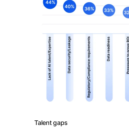
Talent gaps