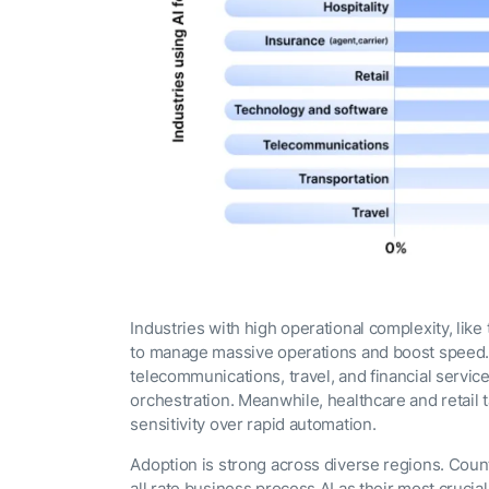
Industries with high operational complexity, like
to manage massive operations and boost speed. 
telecommunications, travel, and financial servic
orchestration. Meanwhile, healthcare and retail 
sensitivity over rapid automation.
Adoption is strong across diverse regions. Coun