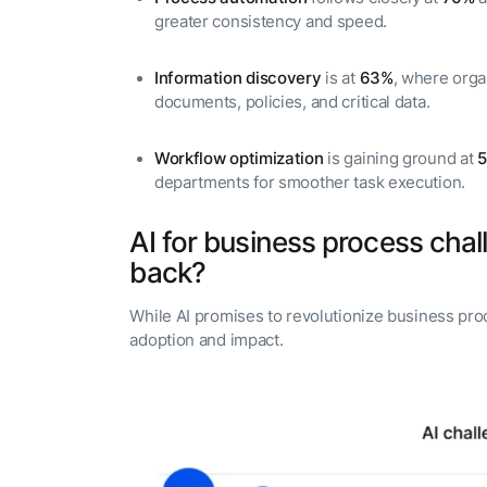
greater consistency and speed.
Information discovery
is at
63%
, where orga
documents, policies, and critical data.
Workflow optimization
is gaining ground at
departments for smoother task execution.
AI for business process chal
back?
While AI promises to revolutionize business pro
adoption and impact.