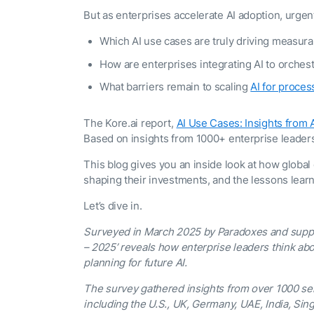
The AI-programmable
But as enterprises accelerate AI adoption, urge
foundation for building,
scaling, and optimizing
AI agents that work in
Which AI use cases are truly driving measur
Tailored
production.
How are enterprises integrating AI to orche
Design and b
LEARN MORE
our Agent Pl
What barriers remain to scaling
AI for proce
enterprise m
The Kore.ai report,
AI Use Cases: Insights from
Based on insights from 1000+ enterprise leaders
This blog gives you an inside look at how global 
shaping their investments, and the lessons learn
Let’s dive in.
Surveyed in March 2025 by Paradoxes and suppor
– 2025’ reveals how enterprise leaders think abo
planning for future AI.
The survey gathered insights from over 1000 se
including the U.S., UK, Germany, UAE, India, Sin