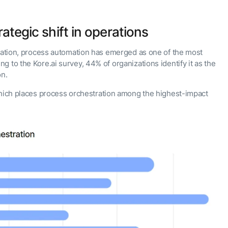
rategic shift in operations
gration, process automation has emerged as one of the most
 to the Kore.ai survey, 44% of organizations identify it as the
on.
hich places process orchestration among the highest-impact