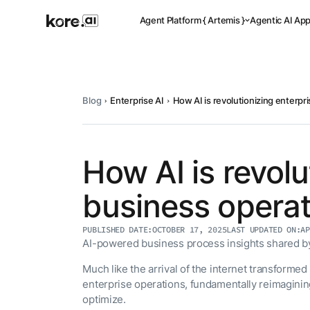
Agent Platform { Artemis }
Agentic AI Ap
Blog
Enterprise AI
How AI is revolutionizing enterpr
Pre-buil
Ready-to-dep
across indus
How AI is revolu
business opera
Applicat
PUBLISHED DATE:
OCTOBER 17, 2025
LAST UPDATED ON:
AP
Acceler
AI-powered business process insights shared by 
Leverage pre-
templates, a
Agent
Much like the arrival of the internet transforme
the Kore.ai 
Platform
{
enterprise operations, fundamentally reimagini
NEW
optimize.
Artemis
}