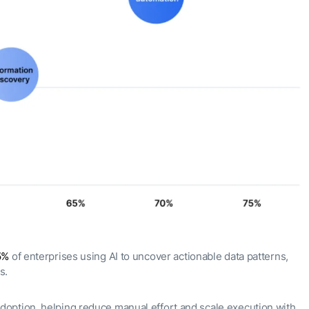
5%
of enterprises using AI to uncover actionable data patterns,
ns.
doption, helping reduce manual effort and scale execution with