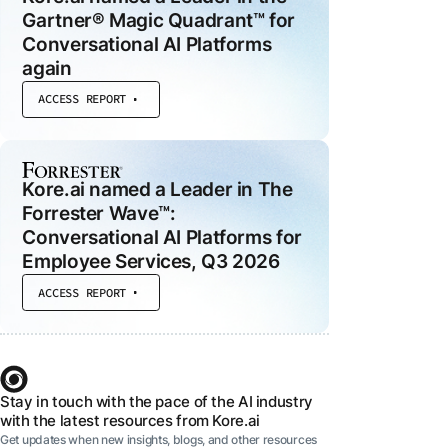
Gartner® Magic Quadrant™ for
Conversational AI Platforms
again
 MODULES
ACCESS REPORT
ce
d
he
Kore.ai named a Leader in The
al
Forrester Wave™:
Conversational AI Platforms for
Employee Services, Q3 2026
t
ACCESS REPORT
Stay in touch with the pace of the AI industry
with the latest resources from Kore.ai
Get updates when new insights, blogs, and other resources