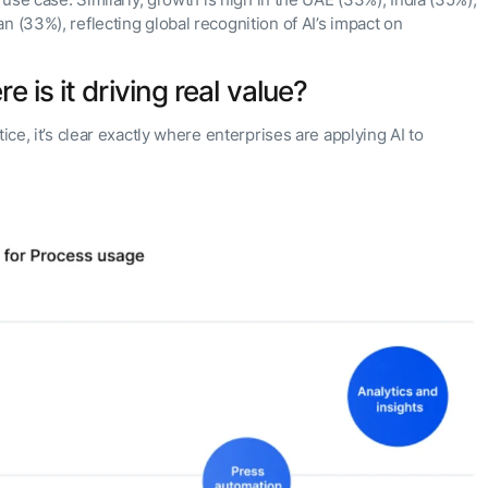
 use case. Similarly, growth is high in the UAE (33%), India (35%),
n (33%), reflecting global recognition of AI’s impact on
 is it driving real value?
ice, it’s clear exactly where enterprises are applying AI to