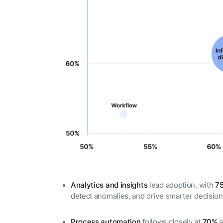
Analytics and insights
lead adoption, with
7
detect anomalies, and drive smarter decisio
Process automation
follows closely at
70%
a