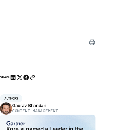
iting
ai
SHARE
I
ity
26
agents
I
AUTHORS
ly
Gaurav Bhandari
ns
CONTENT MANAGEMENT
e-
e
Kore.ai named a Leader in the