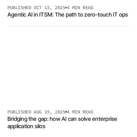
PUBLISHED
OCT 13, 2025
4 MIN
READ
Agentic AI in ITSM: The path to zero-touch IT ops
PUBLISHED
AUG 19, 2025
4 MIN
READ
Bridging the gap: how AI can solve enterprise
application silos