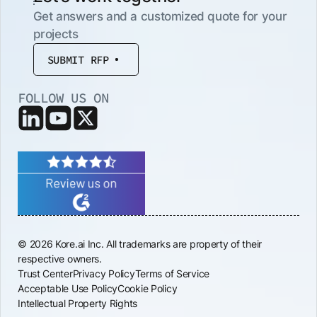
Get answers and a customized quote for your
projects
SUBMIT RFP
FOLLOW US ON
© 2026 Kore.ai Inc. All trademarks are property of their
respective owners.
Trust Center
Privacy Policy
Terms of Service
Acceptable Use Policy
Cookie Policy
Intellectual Property Rights