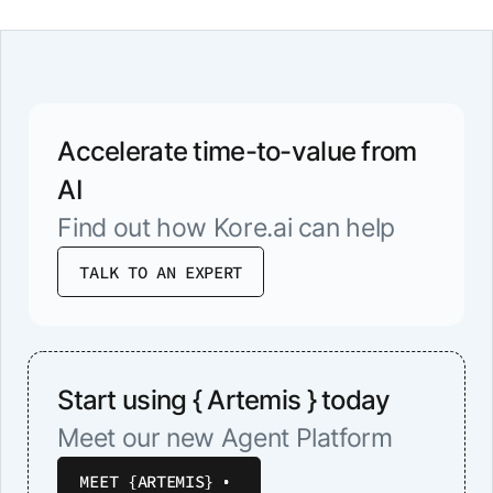
Accelerate time-to-value from
AI
Find out how Kore.ai can help
TALK TO AN EXPERT
Start using { Artemis } today
Meet our new Agent Platform
MEET {ARTEMIS}