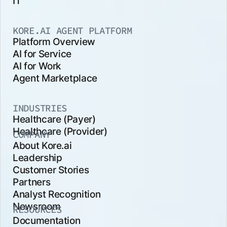
IT
KORE.AI AGENT PLATFORM
Platform Overview
AI for Service
AI for Work
Agent Marketplace
INDUSTRIES
Healthcare (Payer)
Healthcare (Provider)
COMPANY
About Kore.ai
Leadership
Customer Stories
Partners
Analyst Recognition
Newsroom
RESOURCES
Documentation