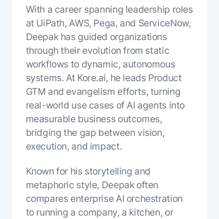
With a career spanning leadership roles
ENTERPRISE MODULES
Submit RFP
For Service
at UiPath, AWS, Pega, and ServiceNow,
Academy
Deepak has guided organizations
AI Agents
Community
through their evolution from static
Agent AI Assistance
Agentic Contact Center
workflows to dynamic, autonomous
Kore.ai Marketplace
Quality Assurance
COMPANY
systems. At Kore.ai, he leads Product
About us
Proactive Outreach
GTM and evangelism efforts, turning
Pre-built agents
Leadership
real-world use cases of AI agents into
Templates
For Work
Customer Stories
measurable business outcomes,
Integrations
MODULES
Partners
bridging the gap between vision,
Enterprise Search
Analyst Recognition
execution, and impact.
Intelligent Orchestrator
Pre-Built AI Agents
Newsroom
Tailored Applications
Admin Controls
Known for his storytelling and
Events
Design and build applications on our
AI Agent Builder
metaphoric style, Deepak often
Agent Platform using our enterprise
Careers
DEPARTMENTS
compares enterprise AI orchestration
modules.
Sales
Contact us
to running a company, a kitchen, or
Marketing