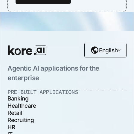
English
Agentic AI applications for the
enterprise
PRE-BUILT APPLICATIONS
Banking
Healthcare
Retail
Recruiting
HR