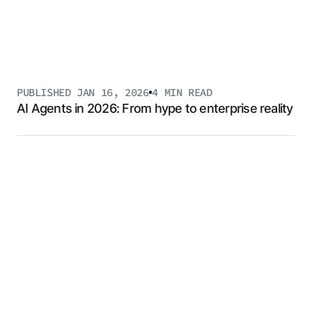
PUBLISHED
JAN 16, 2026
4 MIN
READ
AI Agents in 2026: From hype to enterprise reality