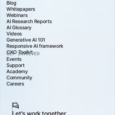
Blog
Whitepapers
Webinars
AI Research Reports
AI Glossary
Videos
Generative AI 101
Responsive AI framework
CXO Toolkit
GET INVOLVED
Events
Support
Academy
Community
Careers
Let’s work together