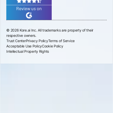
© 2026 Kore.ai Inc. All trademarks are property of their
respective owners.
Trust Center
Privacy Policy
Terms of Service
Acceptable Use Policy
Cookie Policy
Intellectual Property Rights