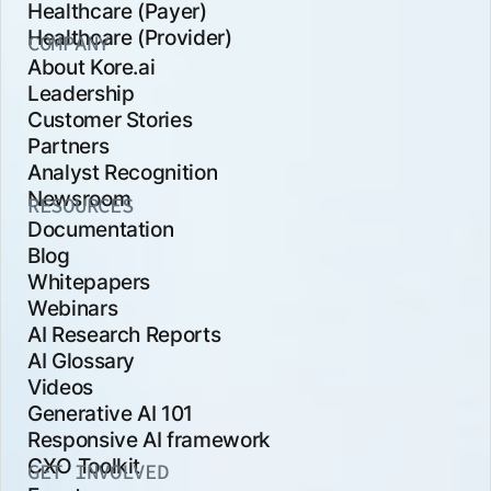
Healthcare (Payer)
Healthcare (Provider)
COMPANY
About Kore.ai
Leadership
Customer Stories
Partners
Analyst Recognition
Newsroom
RESOURCES
Documentation
Blog
Whitepapers
Webinars
AI Research Reports
AI Glossary
Videos
Generative AI 101
Responsive AI framework
CXO Toolkit
GET INVOLVED