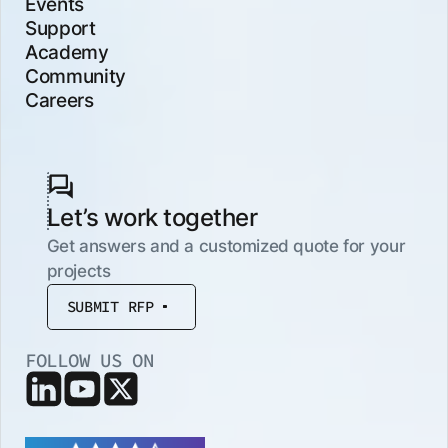
Events
Support
Academy
Community
Careers
Let’s work together
Get answers and a customized quote for your
projects
SUBMIT RFP
FOLLOW US ON