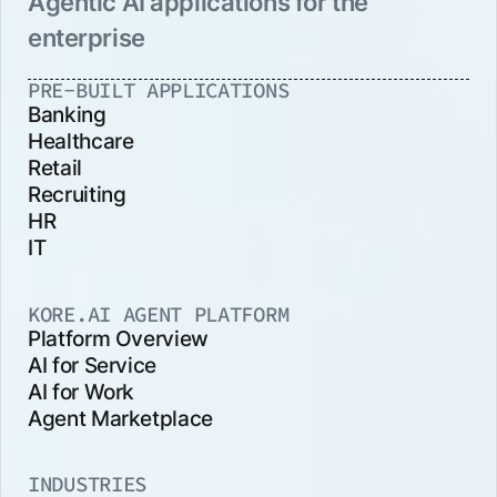
Agentic AI applications for the
enterprise
PRE-BUILT APPLICATIONS
Banking
Healthcare
Retail
Recruiting
HR
IT
KORE.AI AGENT PLATFORM
Platform Overview
AI for Service
AI for Work
Agent Marketplace
INDUSTRIES