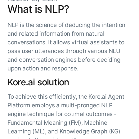
Resource Hub
What is NLP?
AI for Banking
Blog
AI for Healthcare
Whitepapers
NLP is the science of deducing the intention
AI for Retail
Webinars
and related information from natural
AI for IT
conversations. It allows virtual assistants to
AI Research Reports
pass user utterances through various NLU
AI for HR
AI Glossary
and conversation engines before deciding
AI for Recruiting
Videos
Agent Platform
{
upon action and response.
AI Pulse
NEW
Artemis
}
Generative AI 101
Kore.ai solution
The AI-programmable foundation
Application Accelerators
Responsive AI Framework
for building, scaling, and
To achieve this efficiently, the Kore.ai Agent
Leverage pre-built AI agents, templates,
optimizing AI agents that work in
CXO Toolkit
and integrations from the Kore.ai
Platform employs a multi-pronged NLP
production.
Private equity
Marketplace.
engine technique for optimal outcomes -
LEARN MORE
SUPPORT
Fundamental Meaning (FM), Machine
Documentation
Learning (ML), and Knowledge Graph (KG)
Get support