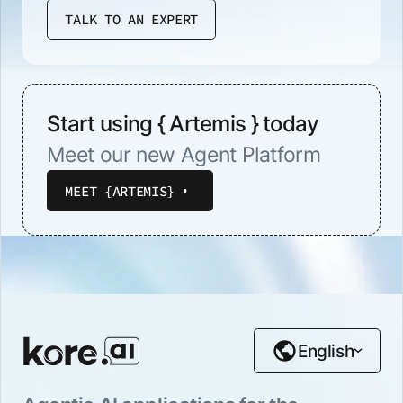
TALK TO AN EXPERT
Start using { Artemis } today
Meet our new Agent Platform
MEET {ARTEMIS}
English