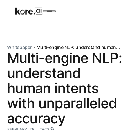
Whitepaper
Multi-engine NLP: understand human
Multi-engine NLP:
intents with unparalleled accuracy
Agent Platform
understand
AI Solutions
human intents
More
with unparalleled
Pre-built Applications
accuracy
Ready-to-deploy applications across
industries and functions.
RESOURCES
FEBRUARY 28, 2023