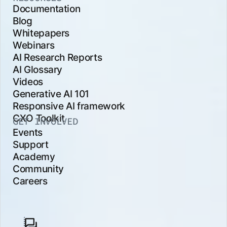
Documentation
Blog
Whitepapers
Webinars
AI Research Reports
AI Glossary
Videos
Generative AI 101
Responsive AI framework
CXO Toolkit
GET INVOLVED
Events
Support
Academy
Community
Careers