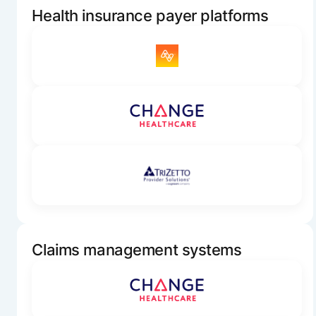
Health insurance payer platforms
Claims management systems