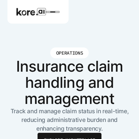
OPERATIONS
Agent Platform
Insurance claim
handling and
AI Solutions
management
More
Track and manage claim status in real-time,
reducing administrative burden and
Pre-built Applications
enhancing transparency.
Ready-to-deploy applications across
industries and functions.
RESOURCES