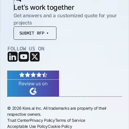
Let’s work together
Get answers and a customized quote for your
projects
SUBMIT RFP
FOLLOW US ON
© 2026 Kore.ai Inc. All trademarks are property of their
respective owners.
Trust Center
Privacy Policy
Terms of Service
Acceptable Use Policy
Cookie Policy