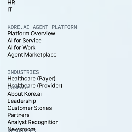
HR
IT
KORE.AI AGENT PLATFORM
Platform Overview
AI for Service
AI for Work
Agent Marketplace
INDUSTRIES
Healthcare (Payer)
Healthcare (Provider)
COMPANY
About Kore.ai
Leadership
Customer Stories
Partners
Analyst Recognition
Newsroom
RESOURCES