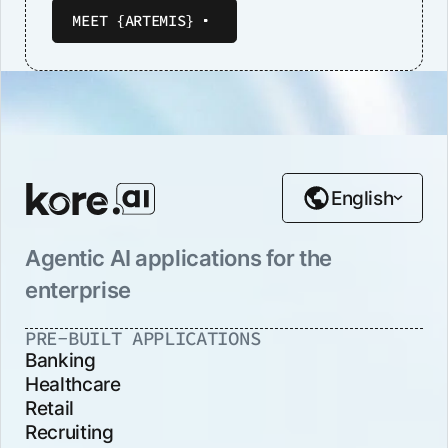
MEET {ARTEMIS}
English
Agentic AI applications for the
enterprise
PRE-BUILT APPLICATIONS
Banking
Healthcare
Retail
Recruiting