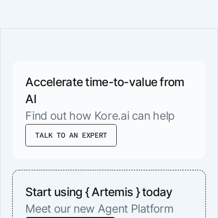
Accelerate time-to-value from
AI
Find out how Kore.ai can help
TALK TO AN EXPERT
Start using { Artemis } today
Meet our new Agent Platform