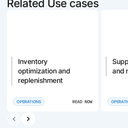
Related Use cases
Inventory
Supp
optimization and
and
replenishment
READ NOW
OPERATIONS
OPERAT