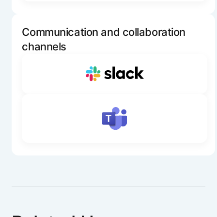
Communication and collaboration
channels