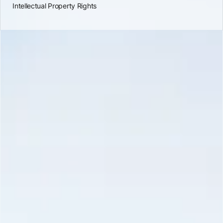
Intellectual Property Rights