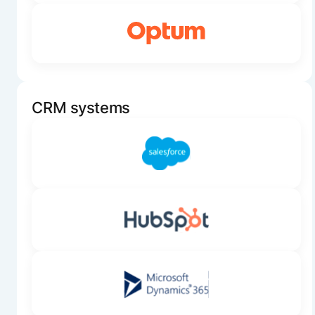
CRM systems