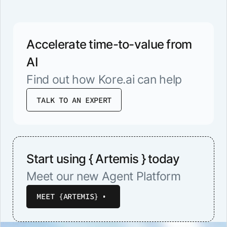
Accelerate time-to-value from
AI
Find out how Kore.ai can help
TALK TO AN EXPERT
Start using { Artemis } today
Meet our new Agent Platform
MEET {ARTEMIS}