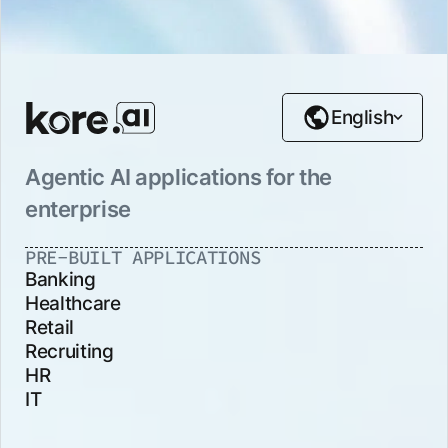
English
Agentic AI applications for the
enterprise
PRE-BUILT APPLICATIONS
Banking
Healthcare
Retail
Recruiting
HR
IT