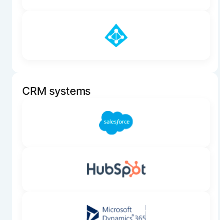
CRM systems