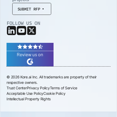
SUBMIT RFP
FOLLOW US ON
© 2026 Kore.ai Inc. All trademarks are property of their
respective owners.
Trust Center
Privacy Policy
Terms of Service
Acceptable Use Policy
Cookie Policy
Intellectual Property Rights