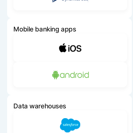
Mobile banking apps
Data warehouses