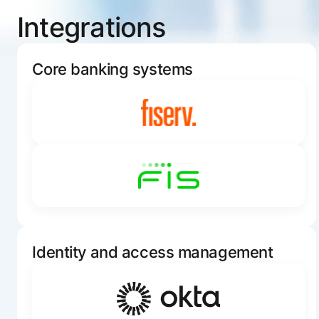
Integrations
Core banking systems
Identity and access management