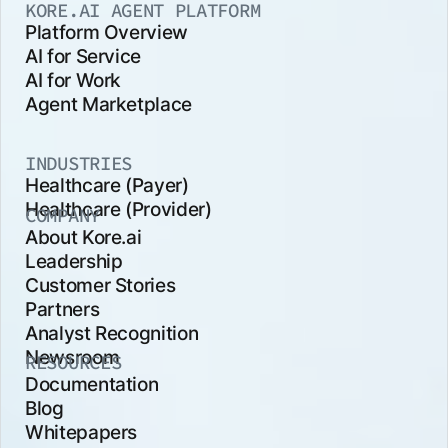
KORE.AI AGENT PLATFORM
Platform Overview
AI for Service
AI for Work
Agent Marketplace
INDUSTRIES
Healthcare (Payer)
Healthcare (Provider)
COMPANY
About Kore.ai
Leadership
Customer Stories
Partners
Analyst Recognition
Newsroom
RESOURCES
Documentation
Blog
Whitepapers