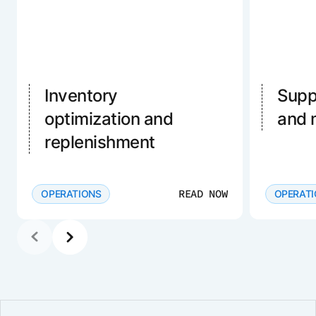
Inventory
Supp
optimization and
and
replenishment
READ NOW
OPERATIONS
OPERAT