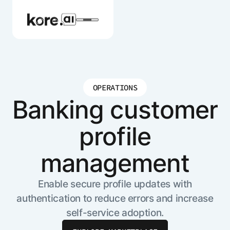
OPERATIONS
Agent Platform
Banking customer
profile
AI Solutions
management
More
Enable secure profile updates with
authentication to reduce errors and increase
Pre-built Applications
self-service adoption.
Ready-to-deploy applications across
industries and functions.
RESOURCES