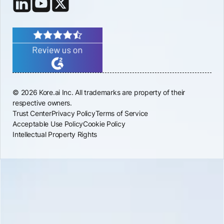
© 2026 Kore.ai Inc. All trademarks are property of their
respective owners.
Trust Center
Privacy Policy
Terms of Service
Acceptable Use Policy
Cookie Policy
Intellectual Property Rights