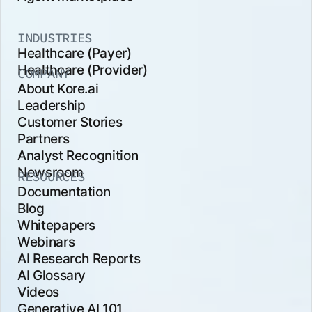
INDUSTRIES
Healthcare (Payer)
Healthcare (Provider)
COMPANY
About Kore.ai
Leadership
Customer Stories
Partners
Analyst Recognition
Newsroom
RESOURCES
Documentation
Blog
Whitepapers
Webinars
AI Research Reports
AI Glossary
Videos
Generative AI 101