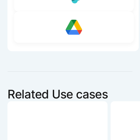
Related Use cases