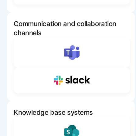
Communication and collaboration
channels
Knowledge base systems