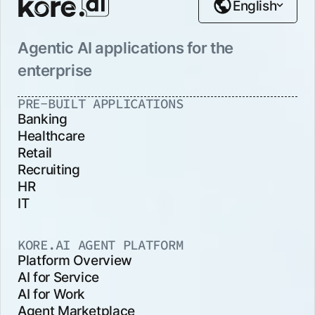
English
Agentic AI applications for the
enterprise
PRE-BUILT APPLICATIONS
Banking
Healthcare
Retail
Recruiting
HR
IT
KORE.AI AGENT PLATFORM
Platform Overview
AI for Service
AI for Work
Agent Marketplace