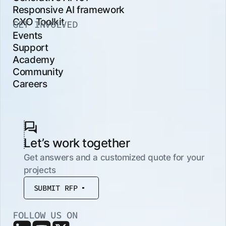
Responsive AI framework
CXO Toolkit
GET INVOLVED
Events
Support
Academy
Community
Careers
Let’s work together
Get answers and a customized quote for your
projects
SUBMIT RFP
FOLLOW US ON