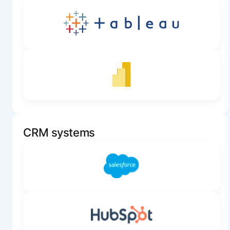
CRM systems