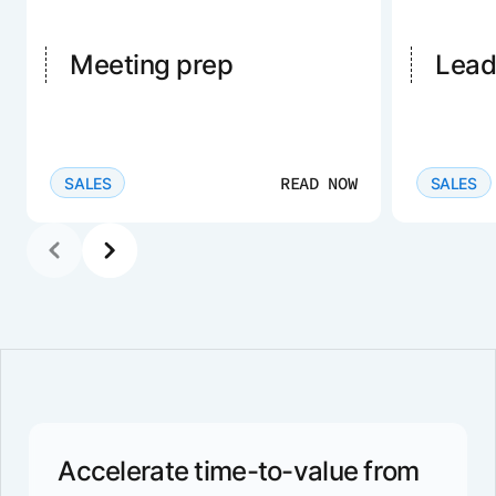
Meeting prep
Lead
READ NOW
SALES
SALES
Accelerate time-to-value from