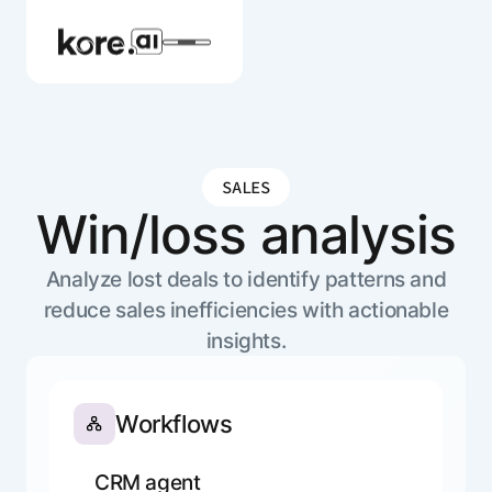
SALES
Agent Platform
Win/loss analysis
AI Solutions
Analyze lost deals to identify patterns and
reduce sales inefficiencies with actionable
insights.
More
Workflows
Pre-built Applications
Ready-to-deploy applications across
industries and functions.
CRM agent
RESOURCES