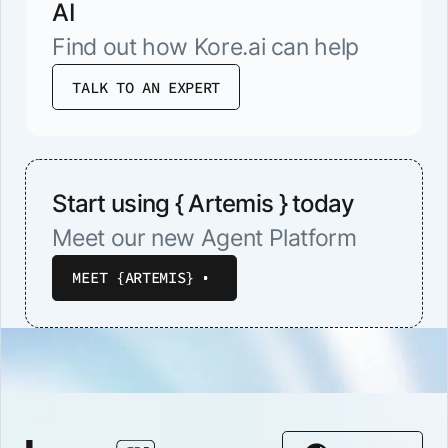
AI
Find out how Kore.ai can help
TALK TO AN EXPERT
Start using { Artemis } today
Meet our new Agent Platform
MEET {ARTEMIS}