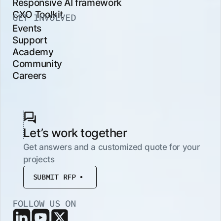
Responsive AI framework
CXO Toolkit
GET INVOLVED
Events
Support
Academy
Community
Careers
Let’s work together
Get answers and a customized quote for your
projects
SUBMIT RFP
FOLLOW US ON