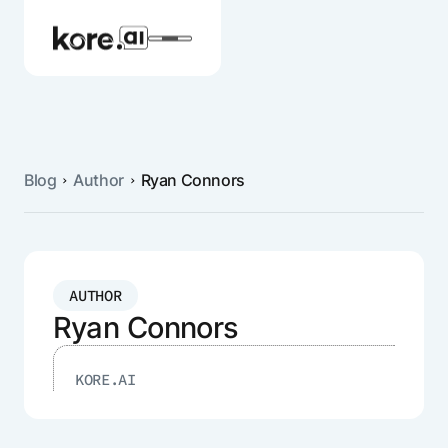
Blog
Author
Ryan Connors
Agent Platform
AI Solutions
AUTHOR
More
Ryan Connors
KORE.AI
Pre-built Applications
Ready-to-deploy applications across
industries and functions.
RESOURCES