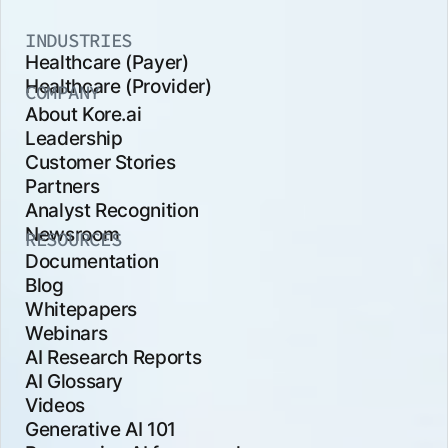
INDUSTRIES
Healthcare (Payer)
Healthcare (Provider)
COMPANY
About Kore.ai
Leadership
Customer Stories
Partners
Analyst Recognition
Newsroom
RESOURCES
Documentation
Blog
Whitepapers
Webinars
AI Research Reports
AI Glossary
Videos
Generative AI 101