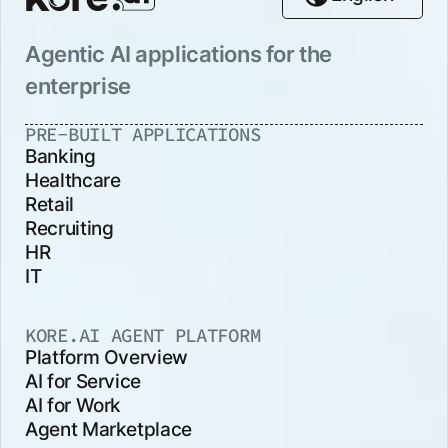
Agentic AI applications for the
enterprise
PRE-BUILT APPLICATIONS
Banking
Healthcare
Retail
Recruiting
HR
IT
KORE.AI AGENT PLATFORM
Platform Overview
AI for Service
AI for Work
Agent Marketplace