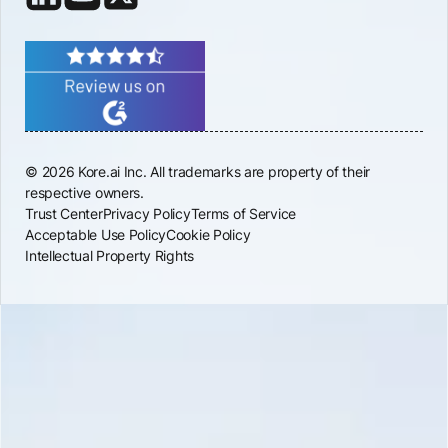
© 2026 Kore.ai Inc. All trademarks are property of their
respective owners.
Trust Center
Privacy Policy
Terms of Service
Acceptable Use Policy
Cookie Policy
Intellectual Property Rights