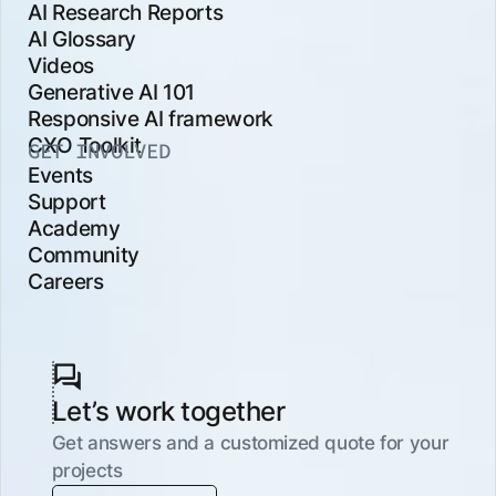
AI Research Reports
AI Glossary
Videos
Generative AI 101
Responsive AI framework
CXO Toolkit
GET INVOLVED
Events
Support
Academy
Community
Careers
Let’s work together
Get answers and a customized quote for your
projects