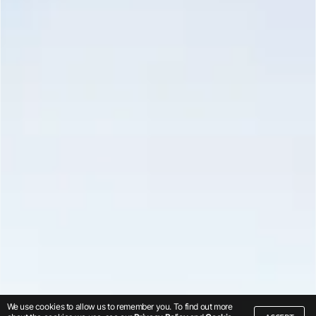
We use cookies to allow us to remember you. To find out more