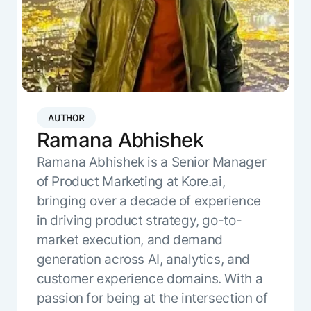
Resource Hub
AI for Banking
Blog
AI for Healthcare
Whitepapers
AI for Retail
Webinars
AI for IT
AI Research Reports
AI for HR
AI Glossary
AUTHOR
AI for Recruiting
Ramana Abhishek
Videos
Agent Platform
{
AI Pulse
Ramana Abhishek is a Senior Manager
NEW
Artemis
}
Generative AI 101
of Product Marketing at Kore.ai,
The AI-programmable foundation
Application Accelerators
bringing over a decade of experience
Responsive AI Framework
for building, scaling, and
Leverage pre-built AI agents, templates,
in driving product strategy, go-to-
optimizing AI agents that work in
CXO Toolkit
and integrations from the Kore.ai
production.
market execution, and demand
Private equity
Marketplace.
LEARN MORE
generation across AI, analytics, and
SUPPORT
customer experience domains. With a
Documentation
passion for being at the intersection of
Get support