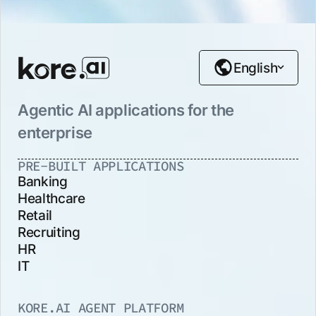
English
Agentic AI applications for the
enterprise
PRE-BUILT APPLICATIONS
Banking
Healthcare
Retail
Recruiting
HR
IT
KORE.AI AGENT PLATFORM