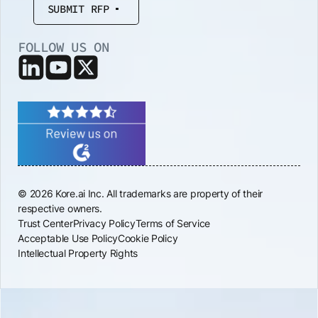
SUBMIT RFP
FOLLOW US ON
© 2026 Kore.ai Inc. All trademarks are property of their
respective owners.
Trust Center
Privacy Policy
Terms of Service
Acceptable Use Policy
Cookie Policy
Intellectual Property Rights