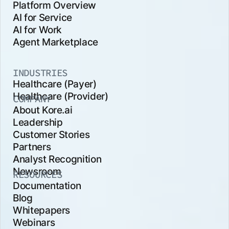
Platform Overview
AI for Service
AI for Work
Agent Marketplace
INDUSTRIES
Healthcare (Payer)
Healthcare (Provider)
COMPANY
About Kore.ai
Leadership
Customer Stories
Partners
Analyst Recognition
Newsroom
RESOURCES
Documentation
Blog
Whitepapers
Webinars