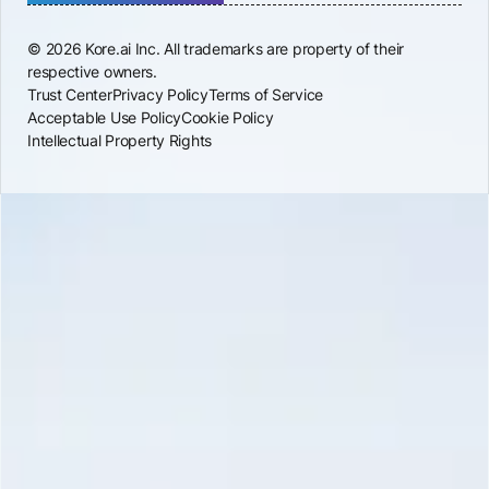
© 2026 Kore.ai Inc. All trademarks are property of their
respective owners.
Trust Center
Privacy Policy
Terms of Service
Acceptable Use Policy
Cookie Policy
Intellectual Property Rights