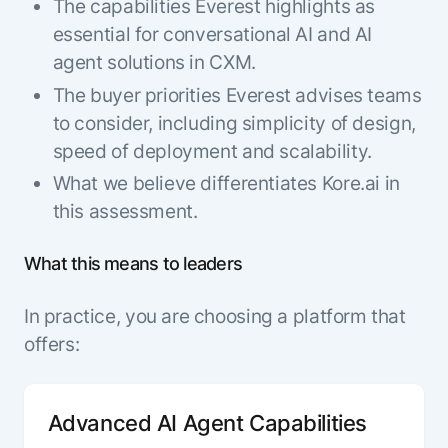
The capabilities Everest highlights as
essential for conversational AI and AI
agent solutions in CXM.
The buyer priorities Everest advises teams
to consider, including simplicity of design,
speed of deployment and scalability.
What we believe differentiates Kore.ai in
this assessment.
What this means to leaders
In practice, you are choosing a platform that
offers:
Advanced AI Agent Capabilities