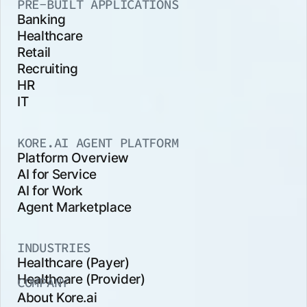
PRE-BUILT APPLICATIONS
Banking
Healthcare
Retail
Recruiting
HR
IT
KORE.AI AGENT PLATFORM
Platform Overview
AI for Service
AI for Work
Agent Marketplace
INDUSTRIES
Healthcare (Payer)
Healthcare (Provider)
COMPANY
About Kore.ai