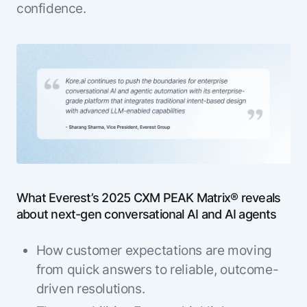
confidence.
What Everest’s 2025 CXM PEAK Matrix® reveals
about next-gen conversational AI and AI agents
How customer expectations are moving
from quick answers to reliable, outcome-
driven resolutions.