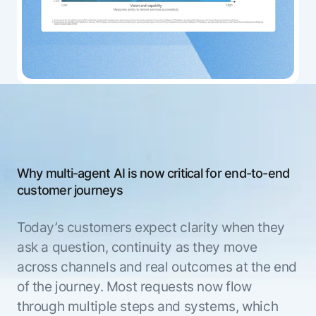
Microsoft Partnership
PLATFORM
Engineering
Agent Platform
Legal
Your strategic enabler for enterprise AI
Finance
transformation.
LEARN MORE
Kore.ai named
ENTERPRISE MODULES
a leader in The
AI for Work
Forrester
Wave™:
AI for Service
Conversational
Generative AI
AI for
101
Why multi-agent AI is now critical for end-to-end
Customer
Use Case Library
customer journeys
Service, Q2
From
CXO AI toolkit
Find the right AI use case for
2024
search to
your business
for enterprise
Today’s customers expect clarity when they
action:
AI success
ask a question, continuity as they move
what
The Kore.ai
across channels and real outcomes at the end
makes
Agent
Configured,
of the journey. Most requests now flow
agentic AI
Productivity
not coded.
No items found.
work in
through multiple steps and systems, which
Index 2026
The
AI INSIGHT