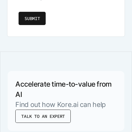
Accelerate time-to-value from
AI
Find out how Kore.ai can help
TALK TO AN EXPERT