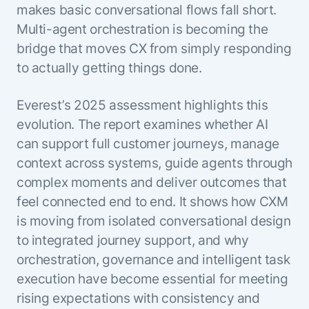
Beyond AI
practice
makes basic conversational flows fall short.
engineering
15 MAY 2026
islands:
Multi-agent orchestration is becoming the
discipline
Can Today’s
how to fully
Talk to an expert
gap in agent
AI Agents
bridge that moves CX from simply responding
build an
Not sure which product is right for
development
Survive
AI INSIGHT
enterwise-
to actually getting things done.
you or have questions? Schedule
Their Own
15 MAY 2026
wide AI
a call with our experts.
About Kore.ai
Runtime?
What's new
workforce
Customer Stories
Everest’s 2025 assessment highlights this
in AI for
Partners
Request a Demo
evolution. The report examines whether AI
Work:
AI INSIGHT
Resources
Double click on what's possible
features that
20 FEB 2026
Blog
can support full customer journeys, manage
with Kore.ai
Whitepapers
drive
Parallel
context across systems, guide agents through
Documentation
enterprise
Agent
complex moments and deliver outcomes that
Analyst Recognition
productivity
Processing
AI INSIGHT
Get support
feel connected end to end. It shows how CXM
16 JAN 2026
Community
is moving from isolated conversational design
Academy
to integrated journey support, and why
Careers
Contact Us
orchestration, governance and intelligent task
execution have become essential for meeting
rising expectations with consistency and