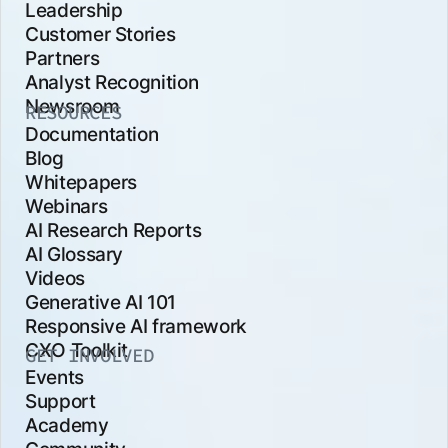
Leadership
Customer Stories
Partners
Analyst Recognition
Newsroom
RESOURCES
Documentation
Blog
Whitepapers
Webinars
AI Research Reports
AI Glossary
Videos
Generative AI 101
Responsive AI framework
CXO Toolkit
GET INVOLVED
Events
Support
Academy