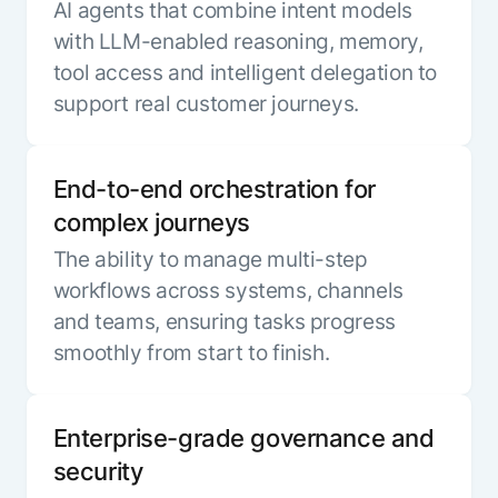
AI agents that combine intent models
with LLM-enabled reasoning, memory,
tool access and intelligent delegation to
support real customer journeys.
End-to-end orchestration for
complex journeys
The ability to manage multi-step
workflows across systems, channels
and teams, ensuring tasks progress
smoothly from start to finish.
Enterprise-grade governance and
security