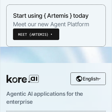
Start using { Artemis } today
Meet our new Agent Platform
MEET {ARTEMIS}
English
Agentic AI applications for the
enterprise