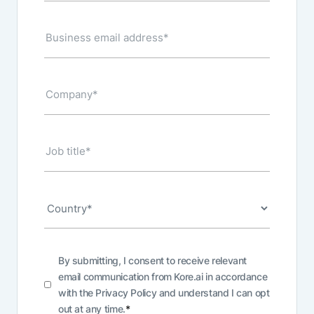
By submitting, I consent to receive relevant
email communication from Kore.ai in accordance
with the
Privacy Policy
and understand I can opt
out at any time.
*