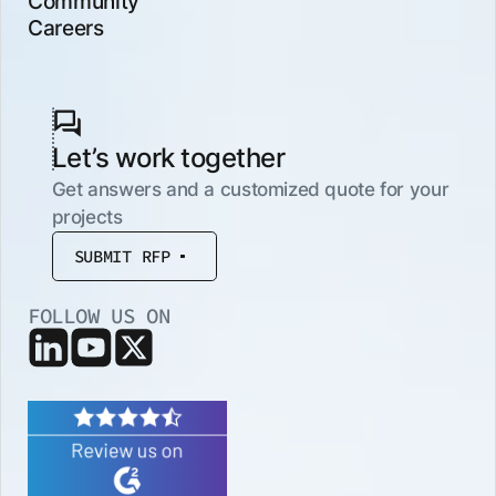
Community
Careers
Let’s work together
Get answers and a customized quote for your
projects
SUBMIT RFP
FOLLOW US ON