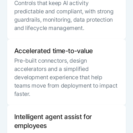
Controls that keep AI activity
predictable and compliant, with strong
guardrails, monitoring, data protection
and lifecycle management.
Accelerated time-to-value
Pre-built connectors, design
accelerators and a simplified
development experience that help
teams move from deployment to impact
faster.
Intelligent agent assist for
employees