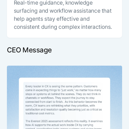
Real-time guidance, knowledge
surfacing and workflow assistance that
help agents stay effective and
consistent during complex interactions.
CEO Message