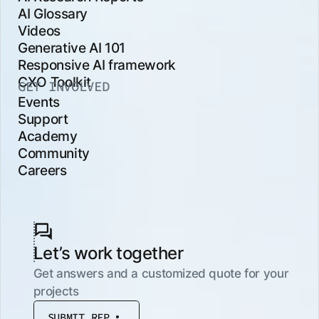
AI Glossary
Videos
Generative AI 101
Responsive AI framework
CXO Toolkit
GET INVOLVED
Events
Support
Academy
Community
Careers
Let’s work together
Get answers and a customized quote for your
projects
SUBMIT RFP