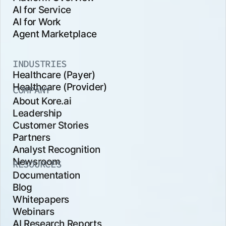
AI for Service
AI for Work
Agent Marketplace
INDUSTRIES
Healthcare (Payer)
Healthcare (Provider)
COMPANY
About Kore.ai
Leadership
Customer Stories
Partners
Analyst Recognition
Newsroom
RESOURCES
Documentation
Blog
Whitepapers
Webinars
AI Research Reports