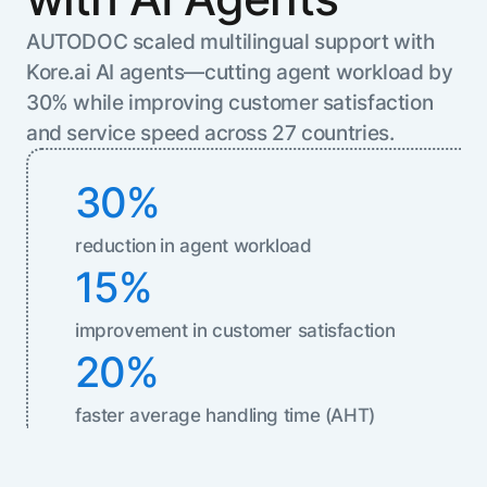
Resource Hub
AUTODOC scaled multilingual support with
AI for Banking
Blog
Kore.ai AI agents—cutting agent workload by
AI for Healthcare
Whitepapers
30% while improving customer satisfaction
AI for Retail
Webinars
and service speed across 27 countries.
AI for IT
AI Research Reports
AI for HR
AI Glossary
30%
AI for Recruiting
Videos
Agent Platform
{
reduction
in agent workload
AI Pulse
NEW
Artemis
}
15%
Generative AI 101
The AI-programmable foundation
Application Accelerators
Responsive AI Framework
for building, scaling, and
improvement in customer satisfaction
Leverage pre-built AI agents, templates,
optimizing AI agents that work in
CXO Toolkit
20%
and integrations from the Kore.ai
production.
Private equity
Marketplace.
LEARN MORE
faster average handling time (AHT)
SUPPORT
Documentation
Get support