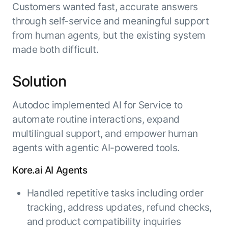
Customers wanted fast, accurate answers
through self-service and meaningful support
from human agents, but the existing system
made both difficult.
Solution
Autodoc implemented AI for Service to
automate routine interactions, expand
multilingual support, and empower human
agents with agentic AI-powered tools.
Kore.ai AI Agents
Handled repetitive tasks including order
tracking, address updates, refund checks,
and product compatibility inquiries