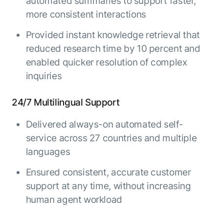
automated summaries to support faster,
more consistent interactions
Provided instant knowledge retrieval that
reduced research time by 10 percent and
enabled quicker resolution of complex
inquiries
24/7 Multilingual Support
Delivered always-on automated self-
service across 27 countries and multiple
languages
Ensured consistent, accurate customer
support at any time, without increasing
human agent workload