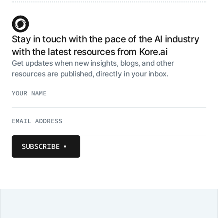
Stay in touch with the pace of the AI industry
with the latest resources from Kore.ai
Get updates when new insights, blogs, and other
resources are published, directly in your inbox.
SUBSCRIBE