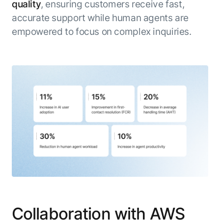
quality
, ensuring customers receive fast,
accurate support while human agents are
empowered to focus on complex inquiries.
Collaboration with AWS