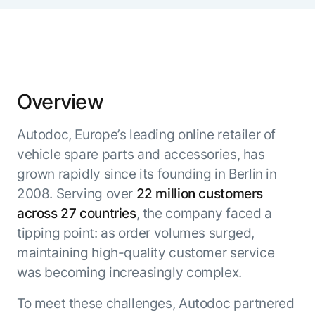
Microsoft Partnership
PLATFORM
Engineering
Agent Platform
Legal
Your strategic enabler for enterprise AI
Finance
transformation.
LEARN MORE
Kore.ai named
Overview
ENTERPRISE MODULES
a leader in The
AI for Work
Forrester
Autodoc, Europe’s leading online retailer of
Wave™:
AI for Service
Conversational
vehicle spare parts and accessories, has
Generative AI
AI for
101
grown rapidly since its founding in Berlin in
Customer
Use Case Library
2008. Serving over
22 million customers
Service, Q2
From
CXO AI toolkit
Find the right AI use case for
across 27 countries
, the company faced a
2024
search to
your business
for enterprise
tipping point: as order volumes surged,
action:
AI success
maintaining high-quality customer service
what
The Kore.ai
was becoming increasingly complex.
makes
Agent
Configured,
agentic AI
Productivity
not coded.
No items found.
To meet these challenges, Autodoc partnered
work in
Index 2026
The
AI INSIGHT