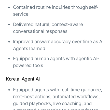
Contained routine inquiries through self-
service
Delivered natural, context-aware
conversational responses
Improved answer accuracy over time as AI
Agents learned
Equipped human agents with agentic AI-
powered tools
Kore.ai Agent AI
Equipped agents with real-time guidance,
next-best actions, automated workflows,
guided playbooks, live coaching, and