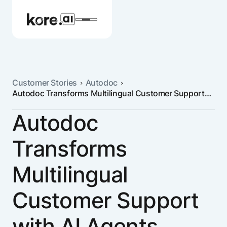
Customer Stories
Autodoc
Autodoc Transforms Multilingual Customer Support
Agent Platform
with AI Agents
Autodoc
AI Solutions
Transforms
More
Multilingual
Customer Support
Pre-built Applications
Ready-to-deploy applications across
with AI Agents
industries and functions.
RESOURCES