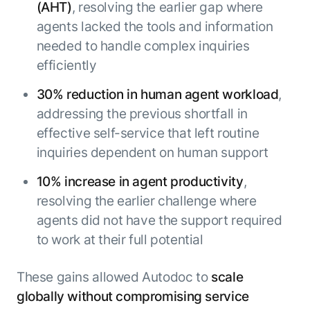
(AHT)
, resolving the earlier gap where
agents lacked the tools and information
needed to handle complex inquiries
efficiently
30% reduction in human agent workload
,
addressing the previous shortfall in
effective self-service that left routine
inquiries dependent on human support
10% increase in agent productivity
,
resolving the earlier challenge where
agents did not have the support required
to work at their full potential
These gains allowed Autodoc to
scale
globally without compromising service