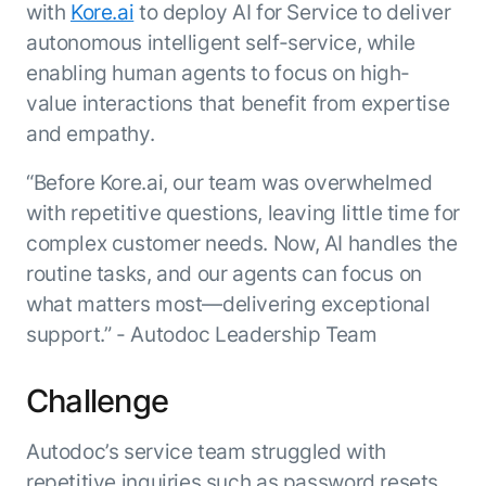
Beyond AI
practice
with
Kore.ai
to deploy AI for Service to deliver
engineering
15 MAY 2026
islands:
autonomous intelligent self-service, while
discipline
Can Today’s
how to fully
Talk to an expert
gap in agent
AI Agents
enabling human agents to focus on high-
build an
Not sure which product is right for
development
Survive
AI INSIGHT
enterwise-
value interactions that benefit from expertise
you or have questions? Schedule
Their Own
15 MAY 2026
wide AI
a call with our experts.
About Kore.ai
and empathy.
Runtime?
What's new
workforce
Customer Stories
in AI for
Partners
“Before Kore.ai, our team was overwhelmed
Request a Demo
Work:
AI INSIGHT
Resources
Double click on what's possible
with repetitive questions, leaving little time for
features that
20 FEB 2026
Blog
with Kore.ai
complex customer needs. Now, AI handles the
Whitepapers
drive
Parallel
Documentation
enterprise
Agent
routine tasks, and our agents can focus on
Analyst Recognition
productivity
Processing
AI INSIGHT
what matters most—delivering exceptional
Get support
16 JAN 2026
support.” - Autodoc Leadership Team
Community
Academy
Careers
Challenge
Contact Us
Autodoc’s service team struggled with
repetitive inquiries such as password resets,