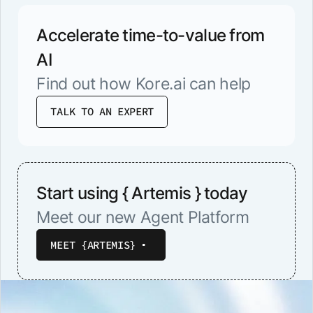
Accelerate time-to-value from
AI
Find out how Kore.ai can help
TALK TO AN EXPERT
Start using { Artemis } today
Meet our new Agent Platform
MEET {ARTEMIS}