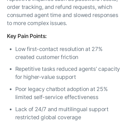
order tracking, and refund requests, which
consumed agent time and slowed responses
to more complex issues.
Key Pain Points:
Low first-contact resolution at 27%
created customer friction
Repetitive tasks reduced agents’ capacity
for higher-value support
Poor legacy chatbot adoption at 25%
limited self-service effectiveness
Lack of 24/7 and multilingual support
restricted global coverage