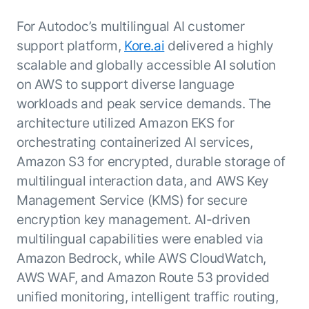
For Autodoc’s multilingual AI customer
support platform,
Kore.ai
delivered a highly
scalable and globally accessible AI solution
on AWS to support diverse language
workloads and peak service demands. The
architecture utilized Amazon EKS for
orchestrating containerized AI services,
Amazon S3 for encrypted, durable storage of
multilingual interaction data, and AWS Key
Management Service (KMS) for secure
encryption key management. AI-driven
multilingual capabilities were enabled via
Amazon Bedrock, while AWS CloudWatch,
AWS WAF, and Amazon Route 53 provided
unified monitoring, intelligent traffic routing,