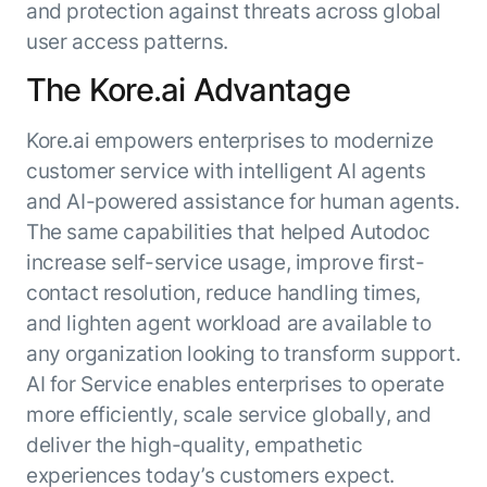
and protection against threats across global
user access patterns.
The Kore.ai Advantage
Kore.ai empowers enterprises to modernize
customer service with intelligent AI agents
and AI-powered assistance for human agents.
The same capabilities that helped Autodoc
increase self-service usage, improve first-
contact resolution, reduce handling times,
and lighten agent workload are available to
any organization looking to transform support.
AI for Service enables enterprises to operate
more efficiently, scale service globally, and
deliver the high-quality, empathetic
experiences today’s customers expect.