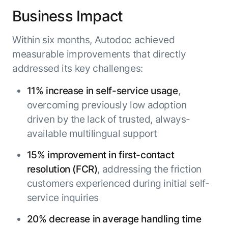
Business Impact
Within six months, Autodoc achieved
measurable improvements that directly
addressed its key challenges:
11% increase in self-service usage
,
overcoming previously low adoption
driven by the lack of trusted, always-
available multilingual support
15% improvement in first-contact
resolution (FCR)
, addressing the friction
customers experienced during initial self-
service inquiries
20% decrease in average handling time