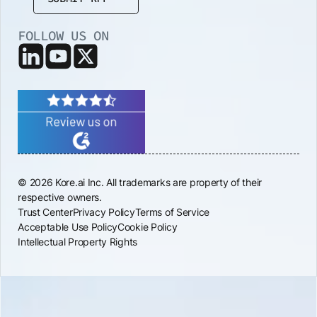
FOLLOW US ON
© 2026 Kore.ai Inc. All trademarks are property of their
respective owners.
Trust Center
Privacy Policy
Terms of Service
Acceptable Use Policy
Cookie Policy
Intellectual Property Rights