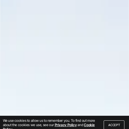
We use cookies to allow us to remember you. To find out more
ACCEPT
about the cookies we use, see our
Privacy Policy
and
Cookie