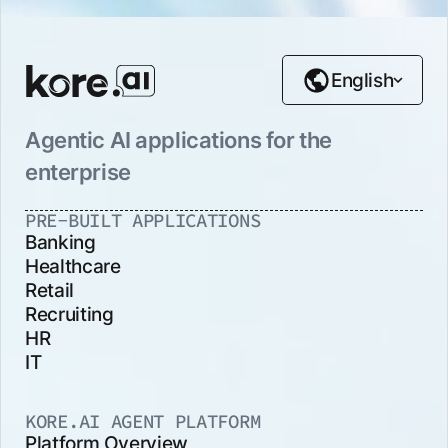
English
Agentic AI applications for the
enterprise
PRE-BUILT APPLICATIONS
Banking
Healthcare
Retail
Recruiting
HR
IT
KORE.AI AGENT PLATFORM
Platform Overview