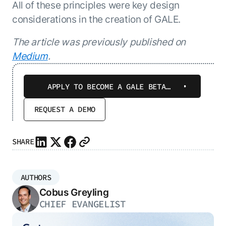
All of these principles were key design
considerations in the creation of GALE.
The article was previously published on
Medium
.
APPLY TO BECOME A GALE BETA
TESTER
REQUEST A DEMO
SHARE
AUTHORS
Cobus Greyling
CHIEF EVANGELIST