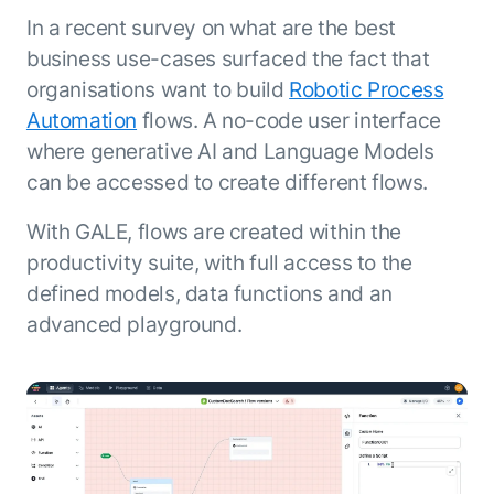
In a recent survey on what are the best
business use-cases surfaced the fact that
organisations want to build
Robotic Process
Automation
flows. A no-code user interface
where generative AI and Language Models
can be accessed to create different flows.
With GALE, flows are created within the
productivity suite, with full access to the
defined models, data functions and an
advanced playground.