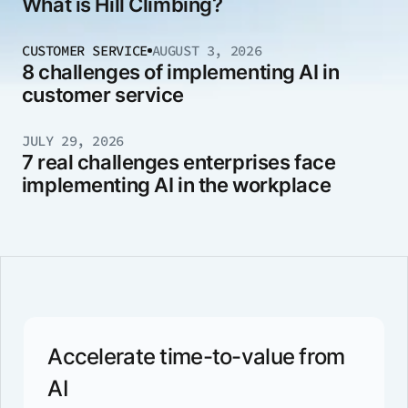
What is Hill Climbing?
CUSTOMER SERVICE
AUGUST 3, 2026
8 challenges of implementing AI in
customer service
JULY 29, 2026
7 real challenges enterprises face
implementing AI in the workplace
Accelerate time-to-value from
AI