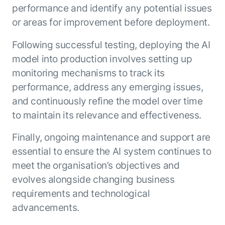
performance and identify any potential issues
or areas for improvement before deployment.
Following successful testing, deploying the AI
model into production involves setting up
monitoring mechanisms to track its
performance, address any emerging issues,
and continuously refine the model over time
to maintain its relevance and effectiveness.
Finally, ongoing maintenance and support are
essential to ensure the AI system continues to
meet the organisation’s objectives and
evolves alongside changing business
requirements and technological
advancements.