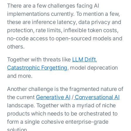
Resource Hub
There are a few challenges facing AI
AI for Banking
Blog
implementations currently. To mention a few,
AI for Healthcare
these are inference latency, data privacy and
Whitepapers
protection, rate limits, inflexible token costs,
AI for Retail
Webinars
no-code access to open-sourced models and
AI for IT
AI Research Reports
others.
AI for HR
AI Glossary
AI for Recruiting
Videos
Together with threats like
LLM Drift
,
Agent Platform
{
AI Pulse
Catastrophic Forgetting
, model deprecation
NEW
Artemis
}
Generative AI 101
and more.
The AI-programmable foundation
Application Accelerators
Responsive AI Framework
for building, scaling, and
Another challenge is the fragmented nature of
Leverage pre-built AI agents, templates,
optimizing AI agents that work in
CXO Toolkit
the current
Generative AI
/
Conversational AI
and integrations from the Kore.ai
production.
Private equity
Marketplace.
landscape. Together with a myriad of niche
LEARN MORE
products which needs to be orchestrated to
SUPPORT
Documentation
form a single cohesive enterprise-grade
solution.
Get support