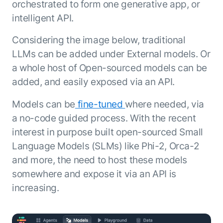
Microsoft Partnership
orchestrated to form one generative app, or
PLATFORM
Engineering
Agent Platform
intelligent API.
Legal
Your strategic enabler for enterprise AI
Finance
transformation.
Considering the image below, traditional
LEARN MORE
LLMs can be added under External models. Or
Kore.ai named
a whole host of Open-sourced models can be
ENTERPRISE MODULES
a leader in The
AI for Work
added, and easily exposed via an API.
Forrester
Wave™:
AI for Service
Models can be
fine-tuned
where needed, via
Conversational
Generative AI
a no-code guided process. With the recent
AI for
101
Customer
interest in purpose built open-sourced Small
Use Case Library
Service, Q2
Language Models (SLMs) like Phi-2, Orca-2
From
CXO AI toolkit
Find the right AI use case for
2024
search to
your business
for enterprise
and more, the need to host these models
action:
AI success
somewhere and expose it via an API is
what
The Kore.ai
increasing.
makes
Agent
Configured,
agentic AI
Productivity
not coded.
No items found.
work in
Index 2026
The
AI INSIGHT