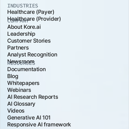
INDUSTRIES
Healthcare (Payer)
Healthcare (Provider)
COMPANY
About Kore.ai
Leadership
Customer Stories
Partners
Analyst Recognition
Newsroom
RESOURCES
Documentation
Blog
Whitepapers
Webinars
AI Research Reports
AI Glossary
Videos
Generative AI 101
Responsive AI framework