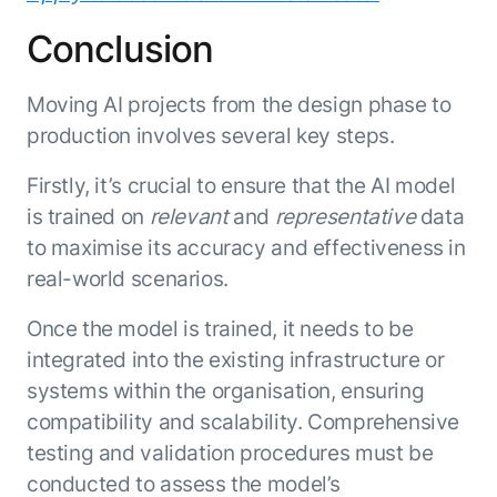
Conclusion
Moving AI projects from the design phase to
production involves several key steps.
Firstly, it’s crucial to ensure that the AI model
is trained on
relevant
and
representative
data
to maximise its accuracy and effectiveness in
real-world scenarios.
Once the model is trained, it needs to be
integrated into the existing infrastructure or
systems within the organisation, ensuring
compatibility and scalability. Comprehensive
testing and validation procedures must be
conducted to assess the model’s