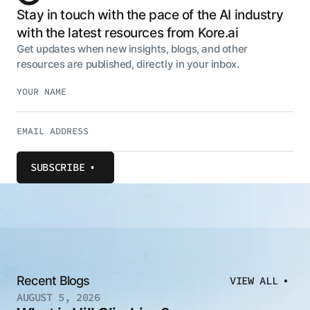
Stay in touch with the pace of the AI industry
with the latest resources from Kore.ai
Get updates when new insights, blogs, and other
resources are published, directly in your inbox.
SUBSCRIBE
Recent Blogs
VIEW ALL
AUGUST 5, 2026