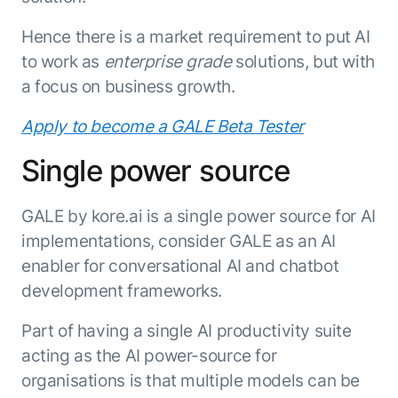
ENTERPRISE MODULES
Submit RFP
Hence there is a market requirement to put AI
For Service
Academy
to work as
enterprise grade
solutions, but with
AI Agents
Community
a focus on business growth.
Agent AI Assistance
Agentic Contact Center
Apply to become a GALE Beta Tester
Kore.ai Marketplace
Quality Assurance
COMPANY
About us
Proactive Outreach
Single power source
Pre-built agents
Leadership
Templates
For Work
Customer Stories
GALE by kore.ai is a single power source for AI
Integrations
MODULES
Partners
implementations, consider GALE as an AI
Enterprise Search
Analyst Recognition
Intelligent Orchestrator
enabler for conversational AI and chatbot
Pre-Built AI Agents
development frameworks.
Newsroom
Tailored Applications
Admin Controls
Events
Design and build applications on our
Part of having a single AI productivity suite
AI Agent Builder
Agent Platform using our enterprise
Careers
DEPARTMENTS
acting as the AI power-source for
modules.
Sales
Contact us
organisations is that multiple models can be
Marketing