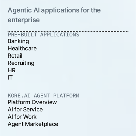
Agentic AI applications for the
enterprise
PRE-BUILT APPLICATIONS
Banking
Healthcare
Retail
Recruiting
HR
IT
KORE.AI AGENT PLATFORM
Platform Overview
AI for Service
AI for Work
Agent Marketplace