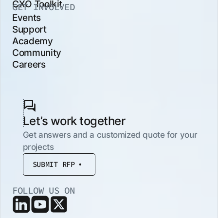
CXO Toolkit
GET INVOLVED
Events
Support
Academy
Community
Careers
Let’s work together
Get answers and a customized quote for your
projects
SUBMIT RFP
FOLLOW US ON