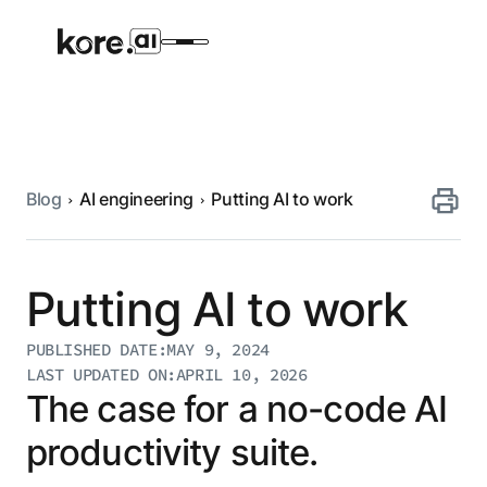
Blog
AI engineering
Putting AI to work
Agent Platform
AI Solutions
Putting AI to work
More
PUBLISHED DATE:
MAY 9, 2024
LAST UPDATED ON:
APRIL 10, 2026
The case for a no-code AI
Pre-built Applications
productivity suite.
Ready-to-deploy applications across
industries and functions.
RESOURCES