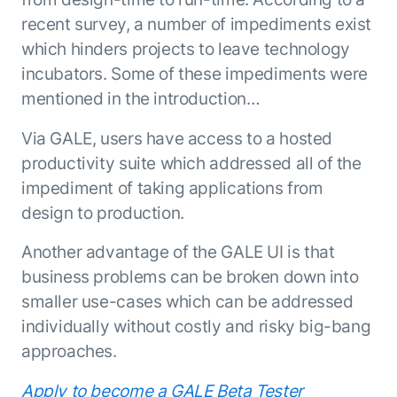
recent survey, a number of impediments exist
which hinders projects to leave technology
incubators. Some of these impediments were
mentioned in the introduction…
Via GALE, users have access to a hosted
productivity suite which addressed all of the
impediment of taking applications from
design to production.
Another advantage of the GALE UI is that
business problems can be broken down into
smaller use-cases which can be addressed
individually without costly and risky big-bang
approaches.
Apply to become a GALE Beta Tester