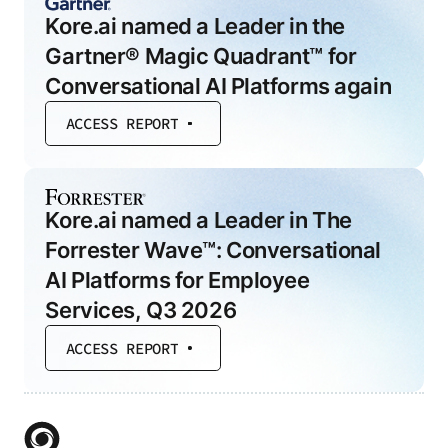
Kore.ai named a Leader in the
Gartner® Magic Quadrant™ for
Conversational AI Platforms again
ACCESS REPORT
Kore.ai named a Leader in The
Forrester Wave™: Conversational
AI Platforms for Employee
Services, Q3 2026
ACCESS REPORT