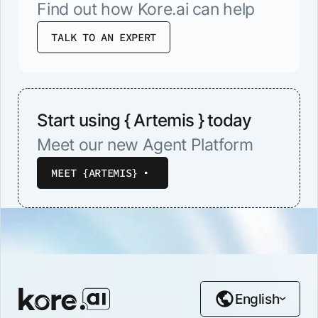
Find out how Kore.ai can help
TALK TO AN EXPERT
Start using { Artemis } today
Meet our new Agent Platform
MEET {ARTEMIS}
English