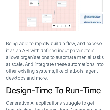
Being able to rapidly build a flow, and expose
it as an API with defined input parameters
allows organisations to automate menial tasks
at scale. And integrate these automations into
other existing systems, like chatbots, agent
desktops and more.
Design-Time To Run-Time
Generative AI applications struggle to get
from design-time to run-time. According to a