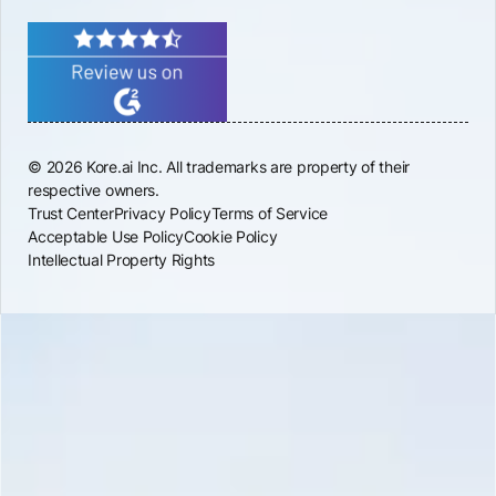
© 2026 Kore.ai Inc. All trademarks are property of their
respective owners.
Trust Center
Privacy Policy
Terms of Service
Acceptable Use Policy
Cookie Policy
Intellectual Property Rights