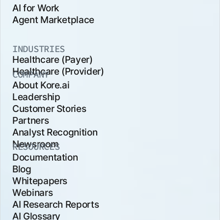
AI for Work
Agent Marketplace
INDUSTRIES
Healthcare (Payer)
Healthcare (Provider)
COMPANY
About Kore.ai
Leadership
Customer Stories
Partners
Analyst Recognition
Newsroom
RESOURCES
Documentation
Blog
Whitepapers
Webinars
AI Research Reports
AI Glossary