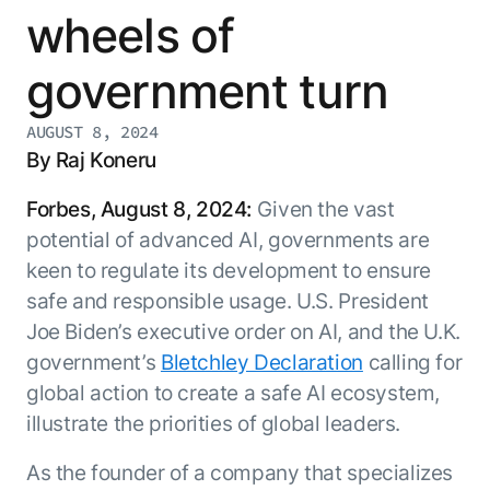
Resource Hub
wheels of
AI for Banking
Blog
government turn
AI for Healthcare
Whitepapers
AI for Retail
Webinars
AUGUST 8, 2024
AI for IT
AI Research Reports
By Raj Koneru
AI for HR
AI Glossary
Forbes, August 8, 2024:
Given the vast
AI for Recruiting
Videos
Agent Platform
{
potential of advanced AI, governments are
AI Pulse
NEW
keen to regulate its development to ensure
Artemis
}
Generative AI 101
safe and responsible usage. U.S. President
The AI-programmable foundation
Application Accelerators
Responsive AI Framework
for building, scaling, and
Joe Biden’s executive order on AI, and the U.K.
Leverage pre-built AI agents, templates,
optimizing AI agents that work in
CXO Toolkit
government’s
Bletchley Declaration
calling for
and integrations from the Kore.ai
production.
Private equity
Marketplace.
global action to create a safe AI ecosystem,
LEARN MORE
illustrate the priorities of global leaders.
SUPPORT
Documentation
As the founder of a company that specializes
Get support