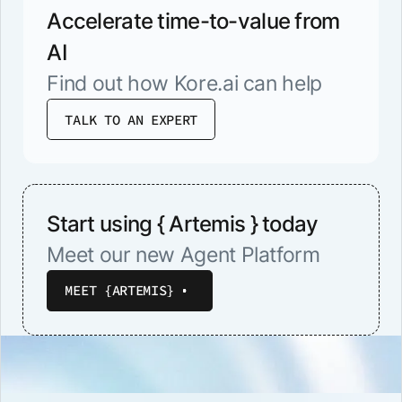
Accelerate time-to-value from
AI
Find out how Kore.ai can help
TALK TO AN EXPERT
Start using { Artemis } today
Meet our new Agent Platform
MEET {ARTEMIS}