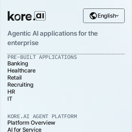
English
Agentic AI applications for the
enterprise
PRE-BUILT APPLICATIONS
Banking
Healthcare
Retail
Recruiting
HR
IT
KORE.AI AGENT PLATFORM
Platform Overview
AI for Service