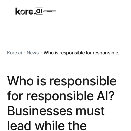
Kore.ai
News
Who is responsible for responsible
Agent Platform
AI? Businesses must lead while the
wheels of government turn
AI Solutions
Who is responsible
for responsible AI?
More
Businesses must
Pre-built Applications
lead while the
Ready-to-deploy applications across
industries and functions.
RESOURCES