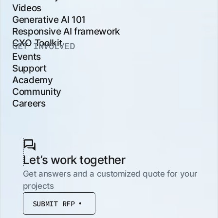
Videos
Generative AI 101
Responsive AI framework
CXO Toolkit
GET INVOLVED
Events
Support
Academy
Community
Careers
Let’s work together
Get answers and a customized quote for your
projects
SUBMIT RFP