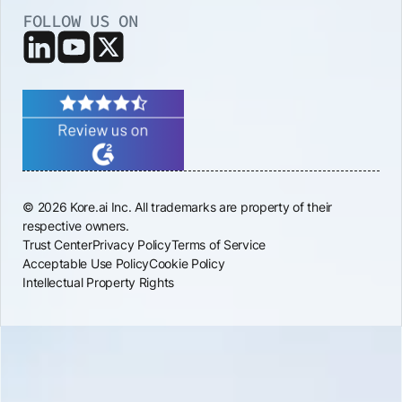
FOLLOW US ON
© 2026 Kore.ai Inc. All trademarks are property of their
respective owners.
Trust Center
Privacy Policy
Terms of Service
Acceptable Use Policy
Cookie Policy
Intellectual Property Rights