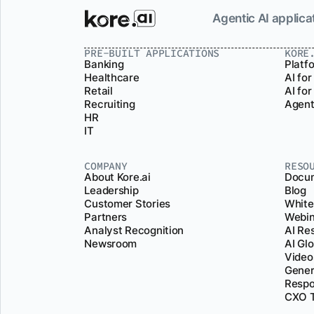
Agentic AI applicat
PRE-BUILT APPLICATIONS
KORE
Banking
Platf
Healthcare
AI for
Retail
AI fo
Recruiting
Agent
HR
IT
COMPANY
RESO
About Kore.ai
Docum
Leadership
Blog
Customer Stories
White
Partners
Webin
Analyst Recognition
AI Re
Newsroom
AI Gl
Video
Gener
Respo
CXO T