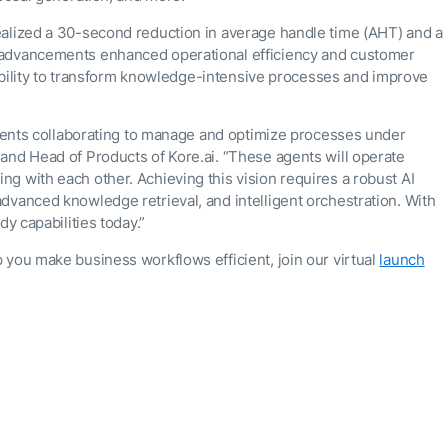
ealized a 30-second reduction in average handle time (AHT) and a
advancements enhanced operational efficiency and customer
s ability to transform knowledge-intensive processes and improve
 agents collaborating to manage and optimize processes under
and Head of Products of Kore.ai. “These agents will operate
g with each other. Achieving this vision requires a robust AI
dvanced knowledge retrieval, and intelligent orchestration. With
dy capabilities today.”
 you make business workflows efficient, join our virtual
launch