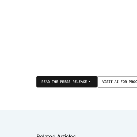
READ THE PRESS RELEASE
VISIT AI FOR PRO
Related Articles