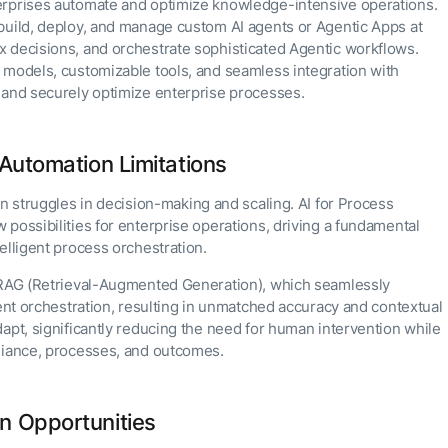
Partnership
Admin Controls
which
erprises automate and optimize knowledge-intensive operations.
Finance
CXO Toolkit
Partners
gap in agent
AI Agents
product is
AI Agent Builder
Resources
build, deploy, and manage custom AI agents or Agentic Apps at
development
Survive Their
Private equity
AI INSIGHT
right for
Blog
 decisions, and orchestrate sophisticated Agentic workflows.
Own
15 MAY 2026
you or
Whitepapers
SUPPORT
Runtime?
What's new
have
PLATFORM
ENTERPRISE
 models, customizable tools, and seamless integration with
 Applications
Documentation
Documentation
questions?
Agent Platform
in AI for
AI for Work
Analyst
 and securely optimize enterprise processes.
uild applications on
Schedule a
Work:
Your strategic enabler for
AI INSIGHT
Recognition
Get support
atform using our
AI for Servi
call with
enterprise AI
features that
Get support
20 FEB 2026
odules.
Kore.ai name
Submit RFP
our
transformation.
Community
drive
Parallel
a leader in T
experts.
Academy
Academy
LEARN MORE
enterprise
Agent
Automation Limitations
Forrester
Careers
productivity
Processing
AI INSIGHT
Community
Wave™:
Contact Us
Request
16 JAN 2026
Conversation
on struggles in decision-making and scaling. AI for Process
Generative AI
a Demo
AI for
101
possibilities for enterprise operations, driving a fundamental
Double
Customer
click on
elligent process orchestration.
Service, Q2
what's
CXO AI toolki
2024
possible
for enterprise
c RAG (Retrieval-Augmented Generation), which seamlessly
with
AI success
Kore.ai
gent orchestration, resulting in unmatched accuracy and contextual
apt, significantly reducing the need for human intervention while
pliance, processes, and outcomes.
n Opportunities