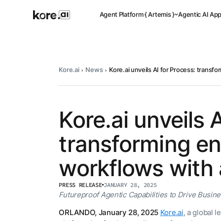
Agent Platform { Artemis }
Agentic AI Ap
Kore.ai
News
Kore.ai unveils AI for Process: transf
Pre-buil
Ready-to-dep
across indus
Kore.ai unveils 
transforming en
Applicat
workflows with 
Acceler
Leverage pre-
PRESS RELEASE
JANUARY 28, 2025
templates, a
Agent
the Kore.ai 
Futureproof Agentic Capabilities to Drive Busin
Platform
{
NEW
ORLANDO, January 28, 2025
Kore.ai
, a global 
Artemis
}