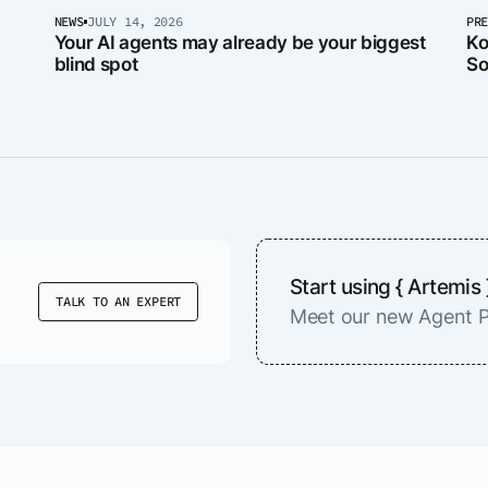
NEWS
JULY 14, 2026
PR
Your AI agents may already be your biggest
Ko
blind spot
So
er
Start using { Artemis 
TALK TO AN EXPERT
Meet our new Agent P