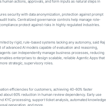
human actions, approvals, and form inputs as natural steps in
res security with data anonymization, protection against prompt
 audit trails. Centralized governance controls help manage role-
compliance protect against risks in highly regulated industries.
mited by rigid, rule-based systems lacking any autonomy, said Raj
t of advanced AI models capable of evaluation and reasoning,
AI agents can independently manage business processes, reducing
nables enterprises to design scalable, reliable Agentic Apps that
more strategic, supervisory roles.
mation efficiencies for customers, achieving 40-60% faster
and about 60% reduction in human review dependency. Early use
and KYC processing, support ticket analysis, automated knowledge
oposal generation, and more.