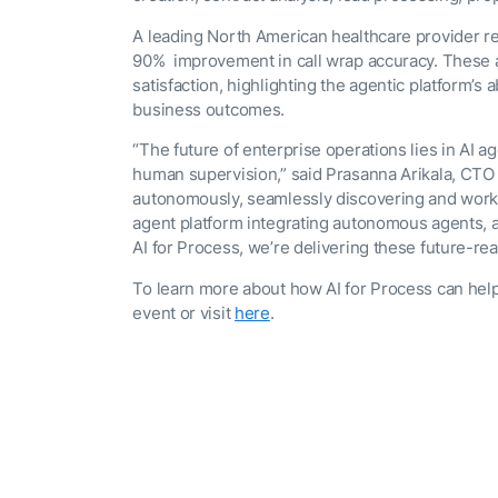
A leading North American healthcare provider r
90% improvement in call wrap accuracy. These 
satisfaction, highlighting the agentic platform’
business outcomes.
“The future of enterprise operations lies in AI
human supervision,” said Prasanna Arikala, CTO 
autonomously, seamlessly discovering and workin
agent platform integrating autonomous agents, a
AI for Process, we’re delivering these future-rea
To learn more about how AI for Process can help
event or visit
here
.