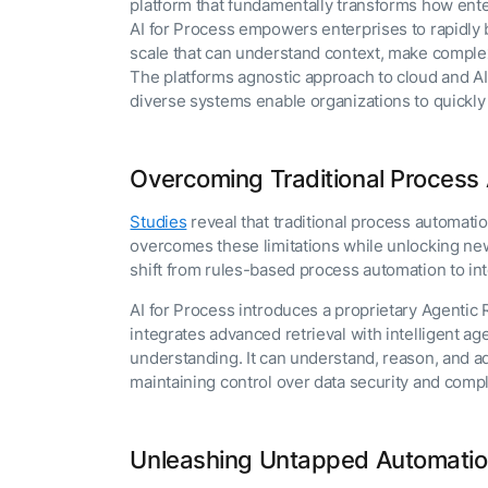
platform that fundamentally transforms how ent
The AI-programmable
foundation for building,
AI for Process empowers enterprises to rapidly 
scaling, and optimizing
scale that can understand context, make complex
AI agents that work in
The platforms agnostic approach to cloud and AI
Tailored
production.
diverse systems enable organizations to quickly
Design and b
LEARN MORE
our Agent Pl
enterprise m
Overcoming Traditional Process 
Studies
reveal that traditional process automati
overcomes these limitations while unlocking new 
shift from rules-based process automation to int
AI for Process introduces a proprietary Agenti
integrates advanced retrieval with intelligent a
understanding. It can understand, reason, and ad
maintaining control over data security and com
Unleashing Untapped Automatio