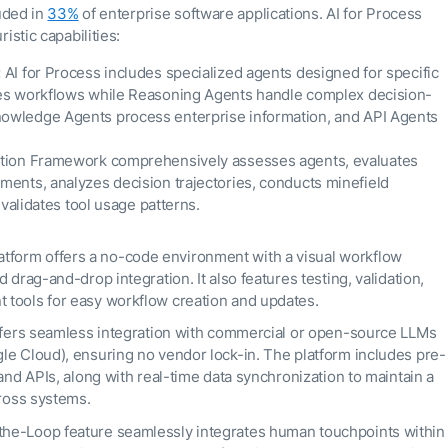
luded in
33%
of enterprise software applications. AI for Process
istic capabilities:
:
AI for Process includes specialized agents designed for specific
tes workflows while Reasoning Agents handle complex decision-
owledge Agents process enterprise information, and API Agents
uation Framework comprehensively assesses agents, evaluates
ments, analyzes decision trajectories, conducts minefield
 validates tool usage patterns.
tform offers a no-code environment with a visual workflow
drag-and-drop integration. It also features testing, validation,
tools for easy workflow creation and updates.
ffers seamless integration with commercial or open-source LLMs
le Cloud), ensuring no vendor lock-in. The platform includes pre-
and APIs, along with real-time data synchronization to maintain a
cross systems.
the-Loop feature seamlessly integrates human touchpoints within