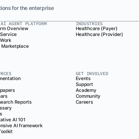
ions for the enterprise
.AI AGENT PLATFORM
INDUSTRIES
orm Overview
Healthcare (Payer)
 Service
Healthcare (Provider)
r Work
 Marketplace
URCES
GET INVOLVED
entation
Events
Support
papers
Academy
ars
Community
search Reports
Careers
ossary
s
ative AI 101
nsive AI framework
oolkit