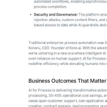
automated workflows, enabling asynchronous 
process completion.
Security and Governance:
The platform ensu
injection attacks, custom content filters, and
based access to data while AI guardrails and 
Traditional enterprise process automation was li
Koneru, CEO Founder of Kore.ai. With the adven
we’re ushering in a new era where intelligent 
over-reliance on human support. AI for Process e
redefine efficiency while elevating humans into 
Business Outcomes That Matter
AI for Process is delivering transformative auto
processing, 35-45% operational cost savings, 
cases span customer support, loan application 
creation, contract analysis, lead processing, pr