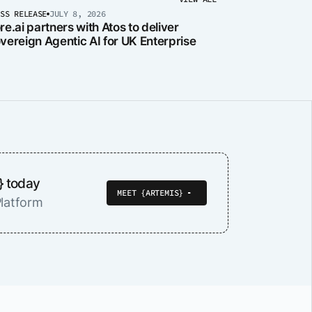
ESS RELEASE
JULY 8, 2026
re.ai partners with Atos to deliver
vereign Agentic AI for UK Enterprise
} today
MEET {ARTEMIS}
latform