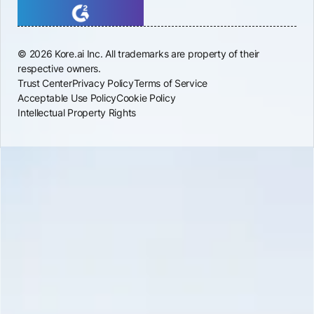
© 2026 Kore.ai Inc. All trademarks are property of their
respective owners.
Trust Center
Privacy Policy
Terms of Service
Acceptable Use Policy
Cookie Policy
Intellectual Property Rights