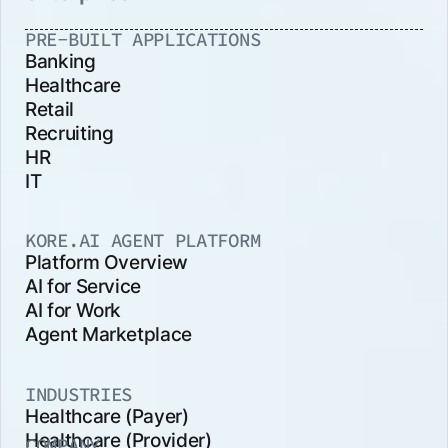
PRE-BUILT APPLICATIONS
Banking
Healthcare
Retail
Recruiting
HR
IT
KORE.AI AGENT PLATFORM
Platform Overview
AI for Service
AI for Work
Agent Marketplace
INDUSTRIES
Healthcare (Payer)
Healthcare (Provider)
COMPANY