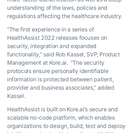
understanding of the laws, policies and
regulations affecting the healthcare industry.
“The first experience in a series of
HealthAssist 2022 releases focuses on
security, integration and expanded
functionality,” said Rob Kassel, SVP, Product
Management at Kore.ai. “The security
protocols ensure personally identifiable
information is protected between patient,
provider and business associates,” added
Kassel.
HealthAssist is built on Kore.ai’s secure and
scalable no-code platform, which enables
organizations to design, build, test and deploy