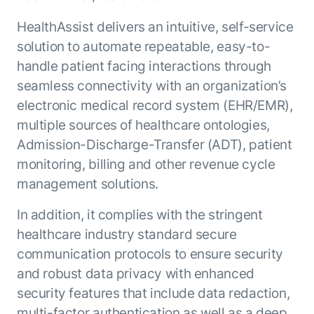
Beyond AI
practice
engineering
15 MAY 2026
islands:
HealthAssist delivers an intuitive, self-service
discipline
Can Today’s
how to fully
Talk to an expert
solution to automate repeatable, easy-to-
gap in agent
AI Agents
build an
Not sure which product is right for
development
Survive
AI INSIGHT
handle patient facing interactions through
enterwise-
you or have questions? Schedule
Their Own
15 MAY 2026
wide AI
a call with our experts.
seamless connectivity with an organization’s
About Kore.ai
Runtime?
What's new
workforce
Customer Stories
electronic medical record system (EHR/EMR),
in AI for
Partners
Request a Demo
multiple sources of healthcare ontologies,
Work:
AI INSIGHT
Resources
Double click on what's possible
features that
Admission-Discharge-Transfer (ADT), patient
20 FEB 2026
Blog
with Kore.ai
Whitepapers
drive
Parallel
monitoring, billing and other revenue cycle
Documentation
enterprise
Agent
management solutions.
Analyst Recognition
productivity
Processing
AI INSIGHT
Get support
16 JAN 2026
In addition, it complies with the stringent
Community
Academy
healthcare industry standard secure
Careers
communication protocols to ensure security
Contact Us
and robust data privacy with enhanced
security features that include data redaction,
multi-factor authentication as well as a deep