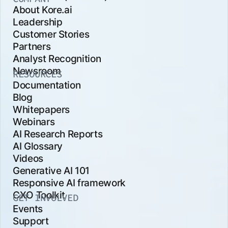
About Kore.ai
Leadership
Customer Stories
Partners
Analyst Recognition
Newsroom
RESOURCES
Documentation
Blog
Whitepapers
Webinars
AI Research Reports
AI Glossary
Videos
Generative AI 101
Responsive AI framework
CXO Toolkit
GET INVOLVED
Events
Support