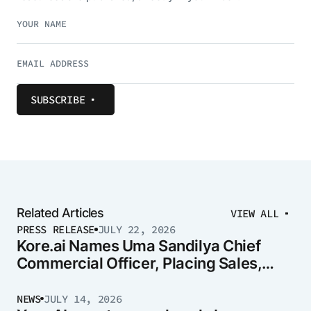
SUBSCRIBE
Related Articles
VIEW ALL
PRESS RELEASE
JULY 22, 2026
Kore.ai Names Uma Sandilya Chief
Commercial Officer, Placing Sales,
Marketing, and Strategy Under One
Leader
NEWS
JULY 14, 2026