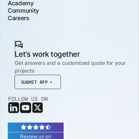
Academy
Community
Careers
Let’s work together
Get answers and a customized quote for your
projects
SUBMIT RFP
FOLLOW US ON