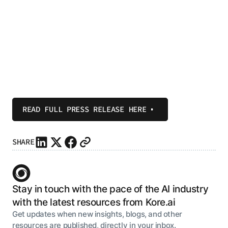
READ FULL PRESS RELEASE HERE
SHARE
Stay in touch with the pace of the AI industry
with the latest resources from Kore.ai
Get updates when new insights, blogs, and other
resources are published, directly in your inbox.