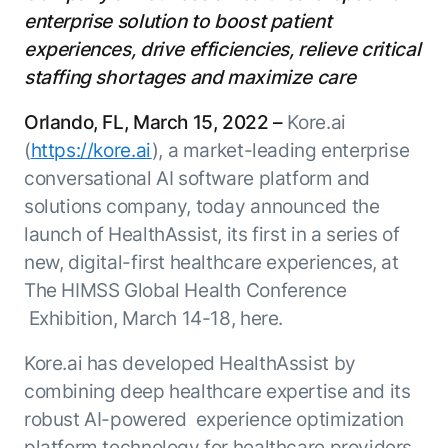
Resource Hub
enterprise solution to boost patient
AI for Banking
Blog
experiences, drive efficiencies, relieve critical
AI for Healthcare
Whitepapers
staffing shortages and maximize care
AI for Retail
Webinars
Orlando, FL, March 15, 2022 –
Kore.ai
AI for IT
AI Research Reports
(
https://kore.ai
), a market-leading enterprise
AI for HR
AI Glossary
conversational AI software platform and
AI for Recruiting
Videos
solutions company, today announced the
Agent Platform
{
AI Pulse
launch of HealthAssist, its first in a series of
NEW
Artemis
}
Generative AI 101
new, digital-first healthcare experiences, at
The AI-programmable foundation
Application Accelerators
Responsive AI Framework
The HIMSS Global Health Conference
for building, scaling, and
Leverage pre-built AI agents, templates,
Exhibition, March 14-18, here.
optimizing AI agents that work in
CXO Toolkit
and integrations from the Kore.ai
production.
Private equity
Marketplace.
Kore.ai has developed HealthAssist by
LEARN MORE
combining deep healthcare expertise and its
SUPPORT
Documentation
robust AI-powered experience optimization
Get support
platform technology for healthcare providers,