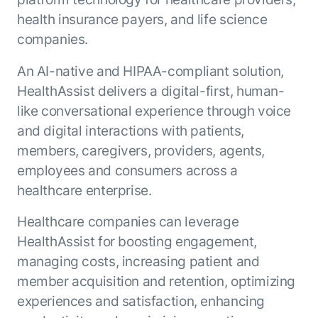
ENTERPRISE MODULES
health insurance payers, and life science
Submit RFP
For Service
companies.
Academy
AI Agents
Community
An AI-native and HIPAA-compliant solution,
Agent AI Assistance
HealthAssist delivers a digital-first, human-
Agentic Contact Center
Kore.ai Marketplace
Quality Assurance
COMPANY
like conversational experience through voice
About us
Proactive Outreach
and digital interactions with patients,
Pre-built agents
Leadership
members, caregivers, providers, agents,
Templates
For Work
Customer Stories
employees and consumers across a
Integrations
MODULES
healthcare enterprise.
Partners
Enterprise Search
Analyst Recognition
Intelligent Orchestrator
Healthcare companies can leverage
Pre-Built AI Agents
Newsroom
Tailored Applications
HealthAssist for boosting engagement,
Admin Controls
Events
Design and build applications on our
managing costs, increasing patient and
AI Agent Builder
Agent Platform using our enterprise
Careers
DEPARTMENTS
member acquisition and retention, optimizing
modules.
Sales
Contact us
experiences and satisfaction, enhancing
Marketing