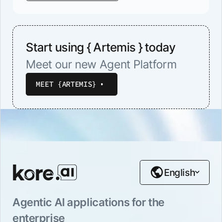
Start using { Artemis } today
Meet our new Agent Platform
MEET {ARTEMIS}
English
Agentic AI applications for the
enterprise