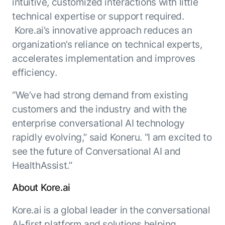
intuitive, customized interactions with little
technical expertise or support required.
Kore.ai’s innovative approach reduces an
organization’s reliance on technical experts,
accelerates implementation and improves
efficiency.
“We’ve had strong demand from existing
customers and the industry and with the
enterprise conversational AI technology
rapidly evolving,” said Koneru. “I am excited to
see the future of Conversational AI and
HealthAssist.”
About Kore.ai
Kore.ai is a global leader in the conversational
AI-first platform and solutions helping