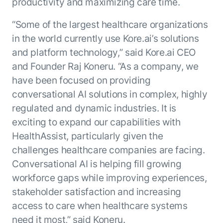
Microsoft Partnership
productivity and maximizing care time.
PLATFORM
Engineering
Agent Platform
Legal
“Some of the largest healthcare organizations
Your strategic enabler for enterprise AI
Finance
transformation.
in the world currently use Kore.ai’s solutions
LEARN MORE
and platform technology,” said Kore.ai CEO
Kore.ai named
and Founder Raj Koneru. “As a company, we
ENTERPRISE MODULES
a leader in The
have been focused on providing
AI for Work
Forrester
conversational AI solutions in complex, highly
Wave™:
AI for Service
Conversational
regulated and dynamic industries. It is
Generative AI
AI for
101
exciting to expand our capabilities with
Customer
Use Case Library
HealthAssist, particularly given the
Service, Q2
From
CXO AI toolkit
Find the right AI use case for
challenges healthcare companies are facing.
2024
search to
your business
for enterprise
Conversational AI is helping fill growing
action:
AI success
workforce gaps while improving experiences,
what
The Kore.ai
stakeholder satisfaction and increasing
makes
Agent
Configured,
agentic AI
access to care when healthcare systems
Productivity
not coded.
No items found.
work in
need it most,” said Koneru.
Index 2026
The
AI INSIGHT