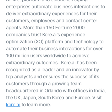
enterprises automate business interactions to
deliver extraordinary experiences for their
customers, employees and contact center
agents. More than 150 Fortune 2000
companies trust Kore.ai’s experience
optimization (XO) platform and technology to
automate their business interactions for over
100 million users worldwide to achieve
extraordinary outcomes. Kore.ai has been
recognized as a leader and an innovator by
top analysts and ensures the success of its
customers through a growing team
headquartered in Orlando with offices in India,
the UK, Japan, South Korea and Europe. Visit
kore.ai
to learn more.