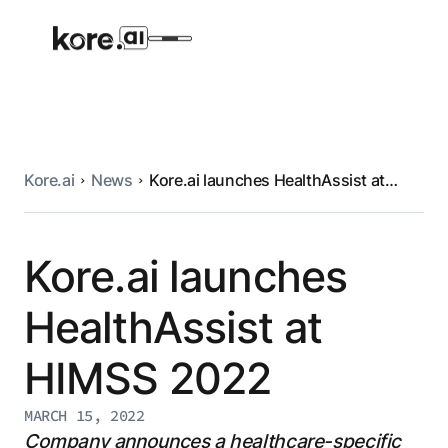
Kore.ai
News
Kore.ai launches HealthAssist at
Agent Platform
HIMSS 2022
AI Solutions
Kore.ai launches
HealthAssist at
More
HIMSS 2022
Pre-built Applications
Ready-to-deploy applications across
MARCH 15, 2022
industries and functions.
RESOURCES
Company announces a healthcare-specific