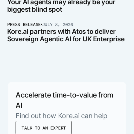
Your AI agents may already be your
biggest blind spot
PRESS RELEASE
JULY 8, 2026
Kore.ai partners with Atos to deliver
Sovereign Agentic AI for UK Enterprise
Accelerate time-to-value from
AI
Find out how Kore.ai can help
TALK TO AN EXPERT