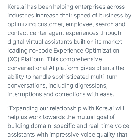
Kore.ai has been helping enterprises across
industries increase their speed of business by
optimizing customer, employee, search and
contact center agent experiences through
digital virtual assistants built on its market-
leading no-code Experience Optimization
(XO) Platform. This comprehensive
conversational AI platform gives clients the
ability to handle sophisticated multi-turn
conversations, including digressions,
interruptions and corrections with ease.
“Expanding our relationship with Kore.ai will
help us work towards the mutual goal of
building domain-specific and real-time voice
assistants with impressive voice quality that