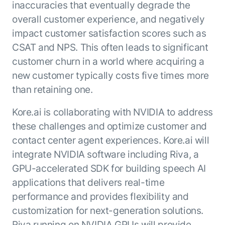
inaccuracies that eventually degrade the
ENTERPRISE MODULES
Submit RFP
overall customer experience, and negatively
For Service
Academy
impact customer satisfaction scores such as
AI Agents
Community
CSAT and NPS. This often leads to significant
Agent AI Assistance
customer churn in a world where acquiring a
Agentic Contact Center
Kore.ai Marketplace
new customer typically costs five times more
Quality Assurance
COMPANY
About us
than retaining one.
Proactive Outreach
Pre-built agents
Leadership
Templates
Kore.ai is collaborating with NVIDIA to address
For Work
Customer Stories
Integrations
these challenges and optimize customer and
MODULES
Partners
Enterprise Search
contact center agent experiences. Kore.ai will
Analyst Recognition
Intelligent Orchestrator
integrate NVIDIA software including Riva, a
Pre-Built AI Agents
Newsroom
GPU-accelerated SDK for building speech AI
Tailored Applications
Admin Controls
Events
applications that delivers real-time
Design and build applications on our
AI Agent Builder
Agent Platform using our enterprise
Careers
performance and provides flexibility and
DEPARTMENTS
modules.
Sales
customization for next-generation solutions.
Contact us
Marketing
Riva running on NVIDIA GPUs will provide