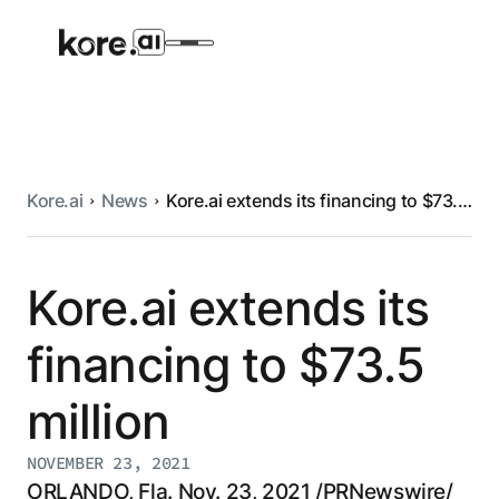
Kore.ai
News
Kore.ai extends its financing to $73.5
Agent Platform
million
AI Solutions
Kore.ai extends its
financing to $73.5
More
million
Pre-built Applications
Ready-to-deploy applications across
NOVEMBER 23, 2021
industries and functions.
RESOURCES
ORLANDO, Fla. Nov. 23, 2021 /PRNewswire/