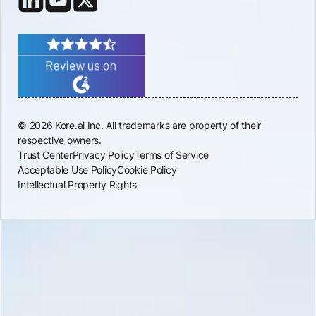
© 2026 Kore.ai Inc. All trademarks are property of their
respective owners.
Trust Center
Privacy Policy
Terms of Service
Acceptable Use Policy
Cookie Policy
Intellectual Property Rights