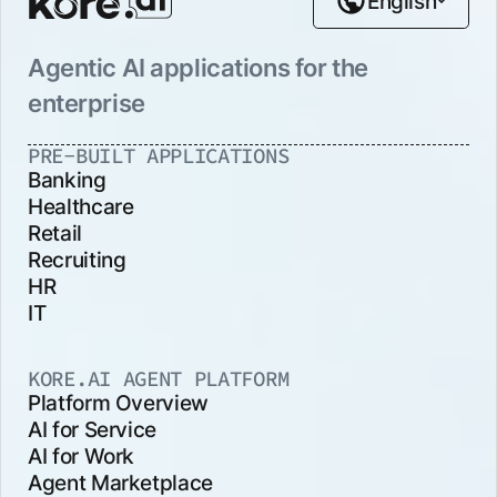
English
Agentic AI applications for the
enterprise
PRE-BUILT APPLICATIONS
Banking
Healthcare
Retail
Recruiting
HR
IT
KORE.AI AGENT PLATFORM
Platform Overview
AI for Service
AI for Work
Agent Marketplace