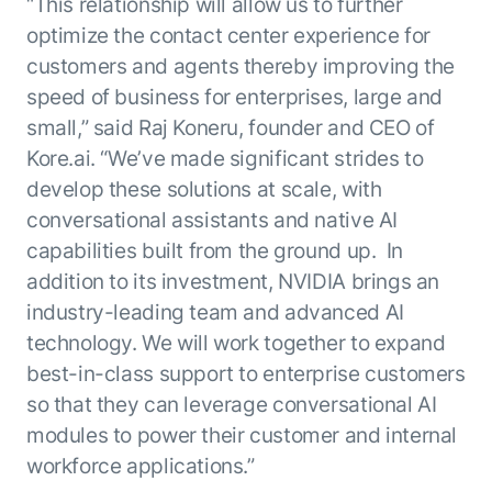
Beyond AI
“This relationship will allow us to further
practice
engineering
15 MAY 2026
islands:
optimize the contact center experience for
discipline
Can Today’s
how to fully
Talk to an expert
customers and agents thereby improving the
gap in agent
AI Agents
build an
Not sure which product is right for
speed of business for enterprises, large and
development
Survive
AI INSIGHT
enterwise-
you or have questions? Schedule
Their Own
15 MAY 2026
small,” said Raj Koneru, founder and CEO of
wide AI
a call with our experts.
About Kore.ai
Runtime?
What's new
workforce
Customer Stories
Kore.ai. “We’ve made significant strides to
in AI for
Partners
Request a Demo
develop these solutions at scale, with
Work:
AI INSIGHT
Resources
Double click on what's possible
conversational assistants and native AI
features that
20 FEB 2026
Blog
with Kore.ai
Whitepapers
drive
Parallel
capabilities built from the ground up. In
Documentation
enterprise
Agent
addition to its investment, NVIDIA brings an
Analyst Recognition
productivity
Processing
AI INSIGHT
industry-leading team and advanced AI
Get support
16 JAN 2026
Community
technology. We will work together to expand
Academy
best-in-class support to enterprise customers
Careers
so that they can leverage conversational AI
Contact Us
modules to power their customer and internal
workforce applications.”