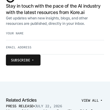
Stay in touch with the pace of the AI industry
with the latest resources from Kore.ai
Get updates when new insights, blogs, and other
resources are published, directly in your inbox.
SUBSCRIBE
Related Articles
VIEW ALL
PRESS RELEASE
JULY 22, 2026