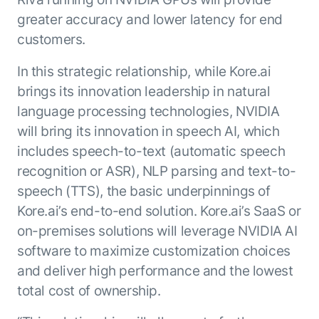
Microsoft Partnership
PLATFORM
Engineering
Agent Platform
greater accuracy and lower latency for end
Legal
Your strategic enabler for enterprise AI
customers.
Finance
transformation.
In this strategic relationship, while Kore.ai
LEARN MORE
Kore.ai named
brings its innovation leadership in natural
ENTERPRISE MODULES
a leader in The
language processing technologies, NVIDIA
AI for Work
Forrester
will bring its innovation in speech AI, which
Wave™:
AI for Service
includes speech-to-text (automatic speech
Conversational
Generative AI
AI for
recognition or ASR), NLP parsing and text-to-
101
Customer
speech (TTS), the basic underpinnings of
Use Case Library
Service, Q2
From
Kore.ai’s end-to-end solution. Kore.ai’s SaaS or
CXO AI toolkit
Find the right AI use case for
2024
search to
your business
for enterprise
on-premises solutions will leverage NVIDIA AI
action:
AI success
software to maximize customization choices
what
The Kore.ai
and deliver high performance and the lowest
makes
Agent
Configured,
total cost of ownership.
agentic AI
Productivity
not coded.
No items found.
work in
Index 2026
The
AI INSIGHT