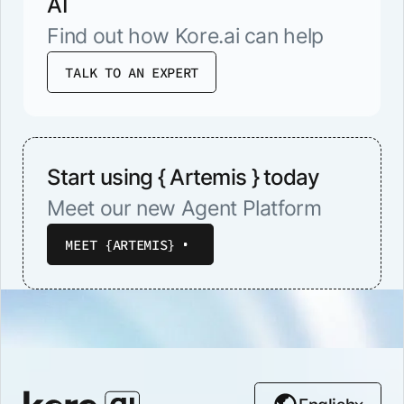
AI
Find out how Kore.ai can help
TALK TO AN EXPERT
Start using { Artemis } today
Meet our new Agent Platform
MEET {ARTEMIS}