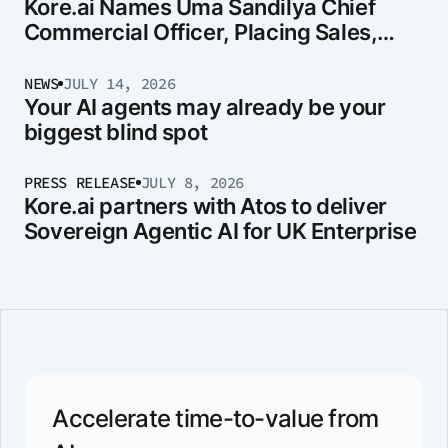
Kore.ai Names Uma Sandilya Chief
Commercial Officer, Placing Sales,
Marketing, and Strategy Under One
Leader
NEWS
JULY 14, 2026
Your AI agents may already be your
biggest blind spot
PRESS RELEASE
JULY 8, 2026
Kore.ai partners with Atos to deliver
Sovereign Agentic AI for UK Enterprise
Accelerate time-to-value from