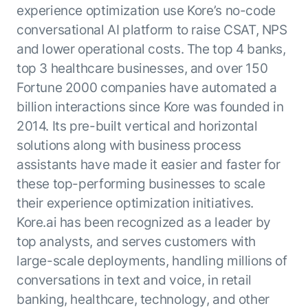
experience optimization use Kore’s no-code
conversational AI platform to raise CSAT, NPS
and lower operational costs. The top 4 banks,
top 3 healthcare businesses, and over 150
Fortune 2000 companies have automated a
billion interactions since Kore was founded in
2014. Its pre-built vertical and horizontal
solutions along with business process
assistants have made it easier and faster for
these top-performing businesses to scale
their experience optimization initiatives.
Kore.ai has been recognized as a leader by
top analysts, and serves customers with
large-scale deployments, handling millions of
conversations in text and voice, in retail
banking, healthcare, technology, and other