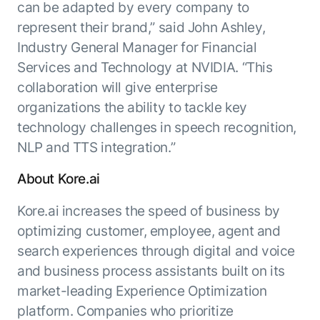
can be adapted by every company to
represent their brand,” said John Ashley,
Industry General Manager for Financial
Services and Technology at NVIDIA. “This
collaboration will give enterprise
organizations the ability to tackle key
technology challenges in speech recognition,
NLP and TTS integration.”
About Kore.ai
Kore.ai increases the speed of business by
optimizing customer, employee, agent and
search experiences through digital and voice
and business process assistants built on its
market-leading Experience Optimization
platform. Companies who prioritize