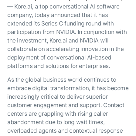
Resource Hub
— Kore.ai, a top conversational AI software
AI for Banking
Blog
company, today announced that it has
AI for Healthcare
Whitepapers
extended its Series C funding round with
AI for Retail
participation from NVIDIA. In conjunction with
Webinars
the investment, Kore.ai and NVIDIA will
AI for IT
AI Research Reports
collaborate on accelerating innovation in the
AI for HR
AI Glossary
deployment of conversational AI-based
AI for Recruiting
Videos
Agent Platform
{
platforms and solutions for enterprises.
AI Pulse
NEW
Artemis
}
Generative AI 101
As the global business world continues to
The AI-programmable foundation
Application Accelerators
Responsive AI Framework
embrace digital transformation, it has become
for building, scaling, and
Leverage pre-built AI agents, templates,
increasingly critical to deliver superior
optimizing AI agents that work in
CXO Toolkit
and integrations from the Kore.ai
production.
customer engagement and support. Contact
Private equity
Marketplace.
LEARN MORE
centers are grappling with rising caller
SUPPORT
abandonment due to long wait times,
Documentation
overloaded agents and contextual response
Get support