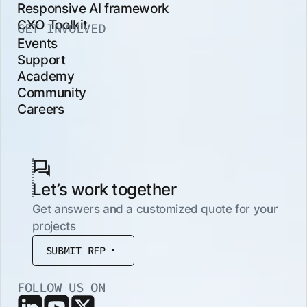
Responsive AI framework
CXO Toolkit
GET INVOLVED
Events
Support
Academy
Community
Careers
Let’s work together
Get answers and a customized quote for your
projects
SUBMIT RFP
FOLLOW US ON