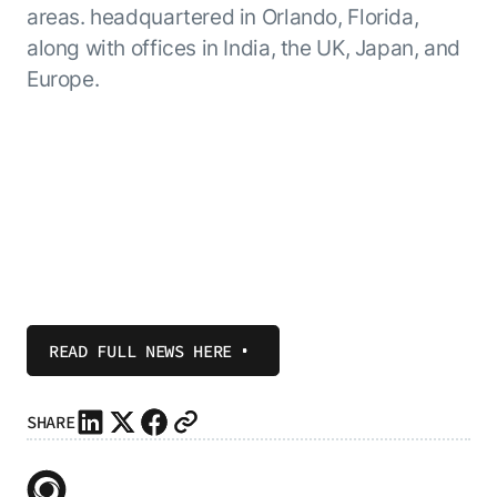
areas. headquartered in Orlando, Florida,
along with offices in India, the UK, Japan, and
Europe.
READ FULL NEWS HERE
SHARE