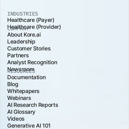
INDUSTRIES
Healthcare (Payer)
Healthcare (Provider)
COMPANY
About Kore.ai
Leadership
Customer Stories
Partners
Analyst Recognition
Newsroom
RESOURCES
Documentation
Blog
Whitepapers
Webinars
AI Research Reports
AI Glossary
Videos
Generative AI 101