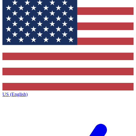
US (English)