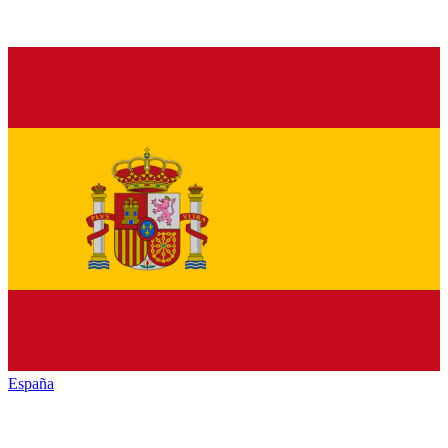
España