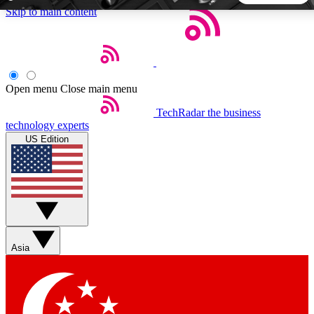
Skip to main content
5
24/7
44K+
EXCLUSIVE PERKS
INSIDER INSIGHTS
ACTIVE MEMBERS
Open menu
Close main menu
TechRadar
the business
Weekly newsletters
Commenting a
technology experts
Get daily news, weekly deals and the
Join the conversation,
US Edition
week’s top tech stories
thoughts and get exp
BECOME A TECHRADAR INSIDER
Sign up with your email below to instantly access member
features, newsletters and exclusive Insider perks
Asia