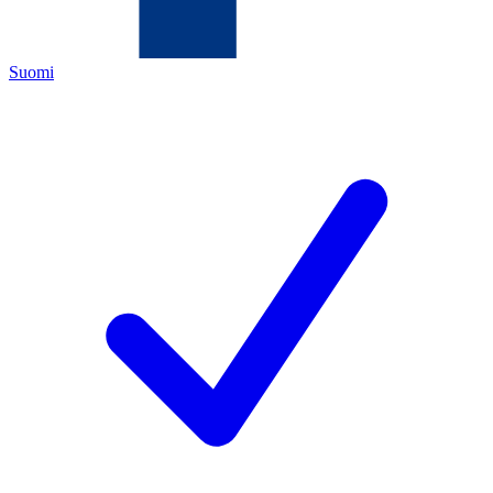
Suomi