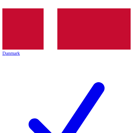
Danmark