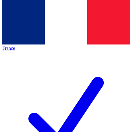
France