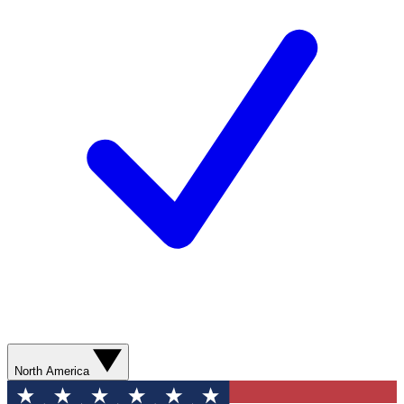
North America