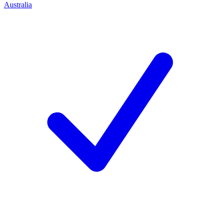
Australia