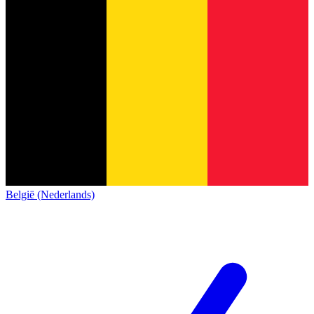
België (Nederlands)