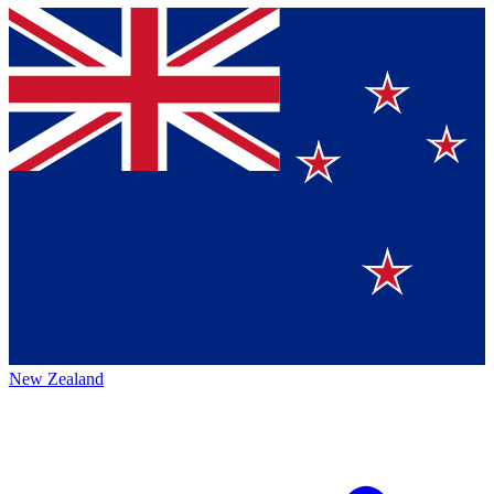
New Zealand