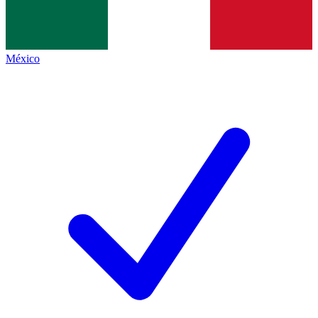
México