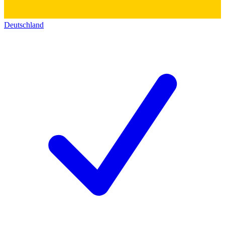
Deutschland