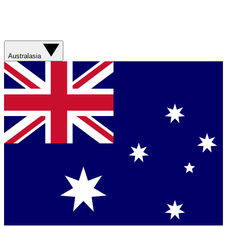
Australasia