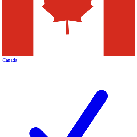
Canada