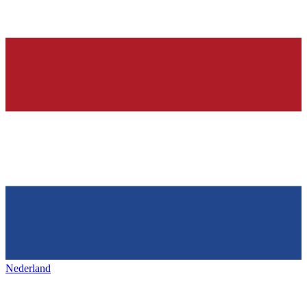
Nederland