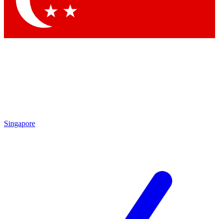
Contact me with news and offers from other Future brands
By submitting your information you agree to the
Terms & Conditions
and
Privacy Policy
and are aged 16 or over.
Singapore