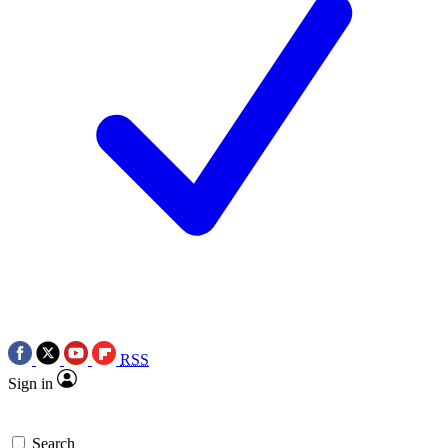
RSS
Sign in
Search