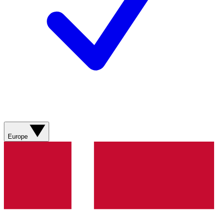
Europe