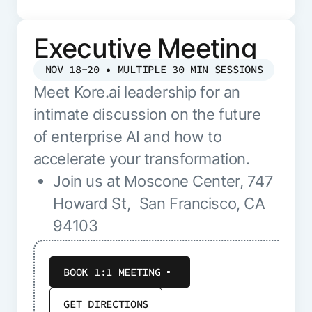
Executive Meeting
NOV 18-20 • MULTIPLE 30 MIN SESSIONS
Meet Kore.ai leadership for an
intimate discussion on the future
of enterprise AI and how to
accelerate your transformation.
Join us at Moscone Center, 747
Howard St, San Francisco, CA
94103
BOOK 1:1 MEETING
GET DIRECTIONS