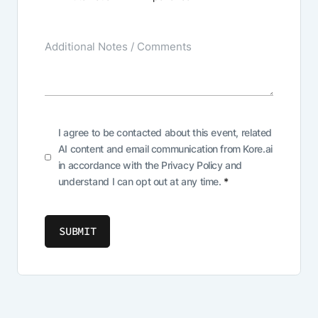
I agree to be contacted about this event, related
AI content and email communication from Kore.ai
in accordance with the
Privacy Policy
and
understand I can opt out at any time.
*