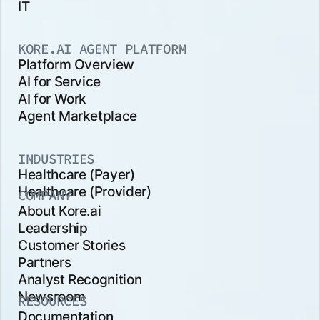
IT
KORE.AI AGENT PLATFORM
Platform Overview
AI for Service
AI for Work
Agent Marketplace
INDUSTRIES
Healthcare (Payer)
Healthcare (Provider)
COMPANY
About Kore.ai
Leadership
Customer Stories
Partners
Analyst Recognition
Newsroom
RESOURCES
Documentation