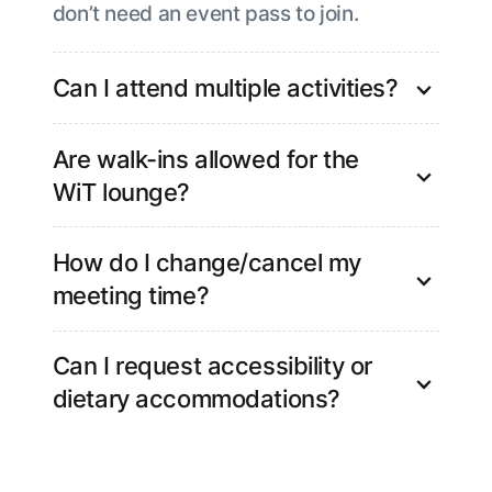
don’t need an event pass to join.
Can I attend multiple activities?
Yes, you’re welcome to participate in
Are walk-ins allowed for the
more than one activity.
WiT lounge?
No. As slots are limited, please pre-book
How do I change/cancel my
your spot in advance.
meeting time?
Please write to nisha.singh@kore.com,
Can I request accessibility or
and our team will assist you.
dietary accommodations?
Yes, If you have any accessibility needs
or dietary requirements, please let us