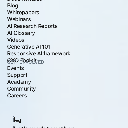
Blog
Whitepapers
Webinars
AI Research Reports
AI Glossary
Videos
Generative AI 101
Responsive AI framework
CXO Toolkit
GET INVOLVED
Events
Support
Academy
Community
Careers