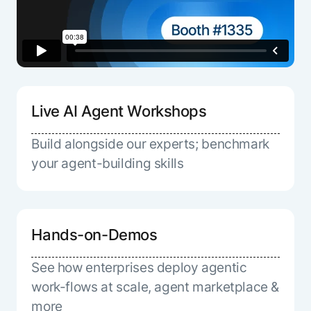
Live AI Agent Workshops
Build alongside our experts; benchmark
your agent-building skills
Hands-on-Demos
See how enterprises deploy agentic
work-flows at scale, agent marketplace &
more