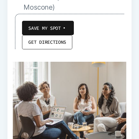
Moscone)
SAVE MY SPOT
GET DIRECTIONS