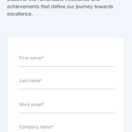
achievements that define our journey towards
excellence.