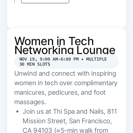
Women in Tech
Networking Lounge
NOV 19, 9:00 AM–6:00 PM • MULTIPLE
30 MIN SLOTS
Unwind and connect with inspiring
women in tech over complimentary
manicures, pedicures, and foot
massages.
Join us at Thi Spa and Nails, 811
Mission Street, San Francisco,
CA 94103 (≈5-min walk from