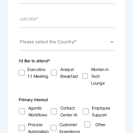
I'd like to attend
*
Executive
Analyst
Women in
1:1 Meeting
Breakfast
Tech
Lounge
Primary Interest
Agentic
Contact
Employee
Workflows
Center AI
Support
Process
Customer
Other
Automation
Experience