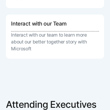
Interact with our Team
Interact with our team to learn more
about our better together story with
Microsoft
Attending Executives