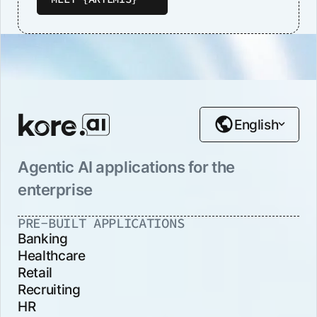
English
Agentic AI applications for the
enterprise
PRE-BUILT APPLICATIONS
Banking
Healthcare
Retail
Recruiting
HR