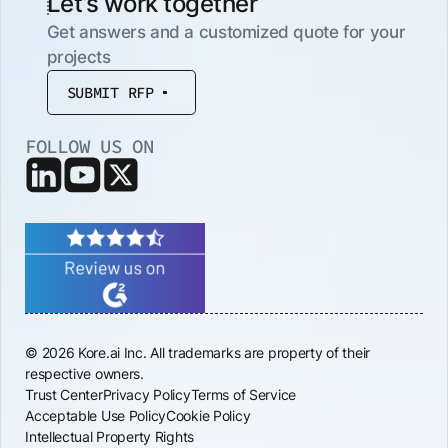
Let’s work together
Get answers and a customized quote for your
projects
SUBMIT RFP
FOLLOW US ON
© 2026 Kore.ai Inc. All trademarks are property of their
respective owners.
Trust Center
Privacy Policy
Terms of Service
Acceptable Use Policy
Cookie Policy
Intellectual Property Rights