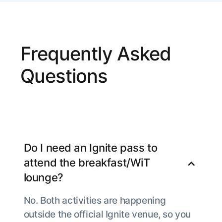
Frequently Asked
Questions
Do I need an Ignite pass to
attend the breakfast/WiT
lounge?
No. Both activities are happening
outside the official Ignite venue, so you