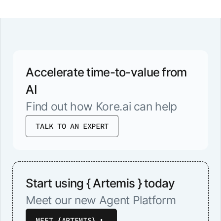
know in advance, we’ll be happy to
make the necessary arrangements to
ensure your comfort.
Accelerate time-to-value from
AI
Find out how Kore.ai can help
TALK TO AN EXPERT
Start using { Artemis } today
Meet our new Agent Platform
MEET {ARTEMIS}