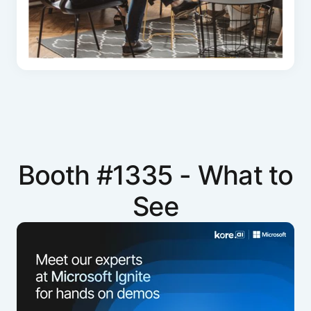
Booth #1335 - What to
See