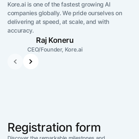
Kore.ai is one of the fastest growing AI
companies globally. We pride ourselves on
delivering at speed, at scale, and with
accuracy.
Raj Koneru
CEO/Founder, Kore.ai
Registration form
Discover the remarkable milestones and