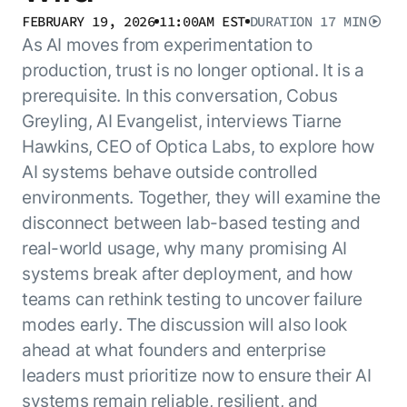
Resource Hub
FEBRUARY 19, 2026
11:00AM EST
DURATION
17 MIN
AI for Banking
Blog
As AI moves from experimentation to
AI for Healthcare
Whitepapers
production, trust is no longer optional. It is a
AI for Retail
prerequisite. In this conversation, Cobus
Webinars
Greyling, AI Evangelist, interviews Tiarne
AI for IT
AI Research Reports
Hawkins, CEO of Optica Labs, to explore how
AI for HR
AI Glossary
AI systems behave outside controlled
AI for Recruiting
Videos
Agent Platform
{
environments. Together, they will examine the
AI Pulse
NEW
disconnect between lab-based testing and
Artemis
}
Generative AI 101
real-world usage, why many promising AI
The AI-programmable foundation
Application Accelerators
Responsive AI Framework
for building, scaling, and
systems break after deployment, and how
Leverage pre-built AI agents, templates,
optimizing AI agents that work in
CXO Toolkit
teams can rethink testing to uncover failure
and integrations from the Kore.ai
production.
Private equity
modes early. The discussion will also look
Marketplace.
LEARN MORE
ahead at what founders and enterprise
SUPPORT
leaders must prioritize now to ensure their AI
Documentation
systems remain reliable, resilient, and
Get support