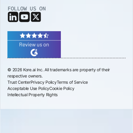
FOLLOW US ON
© 2026 Kore.ai Inc. All trademarks are property of their
respective owners.
Trust Center
Privacy Policy
Terms of Service
Acceptable Use Policy
Cookie Policy
Intellectual Property Rights