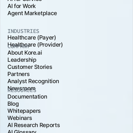
AI for Work
Agent Marketplace
INDUSTRIES
Healthcare (Payer)
Healthcare (Provider)
COMPANY
About Kore.ai
Leadership
Customer Stories
Partners
Analyst Recognition
Newsroom
RESOURCES
Documentation
Blog
Whitepapers
Webinars
AI Research Reports
AI Glossary