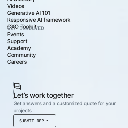
Videos
Generative AI 101
Responsive AI framework
CXO Toolkit
GET INVOLVED
Events
Support
Academy
Community
Careers
Let’s work together
Get answers and a customized quote for your
projects
SUBMIT RFP