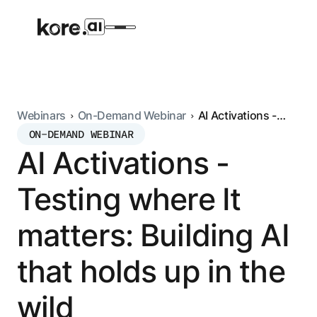
Webinars
On-Demand Webinar
AI Activations -
Testing where It
ON-DEMAND WEBINAR
Agent Platform
matters: Building AI
AI Activations -
that holds up in the
wild
AI Solutions
Testing where It
More
matters: Building AI
that holds up in the
Pre-built Applications
Ready-to-deploy applications across
wild
industries and functions.
RESOURCES