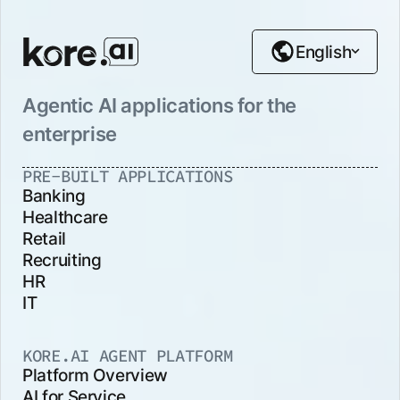
English
Agentic AI applications for the
enterprise
PRE-BUILT APPLICATIONS
Banking
Healthcare
Retail
Recruiting
HR
IT
KORE.AI AGENT PLATFORM
Platform Overview
AI for Service