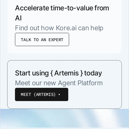
Accelerate time-to-value from
AI
Find out how Kore.ai can help
TALK TO AN EXPERT
Start using { Artemis } today
Meet our new Agent Platform
MEET {ARTEMIS}