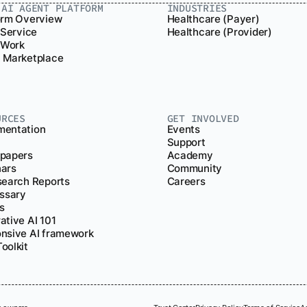
.AI AGENT PLATFORM
INDUSTRIES
orm Overview
Healthcare (Payer)
 Service
Healthcare (Provider)
r Work
 Marketplace
URCES
GET INVOLVED
entation
Events
Support
papers
Academy
ars
Community
search Reports
Careers
ossary
s
ative AI 101
nsive AI framework
oolkit