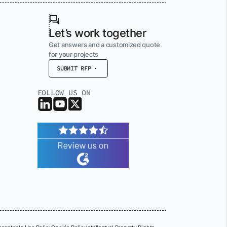
Let’s work together
Get answers and a customized quote
for your projects
SUBMIT RFP
FOLLOW US ON