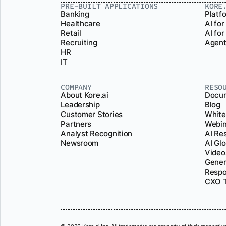
PRE-BUILT APPLICATIONS
KORE
Banking
Platf
Healthcare
AI for
Retail
AI fo
Recruiting
Agent
HR
IT
COMPANY
RESO
About Kore.ai
Docum
Leadership
Blog
Customer Stories
White
Partners
Webin
Analyst Recognition
AI Re
Newsroom
AI Gl
Video
Gener
Respo
CXO T