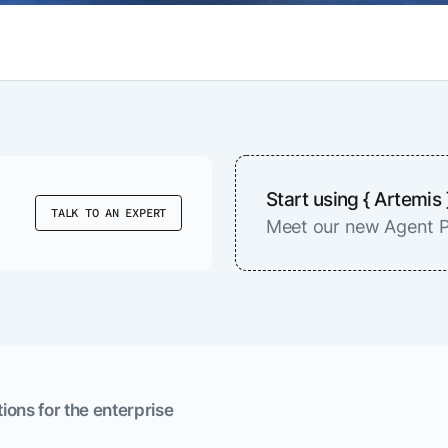
Start using { Artemis 
TALK TO AN EXPERT
Meet our new Agent P
ions for the enterprise