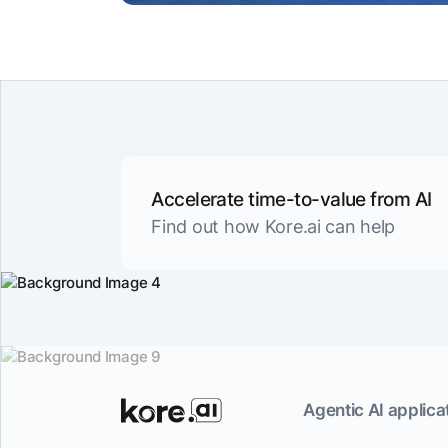
Accelerate time-to-value from AI
Find out how Kore.ai can help
Agentic AI applicat