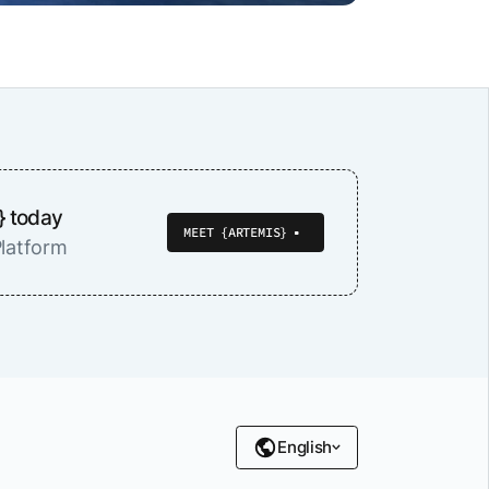
} today
MEET {ARTEMIS}
latform
English