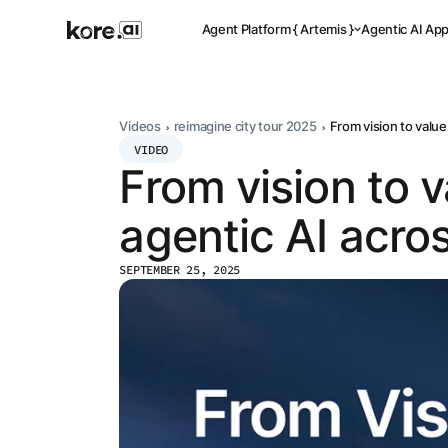
Agent Platform { Artemis }
Agentic AI Ap
Videos
reimagine city tour 2025
From vision to value
VIDEO
From vision to 
Pre-buil
Ready-to-dep
across indus
agentic AI acro
SEPTEMBER 25, 2025
Applicat
Acceler
Leverage pre-
templates, a
Agent
the Kore.ai 
Platform
{
NEW
Artemis
}