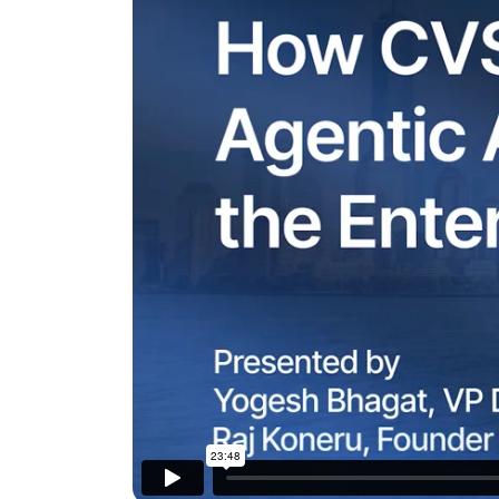
The AI-programmable
foundation for building,
scaling, and optimizing
AI agents that work in
Tailored
production.
Design and b
LEARN MORE
our Agent Pl
enterprise m