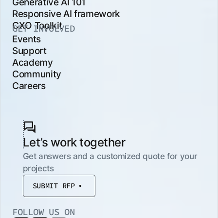
Generative AI 101
Responsive AI framework
CXO Toolkit
GET INVOLVED
Events
Support
Academy
Community
Careers
Let’s work together
Get answers and a customized quote for your
projects
SUBMIT RFP
FOLLOW US ON