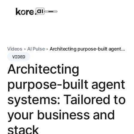
Videos
AI Pulse
Architecting purpose-built agent
systems: Tailored to your business
VIDEO
Agent Platform
and stack
Architecting
AI Solutions
purpose-built agent
More
systems: Tailored to
your business and
Pre-built Applications
Ready-to-deploy applications across
stack
industries and functions.
RESOURCES