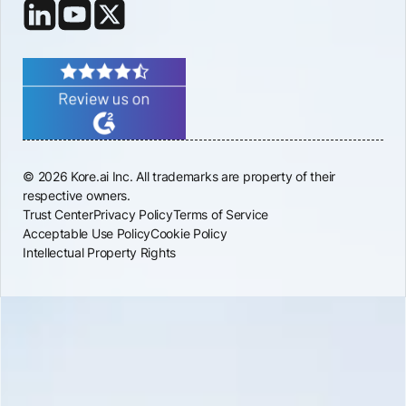
© 2026 Kore.ai Inc. All trademarks are property of their
respective owners.
Trust Center
Privacy Policy
Terms of Service
Acceptable Use Policy
Cookie Policy
Intellectual Property Rights