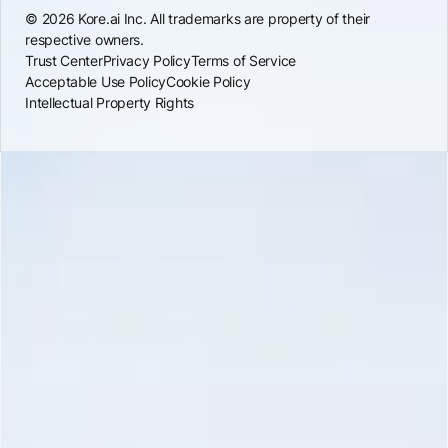
© 2026 Kore.ai Inc. All trademarks are property of their
respective owners.
Trust Center
Privacy Policy
Terms of Service
Acceptable Use Policy
Cookie Policy
Intellectual Property Rights