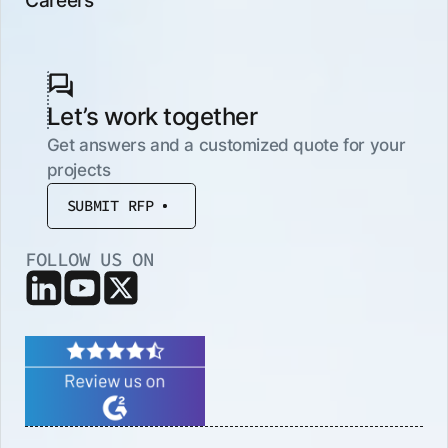
Let’s work together
Get answers and a customized quote for your
projects
SUBMIT RFP
FOLLOW US ON