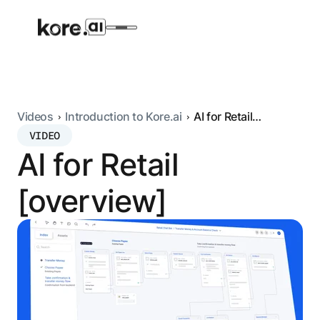
Videos
Introduction to Kore.ai
AI for Retail
[overview]
VIDEO
Agent Platform
AI for Retail
AI Solutions
[overview]
More
Pre-built Applications
Ready-to-deploy applications across
industries and functions.
RESOURCES