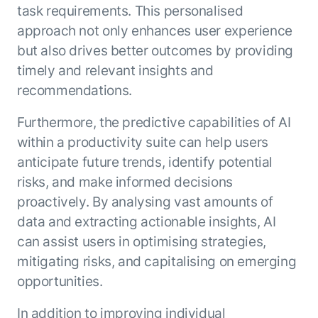
task requirements. This personalised
approach not only enhances user experience
but also drives better outcomes by providing
timely and relevant insights and
recommendations.
Furthermore, the predictive capabilities of AI
within a productivity suite can help users
anticipate future trends, identify potential
risks, and make informed decisions
proactively. By analysing vast amounts of
data and extracting actionable insights, AI
can assist users in optimising strategies,
mitigating risks, and capitalising on emerging
opportunities.
In addition to improving individual