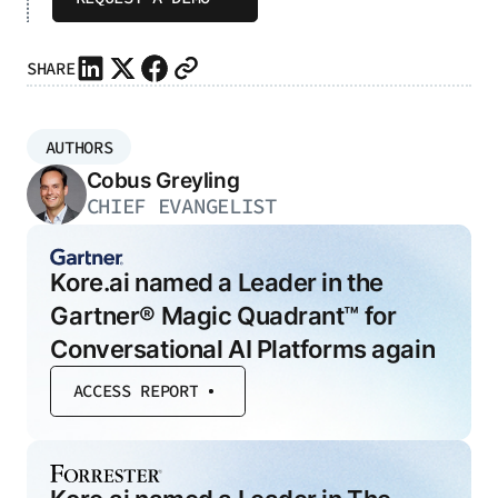
SHARE
AUTHORS
Cobus Greyling
CHIEF EVANGELIST
Kore.ai named a Leader in the
Gartner® Magic Quadrant™ for
Conversational AI Platforms again
ACCESS REPORT