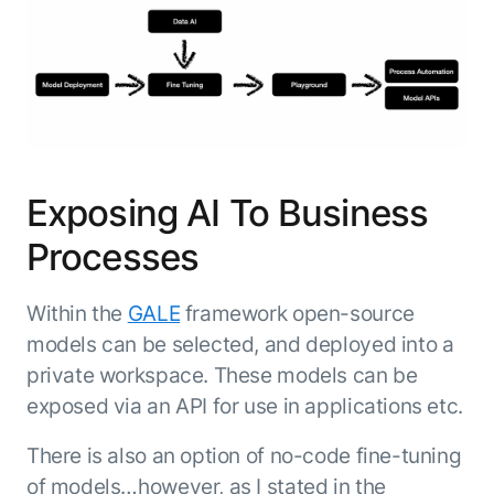
Microsoft Partnership
PLATFORM
Engineering
Agent Platform
Legal
Your strategic enabler for enterprise AI
Finance
transformation.
LEARN MORE
Kore.ai named
ENTERPRISE MODULES
a leader in The
AI for Work
Forrester
Exposing AI To Business
Wave™:
AI for Service
Conversational
Generative AI
Processes
AI for
101
Customer
Use Case Library
Service, Q2
Within the
GALE
framework open-source
From
CXO AI toolkit
Find the right AI use case for
2024
models can be selected, and deployed into a
search to
your business
for enterprise
private workspace. These models can be
action:
AI success
what
exposed via an API for use in applications etc.
The Kore.ai
makes
Agent
Configured,
agentic AI
There is also an option of no-code fine-tuning
Productivity
not coded.
No items found.
work in
of models…however, as I stated in the
Index 2026
The
AI INSIGHT