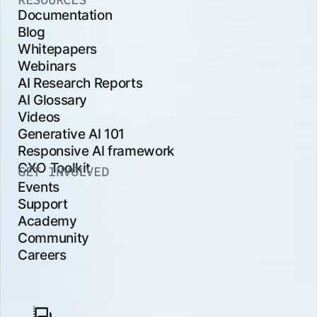
Documentation
Blog
Whitepapers
Webinars
AI Research Reports
AI Glossary
Videos
Generative AI 101
Responsive AI framework
CXO Toolkit
GET INVOLVED
Events
Support
Academy
Community
Careers