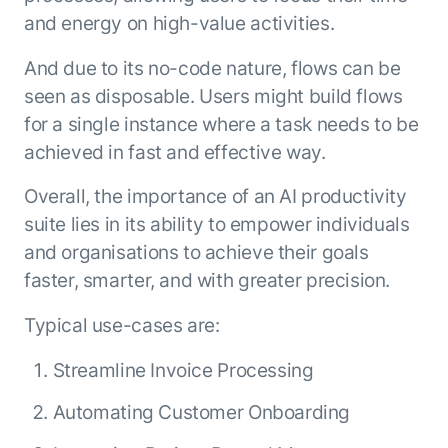
and energy on high-value activities.
And due to its no-code nature, flows can be
seen as disposable. Users might build flows
for a single instance where a task needs to be
achieved in fast and effective way.
Overall, the importance of an AI productivity
suite lies in its ability to empower individuals
and organisations to achieve their goals
faster, smarter, and with greater precision.
Typical use-cases are:
Streamline Invoice Processing
Automating Customer Onboarding