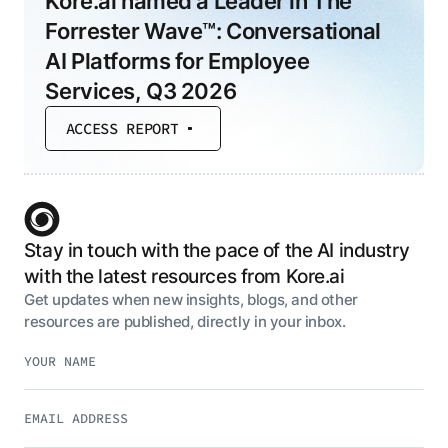
Kore.ai named a Leader in The
Forrester Wave™: Conversational
AI Platforms for Employee
Services, Q3 2026
ACCESS REPORT
Stay in touch with the pace of the AI industry
with the latest resources from Kore.ai
Get updates when new insights, blogs, and other
resources are published, directly in your inbox.