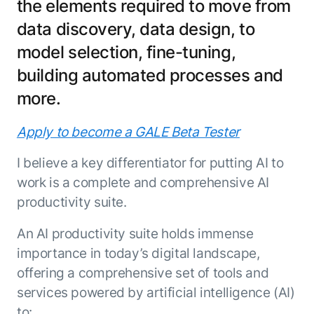
the elements required to move from
Resource Hub
data discovery, data design, to
AI for Banking
Blog
model selection, fine-tuning,
AI for Healthcare
Whitepapers
AI for Retail
building automated processes and
Webinars
AI for IT
AI Research Reports
more.
AI for HR
AI Glossary
Apply to become a GALE Beta Tester
AI for Recruiting
Videos
Agent Platform
{
AI Pulse
I believe a key differentiator for putting AI to
NEW
Artemis
}
Generative AI 101
work is a complete and comprehensive AI
The AI-programmable foundation
Application Accelerators
productivity suite.
Responsive AI Framework
for building, scaling, and
Leverage pre-built AI agents, templates,
optimizing AI agents that work in
CXO Toolkit
An AI productivity suite holds immense
and integrations from the Kore.ai
production.
Private equity
Marketplace.
importance in today’s digital landscape,
LEARN MORE
offering a comprehensive set of tools and
SUPPORT
Documentation
services powered by artificial intelligence (AI)
Get support
to: