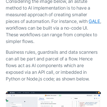
Considering the image below, an astute
method to AI implementation is to have a
measured approach of creating smaller
pieces of automation. For instance, with
GALE
,
workflows can be built via a no-code UI.
These workflows can range from complex to
simpler flows.
Business rules, guardrails and data scanners
can all be part and parcel of a flow. Hence
flows act as AI components which are
exposed via an API call, or imbedded in
Python or Node.js code; as shown below.