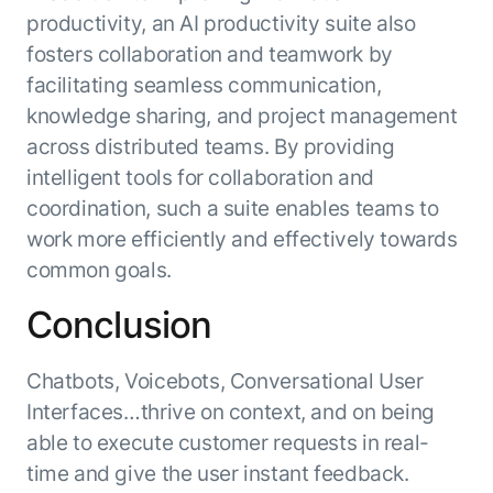
productivity, an AI productivity suite also
fosters collaboration and teamwork by
facilitating seamless communication,
knowledge sharing, and project management
across distributed teams. By providing
intelligent tools for collaboration and
coordination, such a suite enables teams to
work more efficiently and effectively towards
common goals.
Conclusion
Chatbots, Voicebots, Conversational User
Interfaces…thrive on context, and on being
able to execute customer requests in real-
time and give the user instant feedback.