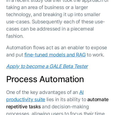
In a recent study Gartner took the approach of
taking an area of business or a larger
technology, and breaking it up into smaller
use-cases. Subsequently each of these use-
cases can be addressed in a piecemeal
fashion.
Automation flows act as an enabler to expose
and put
fine-tuned models and RAG
to work.
Apply to become a GALE Beta Tester
Process Automation
One of the key advantages of an
AI
productivity suite
lies in its ability to
automate
repetitive tasks
and decision-making
processes, allowing users to focus their time