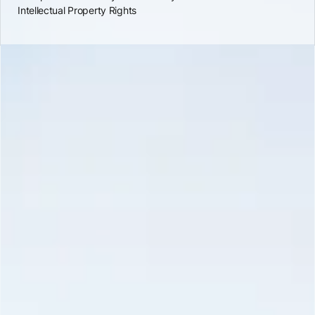
Intellectual Property Rights