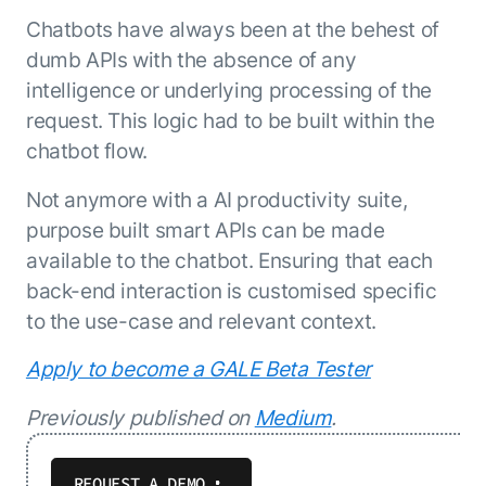
Chatbots have always been at the behest of
dumb APIs with the absence of any
intelligence or underlying processing of the
request. This logic had to be built within the
chatbot flow.
Not anymore with a AI productivity suite,
purpose built smart APIs can be made
available to the chatbot. Ensuring that each
back-end interaction is customised specific
to the use-case and relevant context.
Apply to become a GALE Beta Tester
Previously published on
Medium
.
REQUEST A DEMO