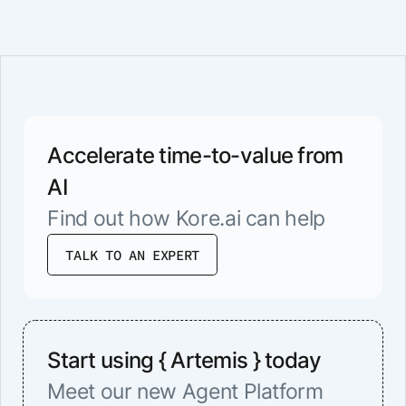
Accelerate time-to-value from
AI
Find out how Kore.ai can help
TALK TO AN EXPERT
Start using { Artemis } today
Meet our new Agent Platform