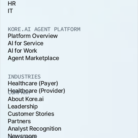
HR
IT
KORE.AI AGENT PLATFORM
Platform Overview
AI for Service
AI for Work
Agent Marketplace
INDUSTRIES
Healthcare (Payer)
Healthcare (Provider)
COMPANY
About Kore.ai
Leadership
Customer Stories
Partners
Analyst Recognition
Newsroom
RESOURCES