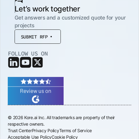
Let’s work together
Get answers and a customized quote for your
projects
SUBMIT RFP
FOLLOW US ON
© 2026 Kore.ai Inc. All trademarks are property of their
respective owners.
Trust Center
Privacy Policy
Terms of Service
Acceptable Use Policy
Cookie Policy