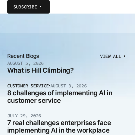
SUBSCRIBE
Recent Blogs
VIEW ALL
AUGUST 5, 2026
What is Hill Climbing?
CUSTOMER SERVICE
AUGUST 3, 2026
8 challenges of implementing AI in
customer service
JULY 29, 2026
7 real challenges enterprises face
implementing AI in the workplace