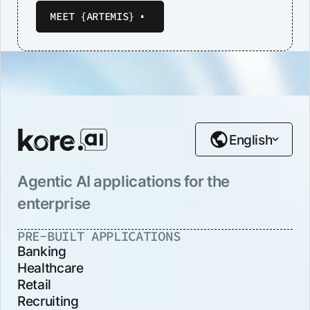
MEET {ARTEMIS}
English
Agentic AI applications for the
enterprise
PRE-BUILT APPLICATIONS
Banking
Healthcare
Retail
Recruiting