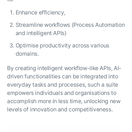
ENTERPRISE MODULES
Submit RFP
For Service
Enhance efficiency,
Academy
AI Agents
Streamline workflows (Process Automation
Community
Agent AI Assistance
and intelligent APIs)
Agentic Contact Center
Kore.ai Marketplace
Optimise productivity across various
Quality Assurance
COMPANY
About us
Proactive Outreach
domains.
Pre-built agents
Leadership
Templates
For Work
By creating intelligent workflow-like APIs, AI-
Customer Stories
Integrations
MODULES
driven functionalities can be integrated into
Partners
Enterprise Search
everyday tasks and processes, such a suite
Analyst Recognition
Intelligent Orchestrator
empowers individuals and organisations to
Pre-Built AI Agents
Newsroom
Tailored Applications
accomplish more in less time, unlocking new
Admin Controls
Events
Design and build applications on our
levels of innovation and competitiveness.
AI Agent Builder
Agent Platform using our enterprise
Careers
DEPARTMENTS
modules.
Sales
Contact us
Marketing