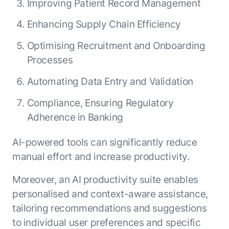
Improving Patient Record Management
Enhancing Supply Chain Efficiency
Optimising Recruitment and Onboarding
Processes
Automating Data Entry and Validation
Compliance, Ensuring Regulatory
Adherence in Banking
AI-powered tools can significantly reduce
manual effort and increase productivity.
Moreover, an AI productivity suite enables
personalised and context-aware assistance,
tailoring recommendations and suggestions
to individual user preferences and specific