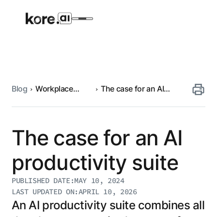
Blog
Workplace
The case for an AI
Agent Platform
automation
productivity suite
AI Solutions
The case for an AI
More
productivity suite
PUBLISHED DATE:
MAY 10, 2024
Pre-built Applications
LAST UPDATED ON:
APRIL 10, 2026
Ready-to-deploy applications across
An AI productivity suite combines all
industries and functions.
RESOURCES