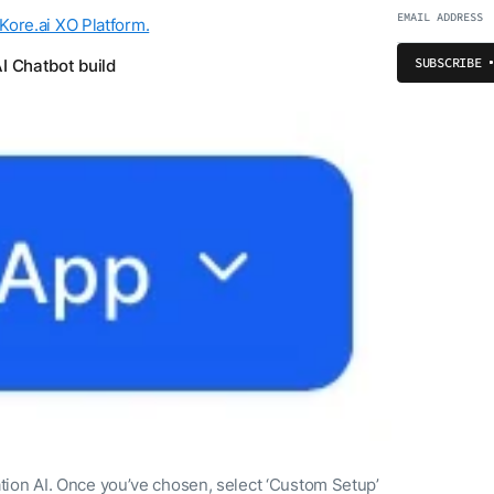
 Kore.ai XO Platform.
SUBSCRIBE
AI Chatbot build
tion AI. Once you’ve chosen, select ‘Custom Setup’