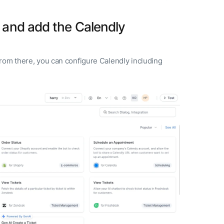
and add the Calendly
rom there, you can configure Calendly including