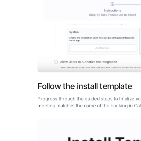
Follow the install template
Progress through the guided steps to finalize y
meeting matches the name of the booking in Ca