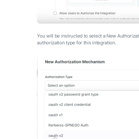
You will be instructed to select a New Authoriz
authorization type for this integration.