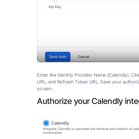
Enter the Identity Provider Name (Calendly), Cli
URL, and Refresh Token URL. Save your authoriza
screen.
Authorize your Calendly inte