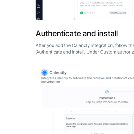
Authenticate and install
After you add the Calendly integration, follow t
‘Authenticate and Install.’ Under Custom author