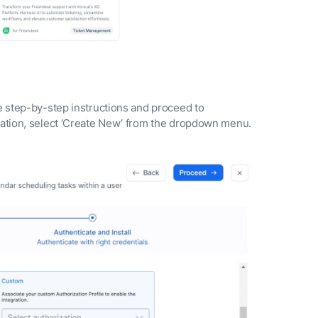
he step-by-step instructions and proceed to
ization, select ‘Create New’ from the dropdown menu.