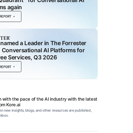
Quadrant™ for Conversational AI
ms again
REPORT
 MODULES
ce
d
 named a Leader in The Forrester
he
Conversational AI Platforms for
ee Services, Q3 2026
al
REPORT
t
 with the pace of the AI industry with the latest
om Kore.ai
n new insights, blogs, and other resources are published,
inbox.