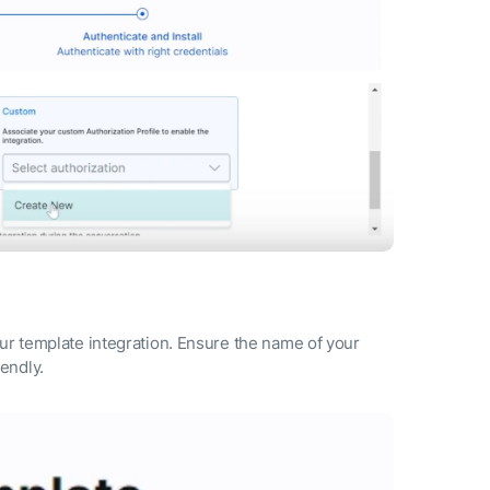
our template integration. Ensure the name of your
lendly.