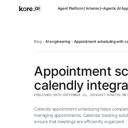
Agent Platform { Artemis }
Agentic AI Ap
Blog
AI engineering
Appointment scheduling with ca
Pre-buil
Ready-to-dep
across indus
Appointment sc
calendly integra
Applicat
PUBLISHED DATE:
SEPTEMBER 19, 2024
LAST UPDATED ON:
Acceler
Leverage pre-
templates, a
Calendly appointment scheduling helps compani
Agent
the Kore.ai 
managing appointments. Calendar booking solut
Platform
{
NEW
ensure that meetings are efficiently organized.
Artemis
}