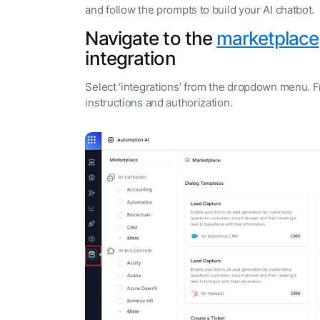
and follow the prompts to build your AI chatbot.
Navigate to the
marketplace
integration
Select ‘integrations’ from the dropdown menu. F
instructions and authorization.