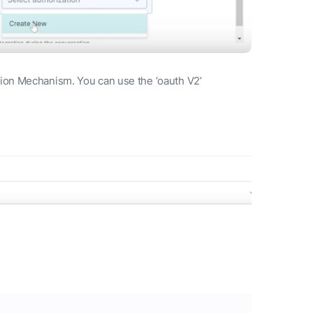
ation Mechanism. You can use the ‘oauth V2’