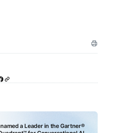
iting
ai
I
ity
26
agents
I
ly
ns
e-
 named a Leader in the Gartner®
e