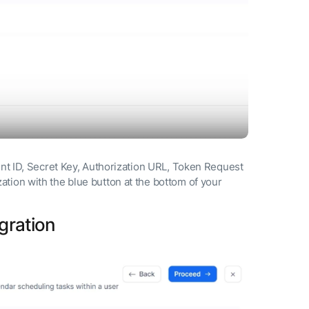
ent ID, Secret Key, Authorization URL, Token Request
tion with the blue button at the bottom of your
gration