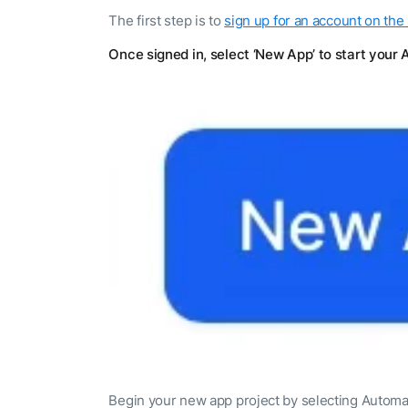
The first step is to
sign up for an account on the
Once signed in, select ‘New App’ to start your 
Begin your new app project by selecting Automa