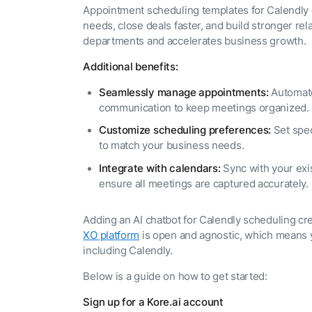
The AI-programmable
Appointment scheduling templates for Calendly
foundation for building,
needs, close deals faster, and build stronger rela
scaling, and optimizing
AI agents that work in
departments and accelerates business growth.
Tailored
production.
Additional benefits:
Design and b
LEARN MORE
our Agent Pl
enterprise m
Seamlessly manage appointments:
Automate
communication to keep meetings organized.
Customize scheduling preferences:
Set spec
to match your business needs.
Integrate with calendars:
Sync with your exi
ensure all meetings are captured accurately.
Adding an AI chatbot for Calendly scheduling c
XO platform
is open and agnostic, which means y
including Calendly.
Below is a guide on how to get started:
Sign up for a Kore.ai account