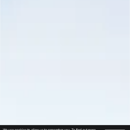
We use cookies to allow us to remember you. To find out more