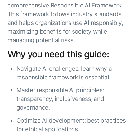
comprehensive Responsible AI Framework.
ENTERPRISE MODULES
Submit RFP
For Service
This framework follows industry standards
Academy
and helps organizations use AI responsibly,
AI Agents
Community
maximizing benefits for society while
Agent AI Assistance
managing potential risks.
Agentic Contact Center
Kore.ai Marketplace
Quality Assurance
COMPANY
Why you need this guide:
About us
Proactive Outreach
Pre-built agents
Leadership
Templates
Navigate AI challenges: learn why a
For Work
Customer Stories
Integrations
responsible framework is essential.
MODULES
Partners
Enterprise Search
Master responsible AI principles:
Analyst Recognition
Intelligent Orchestrator
transparency, inclusiveness, and
Pre-Built AI Agents
Newsroom
Tailored Applications
governance.
Admin Controls
Events
Design and build applications on our
AI Agent Builder
Optimize AI development: best practices
Agent Platform using our enterprise
Careers
DEPARTMENTS
modules.
Sales
for ethical applications.
Contact us
Marketing