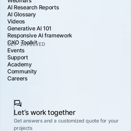
Webinars
AI Research Reports
AI Glossary
Videos
Generative AI 101
Responsive AI framework
CXO Toolkit
GET INVOLVED
Events
Support
Academy
Community
Careers
Let’s work together
Get answers and a customized quote for your
projects