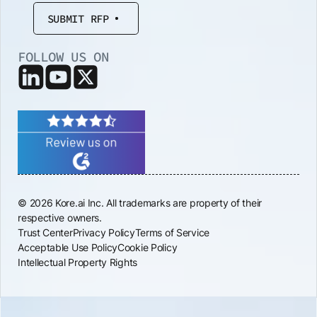
SUBMIT RFP
FOLLOW US ON
© 2026 Kore.ai Inc. All trademarks are property of their
respective owners.
Trust Center
Privacy Policy
Terms of Service
Acceptable Use Policy
Cookie Policy
Intellectual Property Rights