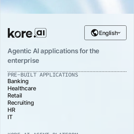
English
Agentic AI applications for the
enterprise
PRE-BUILT APPLICATIONS
Banking
Healthcare
Retail
Recruiting
HR
IT