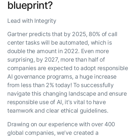
blueprint?
Resource Hub
AI for Banking
Blog
Lead with Integrity
AI for Healthcare
Whitepapers
AI for Retail
Webinars
Gartner predicts that by 2025, 80% of call
AI for IT
AI Research Reports
center tasks will be automated, which is
AI for HR
AI Glossary
double the amount in 2022. Even more
AI for Recruiting
surprising, by 2027, more than half of
Videos
Agent Platform
{
companies are expected to adopt responsible
AI Pulse
NEW
Artemis
}
AI governance programs, a huge increase
Generative AI 101
The AI-programmable foundation
from less than 2% today! To successfully
Application Accelerators
Responsive AI Framework
for building, scaling, and
navigate this changing landscape and ensure
Leverage pre-built AI agents, templates,
optimizing AI agents that work in
CXO Toolkit
responsible use of AI, it’s vital to have
and integrations from the Kore.ai
production.
Private equity
Marketplace.
teamwork and clear ethical guidelines.
LEARN MORE
SUPPORT
Drawing on our experience with over 400
Documentation
global companies, we’ve created a
Get support