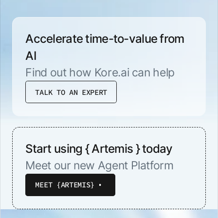
Accelerate time-to-value from
AI
Find out how Kore.ai can help
TALK TO AN EXPERT
Start using { Artemis } today
Meet our new Agent Platform
MEET {ARTEMIS}