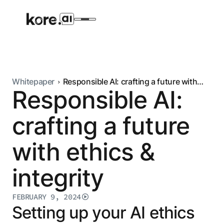
Whitepaper
Responsible AI: crafting a future with
Responsible AI:
ethics & integrity
Agent Platform
crafting a future
AI Solutions
with ethics &
More
integrity
Pre-built Applications
FEBRUARY 9, 2024
Ready-to-deploy applications across
Setting up your AI ethics
industries and functions.
RESOURCES