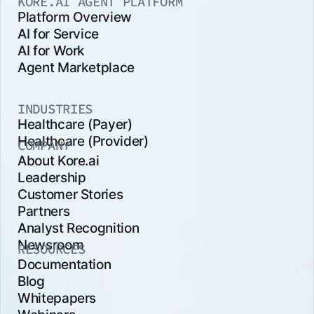
KORE.AI AGENT PLATFORM
Platform Overview
AI for Service
AI for Work
Agent Marketplace
INDUSTRIES
Healthcare (Payer)
Healthcare (Provider)
COMPANY
About Kore.ai
Leadership
Customer Stories
Partners
Analyst Recognition
Newsroom
RESOURCES
Documentation
Blog
Whitepapers