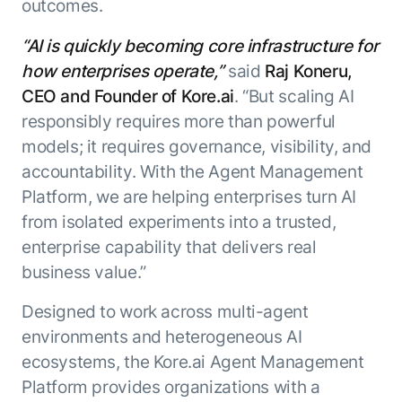
outcomes.
“AI is quickly becoming core infrastructure for
how enterprises operate,”
said
Raj Koneru,
CEO and Founder of Kore.ai
. “But scaling AI
responsibly requires more than powerful
models; it requires governance, visibility, and
accountability. With the Agent Management
Platform, we are helping enterprises turn AI
from isolated experiments into a trusted,
enterprise capability that delivers real
business value.”
Designed to work across multi-agent
environments and heterogeneous AI
ecosystems, the Kore.ai Agent Management
Platform provides organizations with a