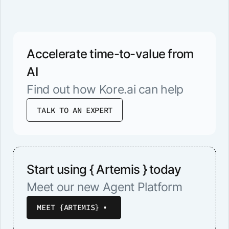
Accelerate time-to-value from
AI
Find out how Kore.ai can help
TALK TO AN EXPERT
Start using { Artemis } today
Meet our new Agent Platform
MEET {ARTEMIS}