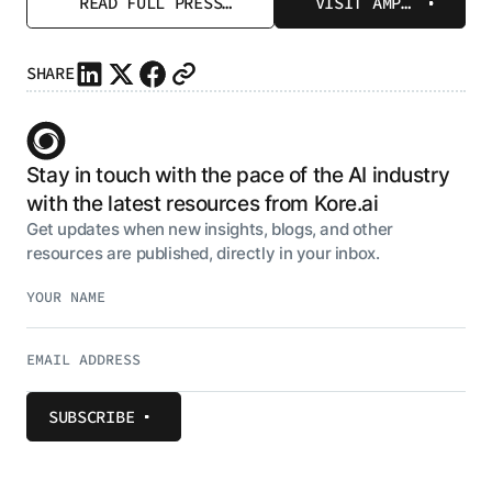
READ FULL PRESS
VISIT AMP
RELEASE
PAGE
SHARE
Stay in touch with the pace of the AI industry
with the latest resources from Kore.ai
Get updates when new insights, blogs, and other
resources are published, directly in your inbox.
SUBSCRIBE