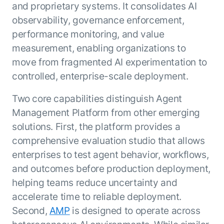
Microsoft Partnership
PLATFORM
and proprietary systems. It consolidates AI
Engineering
Agent Platform
observability, governance enforcement,
Legal
Your strategic enabler for enterprise AI
Finance
performance monitoring, and value
transformation.
measurement, enabling organizations to
LEARN MORE
Kore.ai named
move from fragmented AI experimentation to
ENTERPRISE MODULES
a leader in The
controlled, enterprise-scale deployment.
AI for Work
Forrester
Wave™:
AI for Service
Two core capabilities distinguish Agent
Conversational
Generative AI
Management Platform from other emerging
AI for
101
solutions. First, the platform provides a
Customer
Use Case Library
comprehensive evaluation studio that allows
Service, Q2
From
CXO AI toolkit
Find the right AI use case for
2024
enterprises to test agent behavior, workflows,
search to
your business
for enterprise
and outcomes before production deployment,
action:
AI success
what
helping teams reduce uncertainty and
The Kore.ai
makes
accelerate time to reliable deployment.
Agent
Configured,
agentic AI
Productivity
Second,
AMP
is designed to operate across
not coded.
No items found.
work in
Index 2026
The
AI INSIGHT