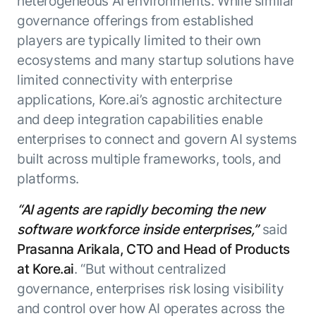
heterogeneous AI environments. While similar
Beyond AI
practice
engineering
15 MAY 2026
islands:
governance offerings from established
discipline
Can Today’s
how to fully
Talk to an expert
players are typically limited to their own
gap in agent
AI Agents
build an
Not sure which product is right for
ecosystems and many startup solutions have
development
Survive
AI INSIGHT
enterwise-
you or have questions? Schedule
limited connectivity with enterprise
Their Own
15 MAY 2026
wide AI
a call with our experts.
About Kore.ai
Runtime?
What's new
applications, Kore.ai’s agnostic architecture
workforce
Customer Stories
in AI for
Partners
and deep integration capabilities enable
Request a Demo
Work:
AI INSIGHT
Resources
Double click on what's possible
enterprises to connect and govern AI systems
features that
20 FEB 2026
Blog
with Kore.ai
built across multiple frameworks, tools, and
Whitepapers
drive
Parallel
Documentation
enterprise
Agent
platforms.
Analyst Recognition
productivity
Processing
AI INSIGHT
Get support
“AI agents are rapidly becoming the new
16 JAN 2026
Community
software workforce inside enterprises,”
said
Academy
Careers
Prasanna Arikala, CTO and Head of Products
Contact Us
at Kore.ai
. “But without centralized
governance, enterprises risk losing visibility
and control over how AI operates across the