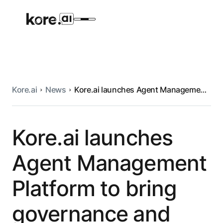
Kore.ai
News
Kore.ai launches Agent Management
Agent Platform
Platform to bring governance and
control to enterprise AI
AI Solutions
Kore.ai launches
Agent Management
More
Platform to bring
Pre-built Applications
governance and
Ready-to-deploy applications across
industries and functions.
RESOURCES