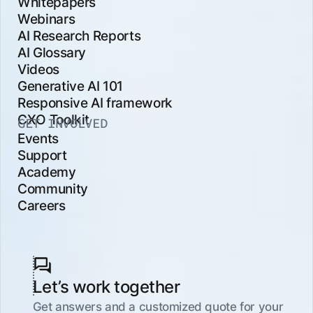
Whitepapers
Webinars
AI Research Reports
AI Glossary
Videos
Generative AI 101
Responsive AI framework
CXO Toolkit
GET INVOLVED
Events
Support
Academy
Community
Careers
Let’s work together
Get answers and a customized quote for your