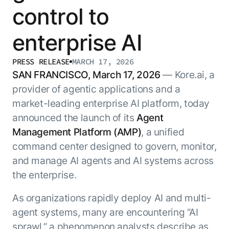
Resource Hub
control to
AI for Banking
Blog
enterprise AI
AI for Healthcare
Whitepapers
AI for Retail
Webinars
PRESS RELEASE
MARCH 17, 2026
AI for IT
AI Research Reports
SAN FRANCISCO, March 17, 2026
— Kore.ai, a
AI for HR
AI Glossary
provider of agentic applications and a
AI for Recruiting
Videos
market-leading enterprise AI platform, today
Agent Platform
{
AI Pulse
announced the launch of its
Agent
NEW
Artemis
}
Management Platform (AMP)
, a unified
Generative AI 101
The AI-programmable foundation
Application Accelerators
command center designed to govern, monitor,
Responsive AI Framework
for building, scaling, and
and manage AI agents and AI systems across
Leverage pre-built AI agents, templates,
optimizing AI agents that work in
CXO Toolkit
and integrations from the Kore.ai
production.
the enterprise.
Private equity
Marketplace.
LEARN MORE
As organizations rapidly deploy AI and multi-
SUPPORT
Documentation
agent systems, many are encountering “AI
sprawl,” a phenomenon analysts describe as
Get support