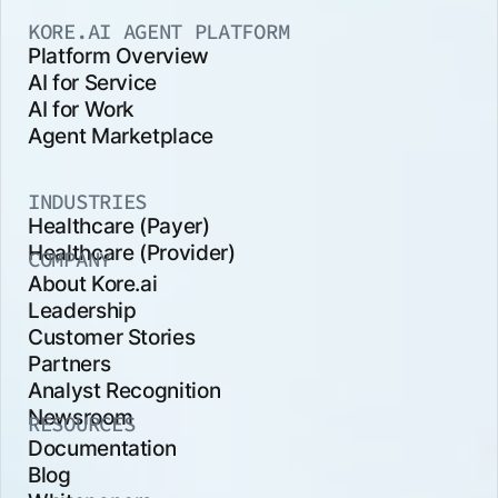
KORE.AI AGENT PLATFORM
Platform Overview
AI for Service
AI for Work
Agent Marketplace
INDUSTRIES
Healthcare (Payer)
Healthcare (Provider)
COMPANY
About Kore.ai
Leadership
Customer Stories
Partners
Analyst Recognition
Newsroom
RESOURCES
Documentation
Blog