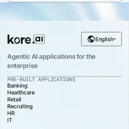
English
Agentic AI applications for the
enterprise
PRE-BUILT APPLICATIONS
Banking
Healthcare
Retail
Recruiting
HR
IT