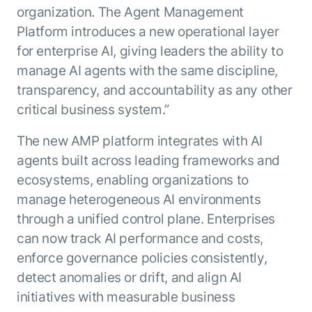
organization. The Agent Management
Platform introduces a new operational layer
for enterprise AI, giving leaders the ability to
manage AI agents with the same discipline,
transparency, and accountability as any other
critical business system.”
The new AMP platform integrates with AI
agents built across leading frameworks and
ecosystems, enabling organizations to
manage heterogeneous AI environments
through a unified control plane. Enterprises
can now track AI performance and costs,
enforce governance policies consistently,
detect anomalies or drift, and align AI
initiatives with measurable business