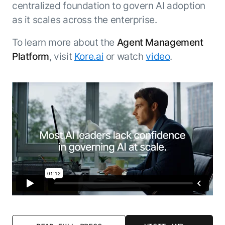
centralized foundation to govern AI adoption
as it scales across the enterprise.
To learn more about the
Agent Management
Platform
, visit
Kore.ai
or watch
video
.