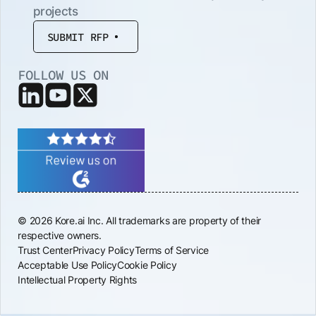
projects
SUBMIT RFP
FOLLOW US ON
© 2026 Kore.ai Inc. All trademarks are property of their
respective owners.
Trust Center
Privacy Policy
Terms of Service
Acceptable Use Policy
Cookie Policy
Intellectual Property Rights