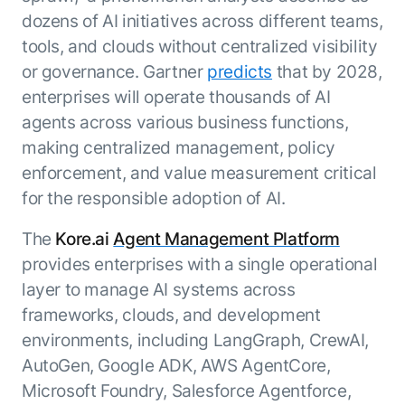
ENTERPRISE MODULES
dozens of AI initiatives across different teams,
Submit RFP
For Service
tools, and clouds without centralized visibility
Academy
or governance. Gartner
predicts
that by 2028,
AI Agents
Community
Agent AI Assistance
enterprises will operate thousands of AI
Agentic Contact Center
agents across various business functions,
Kore.ai Marketplace
Quality Assurance
COMPANY
making centralized management, policy
About us
Proactive Outreach
Pre-built agents
enforcement, and value measurement critical
Leadership
Templates
for the responsible adoption of AI.
For Work
Customer Stories
Integrations
MODULES
The
Kore.ai
Agent Management Platform
Partners
Enterprise Search
provides enterprises with a single operational
Analyst Recognition
Intelligent Orchestrator
layer to manage AI systems across
Pre-Built AI Agents
Newsroom
Tailored Applications
frameworks, clouds, and development
Admin Controls
Events
Design and build applications on our
AI Agent Builder
environments, including LangGraph, CrewAI,
Agent Platform using our enterprise
Careers
DEPARTMENTS
AutoGen, Google ADK, AWS AgentCore,
modules.
Sales
Contact us
Microsoft Foundry, Salesforce Agentforce,
Marketing