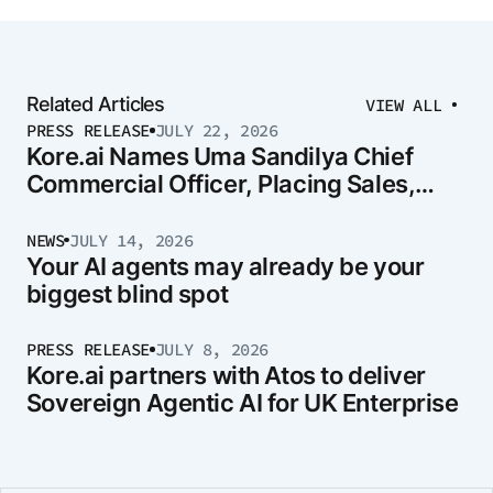
Related Articles
VIEW ALL
PRESS RELEASE
JULY 22, 2026
Kore.ai Names Uma Sandilya Chief
Commercial Officer, Placing Sales,
Marketing, and Strategy Under One
Leader
NEWS
JULY 14, 2026
Your AI agents may already be your
biggest blind spot
PRESS RELEASE
JULY 8, 2026
Kore.ai partners with Atos to deliver
Sovereign Agentic AI for UK Enterprise