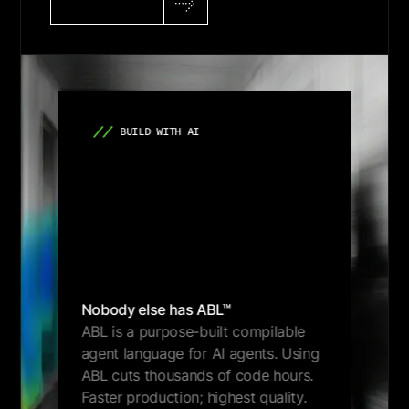
Get Demo
BUILD WITH AI
Nobody else has ABL™
ABL is a purpose-built compilable
agent language for AI agents. Using
ABL cuts thousands of code hours.
Faster production; highest quality.