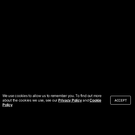
We use cookies to allow us to remember you. To find out more
ACCEPT
about the cookies we use, see our
Privacy Policy
and
Cookie
Policy