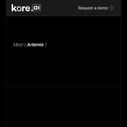
M
e
e
t
Request a demo
M
e
e
t
{
A
r
t
e
m
i
s
}