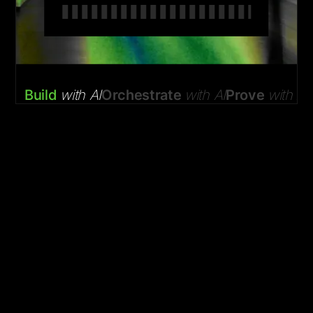
Build
with AI
Orchestrate
with AI
Prove
with AI