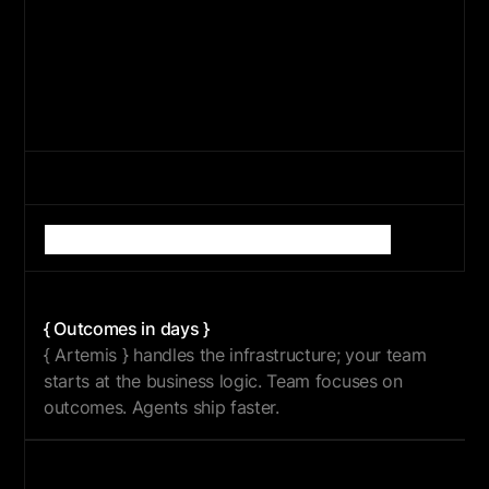
{ BUILD }
{ SCALE }
{ OPTIMIZE }
What
{
Artemis
}
changes
for
enterprise
AI
{ Outcomes in days }
{ Artemis } handles the infrastructure; your team
starts at the business logic. Team focuses on
outcomes. Agents ship faster.