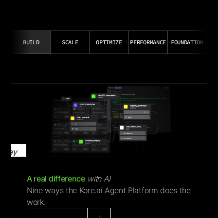
BUILD
SCALE
OPTIMIZE
PERFORMANCE
FOUNDATION
Play
Video
A real difference
with AI
Nine ways the Kore.ai Agent Platform does the
work.