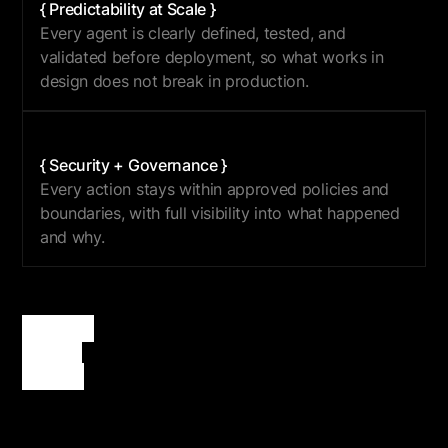
{ Predictability at Scale }
Every agent is clearly defined, tested, and
validated before deployment, so what works in
design does not break in production.
{ Security + Governance }
Every action stays within approved policies and
boundaries, with full visibility into what happened
and why.
{
Artemis
}
delivers
certainty